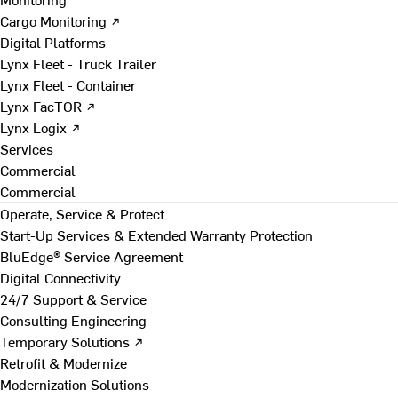
Cargo Monitoring ↗
Digital Platforms
Lynx Fleet - Truck Trailer
Lynx Fleet - Container
Lynx FacTOR ↗
Lynx Logix ↗
Services
Commercial
Commercial
Operate, Service & Protect
Start-Up Services & Extended Warranty Protection
BluEdge® Service Agreement
Digital Connectivity
24/7 Support & Service
Consulting Engineering
Temporary Solutions ↗
Retrofit & Modernize
Modernization Solutions