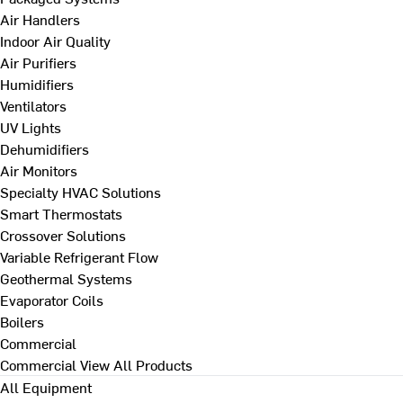
Air Handlers
Indoor Air Quality
Air Purifiers
Humidifiers
Ventilators
UV Lights
Dehumidifiers
Air Monitors
Specialty HVAC Solutions
Smart Thermostats
Crossover Solutions
Variable Refrigerant Flow
Geothermal Systems
Evaporator Coils
Boilers
Commercial
Commercial
View All Products
All Equipment