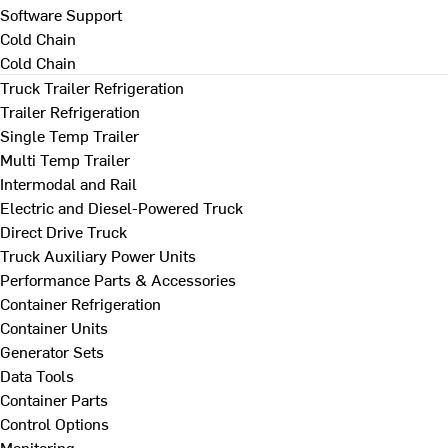
Software Support
Cold Chain
Cold Chain
Truck Trailer Refrigeration
Trailer Refrigeration
Single Temp Trailer
Multi Temp Trailer
Intermodal and Rail
Electric and Diesel-Powered Truck
Direct Drive Truck
Truck Auxiliary Power Units
Performance Parts & Accessories
Container Refrigeration
Container Units
Generator Sets
Data Tools
Container Parts
Control Options
Monitoring