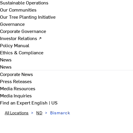
Sustainable Operations
Our Communities
Our Tree Planting Initiative
Governance
Corporate Governance
Investor Relations ↗
Policy Manual
Ethics & Compliance
News
News
Corporate News
Press Releases
Media Resources
Media Inquiries
Find an Expert
English | US
All Locations
>
ND
>
Bismarck