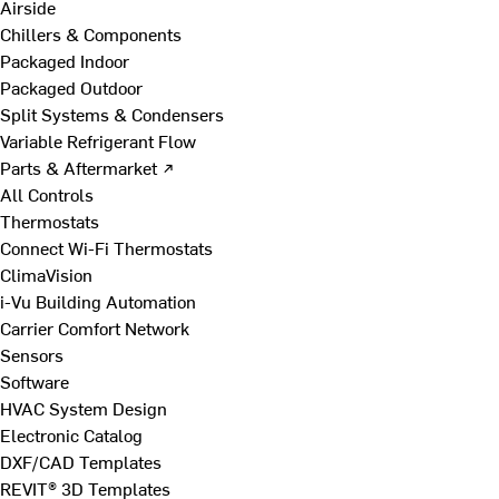
Airside
Chillers & Components
Packaged Indoor
Packaged Outdoor
Split Systems & Condensers
Variable Refrigerant Flow
Parts & Aftermarket ↗
All Controls
Thermostats
Connect Wi-Fi Thermostats
ClimaVision
i-Vu Building Automation
Carrier Comfort Network
Sensors
Software
HVAC System Design
Electronic Catalog
DXF/CAD Templates
REVIT® 3D Templates