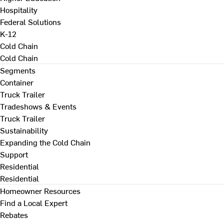
Hospitality
Federal Solutions
K-12
Cold Chain
Cold Chain
Segments
Container
Truck Trailer
Tradeshows & Events
Truck Trailer
Sustainability
Expanding the Cold Chain
Support
Residential
Residential
Homeowner Resources
Find a Local Expert
Rebates