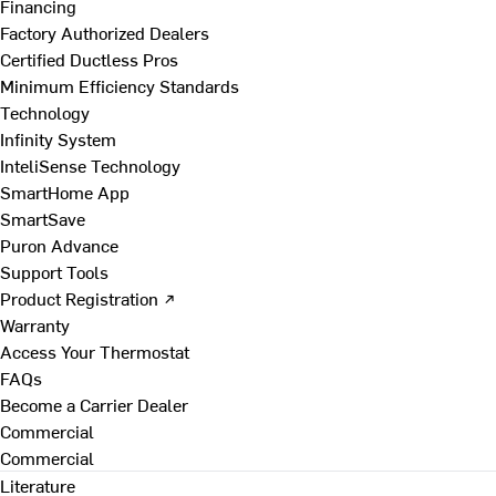
Financing
Factory Authorized Dealers
Certified Ductless Pros
Minimum Efficiency Standards
Technology
Infinity System
InteliSense Technology
SmartHome App
SmartSave
Puron Advance
Support Tools
Product Registration ↗
Warranty
Access Your Thermostat
FAQs
Become a Carrier Dealer
Commercial
Commercial
Literature