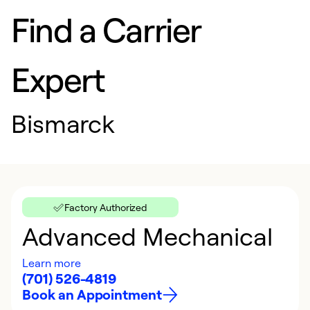
Find a Carrier
Expert
Bismarck
Factory Authorized
Advanced Mechanical
Learn more
(701) 526-4819
Book an Appointment