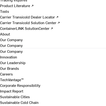
Product Literature ↗
Tools
Carrier Transicold Dealer Locator ↗
Carrier Transicold Solution Center ↗
ContainerLINK SolutionCenter ↗
About
Our Company
Our Company
Our Company
Innovation
Our Leadership
Our Brands
Careers
TechVantage™
Corporate Responsibility
Impact Report
Sustainable Cities
Sustainable Cold Chain