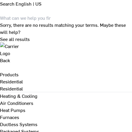
Search
English | US
Sorry, there are no results matching your terms. Maybe these
will help?
See all results
Back
Products
Residential
Residential
Heating & Cooling
Air Conditioners
Heat Pumps
Furnaces
Ductless Systems
Packaged Systems