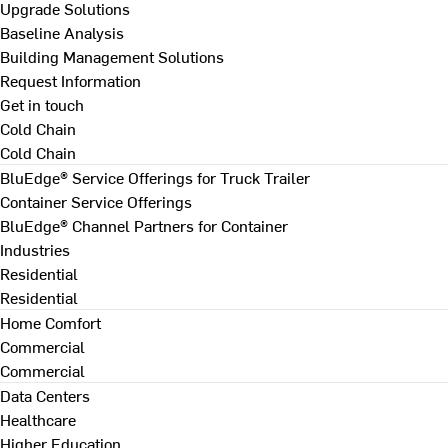
Upgrade Solutions
Baseline Analysis
Building Management Solutions
Request Information
Get in touch
Cold Chain
Cold Chain
BluEdge® Service Offerings for Truck Trailer
Container Service Offerings
BluEdge® Channel Partners for Container
Industries
Residential
Residential
Home Comfort
Commercial
Commercial
Data Centers
Healthcare
Higher Education