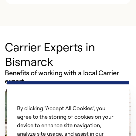
Carrier Experts in
Bismarck
Benefits of working with a local Carrier
expert
By clicking “Accept All Cookies”, you
agree to the storing of cookies on your
device to enhance site navigation,
analyze site usage, and assist in our