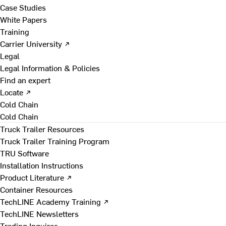
Case Studies
White Papers
Training
Carrier University ↗
Legal
Legal Information & Policies
Find an expert
Locate ↗
Cold Chain
Cold Chain
Truck Trailer Resources
Truck Trailer Training Program
TRU Software
Installation Instructions
Product Literature ↗
Container Resources
TechLINE Academy Training ↗
TechLINE Newsletters
Trading Inquires