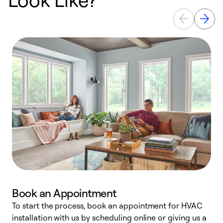
Book an Appointment
To start the process, book an appointment for HVAC
W
installation with us by scheduling online or giving us a
t