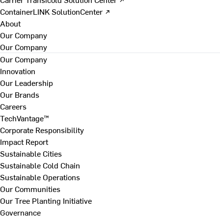
ContainerLINK SolutionCenter ↗
About
Our Company
Our Company
Our Company
Innovation
Our Leadership
Our Brands
Careers
TechVantage™
Corporate Responsibility
Impact Report
Sustainable Cities
Sustainable Cold Chain
Sustainable Operations
Our Communities
Our Tree Planting Initiative
Governance