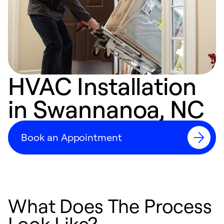
HVAC Installation
in Swannanoa, NC
Book an Appointment
What Does The Process
Look Like?