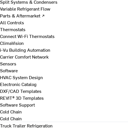
Split Systems & Condensers
Variable Refrigerant Flow
Parts & Aftermarket ↗
All Controls
Thermostats
Connect Wi-Fi Thermostats
ClimaVision
i-Vu Building Automation
Carrier Comfort Network
Sensors
Software
HVAC System Design
Electronic Catalog
DXF/CAD Templates
REVIT® 3D Templates
Software Support
Cold Chain
Cold Chain
Truck Trailer Refrigeration