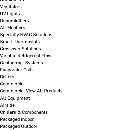
Ventilators
UV Lights
Dehumidifiers
Air Monitors
Specialty HVAC Solutions
Smart Thermostats
Crossover Solutions
Variable Refrigerant Flow
Geothermal Systems
Evaporator Coils
Boilers
Commercial
Commercial
View All Products
All Equipment
Airside
Chillers & Components
Packaged Indoor
Packaged Outdoor