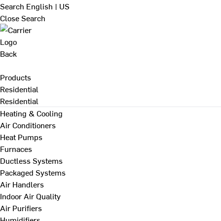
Search
English | US
Close Search
Back
Products
Residential
Residential
Heating & Cooling
Air Conditioners
Heat Pumps
Furnaces
Ductless Systems
Packaged Systems
Air Handlers
Indoor Air Quality
Air Purifiers
Humidifiers