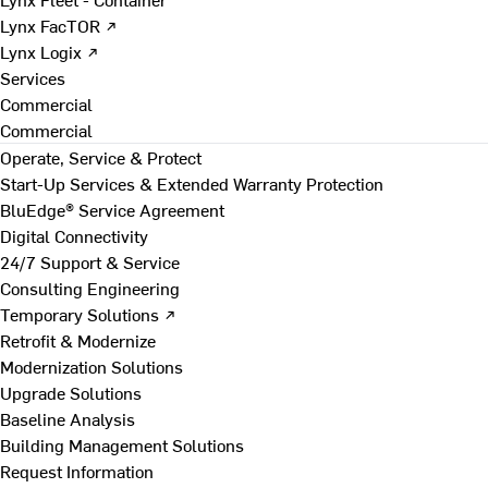
Lynx FacTOR ↗
Lynx Logix ↗
Services
Commercial
Commercial
Operate, Service & Protect
Start-Up Services & Extended Warranty Protection
BluEdge® Service Agreement
Digital Connectivity
24/7 Support & Service
Consulting Engineering
Temporary Solutions ↗
Retrofit & Modernize
Modernization Solutions
Upgrade Solutions
Baseline Analysis
Building Management Solutions
Request Information