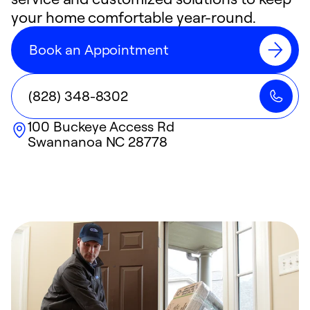
your home comfortable year-round.
Book an Appointment
(828) 348-8302
100 Buckeye Access Rd
Swannanoa
NC
28778