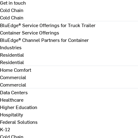
Get in touch
Cold Chain
Cold Chain
BluEdge® Service Offerings for Truck Trailer
Container Service Offerings
BluEdge® Channel Partners for Container
Industries
Residential
Residential
Home Comfort
Commercial
Commercial
Data Centers
Healthcare
Higher Education
Hospitality
Federal Solutions
K-12
Cold Chain