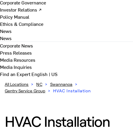
Corporate Governance
Investor Relations ↗
Policy Manual
Ethics & Compliance
News
News
Corporate News
Press Releases
Media Resources
Media Inquiries
Find an Expert
English | US
All Locations
>
NC
>
Swannanoa
>
Gentry Service Group
>
HVAC Installation
HVAC Installation