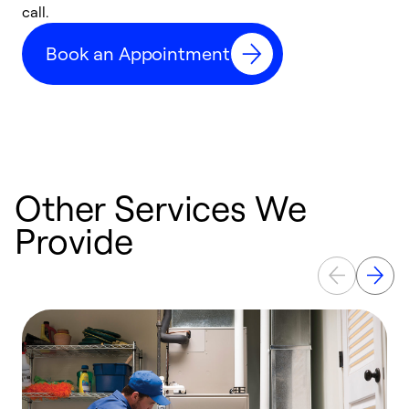
call.
a
a
Book an Appointment
Other Services We
Provide