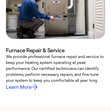
Furnace Repair & Service
We provide professional furnace repair and service to
W
keep your heating system operating at peak
y
performance. Our certified technicians can identify
O
problems, perform necessary repairs, and fine-tune
r
your system to keep you comfortable all year long.
h
Learn More