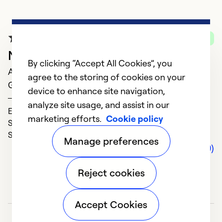
G
A
Verified Purchase
In
New Heating System
f
By clicking “Accept All Cookies”, you
April 18, 2025
m
agree to the storing of cookies on your
Great Service!
device to enhance site navigation,
SUE
Ex
analyze site usage, and assist in our
Expertise (5)
Se
marketing efforts.
Cookie policy
Solve Problems (5)
So
Service (5)
Manage preferences
Comments (0)
Reject cookies
Accept Cookies