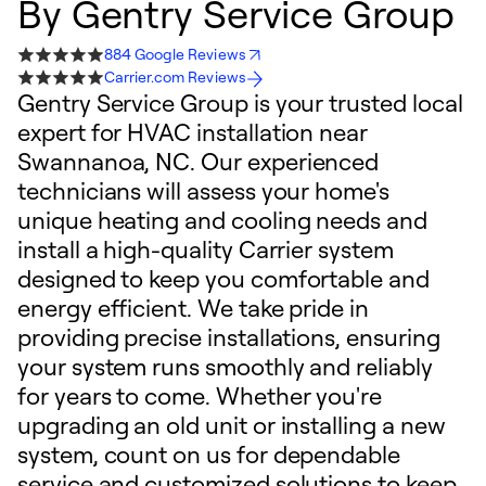
By
Gentry Service Group
884 Google Reviews
Carrier.com Reviews
Gentry Service Group is your trusted local
expert for HVAC installation near
Swannanoa, NC. Our experienced
technicians will assess your home's
unique heating and cooling needs and
install a high-quality Carrier system
designed to keep you comfortable and
energy efficient. We take pride in
providing precise installations, ensuring
your system runs smoothly and reliably
for years to come. Whether you're
upgrading an old unit or installing a new
system, count on us for dependable
service and customized solutions to keep