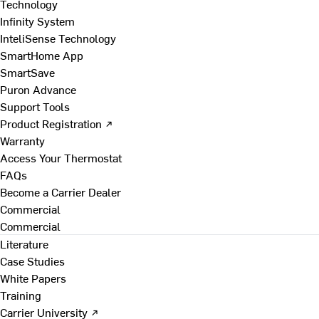
Technology
Infinity System
InteliSense Technology
SmartHome App
SmartSave
Puron Advance
Support Tools
Product Registration ↗
Warranty
Access Your Thermostat
FAQs
Become a Carrier Dealer
Commercial
Commercial
Literature
Case Studies
White Papers
Training
Carrier University ↗