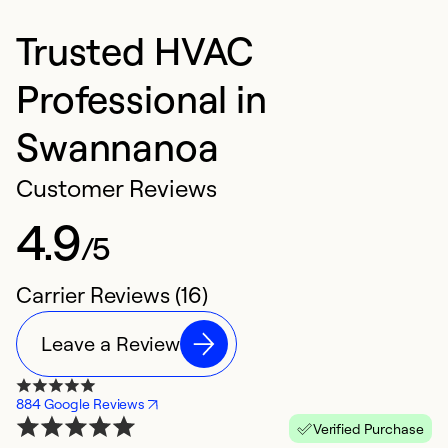
Trusted HVAC
Professional in
Swannanoa
Customer Reviews
4.9
/5
Carrier Reviews (16)
Leave a Review
884 Google Reviews
Verified Purchase