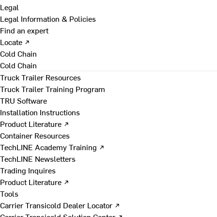
Legal
Legal Information & Policies
Find an expert
Locate ↗
Cold Chain
Cold Chain
Truck Trailer Resources
Truck Trailer Training Program
TRU Software
Installation Instructions
Product Literature ↗
Container Resources
TechLINE Academy Training ↗
TechLINE Newsletters
Trading Inquires
Product Literature ↗
Tools
Carrier Transicold Dealer Locator ↗
Carrier Transicold Solution Center ↗