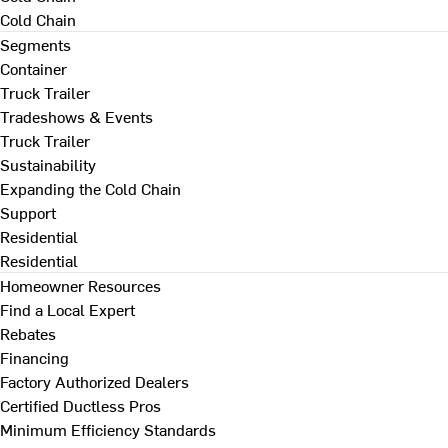
Cold Chain
Segments
Container
Truck Trailer
Tradeshows & Events
Truck Trailer
Sustainability
Expanding the Cold Chain
Support
Residential
Residential
Homeowner Resources
Find a Local Expert
Rebates
Financing
Factory Authorized Dealers
Certified Ductless Pros
Minimum Efficiency Standards