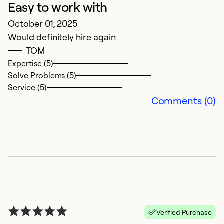
Easy to work with
G
October 01, 2025
M
Would definitely hire again
Gr
TOM
su
Expertise (5)
Solve Problems (5)
Ex
Service (5)
So
Comments (0)
Se
Verified Purchase