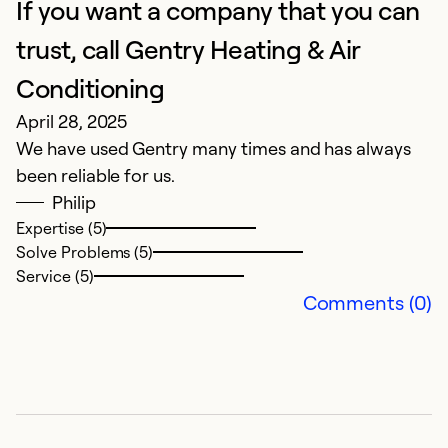
If you want a company that you can
P
trust, call Gentry Heating & Air
Ju
Conditioning
W
April 28, 2025
We have used Gentry many times and has always
Ex
been reliable for us.
Se
So
Philip
Expertise (5)
Solve Problems (5)
Service (5)
Comments (0)