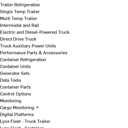
Trailer Refrigeration
Single Temp Trailer
Multi Temp Trailer
Intermodal and Rail
Electric and Diesel-Powered Truck
Direct Drive Truck
Truck Auxiliary Power Units
Performance Parts & Accessories
Container Refrigeration
Container Units
Generator Sets
Data Tools
Container Parts
Control Options
Monitoring
Cargo Monitoring ↗
Digital Platforms
Lynx Fleet - Truck Trailer
Lynx Fleet - Container