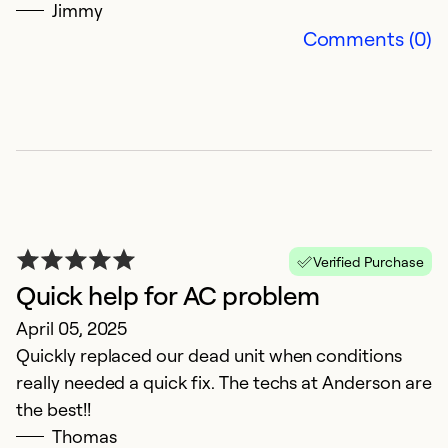
Se
Jimmy
So
Comments (0)
Verified Purchase
Quick help for AC problem
F
April 05, 2025
q
Quickly replaced our dead unit when conditions
really needed a quick fix. The techs at Anderson are
M
the best!!
H
Thomas
co