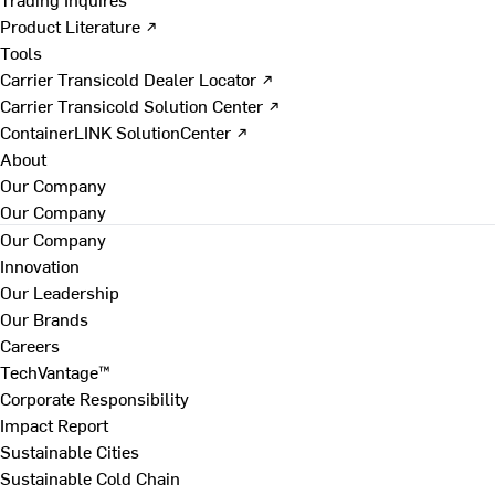
Product Literature ↗
Tools
Carrier Transicold Dealer Locator ↗
Carrier Transicold Solution Center ↗
ContainerLINK SolutionCenter ↗
About
Our Company
Our Company
Our Company
Innovation
Our Leadership
Our Brands
Careers
TechVantage™
Corporate Responsibility
Impact Report
Sustainable Cities
Sustainable Cold Chain