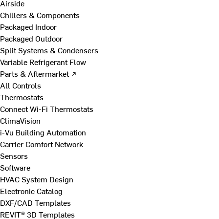
Airside
Chillers & Components
Packaged Indoor
Packaged Outdoor
Split Systems & Condensers
Variable Refrigerant Flow
Parts & Aftermarket ↗
All Controls
Thermostats
Connect Wi-Fi Thermostats
ClimaVision
i-Vu Building Automation
Carrier Comfort Network
Sensors
Software
HVAC System Design
Electronic Catalog
DXF/CAD Templates
REVIT® 3D Templates