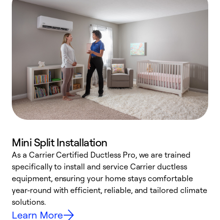
Mini Split Installation
As a Carrier Certified Ductless Pro, we are trained
E
specifically to install and service Carrier ductless
o
equipment, ensuring your home stays comfortable
p
year-round with efficient, reliable, and tailored climate
e
solutions.
e
Learn More