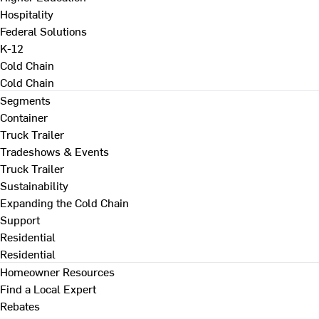
Hospitality
Federal Solutions
K-12
Cold Chain
Cold Chain
Segments
Container
Truck Trailer
Tradeshows & Events
Truck Trailer
Sustainability
Expanding the Cold Chain
Support
Residential
Residential
Homeowner Resources
Find a Local Expert
Rebates