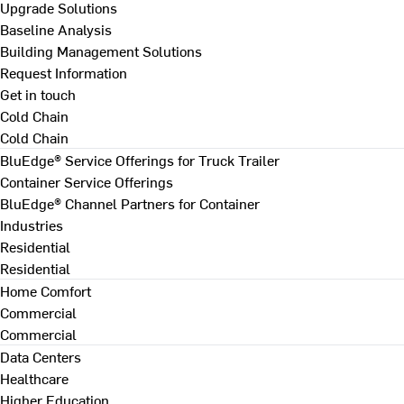
Upgrade Solutions
Baseline Analysis
Building Management Solutions
Request Information
Get in touch
Cold Chain
Cold Chain
BluEdge® Service Offerings for Truck Trailer
Container Service Offerings
BluEdge® Channel Partners for Container
Industries
Residential
Residential
Home Comfort
Commercial
Commercial
Data Centers
Healthcare
Higher Education