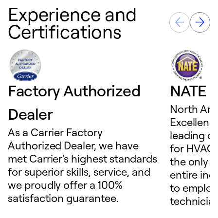
Experience and
Certifications
Factory Authorized
NATE D
North Ame
Dealer
Excellence
As a Carrier Factory
leading c
Authorized Dealer, we have
for HVAC 
met Carrier's highest standards
the only t
for superior skills, service, and
entire ind
we proudly offer a 100%
to employ
satisfaction guarantee.
technicia