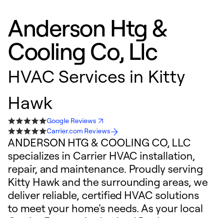
Anderson Htg &
Cooling Co, Llc
HVAC Services in Kitty
Hawk
Google Reviews
Carrier.com Reviews
ANDERSON HTG & COOLING CO, LLC
specializes in Carrier HVAC installation,
repair, and maintenance. Proudly serving
Kitty Hawk and the surrounding areas, we
deliver reliable, certified HVAC solutions
to meet your home's needs. As your local