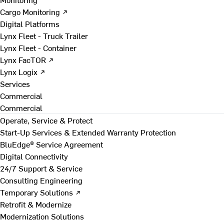
Cargo Monitoring ↗
Digital Platforms
Lynx Fleet - Truck Trailer
Lynx Fleet - Container
Lynx FacTOR ↗
Lynx Logix ↗
Services
Commercial
Commercial
Operate, Service & Protect
Start-Up Services & Extended Warranty Protection
BluEdge® Service Agreement
Digital Connectivity
24/7 Support & Service
Consulting Engineering
Temporary Solutions ↗
Retrofit & Modernize
Modernization Solutions