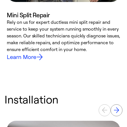
Mini Split Repair
Rely on us for expert ductless mini split repair and
W
service to keep your system running smoothly in every
a
season. Our skilled technicians quickly diagnose issues,
W
make reliable repairs, and optimize performance to
e
ensure efficient comfort in your home.
Learn More
Installation