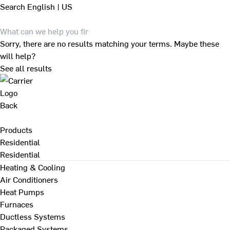
Search
English | US
Sorry, there are no results matching your terms. Maybe these
will help?
See all results
Back
Products
Residential
Residential
Heating & Cooling
Air Conditioners
Heat Pumps
Furnaces
Ductless Systems
Packaged Systems