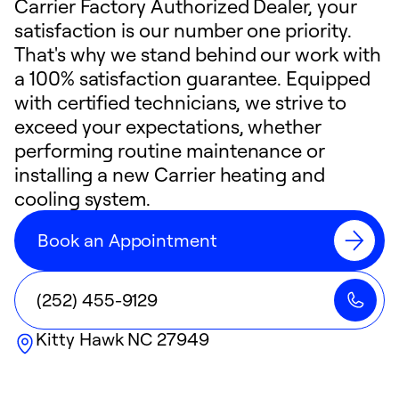
Carrier Factory Authorized Dealer, your
satisfaction is our number one priority.
That's why we stand behind our work with
a 100% satisfaction guarantee. Equipped
with certified technicians, we strive to
exceed your expectations, whether
performing routine maintenance or
installing a new Carrier heating and
cooling system.
Book an Appointment
(252) 455-9129
Kitty Hawk
NC
27949