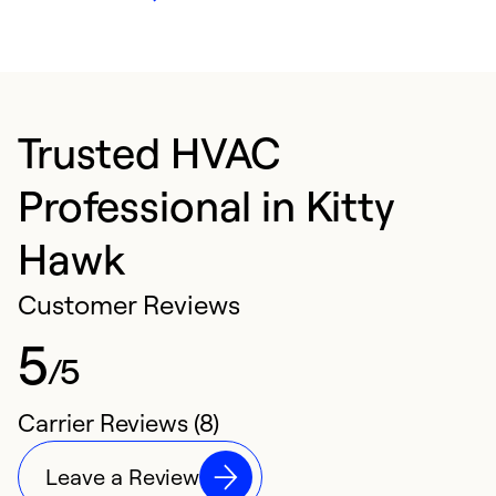
Trusted HVAC
Professional in Kitty
Hawk
Customer Reviews
5
/5
Carrier Reviews (8)
Leave a Review