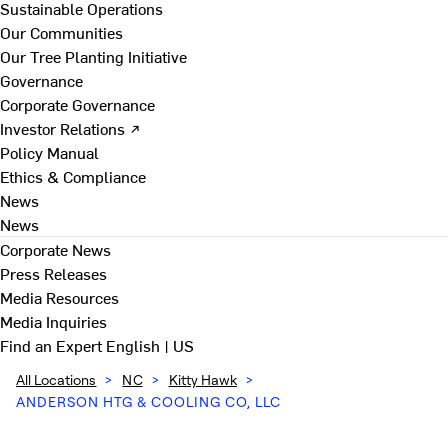
Sustainable Operations
Our Communities
Our Tree Planting Initiative
Governance
Corporate Governance
Investor Relations ↗
Policy Manual
Ethics & Compliance
News
News
Corporate News
Press Releases
Media Resources
Media Inquiries
Find an Expert
English | US
All Locations
>
NC
>
Kitty Hawk
>
ANDERSON HTG & COOLING CO, LLC