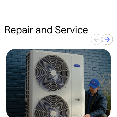
Repair and Service