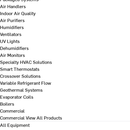
Air Handlers
Indoor Air Quality
Air Purifiers
Humidifiers
Ventilators
UV Lights
Dehumidifiers
Air Monitors
Specialty HVAC Solutions
Smart Thermostats
Crossover Solutions
Variable Refrigerant Flow
Geothermal Systems
Evaporator Coils
Boilers
Commercial
Commercial
View All Products
All Equipment