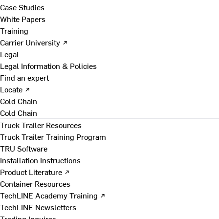
Case Studies
White Papers
Training
Carrier University ↗
Legal
Legal Information & Policies
Find an expert
Locate ↗
Cold Chain
Cold Chain
Truck Trailer Resources
Truck Trailer Training Program
TRU Software
Installation Instructions
Product Literature ↗
Container Resources
TechLINE Academy Training ↗
TechLINE Newsletters
Trading Inquires