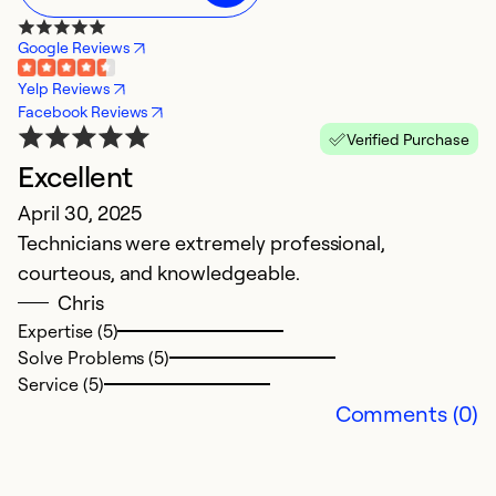
Google Reviews
Yelp Reviews
Facebook Reviews
Verified Purchase
Excellent
T
April 30, 2025
M
Technicians were extremely professional,
I
courteous, and knowledgeable.
pr
Chris
h
Expertise (5)
p
Solve Problems (5)
Service (5)
Ex
Comments (0)
Se
So