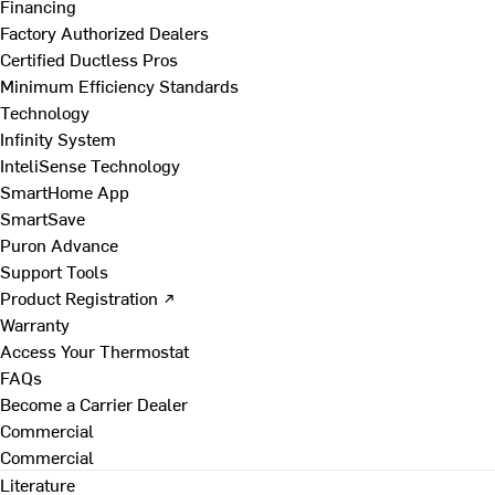
Financing
Factory Authorized Dealers
Certified Ductless Pros
Minimum Efficiency Standards
Technology
Infinity System
InteliSense Technology
SmartHome App
SmartSave
Puron Advance
Support Tools
Product Registration ↗
Warranty
Access Your Thermostat
FAQs
Become a Carrier Dealer
Commercial
Commercial
Literature