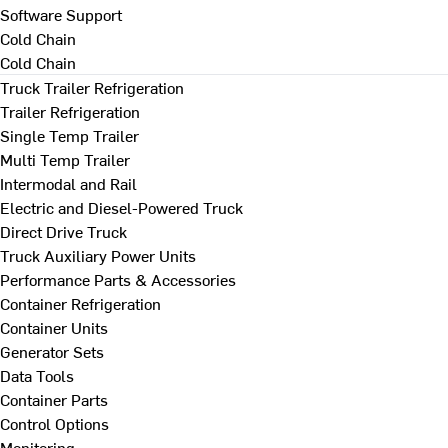
Software Support
Cold Chain
Cold Chain
Truck Trailer Refrigeration
Trailer Refrigeration
Single Temp Trailer
Multi Temp Trailer
Intermodal and Rail
Electric and Diesel-Powered Truck
Direct Drive Truck
Truck Auxiliary Power Units
Performance Parts & Accessories
Container Refrigeration
Container Units
Generator Sets
Data Tools
Container Parts
Control Options
Monitoring