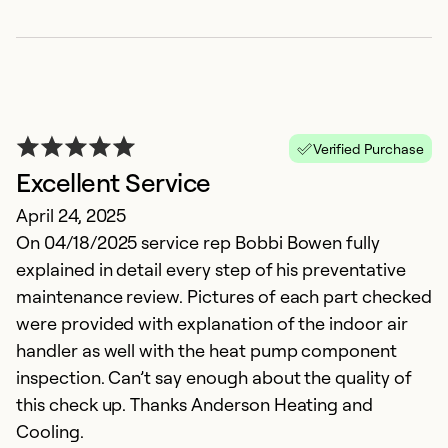
Verified Purchase
Excellent Service
April 24, 2025
I
On 04/18/2025 service rep Bobbi Bowen fully
explained in detail every step of his preventative
A
maintenance review. Pictures of each part checked
p
were provided with explanation of the indoor air
M
handler as well with the heat pump component
E
inspection. Can’t say enough about the quality of
this check up. Thanks Anderson Heating and
Ex
Cooling.