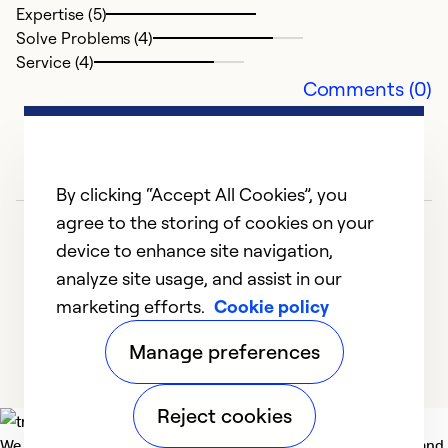
Expertise (5)
Solve Problems (4)
Ex
Service (4)
Se
Comments (0)
So
By clicking “Accept All Cookies”, you
agree to the storing of cookies on your
device to enhance site navigation,
analyze site usage, and assist in our
marketing efforts.
Cookie policy
1
2
3
Manage preferences
Reject cookies
We deliver technologies that matter to people, communities and