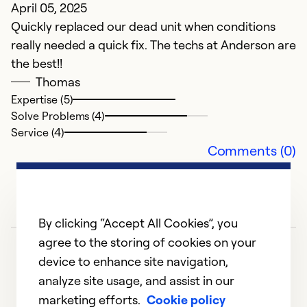
April 05, 2025
q
Quickly replaced our dead unit when conditions
really needed a quick fix. The techs at Anderson are
M
the best!!
H
Thomas
co
Expertise (5)
Solve Problems (4)
Ex
Service (4)
Se
Comments (0)
So
By clicking “Accept All Cookies”, you
agree to the storing of cookies on your
device to enhance site navigation,
analyze site usage, and assist in our
marketing efforts.
Cookie policy
1
2
3