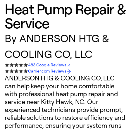
Heat Pump Repair &
Service
By
ANDERSON HTG &
COOLING CO, LLC
483 Google Reviews
Carrier.com Reviews
ANDERSON HTG & COOLING CO, LLC
can help keep your home comfortable
with professional heat pump repair and
service near Kitty Hawk, NC. Our
experienced technicians provide prompt,
reliable solutions to restore efficiency and
performance, ensuring your system runs