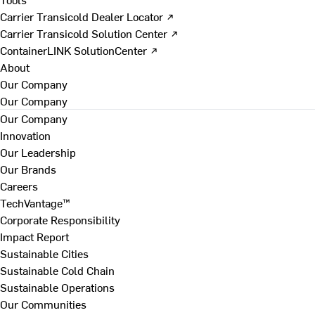
Carrier Transicold Dealer Locator ↗
Carrier Transicold Solution Center ↗
ContainerLINK SolutionCenter ↗
About
Our Company
Our Company
Our Company
Innovation
Our Leadership
Our Brands
Careers
TechVantage™
Corporate Responsibility
Impact Report
Sustainable Cities
Sustainable Cold Chain
Sustainable Operations
Our Communities