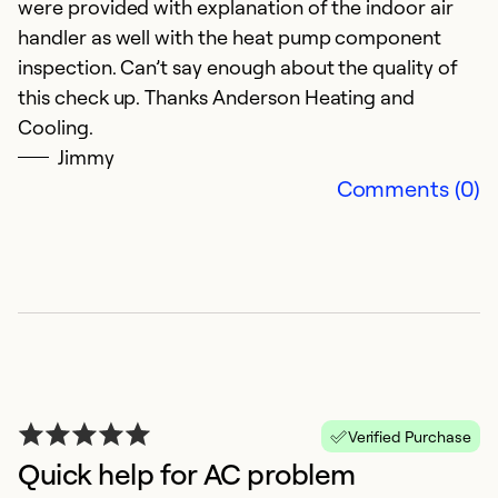
were provided with explanation of the indoor air
M
handler as well with the heat pump component
E
inspection. Can’t say enough about the quality of
this check up. Thanks Anderson Heating and
Ex
Cooling.
Se
Jimmy
So
Comments (0)
Verified Purchase
Quick help for AC problem
F