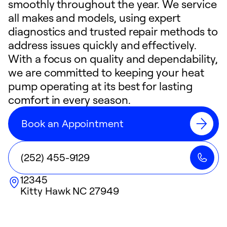
smoothly throughout the year. We service
all makes and models, using expert
diagnostics and trusted repair methods to
address issues quickly and effectively.
With a focus on quality and dependability,
we are committed to keeping your heat
pump operating at its best for lasting
comfort in every season.
Book an Appointment
(252) 455-9129
12345
Kitty Hawk
NC
27949