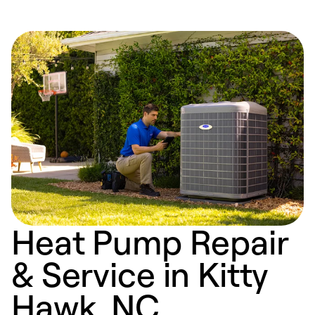
Heat Pump Repair
& Service in Kitty
Hawk, NC