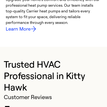
professional heat pump services. Our team installs
h
top-quality Carrier heat pumps and tailors every
r
system to fit your space, delivering reliable
i
performance through every season.
y
Learn More
Trusted HVAC
Professional in Kitty
Hawk
Customer Reviews