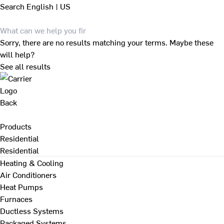
Search
English | US
Sorry, there are no results matching your terms. Maybe these
will help?
See all results
Back
Products
Residential
Residential
Heating & Cooling
Air Conditioners
Heat Pumps
Furnaces
Ductless Systems
Packaged Systems