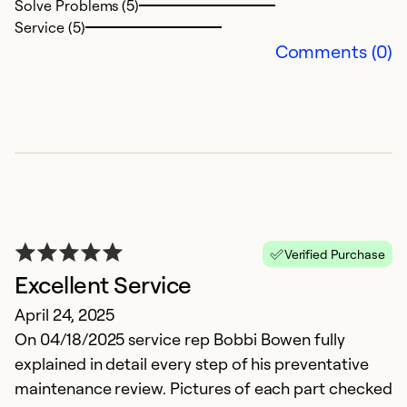
Solve Problems (5)
Service (5)
Ex
Comments (0)
Se
So
Verified Purchase
Excellent Service
April 24, 2025
I
On 04/18/2025 service rep Bobbi Bowen fully
explained in detail every step of his preventative
A
maintenance review. Pictures of each part checked
p