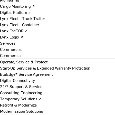
Cargo Monitoring ↗
Digital Platforms
Lynx Fleet - Truck Trailer
Lynx Fleet - Container
Lynx FacTOR ↗
Lynx Logix ↗
Services
Commercial
Commercial
Operate, Service & Protect
Start-Up Services & Extended Warranty Protection
BluEdge® Service Agreement
Digital Connectivity
24/7 Support & Service
Consulting Engineering
Temporary Solutions ↗
Retrofit & Modernize
Modernization Solutions