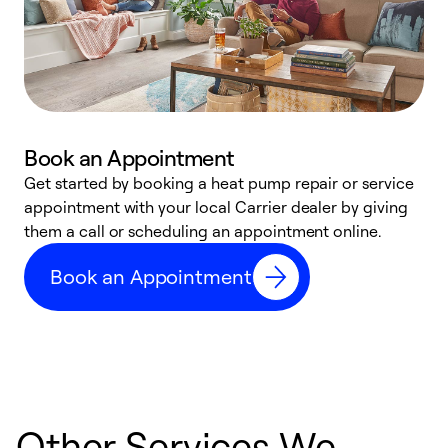
Book an Appointment
Get started by booking a heat pump repair or service
D
appointment with your local Carrier dealer by giving
c
them a call or scheduling an appointment online.
p
i
Book an Appointment
t
b
Other Services We