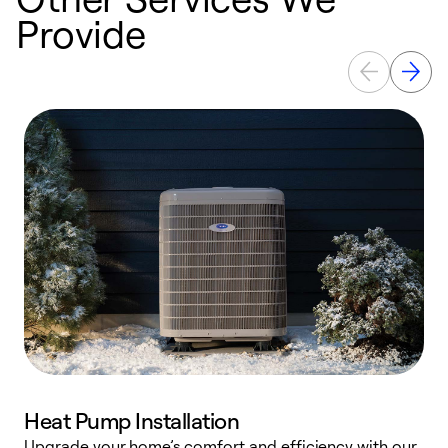
Provide
Heat Pump Installation
Upgrade your home’s comfort and efficiency with our