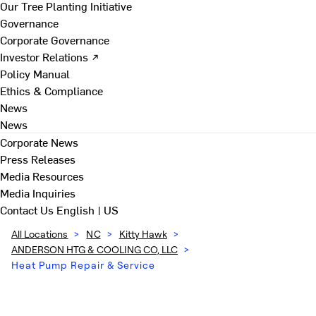
Our Tree Planting Initiative
Governance
Corporate Governance
Investor Relations ↗
Policy Manual
Ethics & Compliance
News
News
Corporate News
Press Releases
Media Resources
Media Inquiries
Contact Us
English | US
All Locations
>
NC
>
Kitty Hawk
>
ANDERSON HTG & COOLING CO, LLC
>
Heat Pump Repair & Service