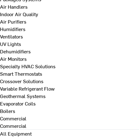
Air Handlers
Indoor Air Quality
Air Purifiers
Humidifiers
Ventilators
UV Lights
Dehumidifiers
Air Monitors
Specialty HVAC Solutions
Smart Thermostats
Crossover Solutions
Variable Refrigerant Flow
Geothermal Systems
Evaporator Coils
Boilers
Commercial
Commercial
All Equipment