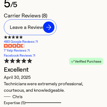
5
/5
Carrier Reviews (8)
Leave a Review
483 Google Reviews
7 Yelp Reviews
Facebook Reviews
Verified Purchase
Excellent
T
April 30, 2025
M
Technicians were extremely professional,
I
courteous, and knowledgeable.
pr
Chris
h
Expertise (5)
p