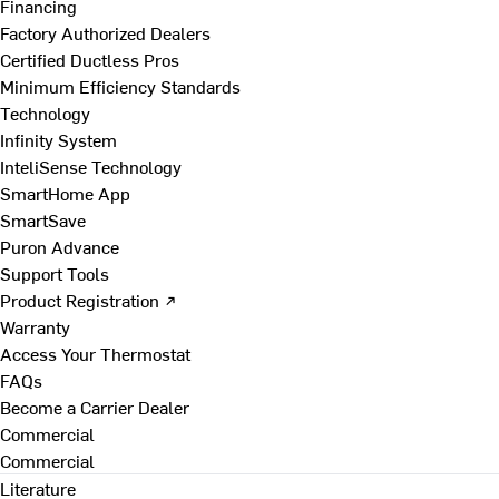
Financing
Factory Authorized Dealers
Certified Ductless Pros
Minimum Efficiency Standards
Technology
Infinity System
InteliSense Technology
SmartHome App
SmartSave
Puron Advance
Support Tools
Product Registration ↗
Warranty
Access Your Thermostat
FAQs
Become a Carrier Dealer
Commercial
Commercial
Literature