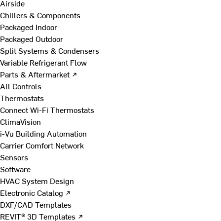
Airside
Chillers & Components
Packaged Indoor
Packaged Outdoor
Split Systems & Condensers
Variable Refrigerant Flow
Parts & Aftermarket ↗
All Controls
Thermostats
Connect Wi-Fi Thermostats
ClimaVision
i-Vu Building Automation
Carrier Comfort Network
Sensors
Software
HVAC System Design
Electronic Catalog ↗
DXF/CAD Templates
REVIT® 3D Templates ↗