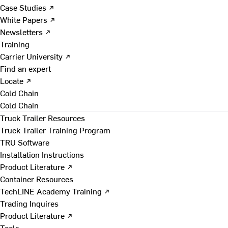
Case Studies ↗
White Papers ↗
Newsletters ↗
Training
Carrier University ↗
Find an expert
Locate ↗
Cold Chain
Cold Chain
Truck Trailer Resources
Truck Trailer Training Program
TRU Software
Installation Instructions
Product Literature ↗
Container Resources
TechLINE Academy Training ↗
Trading Inquires
Product Literature ↗
Tools