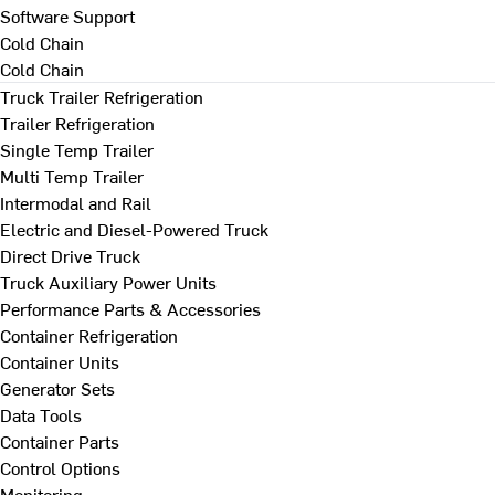
Software Support
Cold Chain
Cold Chain
Truck Trailer Refrigeration
Trailer Refrigeration
Single Temp Trailer
Multi Temp Trailer
Intermodal and Rail
Electric and Diesel-Powered Truck
Direct Drive Truck
Truck Auxiliary Power Units
Performance Parts & Accessories
Container Refrigeration
Container Units
Generator Sets
Data Tools
Container Parts
Control Options
Monitoring