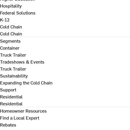
Hospitality
Federal Solutions
K-12
Cold Chain
Cold Chain
Segments
Container
Truck Trailer
Tradeshows & Events
Truck Trailer
Sustainability
Expanding the Cold Chain
Support
Residential
Residential
Homeowner Resources
Find a Local Expert
Rebates