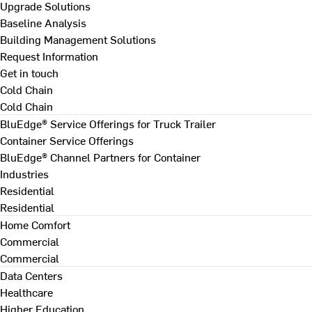
Upgrade Solutions
Baseline Analysis
Building Management Solutions
Request Information
Get in touch
Cold Chain
Cold Chain
BluEdge® Service Offerings for Truck Trailer
Container Service Offerings
BluEdge® Channel Partners for Container
Industries
Residential
Residential
Home Comfort
Commercial
Commercial
Data Centers
Healthcare
Higher Education