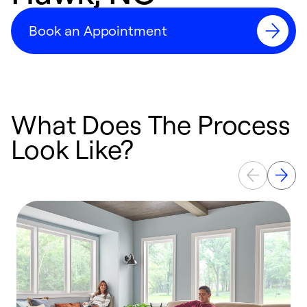
Book an Appointment
What Does The Process
Look Like?