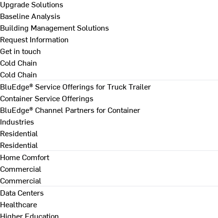
Upgrade Solutions
Baseline Analysis
Building Management Solutions
Request Information
Get in touch
Cold Chain
Cold Chain
BluEdge® Service Offerings for Truck Trailer
Container Service Offerings
BluEdge® Channel Partners for Container
Industries
Residential
Residential
Home Comfort
Commercial
Commercial
Data Centers
Healthcare
Higher Education