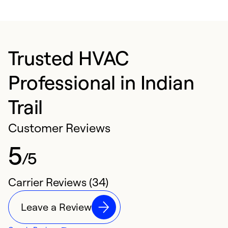
Trusted HVAC
Professional in Indian
Trail
Customer Reviews
5
/5
Carrier Reviews (34)
Leave a Review