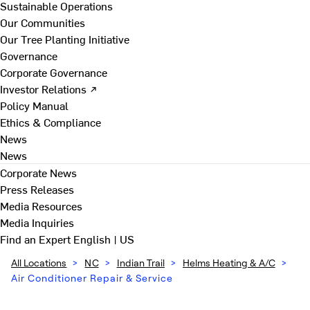
Sustainable Operations
Our Communities
Our Tree Planting Initiative
Governance
Corporate Governance
Investor Relations ↗
Policy Manual
Ethics & Compliance
News
News
Corporate News
Press Releases
Media Resources
Media Inquiries
Find an Expert
English | US
All Locations
>
NC
>
Indian Trail
>
Helms Heating & A/C
>
Air Conditioner Repair & Service