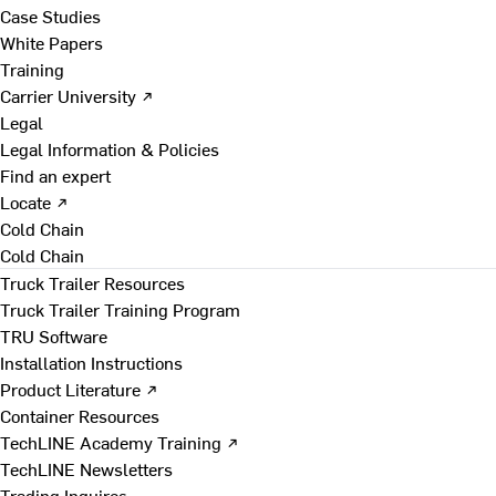
Case Studies
White Papers
Training
Carrier University ↗
Legal
Legal Information & Policies
Find an expert
Locate ↗
Cold Chain
Cold Chain
Truck Trailer Resources
Truck Trailer Training Program
TRU Software
Installation Instructions
Product Literature ↗
Container Resources
TechLINE Academy Training ↗
TechLINE Newsletters
Trading Inquires