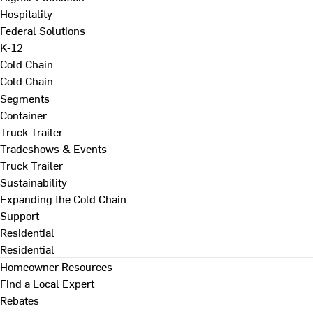
Hospitality
Federal Solutions
K-12
Cold Chain
Cold Chain
Segments
Container
Truck Trailer
Tradeshows & Events
Truck Trailer
Sustainability
Expanding the Cold Chain
Support
Residential
Residential
Homeowner Resources
Find a Local Expert
Rebates