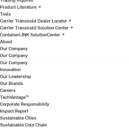
Product Literature ↗
Tools
Carrier Transicold Dealer Locator ↗
Carrier Transicold Solution Center ↗
ContainerLINK SolutionCenter ↗
About
Our Company
Our Company
Our Company
Innovation
Our Leadership
Our Brands
Careers
TechVantage™
Corporate Responsibility
Impact Report
Sustainable Cities
Sustainable Cold Chain