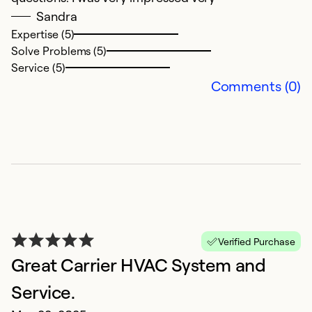
Sandra
Expertise (5)
Solve Problems (5)
Service (5)
Comments (0)
G
N
H
g
f
t
Verified Purchase
s
Great Carrier HVAC System and
q
o
Service.
an