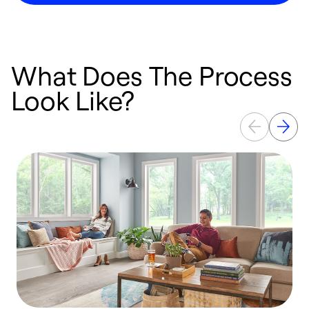
What Does The Process
Look Like?