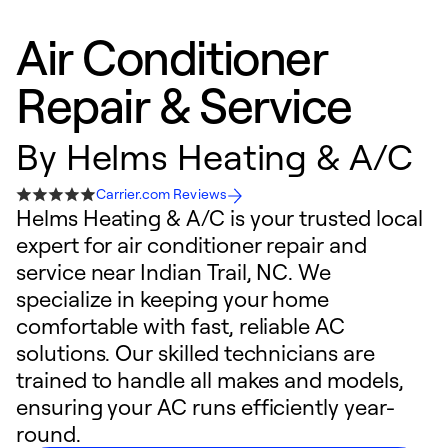
Air Conditioner
Repair & Service
By
Helms Heating & A/C
Carrier.com Reviews
Helms Heating & A/C is your trusted local
expert for air conditioner repair and
service near Indian Trail, NC. We
specialize in keeping your home
comfortable with fast, reliable AC
solutions. Our skilled technicians are
trained to handle all makes and models,
ensuring your AC runs efficiently year-
round.