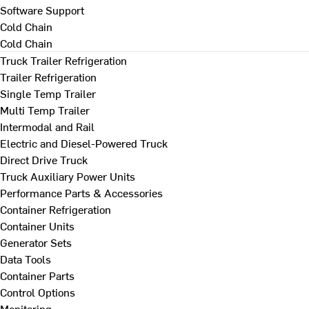
Software Support
Cold Chain
Cold Chain
Truck Trailer Refrigeration
Trailer Refrigeration
Single Temp Trailer
Multi Temp Trailer
Intermodal and Rail
Electric and Diesel-Powered Truck
Direct Drive Truck
Truck Auxiliary Power Units
Performance Parts & Accessories
Container Refrigeration
Container Units
Generator Sets
Data Tools
Container Parts
Control Options
Monitoring