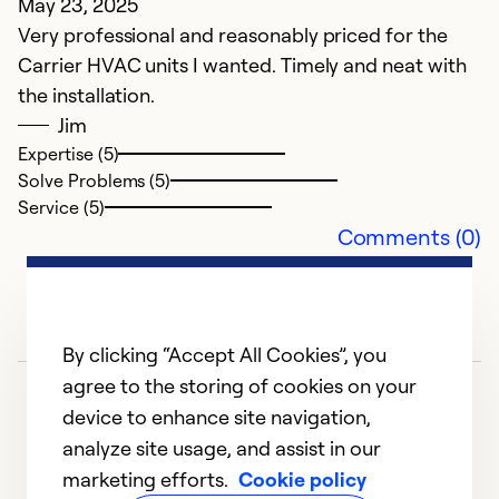
May 23, 2025
d
Very professional and reasonably priced for the
H
Carrier HVAC units I wanted. Timely and neat with
the installation.
Ex
Jim
Se
Expertise (5)
So
Solve Problems (5)
Service (5)
Comments (0)
By clicking “Accept All Cookies”, you
agree to the storing of cookies on your
device to enhance site navigation,
analyze site usage, and assist in our
marketing efforts.
Cookie policy
1
2
3
4
5