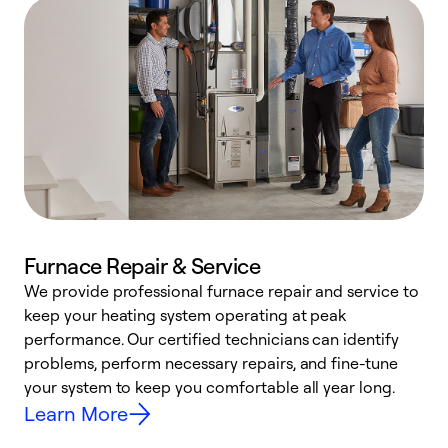
Furnace Repair & Service
We provide professional furnace repair and service to
keep your heating system operating at peak
h
performance. Our certified technicians can identify
r
problems, perform necessary repairs, and fine-tune
i
your system to keep you comfortable all year long.
y
Learn More