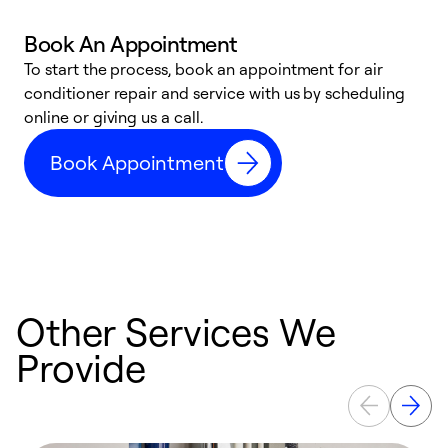
Book An Appointment
D
To start the process, book an appointment for air
t
conditioner repair and service with us by scheduling
a
online or giving us a call.
d
Book Appointment
c
Other Services We
Provide