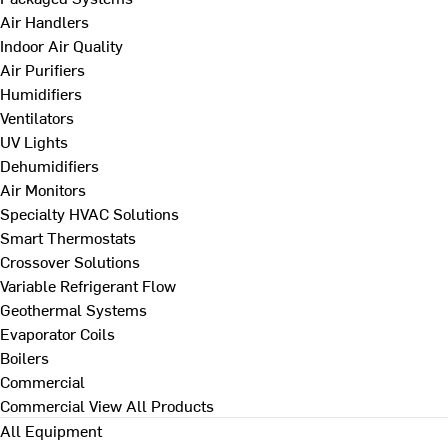
Air Handlers
Indoor Air Quality
Air Purifiers
Humidifiers
Ventilators
UV Lights
Dehumidifiers
Air Monitors
Specialty HVAC Solutions
Smart Thermostats
Crossover Solutions
Variable Refrigerant Flow
Geothermal Systems
Evaporator Coils
Boilers
Commercial
Commercial
View All Products
All Equipment