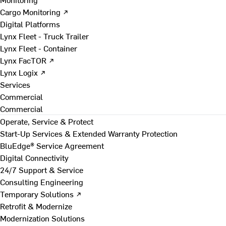
Cargo Monitoring ↗
Digital Platforms
Lynx Fleet - Truck Trailer
Lynx Fleet - Container
Lynx FacTOR ↗
Lynx Logix ↗
Services
Commercial
Commercial
Operate, Service & Protect
Start-Up Services & Extended Warranty Protection
BluEdge® Service Agreement
Digital Connectivity
24/7 Support & Service
Consulting Engineering
Temporary Solutions ↗
Retrofit & Modernize
Modernization Solutions