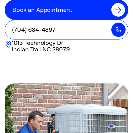
Book an Appointment
(704) 684-4897
1013 Technology Dr
Indian Trail
NC
28079