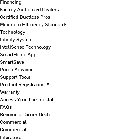
Financing
Factory Authorized Dealers
Certified Ductless Pros
Minimum Efficiency Standards
Technology
Infinity System
InteliSense Technology
SmartHome App
SmartSave
Puron Advance
Support Tools
Product Registration ↗
Warranty
Access Your Thermostat
FAQs
Become a Carrier Dealer
Commercial
Commercial
Literature