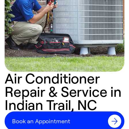
Air Conditioner
Repair & Service in
Indian Trail, NC
Book an Appointment