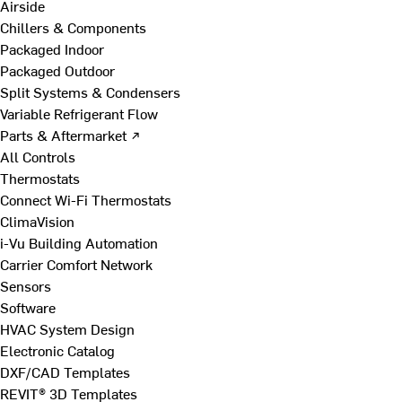
Airside
Chillers & Components
Packaged Indoor
Packaged Outdoor
Split Systems & Condensers
Variable Refrigerant Flow
Parts & Aftermarket ↗
All Controls
Thermostats
Connect Wi-Fi Thermostats
ClimaVision
i-Vu Building Automation
Carrier Comfort Network
Sensors
Software
HVAC System Design
Electronic Catalog
DXF/CAD Templates
REVIT® 3D Templates