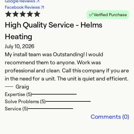
Google Reviews
Facebook Reviews
Verified Purchase
High Quality Service - Helms
H
M
Heating
Fa
July 10, 2026
My install team was Outstanding! I would
Ex
recommend them to anyone. Work was
So
professional and clean. Call this company if you are
Se
in the need for a unit. The unit is quiet and efficient.
Graig
Expertise (5)
Solve Problems (5)
Service (5)
Comments (0)