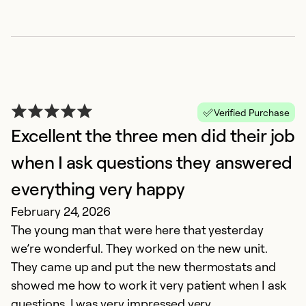
H
N
H
al
Verified Purchase
p
Excellent the three men did their job
l
when I ask questions they answered
c
everything very happy
Ex
February 24, 2026
Se
The young man that were here that yesterday
So
we’re wonderful. They worked on the new unit.
They came up and put the new thermostats and
showed me how to work it very patient when I ask
questions. I was very impressed very