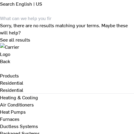
Search
English | US
Sorry, there are no results matching your terms. Maybe these
will help?
See all results
Back
Products
Residential
Residential
Heating & Cooling
Air Conditioners
Heat Pumps
Furnaces
Ductless Systems
Packaged Systems