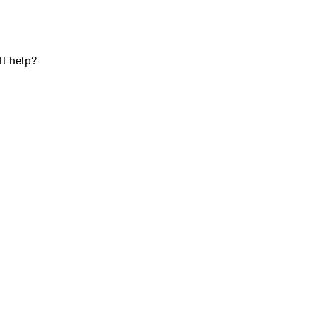
ll help?