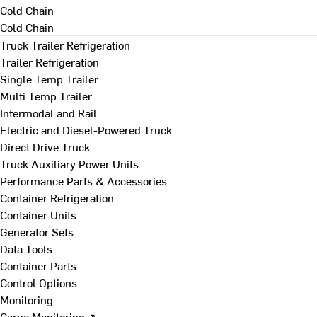
Cold Chain
Cold Chain
Truck Trailer Refrigeration
Trailer Refrigeration
Single Temp Trailer
Multi Temp Trailer
Intermodal and Rail
Electric and Diesel-Powered Truck
Direct Drive Truck
Truck Auxiliary Power Units
Performance Parts & Accessories
Container Refrigeration
Container Units
Generator Sets
Data Tools
Container Parts
Control Options
Monitoring
Cargo Monitoring ↗