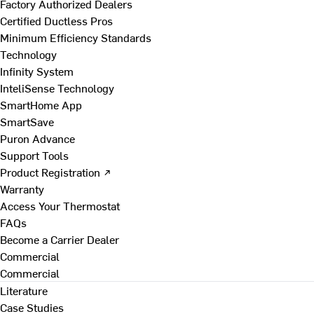
Factory Authorized Dealers
Certified Ductless Pros
Minimum Efficiency Standards
Technology
Infinity System
InteliSense Technology
SmartHome App
SmartSave
Puron Advance
Support Tools
Product Registration ↗
Warranty
Access Your Thermostat
FAQs
Become a Carrier Dealer
Commercial
Commercial
Literature
Case Studies