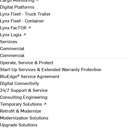
Digital Platforms
Lynx Fleet - Truck Trailer
Lynx Fleet - Container
Lynx FacTOR ↗
Lynx Logix ↗
Services
Commercial
Commercial
Operate, Service & Protect
Start-Up Services & Extended Warranty Protection
BluEdge® Service Agreement
Digital Connectivity
24/7 Support & Service
Consulting Engineering
Temporary Solutions ↗
Retrofit & Modernize
Modernization Solutions
Upgrade Solutions