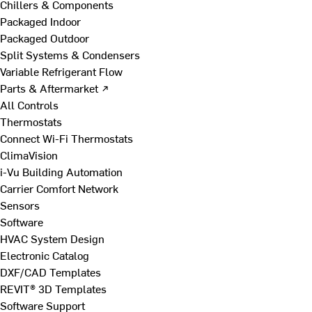
Chillers & Components
Packaged Indoor
Packaged Outdoor
Split Systems & Condensers
Variable Refrigerant Flow
Parts & Aftermarket ↗
All Controls
Thermostats
Connect Wi-Fi Thermostats
ClimaVision
i-Vu Building Automation
Carrier Comfort Network
Sensors
Software
HVAC System Design
Electronic Catalog
DXF/CAD Templates
REVIT® 3D Templates
Software Support