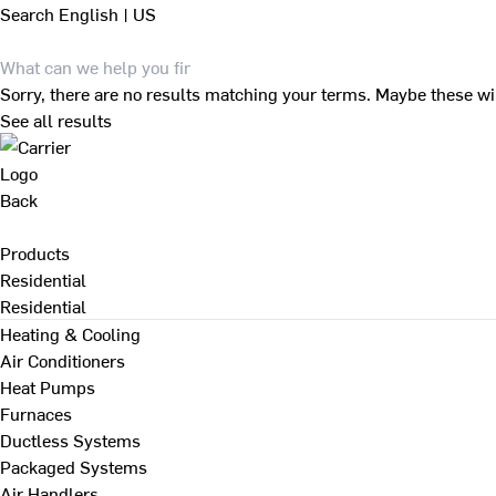
Search
English | US
Sorry, there are no results matching your terms. Maybe these wi
See all results
Back
Products
Residential
Residential
Heating & Cooling
Air Conditioners
Heat Pumps
Furnaces
Ductless Systems
Packaged Systems
Air Handlers