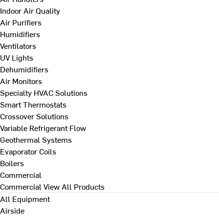
Indoor Air Quality
Air Purifiers
Humidifiers
Ventilators
UV Lights
Dehumidifiers
Air Monitors
Specialty HVAC Solutions
Smart Thermostats
Crossover Solutions
Variable Refrigerant Flow
Geothermal Systems
Evaporator Coils
Boilers
Commercial
Commercial
View All Products
All Equipment
Airside