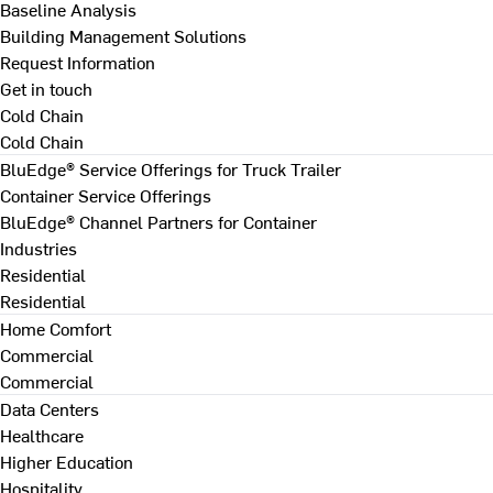
Baseline Analysis
Building Management Solutions
Request Information
Get in touch
Cold Chain
Cold Chain
BluEdge® Service Offerings for Truck Trailer
Container Service Offerings
BluEdge® Channel Partners for Container
Industries
Residential
Residential
Home Comfort
Commercial
Commercial
Data Centers
Healthcare
Higher Education
Hospitality