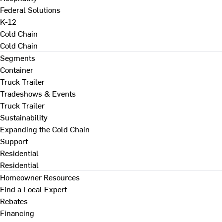
Federal Solutions
K-12
Cold Chain
Cold Chain
Segments
Container
Truck Trailer
Tradeshows & Events
Truck Trailer
Sustainability
Expanding the Cold Chain
Support
Residential
Residential
Homeowner Resources
Find a Local Expert
Rebates
Financing