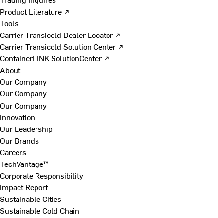
Product Literature ↗
Tools
Carrier Transicold Dealer Locator ↗
Carrier Transicold Solution Center ↗
ContainerLINK SolutionCenter ↗
About
Our Company
Our Company
Our Company
Innovation
Our Leadership
Our Brands
Careers
TechVantage™
Corporate Responsibility
Impact Report
Sustainable Cities
Sustainable Cold Chain