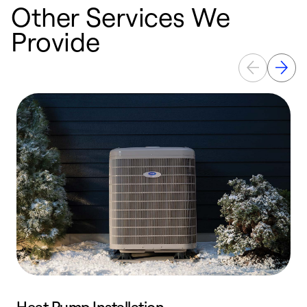
Other Services We
Provide
Heat Pump Installation