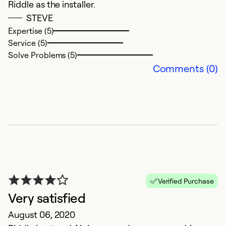
Riddle as the installer.
STEVE
Expertise (5)
Service (5)
Solve Problems (5)
Comments (0)
Verified Purchase
Very satisfied
August 06, 2020