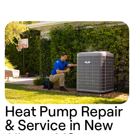
Heat Pump Repair
& Service in New