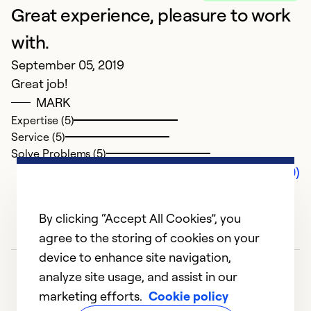
Great experience, pleasure to work
with.
September 05, 2019
Great job!
MARK
Expertise (5)
Service (5)
Solve Problems (5)
Comments (0)
By clicking “Accept All Cookies”, you
agree to the storing of cookies on your
device to enhance site navigation,
analyze site usage, and assist in our
marketing efforts.
Cookie policy