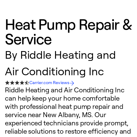
Heat Pump Repair &
Service
By
Riddle Heating and
Air Conditioning Inc
Carrier.com Reviews
Riddle Heating and Air Conditioning Inc
can help keep your home comfortable
with professional heat pump repair and
service near New Albany, MS. Our
experienced technicians provide prompt,
reliable solutions to restore efficiency and