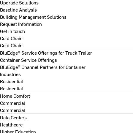
Upgrade Solutions
Baseline Analysis
Building Management Solutions
Request Information
Get in touch
Cold Chain
Cold Chain
BluEdge® Service Offerings for Truck Trailer
Container Service Offerings
BluEdge® Channel Partners for Container
Industries
Residential
Residential
Home Comfort
Commercial
Commercial
Data Centers
Healthcare
Higher Education