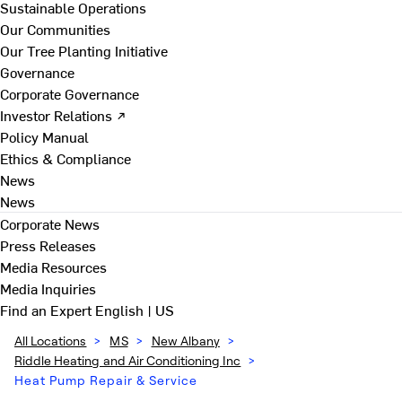
Sustainable Operations
Our Communities
Our Tree Planting Initiative
Governance
Corporate Governance
Investor Relations ↗
Policy Manual
Ethics & Compliance
News
News
Corporate News
Press Releases
Media Resources
Media Inquiries
Find an Expert
English | US
All Locations
>
MS
>
New Albany
>
Riddle Heating and Air Conditioning Inc
>
Heat Pump Repair & Service