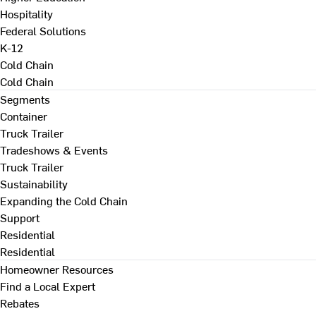
Hospitality
Federal Solutions
K-12
Cold Chain
Cold Chain
Segments
Container
Truck Trailer
Tradeshows & Events
Truck Trailer
Sustainability
Expanding the Cold Chain
Support
Residential
Residential
Homeowner Resources
Find a Local Expert
Rebates