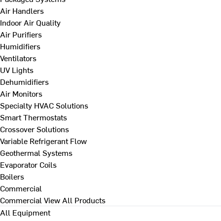
Air Handlers
Indoor Air Quality
Air Purifiers
Humidifiers
Ventilators
UV Lights
Dehumidifiers
Air Monitors
Specialty HVAC Solutions
Smart Thermostats
Crossover Solutions
Variable Refrigerant Flow
Geothermal Systems
Evaporator Coils
Boilers
Commercial
Commercial
View All Products
All Equipment