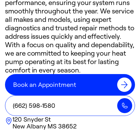
performance, ensuring your system runs
smoothly throughout the year. We service
all makes and models, using expert
diagnostics and trusted repair methods to
address issues quickly and effectively.
With a focus on quality and dependability,
we are committed to keeping your heat
pump operating at its best for lasting
comfort in every season.
Book an Appointment
(662) 598-1580
120 Snyder St
New Albany
MS
38652