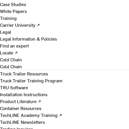
Case Studies
White Papers
Training
Carrier University ↗
Legal
Legal Information & Policies
Find an expert
Locate ↗
Cold Chain
Cold Chain
Truck Trailer Resources
Truck Trailer Training Program
TRU Software
Installation Instructions
Product Literature ↗
Container Resources
TechLINE Academy Training ↗
TechLINE Newsletters
Trading Inquires