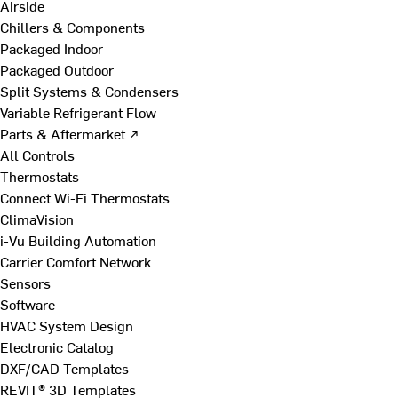
Airside
Chillers & Components
Packaged Indoor
Packaged Outdoor
Split Systems & Condensers
Variable Refrigerant Flow
Parts & Aftermarket ↗
All Controls
Thermostats
Connect Wi-Fi Thermostats
ClimaVision
i-Vu Building Automation
Carrier Comfort Network
Sensors
Software
HVAC System Design
Electronic Catalog
DXF/CAD Templates
REVIT® 3D Templates