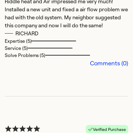
Riddle heat and Air impressed me very much!
Installed a new unit and fixed a air flow problem we
had with the old system. My neighbor suggested
this company and now I will do the same!
RICHARD
Expertise (5)
Service (5)
Solve Problems (5)
Comments (0)
Verified Purchase