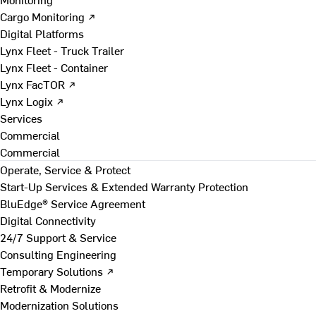
Cargo Monitoring ↗
Digital Platforms
Lynx Fleet - Truck Trailer
Lynx Fleet - Container
Lynx FacTOR ↗
Lynx Logix ↗
Services
Commercial
Commercial
Operate, Service & Protect
Start-Up Services & Extended Warranty Protection
BluEdge® Service Agreement
Digital Connectivity
24/7 Support & Service
Consulting Engineering
Temporary Solutions ↗
Retrofit & Modernize
Modernization Solutions