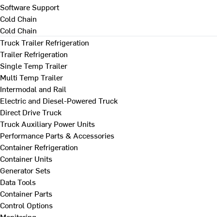
Software Support
Cold Chain
Cold Chain
Truck Trailer Refrigeration
Trailer Refrigeration
Single Temp Trailer
Multi Temp Trailer
Intermodal and Rail
Electric and Diesel-Powered Truck
Direct Drive Truck
Truck Auxiliary Power Units
Performance Parts & Accessories
Container Refrigeration
Container Units
Generator Sets
Data Tools
Container Parts
Control Options
Monitoring