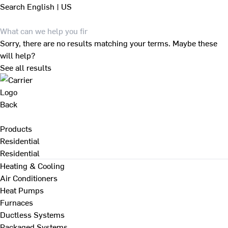
Search
English | US
Sorry, there are no results matching your terms. Maybe these
will help?
See all results
Back
Products
Residential
Residential
Heating & Cooling
Air Conditioners
Heat Pumps
Furnaces
Ductless Systems
Packaged Systems