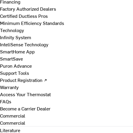
Financing
Factory Authorized Dealers
Certified Ductless Pros
Minimum Efficiency Standards
Technology
Infinity System
InteliSense Technology
SmartHome App
SmartSave
Puron Advance
Support Tools
Product Registration ↗
Warranty
Access Your Thermostat
FAQs
Become a Carrier Dealer
Commercial
Commercial
Literature