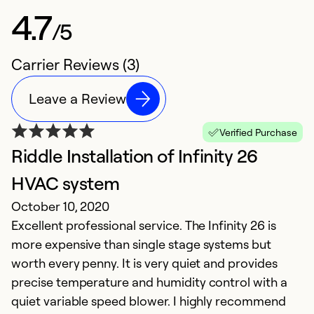
4.7
/5
Carrier Reviews (3)
Leave a Review
Verified Purchase
Riddle Installation of Infinity 26
HVAC system
October 10, 2020
Excellent professional service. The Infinity 26 is
more expensive than single stage systems but
worth every penny. It is very quiet and provides
precise temperature and humidity control with a
quiet variable speed blower. I highly recommend