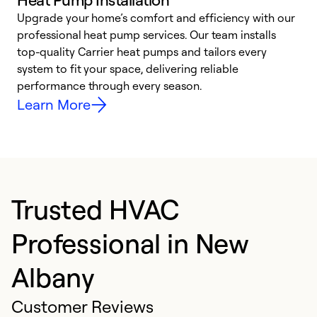
Upgrade your home’s comfort and efficiency with our
professional heat pump services. Our team installs
h
top-quality Carrier heat pumps and tailors every
r
system to fit your space, delivering reliable
i
performance through every season.
y
Learn More
Trusted HVAC
Professional in New
Albany
Customer Reviews