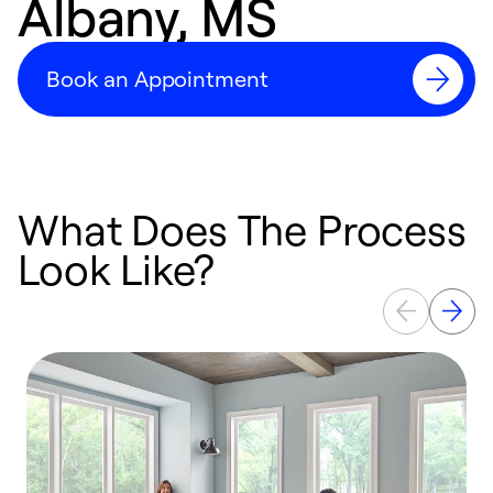
Albany, MS
Book an Appointment
What Does The Process
Look Like?