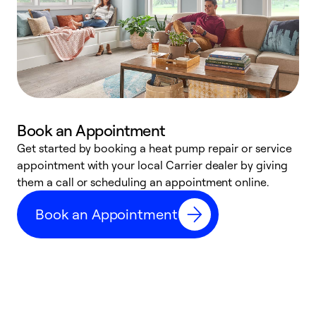
Book an Appointment
Get started by booking a heat pump repair or service
D
appointment with your local Carrier dealer by giving
c
them a call or scheduling an appointment online.
p
i
Book an Appointment
t
b