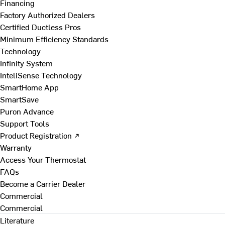
Financing
Factory Authorized Dealers
Certified Ductless Pros
Minimum Efficiency Standards
Technology
Infinity System
InteliSense Technology
SmartHome App
SmartSave
Puron Advance
Support Tools
Product Registration ↗
Warranty
Access Your Thermostat
FAQs
Become a Carrier Dealer
Commercial
Commercial
Literature