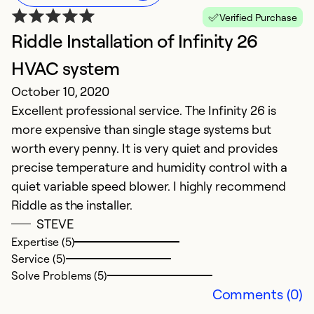
Verified Purchase
Riddle Installation of Infinity 26
HVAC system
October 10, 2020
Excellent professional service. The Infinity 26 is
more expensive than single stage systems but
worth every penny. It is very quiet and provides
precise temperature and humidity control with a
quiet variable speed blower. I highly recommend
Riddle as the installer.
STEVE
Expertise (5)
Service (5)
Solve Problems (5)
Comments (0)