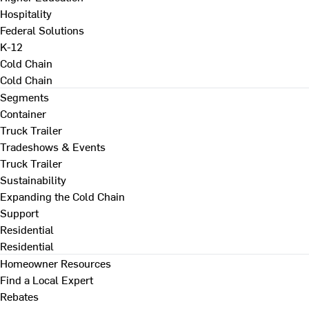
Hospitality
Federal Solutions
K-12
Cold Chain
Cold Chain
Segments
Container
Truck Trailer
Tradeshows & Events
Truck Trailer
Sustainability
Expanding the Cold Chain
Support
Residential
Residential
Homeowner Resources
Find a Local Expert
Rebates