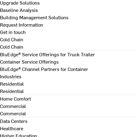
Upgrade Solutions
Baseline Analysis
Building Management Solutions
Request Information
Get in touch
Cold Chain
Cold Chain
BluEdge® Service Offerings for Truck Trailer
Container Service Offerings
BluEdge® Channel Partners for Container
Industries
Residential
Residential
Home Comfort
Commercial
Commercial
Data Centers
Healthcare
Higher Education