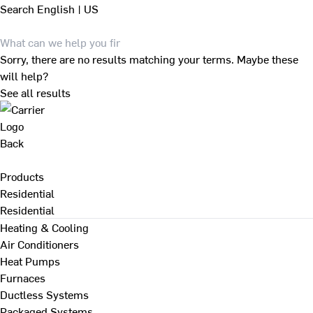
Search
English | US
Sorry, there are no results matching your terms. Maybe these
will help?
See all results
Back
Products
Residential
Residential
Heating & Cooling
Air Conditioners
Heat Pumps
Furnaces
Ductless Systems
Packaged Systems