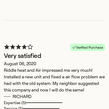
Verified Purchase
Very satisfied
August 06, 2020
Riddle heat and Air impressed me very much!
Installed a new unit and fixed a air flow problem we
had with the old system. My neighbor suggested
this company and now I will do the same!
RICHARD
Expertise (5)
Service (5)