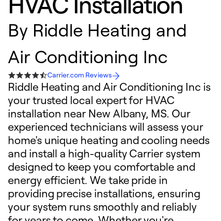
HVAC Installation
By
Riddle Heating and
Air Conditioning Inc
Carrier.com Reviews
Riddle Heating and Air Conditioning Inc is
your trusted local expert for HVAC
installation near New Albany, MS. Our
experienced technicians will assess your
home's unique heating and cooling needs
and install a high-quality Carrier system
designed to keep you comfortable and
energy efficient. We take pride in
providing precise installations, ensuring
your system runs smoothly and reliably
for years to come. Whether you're