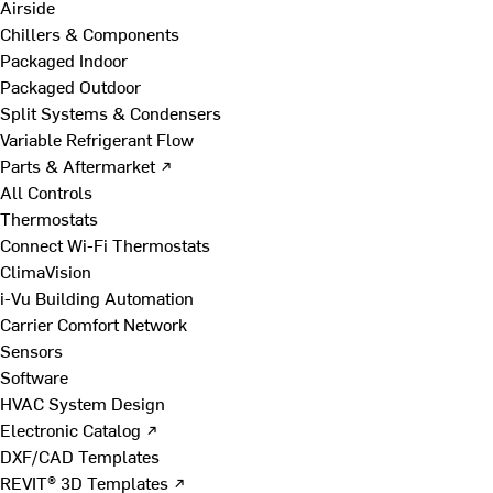
Airside
Chillers & Components
Packaged Indoor
Packaged Outdoor
Split Systems & Condensers
Variable Refrigerant Flow
Parts & Aftermarket ↗
All Controls
Thermostats
Connect Wi-Fi Thermostats
ClimaVision
i-Vu Building Automation
Carrier Comfort Network
Sensors
Software
HVAC System Design
Electronic Catalog ↗
DXF/CAD Templates
REVIT® 3D Templates ↗