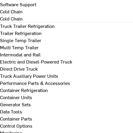
Software Support
Cold Chain
Cold Chain
Truck Trailer Refrigeration
Trailer Refrigeration
Single Temp Trailer
Multi Temp Trailer
Intermodal and Rail
Electric and Diesel-Powered Truck
Direct Drive Truck
Truck Auxiliary Power Units
Performance Parts & Accessories
Container Refrigeration
Container Units
Generator Sets
Data Tools
Container Parts
Control Options
Monitoring