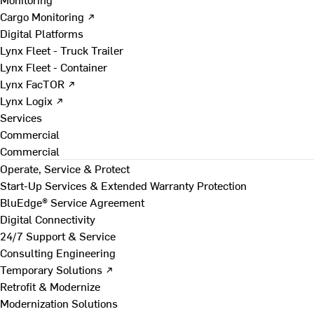
Cargo Monitoring ↗
Digital Platforms
Lynx Fleet - Truck Trailer
Lynx Fleet - Container
Lynx FacTOR ↗
Lynx Logix ↗
Services
Commercial
Commercial
Operate, Service & Protect
Start-Up Services & Extended Warranty Protection
BluEdge® Service Agreement
Digital Connectivity
24/7 Support & Service
Consulting Engineering
Temporary Solutions ↗
Retrofit & Modernize
Modernization Solutions