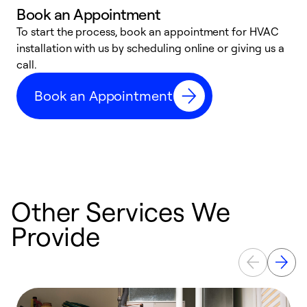
Book an Appointment
To start the process, book an appointment for HVAC
W
installation with us by scheduling online or giving us a
t
call.
a
a
Book an Appointment
Other Services We
Provide