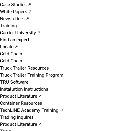
Case Studies ↗
White Papers ↗
Newsletters ↗
Training
Carrier University ↗
Find an expert
Locate ↗
Cold Chain
Cold Chain
Truck Trailer Resources
Truck Trailer Training Program
TRU Software
Installation Instructions
Product Literature ↗
Container Resources
TechLINE Academy Training ↗
Trading Inquires
Product Literature ↗
Tools