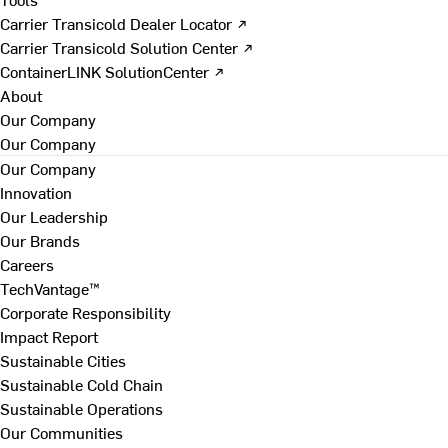
Carrier Transicold Dealer Locator ↗
Carrier Transicold Solution Center ↗
ContainerLINK SolutionCenter ↗
About
Our Company
Our Company
Our Company
Innovation
Our Leadership
Our Brands
Careers
TechVantage™
Corporate Responsibility
Impact Report
Sustainable Cities
Sustainable Cold Chain
Sustainable Operations
Our Communities