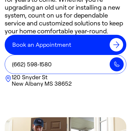
upgrading an old unit or installing a new
system, count on us for dependable
service and customized solutions to keep
your home comfortable year-round.
Book an Appointment
(662) 598-1580
120 Snyder St
New Albany
MS
38652