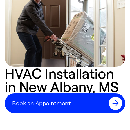
HVAC Installation
in New Albany, MS
Book an Appointment