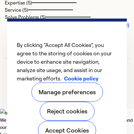
Expertise (5)
Service (5)
Solve Problems (5)
Comments (0)
By clicking “Accept All Cookies”, you
agree to the storing of cookies on your
device to enhance site navigation,
analyze site usage, and assist in our
marketing efforts.
Cookie policy
Manage preferences
Reject cookies
We deliver technologies that matter to people, communities and
our planet. For the World We Share.
Accept Cookies