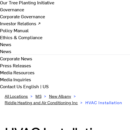
Our Tree Planting Initiative
Governance
Corporate Governance
Investor Relations ↗
Policy Manual
Ethics & Compliance
News
News
Corporate News
Press Releases
Media Resources
Media Inquiries
Contact Us
English | US
All Locations
>
MS
>
New Albany
>
Riddle Heating and Air Conditioning Inc
>
HVAC Installation