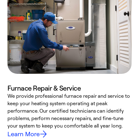
Furnace Repair & Service
We provide professional furnace repair and service to
W
keep your heating system operating at peak
y
performance. Our certified technicians can identify
O
problems, perform necessary repairs, and fine-tune
r
your system to keep you comfortable all year long.
h
Learn More