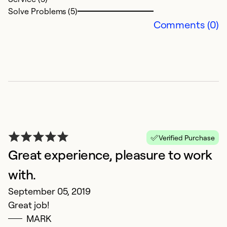
Solve Problems (5)
Comments (0)
Verified Purchase
Great experience, pleasure to work
with.
September 05, 2019
Great job!
MARK