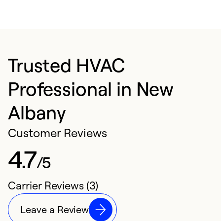
Trusted HVAC
Professional in New
Albany
Customer Reviews
4.7
/5
Carrier Reviews (3)
Leave a Review