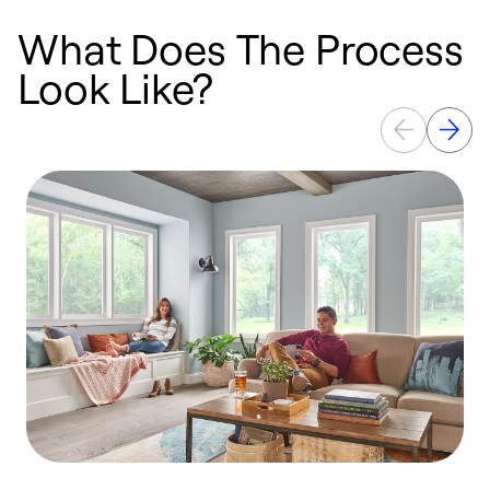
What Does The Process
Look Like?