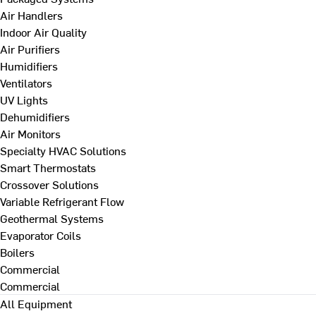
Air Handlers
Indoor Air Quality
Air Purifiers
Humidifiers
Ventilators
UV Lights
Dehumidifiers
Air Monitors
Specialty HVAC Solutions
Smart Thermostats
Crossover Solutions
Variable Refrigerant Flow
Geothermal Systems
Evaporator Coils
Boilers
Commercial
Commercial
All Equipment