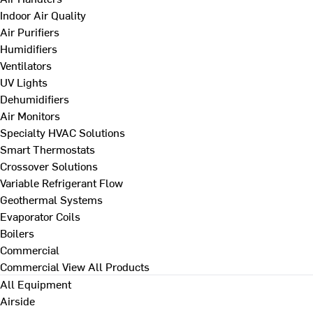
Indoor Air Quality
Air Purifiers
Humidifiers
Ventilators
UV Lights
Dehumidifiers
Air Monitors
Specialty HVAC Solutions
Smart Thermostats
Crossover Solutions
Variable Refrigerant Flow
Geothermal Systems
Evaporator Coils
Boilers
Commercial
Commercial
View All Products
All Equipment
Airside