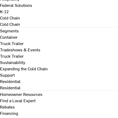
Federal Solutions
K-12
Cold Chain
Cold Chain
Segments
Container
Truck Trailer
Tradeshows & Events
Truck Trailer
Sustainability
Expanding the Cold Chain
Support
Residential
Residential
Homeowner Resources
Find a Local Expert
Rebates
Financing