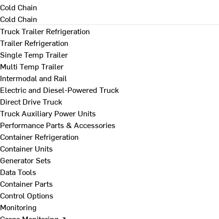
Cold Chain
Cold Chain
Truck Trailer Refrigeration
Trailer Refrigeration
Single Temp Trailer
Multi Temp Trailer
Intermodal and Rail
Electric and Diesel-Powered Truck
Direct Drive Truck
Truck Auxiliary Power Units
Performance Parts & Accessories
Container Refrigeration
Container Units
Generator Sets
Data Tools
Container Parts
Control Options
Monitoring
Cargo Monitoring ↗