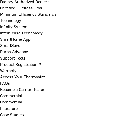
Factory Authorized Dealers
Certified Ductless Pros
Minimum Efficiency Standards
Technology
Infinity System
InteliSense Technology
SmartHome App
SmartSave
Puron Advance
Support Tools
Product Registration ↗
Warranty
Access Your Thermostat
FAQs
Become a Carrier Dealer
Commercial
Commercial
Literature
Case Studies