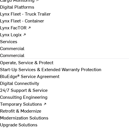
Digital Platforms
Lynx Fleet - Truck Trailer
Lynx Fleet - Container
Lynx FacTOR ↗
Lynx Logix ↗
Services
Commercial
Commercial
Operate, Service & Protect
Start-Up Services & Extended Warranty Protection
BluEdge® Service Agreement
Digital Connectivity
24/7 Support & Service
Consulting Engineering
Temporary Solutions ↗
Retrofit & Modernize
Modernization Solutions
Upgrade Solutions