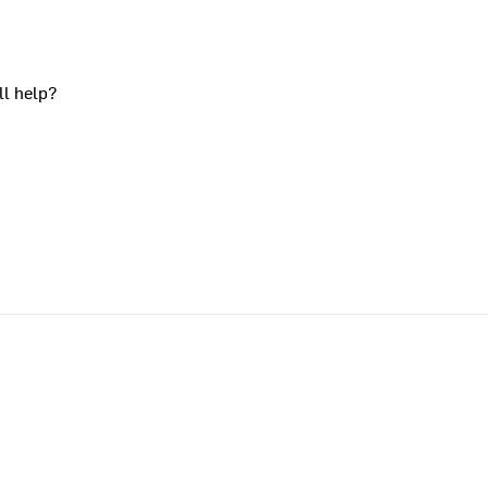
ll help?