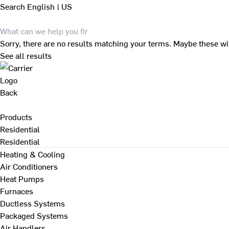
Search
English | US
Sorry, there are no results matching your terms. Maybe these wi
See all results
Back
Products
Residential
Residential
Heating & Cooling
Air Conditioners
Heat Pumps
Furnaces
Ductless Systems
Packaged Systems
Air Handlers