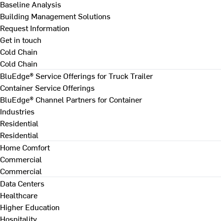
Baseline Analysis
Building Management Solutions
Request Information
Get in touch
Cold Chain
Cold Chain
BluEdge® Service Offerings for Truck Trailer
Container Service Offerings
BluEdge® Channel Partners for Container
Industries
Residential
Residential
Home Comfort
Commercial
Commercial
Data Centers
Healthcare
Higher Education
Hospitality