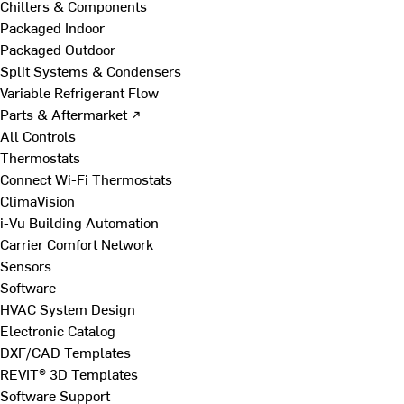
Chillers & Components
Packaged Indoor
Packaged Outdoor
Split Systems & Condensers
Variable Refrigerant Flow
Parts & Aftermarket ↗
All Controls
Thermostats
Connect Wi-Fi Thermostats
ClimaVision
i-Vu Building Automation
Carrier Comfort Network
Sensors
Software
HVAC System Design
Electronic Catalog
DXF/CAD Templates
REVIT® 3D Templates
Software Support