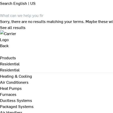
Search
English | US
Sorry, there are no results matching your terms. Maybe these wi
See all results
Back
Products
Residential
Residential
Heating & Cooling
Air Conditioners
Heat Pumps
Furnaces
Ductless Systems
Packaged Systems
Air Handlers