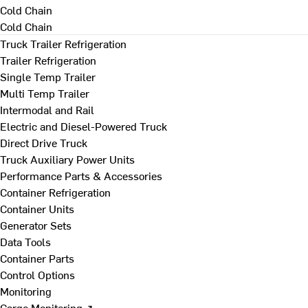
Cold Chain
Cold Chain
Truck Trailer Refrigeration
Trailer Refrigeration
Single Temp Trailer
Multi Temp Trailer
Intermodal and Rail
Electric and Diesel-Powered Truck
Direct Drive Truck
Truck Auxiliary Power Units
Performance Parts & Accessories
Container Refrigeration
Container Units
Generator Sets
Data Tools
Container Parts
Control Options
Monitoring
Cargo Monitoring ↗