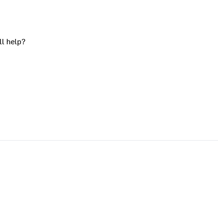
ll help?