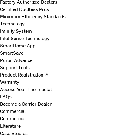
Factory Authorized Dealers
Certified Ductless Pros
Minimum Efficiency Standards
Technology
Infinity System
InteliSense Technology
SmartHome App
SmartSave
Puron Advance
Support Tools
Product Registration ↗
Warranty
Access Your Thermostat
FAQs
Become a Carrier Dealer
Commercial
Commercial
Literature
Case Studies