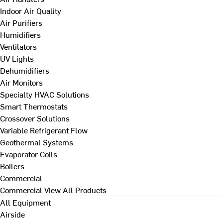
Indoor Air Quality
Air Purifiers
Humidifiers
Ventilators
UV Lights
Dehumidifiers
Air Monitors
Specialty HVAC Solutions
Smart Thermostats
Crossover Solutions
Variable Refrigerant Flow
Geothermal Systems
Evaporator Coils
Boilers
Commercial
Commercial
View All Products
All Equipment
Airside