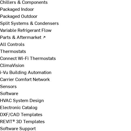
Chillers & Components
Packaged Indoor
Packaged Outdoor
Split Systems & Condensers
Variable Refrigerant Flow
Parts & Aftermarket ↗
All Controls
Thermostats
Connect Wi-Fi Thermostats
ClimaVision
i-Vu Building Automation
Carrier Comfort Network
Sensors
Software
HVAC System Design
Electronic Catalog
DXF/CAD Templates
REVIT® 3D Templates
Software Support