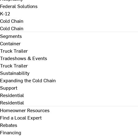
Federal Solutions
K-12
Cold Chain
Cold Chain
Segments
Container
Truck Trailer
Tradeshows & Events
Truck Trailer
Sustainability
Expanding the Cold Chain
Support
Residential
Residential
Homeowner Resources
Find a Local Expert
Rebates
Financing