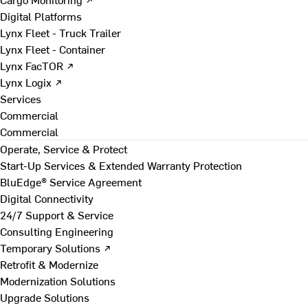
Digital Platforms
Lynx Fleet - Truck Trailer
Lynx Fleet - Container
Lynx FacTOR ↗
Lynx Logix ↗
Services
Commercial
Commercial
Operate, Service & Protect
Start-Up Services & Extended Warranty Protection
BluEdge® Service Agreement
Digital Connectivity
24/7 Support & Service
Consulting Engineering
Temporary Solutions ↗
Retrofit & Modernize
Modernization Solutions
Upgrade Solutions