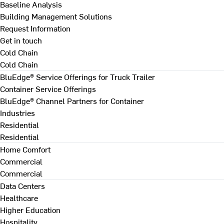
Baseline Analysis
Building Management Solutions
Request Information
Get in touch
Cold Chain
Cold Chain
BluEdge® Service Offerings for Truck Trailer
Container Service Offerings
BluEdge® Channel Partners for Container
Industries
Residential
Residential
Home Comfort
Commercial
Commercial
Data Centers
Healthcare
Higher Education
Hospitality