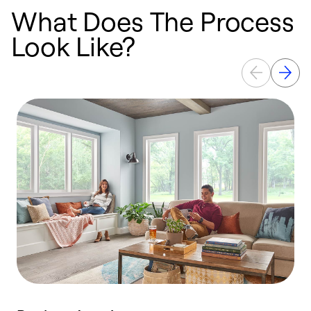
What Does The Process
Look Like?