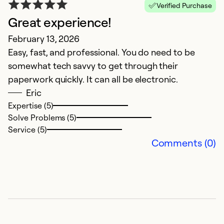
Verified Purchase
Great experience!
February 13, 2026
Easy, fast, and professional. You do need to be
somewhat tech savvy to get through their
paperwork quickly. It can all be electronic.
Eric
Expertise (5)
Solve Problems (5)
Service (5)
Comments (0)