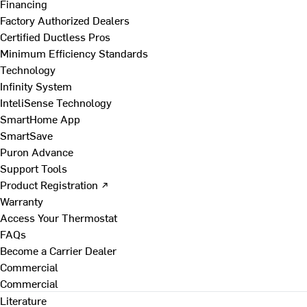
Financing
Factory Authorized Dealers
Certified Ductless Pros
Minimum Efficiency Standards
Technology
Infinity System
InteliSense Technology
SmartHome App
SmartSave
Puron Advance
Support Tools
Product Registration ↗
Warranty
Access Your Thermostat
FAQs
Become a Carrier Dealer
Commercial
Commercial
Literature