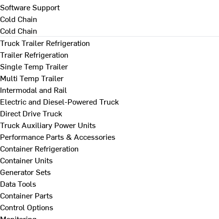
Software Support
Cold Chain
Cold Chain
Truck Trailer Refrigeration
Trailer Refrigeration
Single Temp Trailer
Multi Temp Trailer
Intermodal and Rail
Electric and Diesel-Powered Truck
Direct Drive Truck
Truck Auxiliary Power Units
Performance Parts & Accessories
Container Refrigeration
Container Units
Generator Sets
Data Tools
Container Parts
Control Options
Monitoring