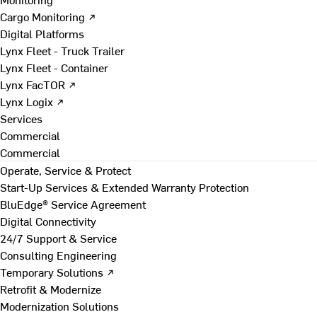
Cargo Monitoring ↗
Digital Platforms
Lynx Fleet - Truck Trailer
Lynx Fleet - Container
Lynx FacTOR ↗
Lynx Logix ↗
Services
Commercial
Commercial
Operate, Service & Protect
Start-Up Services & Extended Warranty Protection
BluEdge® Service Agreement
Digital Connectivity
24/7 Support & Service
Consulting Engineering
Temporary Solutions ↗
Retrofit & Modernize
Modernization Solutions