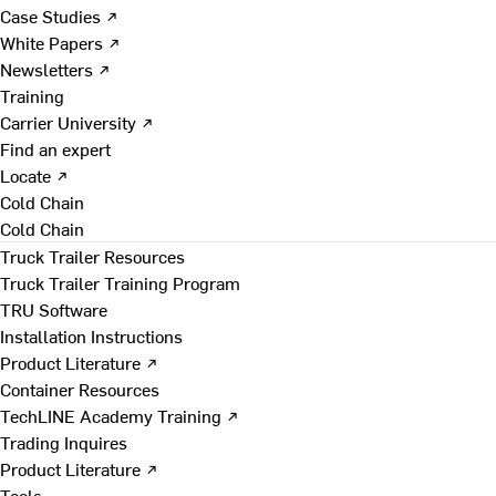
Case Studies ↗
White Papers ↗
Newsletters ↗
Training
Carrier University ↗
Find an expert
Locate ↗
Cold Chain
Cold Chain
Truck Trailer Resources
Truck Trailer Training Program
TRU Software
Installation Instructions
Product Literature ↗
Container Resources
TechLINE Academy Training ↗
Trading Inquires
Product Literature ↗
Tools