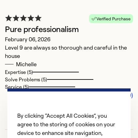
Verified Purchase
Pure professionalism
February 06, 2026
Level 9 are always so thorough and careful in the
house
Michelle
Expertise (5)
Solve Problems (5)
Service (5)
Comments (0)
By clicking “Accept All Cookies”, you
agree to the storing of cookies on your
device to enhance site navigation,