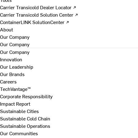
Carrier Transicold Dealer Locator ↗
Carrier Transicold Solution Center ↗
ContainerLINK SolutionCenter ↗
About
Our Company
Our Company
Our Company
Innovation
Our Leadership
Our Brands
Careers
TechVantage™
Corporate Responsibility
Impact Report
Sustainable Cities
Sustainable Cold Chain
Sustainable Operations
Our Communities