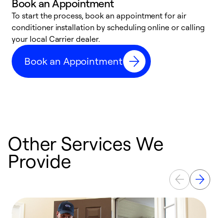
Book an Appointment
To start the process, book an appointment for air
Y
conditioner installation by scheduling online or calling
l
your local Carrier dealer.
r
a
Book an Appointment
p
Other Services We
Provide