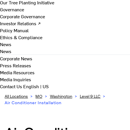
Our Tree Planting Initiative
Governance
Corporate Governance
Investor Relations ↗
Policy Manual
Ethics & Compliance
News
News
Corporate News
Press Releases
Media Resources
Media Inquiries
Contact Us
English | US
All Locations
>
MO
>
Washington
>
Level 9 LLC
>
Air Conditioner Installation