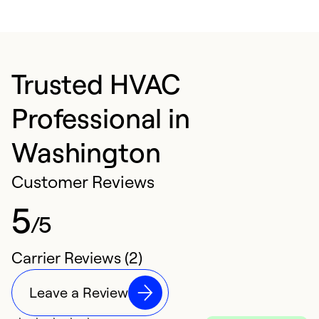
Trusted HVAC
Professional in
Washington
Customer Reviews
5
/5
Carrier Reviews (2)
Leave a Review