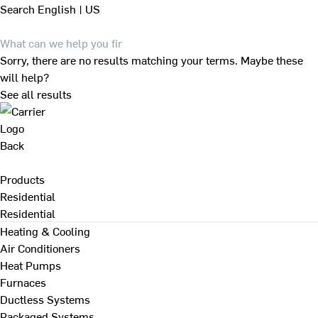
Search
English | US
Sorry, there are no results matching your terms. Maybe these
will help?
See all results
Back
Products
Residential
Residential
Heating & Cooling
Air Conditioners
Heat Pumps
Furnaces
Ductless Systems
Packaged Systems