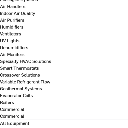
Air Handlers
Indoor Air Quality
Air Purifiers
Humidifiers
Ventilators
UV Lights
Dehumidifiers
Air Monitors
Specialty HVAC Solutions
Smart Thermostats
Crossover Solutions
Variable Refrigerant Flow
Geothermal Systems
Evaporator Coils
Boilers
Commercial
Commercial
All Equipment