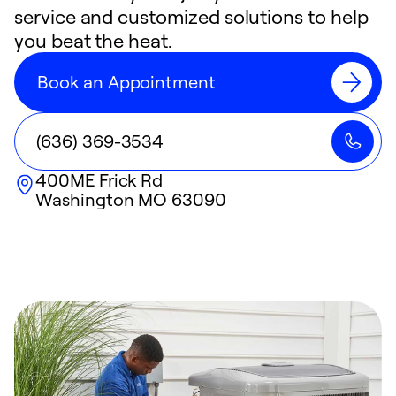
service and customized solutions to help
you beat the heat.
Book an Appointment
(636) 369-3534
400ME Frick Rd
Washington
MO
63090