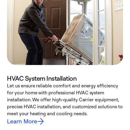
HVAC System Installation
Let us ensure reliable comfort and energy efficiency
W
for your home with professional HVAC system
y
installation. We offer high-quality Carrier equipment,
O
precise HVAC installation, and customized solutions to
r
meet your heating and cooling needs.
h
Learn More