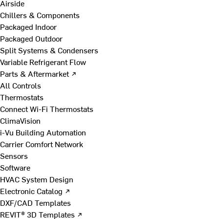
Airside
Chillers & Components
Packaged Indoor
Packaged Outdoor
Split Systems & Condensers
Variable Refrigerant Flow
Parts & Aftermarket ↗
All Controls
Thermostats
Connect Wi-Fi Thermostats
ClimaVision
i-Vu Building Automation
Carrier Comfort Network
Sensors
Software
HVAC System Design
Electronic Catalog ↗
DXF/CAD Templates
REVIT® 3D Templates ↗