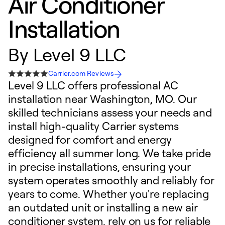
Air Conditioner
Installation
By
Level 9 LLC
Carrier.com Reviews
Level 9 LLC offers professional AC
installation near Washington, MO. Our
skilled technicians assess your needs and
install high-quality Carrier systems
designed for comfort and energy
efficiency all summer long. We take pride
in precise installations, ensuring your
system operates smoothly and reliably for
years to come. Whether you're replacing
an outdated unit or installing a new air
conditioner system, rely on us for reliable