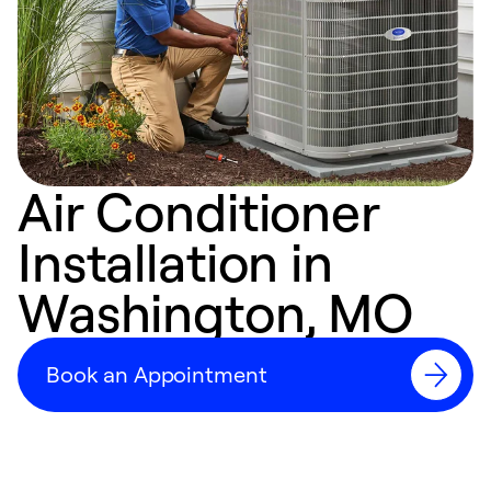
Air Conditioner
Installation in
Washington, MO
Book an Appointment