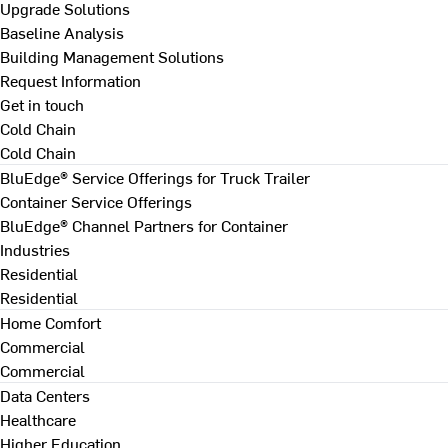
Upgrade Solutions
Baseline Analysis
Building Management Solutions
Request Information
Get in touch
Cold Chain
Cold Chain
BluEdge® Service Offerings for Truck Trailer
Container Service Offerings
BluEdge® Channel Partners for Container
Industries
Residential
Residential
Home Comfort
Commercial
Commercial
Data Centers
Healthcare
Higher Education