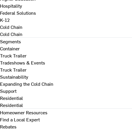
Hospitality
Federal Solutions
K-12
Cold Chain
Cold Chain
Segments
Container
Truck Trailer
Tradeshows & Events
Truck Trailer
Sustainability
Expanding the Cold Chain
Support
Residential
Residential
Homeowner Resources
Find a Local Expert
Rebates