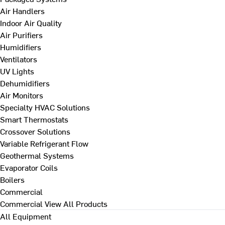
Air Handlers
Indoor Air Quality
Air Purifiers
Humidifiers
Ventilators
UV Lights
Dehumidifiers
Air Monitors
Specialty HVAC Solutions
Smart Thermostats
Crossover Solutions
Variable Refrigerant Flow
Geothermal Systems
Evaporator Coils
Boilers
Commercial
Commercial
View All Products
All Equipment