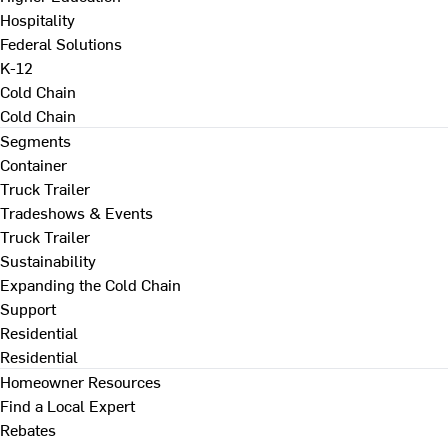
Hospitality
Federal Solutions
K-12
Cold Chain
Cold Chain
Segments
Container
Truck Trailer
Tradeshows & Events
Truck Trailer
Sustainability
Expanding the Cold Chain
Support
Residential
Residential
Homeowner Resources
Find a Local Expert
Rebates