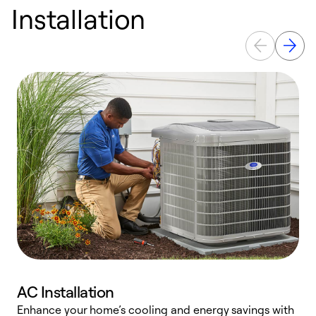
Installation
AC Installation
Enhance your home’s cooling and energy savings with
S