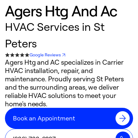
Agers Htg And Ac
HVAC Services in St
Peters
Google Reviews
Agers Htg and AC specializes in Carrier
HVAC installation, repair, and
maintenance. Proudly serving St Peters
and the surrounding areas, we deliver
reliable HVAC solutions to meet your
home's needs.
Book an Appointment