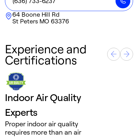
(636) 733-6237
64 Boone Hill Rd
St Peters
MO
63376
Experience and
Certifications
Indoor Air Quality
Experts
Proper indoor air quality
requires more than an air