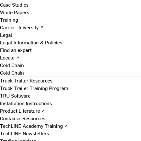
Case Studies
White Papers
Training
Carrier University ↗
Legal
Legal Information & Policies
Find an expert
Locate ↗
Cold Chain
Cold Chain
Truck Trailer Resources
Truck Trailer Training Program
TRU Software
Installation Instructions
Product Literature ↗
Container Resources
TechLINE Academy Training ↗
TechLINE Newsletters
Trading Inquires