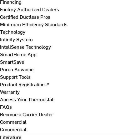
Financing
Factory Authorized Dealers
Certified Ductless Pros
Minimum Efficiency Standards
Technology
Infinity System
InteliSense Technology
SmartHome App
SmartSave
Puron Advance
Support Tools
Product Registration ↗
Warranty
Access Your Thermostat
FAQs
Become a Carrier Dealer
Commercial
Commercial
Literature