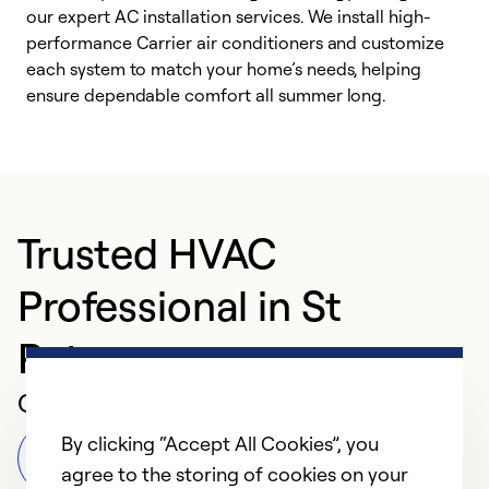
our expert AC installation services. We install high-
f
performance Carrier air conditioners and customize
s
each system to match your home’s needs, helping
c
ensure dependable comfort all summer long.
p
Trusted HVAC
Professional in St
Peters
Customer Reviews
By clicking “Accept All Cookies”, you
Leave a Review
agree to the storing of cookies on your