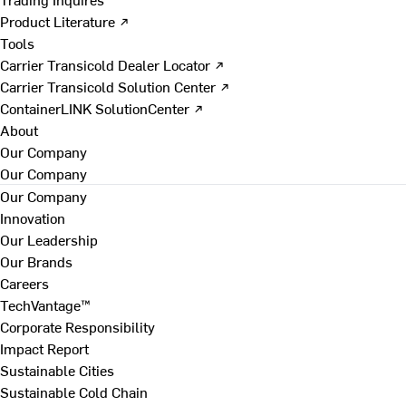
Product Literature ↗
Tools
Carrier Transicold Dealer Locator ↗
Carrier Transicold Solution Center ↗
ContainerLINK SolutionCenter ↗
About
Our Company
Our Company
Our Company
Innovation
Our Leadership
Our Brands
Careers
TechVantage™
Corporate Responsibility
Impact Report
Sustainable Cities
Sustainable Cold Chain