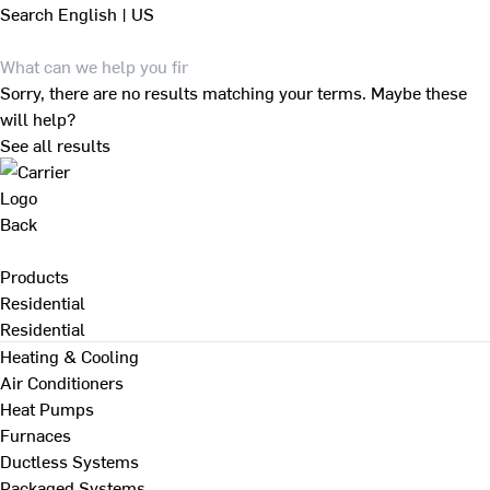
Search
English | US
Sorry, there are no results matching your terms. Maybe these
will help?
See all results
Back
Products
Residential
Residential
Heating & Cooling
Air Conditioners
Heat Pumps
Furnaces
Ductless Systems
Packaged Systems