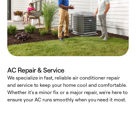
AC Repair & Service
We specialize in fast, reliable air conditioner repair
W
and service to keep your home cool and comfortable.
s
Whether it’s a minor fix or a major repair, we're here to
r
ensure your AC runs smoothly when you need it most.
c