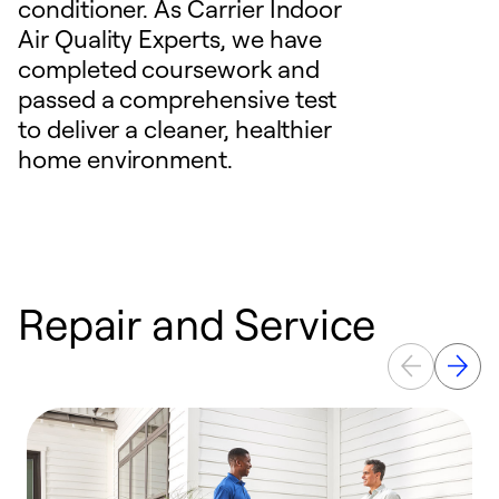
conditioner. As Carrier Indoor
Air Quality Experts, we have
completed coursework and
passed a comprehensive test
to deliver a cleaner, healthier
home environment.
Repair and Service