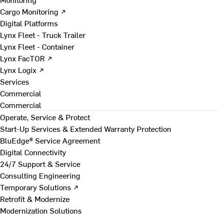
Cargo Monitoring ↗
Digital Platforms
Lynx Fleet - Truck Trailer
Lynx Fleet - Container
Lynx FacTOR ↗
Lynx Logix ↗
Services
Commercial
Commercial
Operate, Service & Protect
Start-Up Services & Extended Warranty Protection
BluEdge® Service Agreement
Digital Connectivity
24/7 Support & Service
Consulting Engineering
Temporary Solutions ↗
Retrofit & Modernize
Modernization Solutions