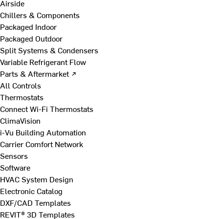
Airside
Chillers & Components
Packaged Indoor
Packaged Outdoor
Split Systems & Condensers
Variable Refrigerant Flow
Parts & Aftermarket ↗
All Controls
Thermostats
Connect Wi-Fi Thermostats
ClimaVision
i-Vu Building Automation
Carrier Comfort Network
Sensors
Software
HVAC System Design
Electronic Catalog
DXF/CAD Templates
REVIT® 3D Templates