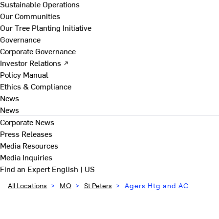
Sustainable Operations
Our Communities
Our Tree Planting Initiative
Governance
Corporate Governance
Investor Relations ↗
Policy Manual
Ethics & Compliance
News
News
Corporate News
Press Releases
Media Resources
Media Inquiries
Find an Expert
English | US
All Locations
>
MO
>
St Peters
>
Agers Htg and AC