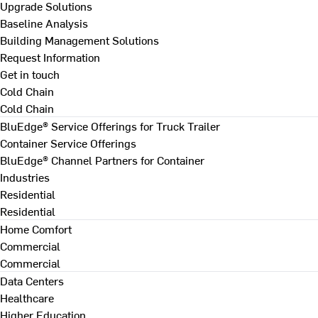
Upgrade Solutions
Baseline Analysis
Building Management Solutions
Request Information
Get in touch
Cold Chain
Cold Chain
BluEdge® Service Offerings for Truck Trailer
Container Service Offerings
BluEdge® Channel Partners for Container
Industries
Residential
Residential
Home Comfort
Commercial
Commercial
Data Centers
Healthcare
Higher Education