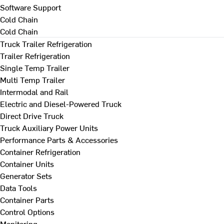
Software Support
Cold Chain
Cold Chain
Truck Trailer Refrigeration
Trailer Refrigeration
Single Temp Trailer
Multi Temp Trailer
Intermodal and Rail
Electric and Diesel-Powered Truck
Direct Drive Truck
Truck Auxiliary Power Units
Performance Parts & Accessories
Container Refrigeration
Container Units
Generator Sets
Data Tools
Container Parts
Control Options
Monitoring