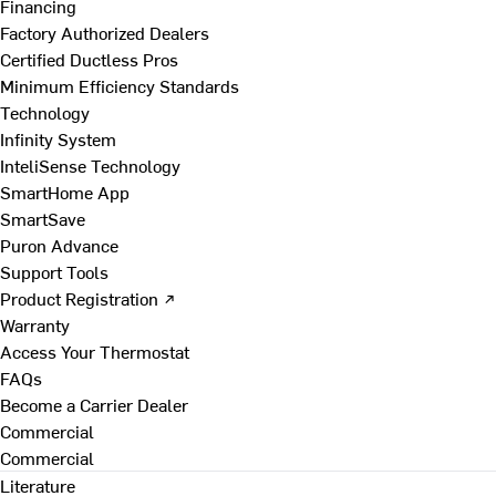
Financing
Factory Authorized Dealers
Certified Ductless Pros
Minimum Efficiency Standards
Technology
Infinity System
InteliSense Technology
SmartHome App
SmartSave
Puron Advance
Support Tools
Product Registration ↗
Warranty
Access Your Thermostat
FAQs
Become a Carrier Dealer
Commercial
Commercial
Literature