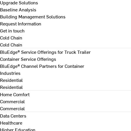
Upgrade Solutions
Baseline Analysis
Building Management Solutions
Request Information
Get in touch
Cold Chain
Cold Chain
BluEdge® Service Offerings for Truck Trailer
Container Service Offerings
BluEdge® Channel Partners for Container
Industries
Residential
Residential
Home Comfort
Commercial
Commercial
Data Centers
Healthcare
Higher Education