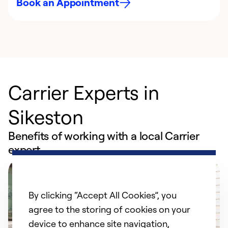
Book an Appointment
Carrier Experts in
Sikeston
Benefits of working with a local Carrier
expert
By clicking “Accept All Cookies”, you
agree to the storing of cookies on your
device to enhance site navigation,