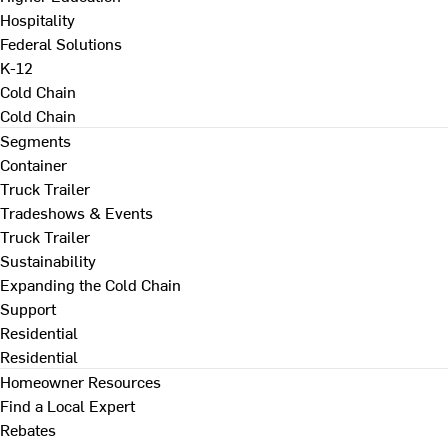
Hospitality
Federal Solutions
K-12
Cold Chain
Cold Chain
Segments
Container
Truck Trailer
Tradeshows & Events
Truck Trailer
Sustainability
Expanding the Cold Chain
Support
Residential
Residential
Homeowner Resources
Find a Local Expert
Rebates