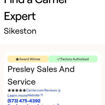
Expert
Sikeston
Award Winner
Factory Authorized
Presley Sales And
Service
Carrier.com Reviews
Learn more
Website
(573) 475-4392