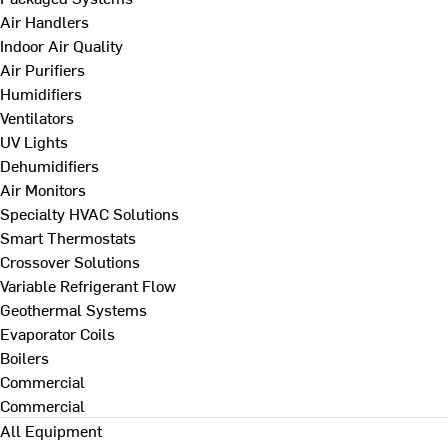
Air Handlers
Indoor Air Quality
Air Purifiers
Humidifiers
Ventilators
UV Lights
Dehumidifiers
Air Monitors
Specialty HVAC Solutions
Smart Thermostats
Crossover Solutions
Variable Refrigerant Flow
Geothermal Systems
Evaporator Coils
Boilers
Commercial
Commercial
All Equipment