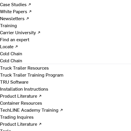
Case Studies ↗
White Papers ↗
Newsletters ↗
Training
Carrier University ↗
Find an expert
Locate ↗
Cold Chain
Cold Chain
Truck Trailer Resources
Truck Trailer Training Program
TRU Software
Installation Instructions
Product Literature ↗
Container Resources
TechLINE Academy Training ↗
Trading Inquires
Product Literature ↗
Tools