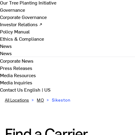
Our Tree Planting Initiative
Governance
Corporate Governance
Investor Relations ↗
Policy Manual
Ethics & Compliance
News
News
Corporate News
Press Releases
Media Resources
Media Inquiries
Contact Us
English | US
All Locations
>
MO
>
Sikeston
Find a Carrier