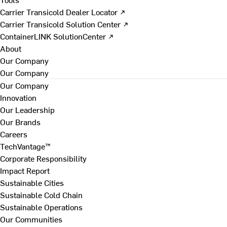
Carrier Transicold Dealer Locator ↗
Carrier Transicold Solution Center ↗
ContainerLINK SolutionCenter ↗
About
Our Company
Our Company
Our Company
Innovation
Our Leadership
Our Brands
Careers
TechVantage™
Corporate Responsibility
Impact Report
Sustainable Cities
Sustainable Cold Chain
Sustainable Operations
Our Communities