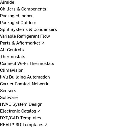
Airside
Chillers & Components
Packaged Indoor
Packaged Outdoor
Split Systems & Condensers
Variable Refrigerant Flow
Parts & Aftermarket ↗
All Controls
Thermostats
Connect Wi-Fi Thermostats
ClimaVision
i-Vu Building Automation
Carrier Comfort Network
Sensors
Software
HVAC System Design
Electronic Catalog ↗
DXF/CAD Templates
REVIT® 3D Templates ↗