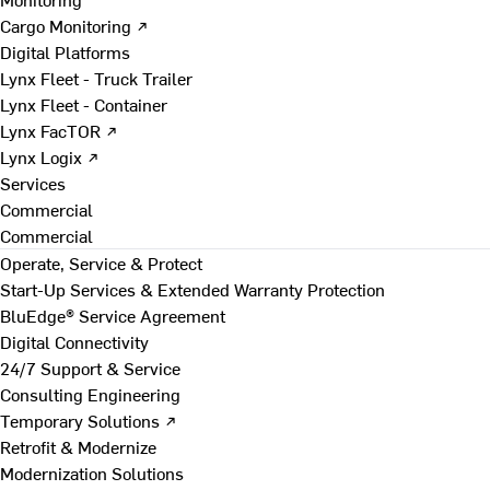
Cargo Monitoring ↗
Digital Platforms
Lynx Fleet - Truck Trailer
Lynx Fleet - Container
Lynx FacTOR ↗
Lynx Logix ↗
Services
Commercial
Commercial
Operate, Service & Protect
Start-Up Services & Extended Warranty Protection
BluEdge® Service Agreement
Digital Connectivity
24/7 Support & Service
Consulting Engineering
Temporary Solutions ↗
Retrofit & Modernize
Modernization Solutions