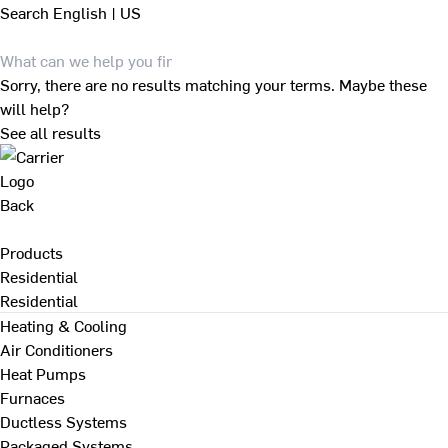
Search
English | US
Sorry, there are no results matching your terms. Maybe these
will help?
See all results
Back
Products
Residential
Residential
Heating & Cooling
Air Conditioners
Heat Pumps
Furnaces
Ductless Systems
Packaged Systems