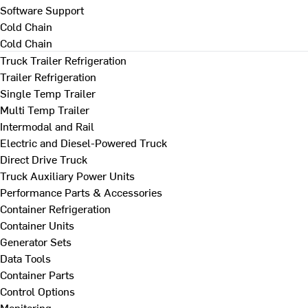
Software Support
Cold Chain
Cold Chain
Truck Trailer Refrigeration
Trailer Refrigeration
Single Temp Trailer
Multi Temp Trailer
Intermodal and Rail
Electric and Diesel-Powered Truck
Direct Drive Truck
Truck Auxiliary Power Units
Performance Parts & Accessories
Container Refrigeration
Container Units
Generator Sets
Data Tools
Container Parts
Control Options
Monitoring