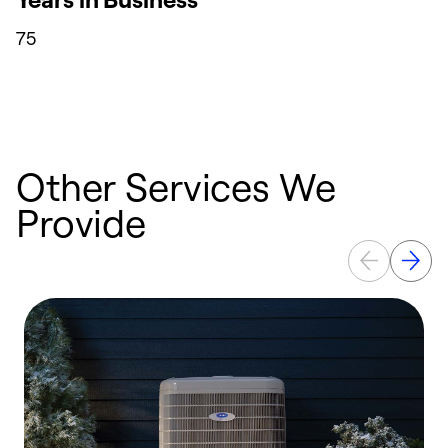
75
Other Services We
Provide