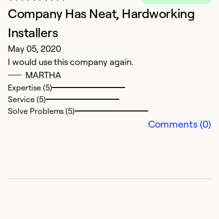
Company Has Neat, Hardworking
Installers
May 05, 2020
I would use this company again.
MARTHA
Expertise (5)
Service (5)
Solve Problems (5)
Comments (0)