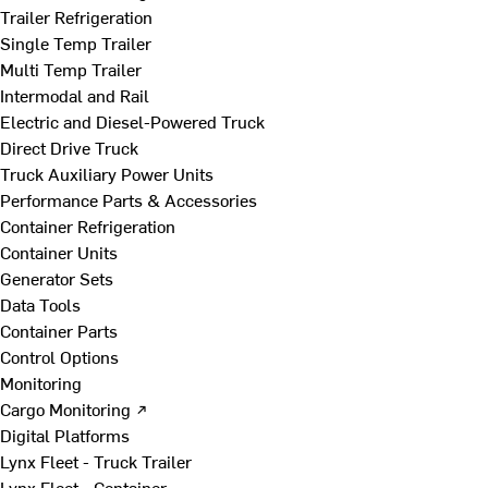
Trailer Refrigeration
Single Temp Trailer
Multi Temp Trailer
Intermodal and Rail
Electric and Diesel-Powered Truck
Direct Drive Truck
Truck Auxiliary Power Units
Performance Parts & Accessories
Container Refrigeration
Container Units
Generator Sets
Data Tools
Container Parts
Control Options
Monitoring
Cargo Monitoring ↗
Digital Platforms
Lynx Fleet - Truck Trailer
Lynx Fleet - Container