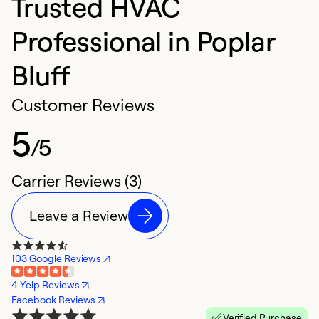
Trusted HVAC
Professional in Poplar
Bluff
Customer Reviews
5
/5
Carrier Reviews (3)
Leave a Review
103 Google Reviews
4 Yelp Reviews
Facebook Reviews
Verified Purchase