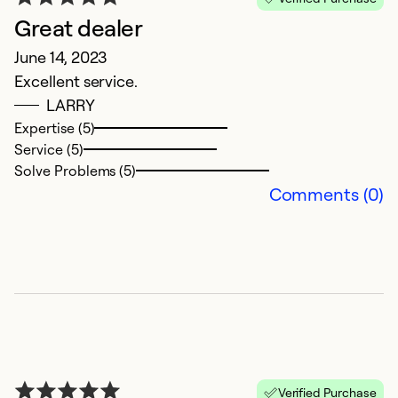
Great dealer
June 14, 2023
Excellent service.
LARRY
Expertise (5)
Service (5)
Solve Problems (5)
Comments (0)
Verified Purchase