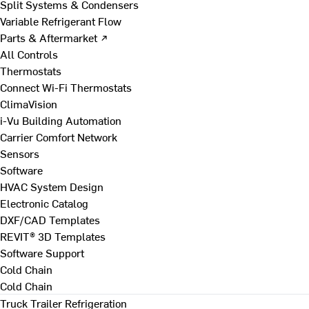
Split Systems & Condensers
Variable Refrigerant Flow
Parts & Aftermarket ↗
All Controls
Thermostats
Connect Wi-Fi Thermostats
ClimaVision
i-Vu Building Automation
Carrier Comfort Network
Sensors
Software
HVAC System Design
Electronic Catalog
DXF/CAD Templates
REVIT® 3D Templates
Software Support
Cold Chain
Cold Chain
Truck Trailer Refrigeration