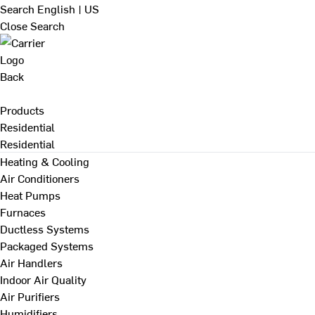
Search
English | US
Close Search
Back
Products
Residential
Residential
Heating & Cooling
Air Conditioners
Heat Pumps
Furnaces
Ductless Systems
Packaged Systems
Air Handlers
Indoor Air Quality
Air Purifiers
Humidifiers