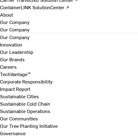
ContainerLINK SolutionCenter ↗
About
Our Company
Our Company
Our Company
Innovation
Our Leadership
Our Brands
Careers
TechVantage™
Corporate Responsibility
Impact Report
Sustainable Cities
Sustainable Cold Chain
Sustainable Operations
Our Communities
Our Tree Planting Initiative
Governance