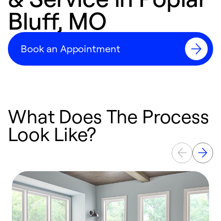
Bluff, MO
Book an Appointment
What Does The Process
Look Like?