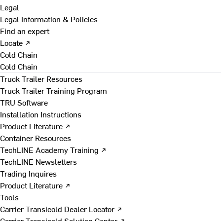
Legal
Legal Information & Policies
Find an expert
Locate ↗
Cold Chain
Cold Chain
Truck Trailer Resources
Truck Trailer Training Program
TRU Software
Installation Instructions
Product Literature ↗
Container Resources
TechLINE Academy Training ↗
TechLINE Newsletters
Trading Inquires
Product Literature ↗
Tools
Carrier Transicold Dealer Locator ↗
Carrier Transicold Solution Center ↗