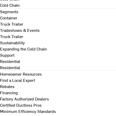
Cold Chain
Segments
Container
Truck Trailer
Tradeshows & Events
Truck Trailer
Sustainability
Expanding the Cold Chain
Support
Residential
Residential
Homeowner Resources
Find a Local Expert
Rebates
Financing
Factory Authorized Dealers
Certified Ductless Pros
Minimum Efficiency Standards