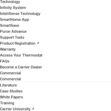
Technology
Infinity System
InteliSense Technology
SmartHome App
SmartSave
Puron Advance
Support Tools
Product Registration ↗
Warranty
Access Your Thermostat
FAQs
Become a Carrier Dealer
Commercial
Commercial
Literature
Case Studies
White Papers
Training
Carrier University ↗