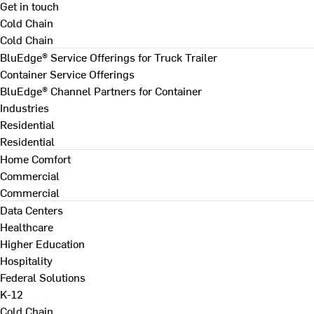
Get in touch
Cold Chain
Cold Chain
BluEdge® Service Offerings for Truck Trailer
Container Service Offerings
BluEdge® Channel Partners for Container
Industries
Residential
Residential
Home Comfort
Commercial
Commercial
Data Centers
Healthcare
Higher Education
Hospitality
Federal Solutions
K-12
Cold Chain