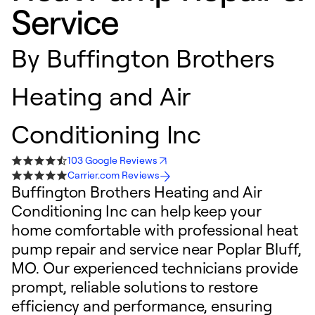
Service
By
Buffington Brothers
Heating and Air
Conditioning Inc
103 Google Reviews
Carrier.com Reviews
Buffington Brothers Heating and Air
Conditioning Inc can help keep your
home comfortable with professional heat
pump repair and service near Poplar Bluff,
MO. Our experienced technicians provide
prompt, reliable solutions to restore
efficiency and performance, ensuring