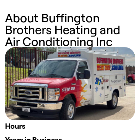
About Buffington
Brothers Heating and
Air Conditioning Inc
Hours
Years in Business