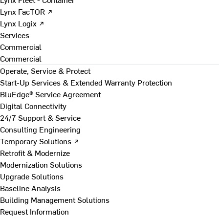
Lynx FacTOR ↗
Lynx Logix ↗
Services
Commercial
Commercial
Operate, Service & Protect
Start-Up Services & Extended Warranty Protection
BluEdge® Service Agreement
Digital Connectivity
24/7 Support & Service
Consulting Engineering
Temporary Solutions ↗
Retrofit & Modernize
Modernization Solutions
Upgrade Solutions
Baseline Analysis
Building Management Solutions
Request Information