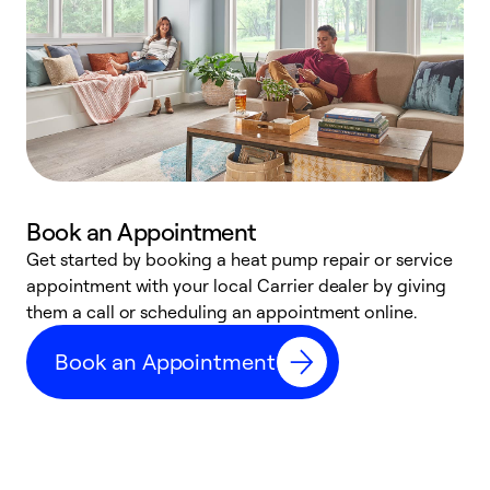
Book an Appointment
Get started by booking a heat pump repair or service
D
appointment with your local Carrier dealer by giving
c
them a call or scheduling an appointment online.
p
i
Book an Appointment
t
b