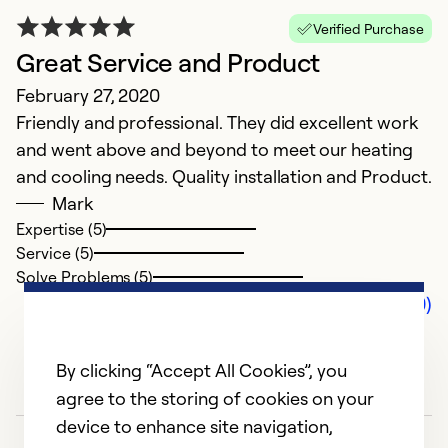
Verified Purchase
Great Service and Product
February 27, 2020
Friendly and professional. They did excellent work
and went above and beyond to meet our heating
and cooling needs. Quality installation and Product.
Mark
Expertise (5)
Service (5)
Solve Problems (5)
Comments (0)
By clicking “Accept All Cookies”, you
agree to the storing of cookies on your
device to enhance site navigation,