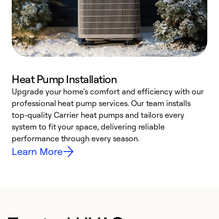
Heat Pump Installation
Upgrade your home’s comfort and efficiency with our
professional heat pump services. Our team installs
h
top-quality Carrier heat pumps and tailors every
r
system to fit your space, delivering reliable
i
performance through every season.
y
Learn More