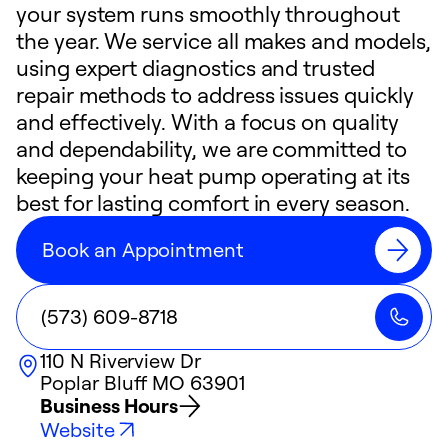
your system runs smoothly throughout
the year. We service all makes and models,
using expert diagnostics and trusted
repair methods to address issues quickly
and effectively. With a focus on quality
and dependability, we are committed to
keeping your heat pump operating at its
best for lasting comfort in every season.
Book an Appointment
(573) 609-8718
110 N Riverview Dr
Poplar Bluff
MO
63901
Business Hours
Website