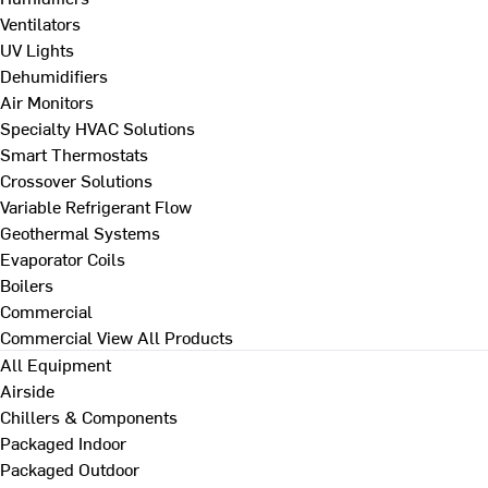
Ventilators
UV Lights
Dehumidifiers
Air Monitors
Specialty HVAC Solutions
Smart Thermostats
Crossover Solutions
Variable Refrigerant Flow
Geothermal Systems
Evaporator Coils
Boilers
Commercial
Commercial
View All Products
All Equipment
Airside
Chillers & Components
Packaged Indoor
Packaged Outdoor