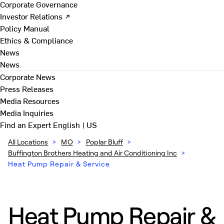
Corporate Governance
Investor Relations ↗
Policy Manual
Ethics & Compliance
News
News
Corporate News
Press Releases
Media Resources
Media Inquiries
Find an Expert
English | US
All Locations
>
MO
>
Poplar Bluff
>
Buffington Brothers Heating and Air Conditioning Inc
>
Heat Pump Repair & Service
Heat Pump Repair &