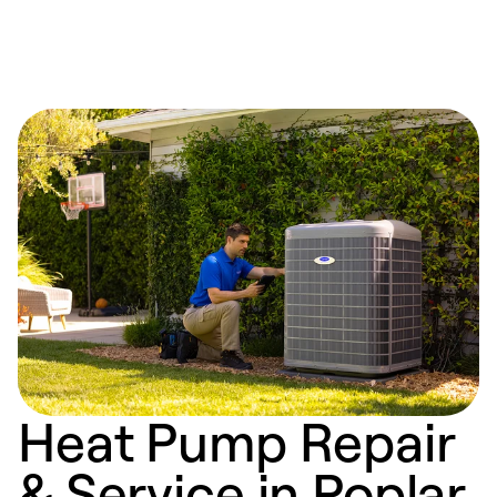
Heat Pump Repair
& Service in Poplar