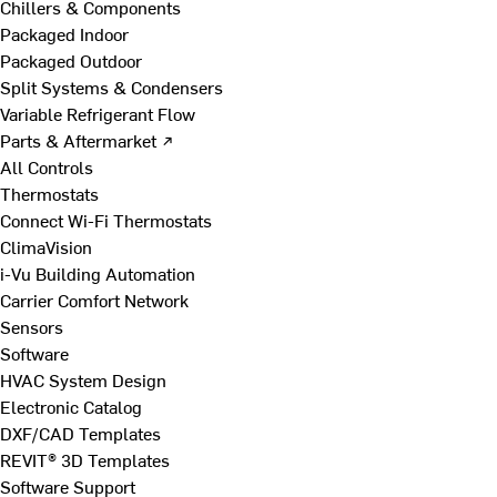
Chillers & Components
Packaged Indoor
Packaged Outdoor
Split Systems & Condensers
Variable Refrigerant Flow
Parts & Aftermarket ↗
All Controls
Thermostats
Connect Wi-Fi Thermostats
ClimaVision
i-Vu Building Automation
Carrier Comfort Network
Sensors
Software
HVAC System Design
Electronic Catalog
DXF/CAD Templates
REVIT® 3D Templates
Software Support