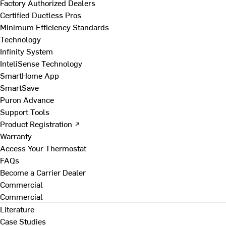
Factory Authorized Dealers
Certified Ductless Pros
Minimum Efficiency Standards
Technology
Infinity System
InteliSense Technology
SmartHome App
SmartSave
Puron Advance
Support Tools
Product Registration ↗
Warranty
Access Your Thermostat
FAQs
Become a Carrier Dealer
Commercial
Commercial
Literature
Case Studies