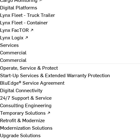
Digital Platforms
Lynx Fleet - Truck Trailer
Lynx Fleet - Container
Lynx FacTOR ↗
Lynx Logix ↗
Services
Commercial
Commercial
Operate, Service & Protect
Start-Up Services & Extended Warranty Protection
BluEdge® Service Agreement
Digital Connectivity
24/7 Support & Service
Consulting Engineering
Temporary Solutions ↗
Retrofit & Modernize
Modernization Solutions
Upgrade Solutions