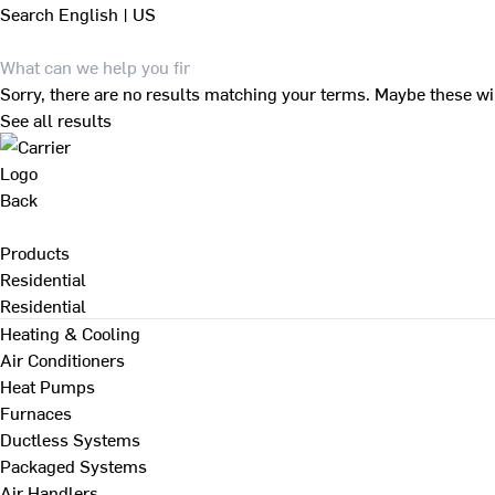
Search
English | US
Sorry, there are no results matching your terms. Maybe these wi
See all results
Back
Products
Residential
Residential
Heating & Cooling
Air Conditioners
Heat Pumps
Furnaces
Ductless Systems
Packaged Systems
Air Handlers