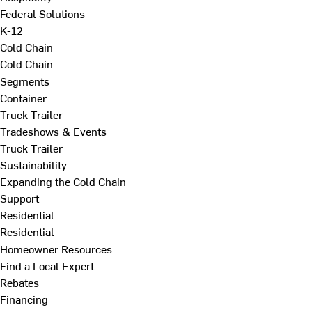
Federal Solutions
K-12
Cold Chain
Cold Chain
Segments
Container
Truck Trailer
Tradeshows & Events
Truck Trailer
Sustainability
Expanding the Cold Chain
Support
Residential
Residential
Homeowner Resources
Find a Local Expert
Rebates
Financing