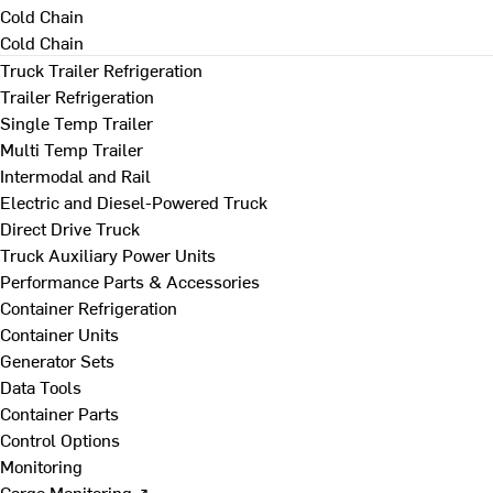
Cold Chain
Cold Chain
Truck Trailer Refrigeration
Trailer Refrigeration
Single Temp Trailer
Multi Temp Trailer
Intermodal and Rail
Electric and Diesel-Powered Truck
Direct Drive Truck
Truck Auxiliary Power Units
Performance Parts & Accessories
Container Refrigeration
Container Units
Generator Sets
Data Tools
Container Parts
Control Options
Monitoring
Cargo Monitoring ↗