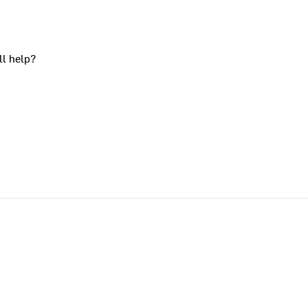
ll help?