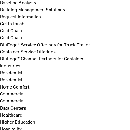
Baseline Analysis
Building Management Solutions
Request Information
Get in touch
Cold Chain
Cold Chain
BluEdge® Service Offerings for Truck Trailer
Container Service Offerings
BluEdge® Channel Partners for Container
Industries
Residential
Residential
Home Comfort
Commercial
Commercial
Data Centers
Healthcare
Higher Education
Hospitality