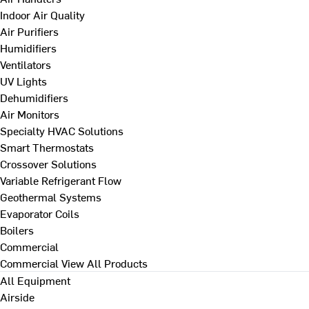
Indoor Air Quality
Air Purifiers
Humidifiers
Ventilators
UV Lights
Dehumidifiers
Air Monitors
Specialty HVAC Solutions
Smart Thermostats
Crossover Solutions
Variable Refrigerant Flow
Geothermal Systems
Evaporator Coils
Boilers
Commercial
Commercial
View All Products
All Equipment
Airside