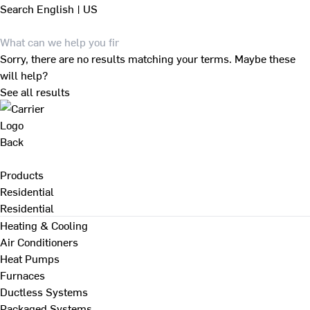
Search
English | US
Sorry, there are no results matching your terms. Maybe these
will help?
See all results
Back
Products
Residential
Residential
Heating & Cooling
Air Conditioners
Heat Pumps
Furnaces
Ductless Systems
Packaged Systems