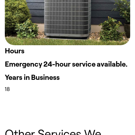
Hours
Emergency 24-hour service available.
Years in Business
18
Other Services We