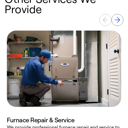
Provide
Furnace Repair & Service
We provide professional furnace repair and service to