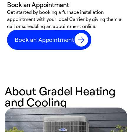
Book an Appointment
Get started by booking a furnace installation
A
appointment with your local Carrier by giving them a
l
call or scheduling an appointment online.
r
e
Book an Appointment
e
About Gradel Heating
and Cooling