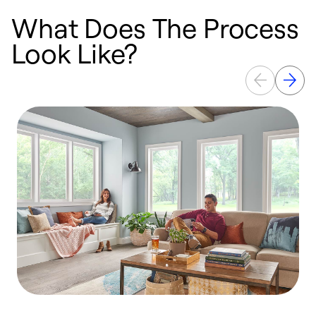
What Does The Process
Look Like?