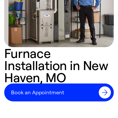
Furnace
Installation in New
Haven, MO
Book an Appointment