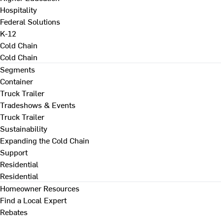
Hospitality
Federal Solutions
K-12
Cold Chain
Cold Chain
Segments
Container
Truck Trailer
Tradeshows & Events
Truck Trailer
Sustainability
Expanding the Cold Chain
Support
Residential
Residential
Homeowner Resources
Find a Local Expert
Rebates