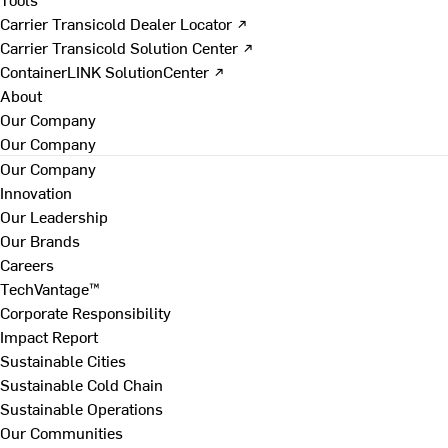
Carrier Transicold Dealer Locator ↗
Carrier Transicold Solution Center ↗
ContainerLINK SolutionCenter ↗
About
Our Company
Our Company
Our Company
Innovation
Our Leadership
Our Brands
Careers
TechVantage™
Corporate Responsibility
Impact Report
Sustainable Cities
Sustainable Cold Chain
Sustainable Operations
Our Communities