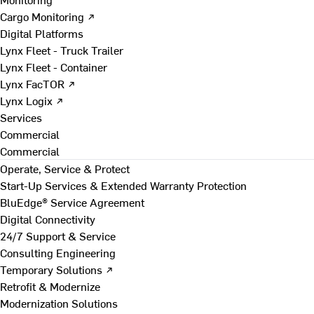
Cargo Monitoring ↗
Digital Platforms
Lynx Fleet - Truck Trailer
Lynx Fleet - Container
Lynx FacTOR ↗
Lynx Logix ↗
Services
Commercial
Commercial
Operate, Service & Protect
Start-Up Services & Extended Warranty Protection
BluEdge® Service Agreement
Digital Connectivity
24/7 Support & Service
Consulting Engineering
Temporary Solutions ↗
Retrofit & Modernize
Modernization Solutions