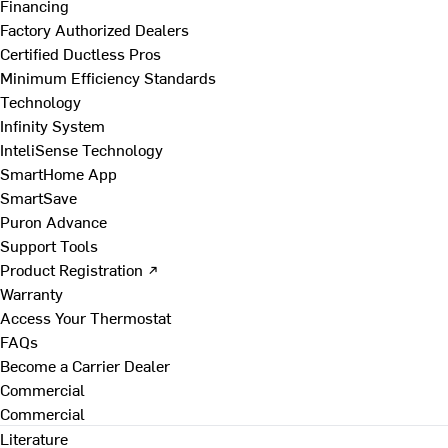
Financing
Factory Authorized Dealers
Certified Ductless Pros
Minimum Efficiency Standards
Technology
Infinity System
InteliSense Technology
SmartHome App
SmartSave
Puron Advance
Support Tools
Product Registration ↗
Warranty
Access Your Thermostat
FAQs
Become a Carrier Dealer
Commercial
Commercial
Literature