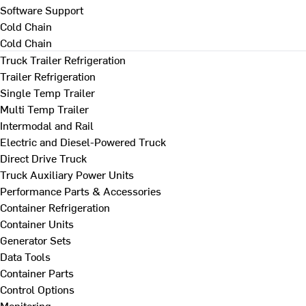
Software Support
Cold Chain
Cold Chain
Truck Trailer Refrigeration
Trailer Refrigeration
Single Temp Trailer
Multi Temp Trailer
Intermodal and Rail
Electric and Diesel-Powered Truck
Direct Drive Truck
Truck Auxiliary Power Units
Performance Parts & Accessories
Container Refrigeration
Container Units
Generator Sets
Data Tools
Container Parts
Control Options
Monitoring