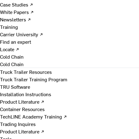
Case Studies ↗
White Papers ↗
Newsletters ↗
Training
Carrier University ↗
Find an expert
Locate ↗
Cold Chain
Cold Chain
Truck Trailer Resources
Truck Trailer Training Program
TRU Software
Installation Instructions
Product Literature ↗
Container Resources
TechLINE Academy Training ↗
Trading Inquires
Product Literature ↗
Tools