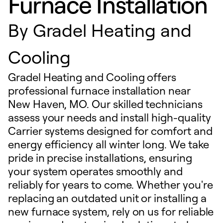
Furnace Installation
By
Gradel Heating and
Cooling
Gradel Heating and Cooling offers
professional furnace installation near
New Haven, MO. Our skilled technicians
assess your needs and install high-quality
Carrier systems designed for comfort and
energy efficiency all winter long. We take
pride in precise installations, ensuring
your system operates smoothly and
reliably for years to come. Whether you're
replacing an outdated unit or installing a
new furnace system, rely on us for reliable