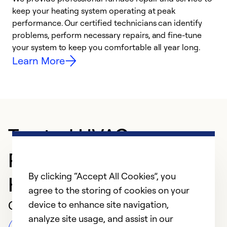
keep your heating system operating at peak
h
performance. Our certified technicians can identify
r
problems, perform necessary repairs, and fine-tune
i
your system to keep you comfortable all year long.
y
Learn More
Trusted HVAC
Professional in New
By clicking “Accept All Cookies”, you
Haven
agree to the storing of cookies on your
Customer Reviews
device to enhance site navigation,
analyze site usage, and assist in our