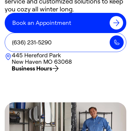
service and customized solutions to keep
you cozy all winter long.
Book an Appointment
(636) 231-5290
445 Hereford Park
New Haven
MO
63068
Business Hours