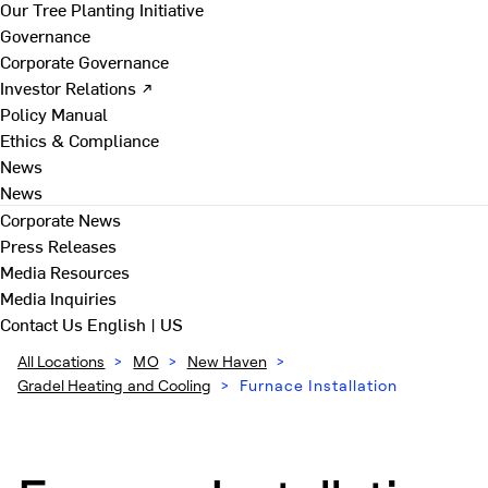
Our Tree Planting Initiative
Governance
Corporate Governance
Investor Relations ↗
Policy Manual
Ethics & Compliance
News
News
Corporate News
Press Releases
Media Resources
Media Inquiries
Contact Us
English | US
All Locations
>
MO
>
New Haven
>
Gradel Heating and Cooling
>
Furnace Installation