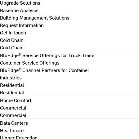
Upgrade Solutions
Baseline Analysis
Building Management Solutions
Request Information
Get in touch
Cold Chain
Cold Chain
BluEdge® Service Offerings for Truck Trailer
Container Service Offerings
BluEdge® Channel Partners for Container
Industries
Residential
Residential
Home Comfort
Commercial
Commercial
Data Centers
Healthcare
Higher Education