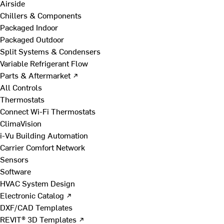
Airside
Chillers & Components
Packaged Indoor
Packaged Outdoor
Split Systems & Condensers
Variable Refrigerant Flow
Parts & Aftermarket ↗
All Controls
Thermostats
Connect Wi-Fi Thermostats
ClimaVision
i-Vu Building Automation
Carrier Comfort Network
Sensors
Software
HVAC System Design
Electronic Catalog ↗
DXF/CAD Templates
REVIT® 3D Templates ↗