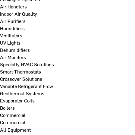
Air Handlers
Indoor Air Quality
Air Purifiers
Humidifiers
Ventilators
UV Lights
Dehumidifiers
Air Monitors
Specialty HVAC Solutions
Smart Thermostats
Crossover Solutions
Variable Refrigerant Flow
Geothermal Systems
Evaporator Coils
Boilers
Commercial
Commercial
All Equipment