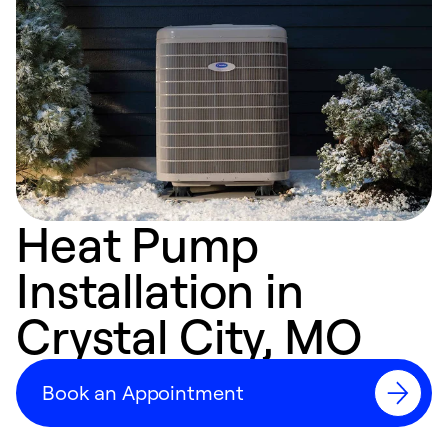
Heat Pump
Installation in
Crystal City, MO
Book an Appointment