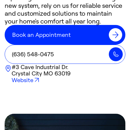
new system, rely on us for reliable service
and customized solutions to maintain
your home's comfort all year long.
Book an Appointment
(636) 548-0475
#3 Cave Industrial Dr.
Crystal City
MO
63019
Website