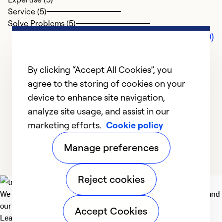
Service (5)
Solve Problems (5)
Comments (0)
By clicking “Accept All Cookies”, you
agree to the storing of cookies on your
device to enhance site navigation,
analyze site usage, and assist in our
marketing efforts.
Cookie policy
Manage preferences
Reject cookies
We deliver technologies that matter to people, communities and
our planet. For the World We Share.
Accept Cookies
Learn more