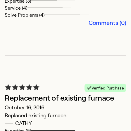
Expertise (3)
Service (4)
Solve Problems (4)
Comments (0)
Verified Purchase
Replacement of existing furnace
October 16, 2016
Replaced existing furnace.
CATHY
Expertise (5)