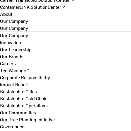
ContainerLINK SolutionCenter ↗
About
Our Company
Our Company
Our Company
Innovation
Our Leadership
Our Brands
Careers
TechVantage™
Corporate Responsibility
Impact Report
Sustainable Cities
Sustainable Cold Chain
Sustainable Operations
Our Communities
Our Tree Planting Initiative
Governance