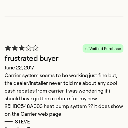
Verified Purchase
frustrated buyer
June 22, 2017
Carrier system seems to be working just fine but,
the dealer/installer never told me about any cool
cash rebates from carrier. I was wondering if i
should have gotten a rebate for my new
25HBC548A003 heat pump system ?? it does show
on the Carrier web page
STEVE