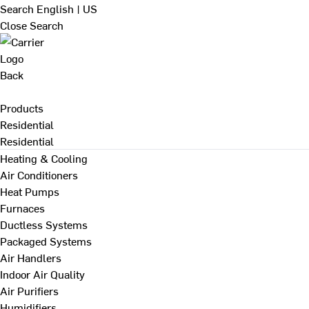
Search
English | US
Close Search
Back
Products
Residential
Residential
Heating & Cooling
Air Conditioners
Heat Pumps
Furnaces
Ductless Systems
Packaged Systems
Air Handlers
Indoor Air Quality
Air Purifiers
Humidifiers