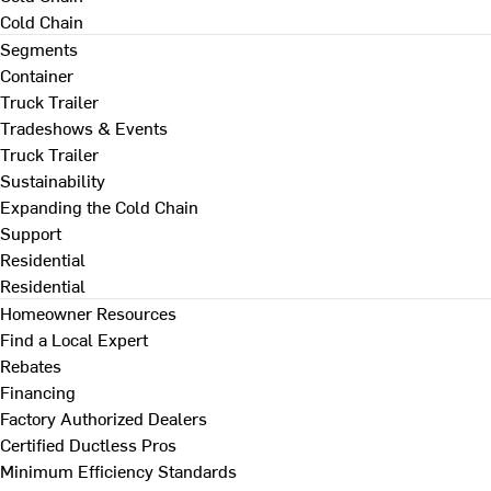
Cold Chain
Segments
Container
Truck Trailer
Tradeshows & Events
Truck Trailer
Sustainability
Expanding the Cold Chain
Support
Residential
Residential
Homeowner Resources
Find a Local Expert
Rebates
Financing
Factory Authorized Dealers
Certified Ductless Pros
Minimum Efficiency Standards