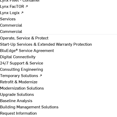
Lynx FacTOR ↗
Lynx Logix ↗
Services
Commercial
Commercial
Operate, Service & Protect
Start-Up Services & Extended Warranty Protection
BluEdge® Service Agreement
Digital Connectivity
24/7 Support & Service
Consulting Engineering
Temporary Solutions ↗
Retrofit & Modernize
Modernization Solutions
Upgrade Solutions
Baseline Analysis
Building Management Solutions
Request Information