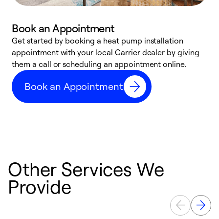
Book an Appointment
Get started by booking a heat pump installation
Y
appointment with your local Carrier dealer by giving
l
them a call or scheduling an appointment online.
r
r
Book an Appointment
a
Other Services We
Provide