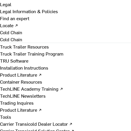
Legal
Legal Information & Policies
Find an expert
Locate ↗
Cold Chain
Cold Chain
Truck Trailer Resources
Truck Trailer Training Program
TRU Software
Installation Instructions
Product Literature ↗
Container Resources
TechLINE Academy Training ↗
TechLINE Newsletters
Trading Inquires
Product Literature ↗
Tools
Carrier Transicold Dealer Locator ↗
Carrier Transicold Solution Center ↗