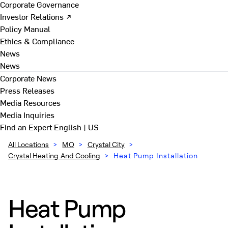
Corporate Governance
Investor Relations ↗
Policy Manual
Ethics & Compliance
News
News
Corporate News
Press Releases
Media Resources
Media Inquiries
Find an Expert
English | US
All Locations
>
MO
>
Crystal City
>
Crystal Heating And Cooling
>
Heat Pump Installation
Heat Pump