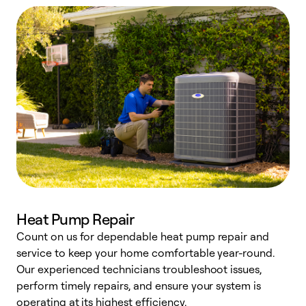
Heat Pump Repair
Count on us for dependable heat pump repair and
h
service to keep your home comfortable year-round.
r
Our experienced technicians troubleshoot issues,
i
perform timely repairs, and ensure your system is
y
operating at its highest efficiency.