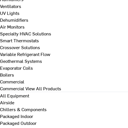
Ventilators
UV Lights
Dehumidifiers
Air Monitors
Specialty HVAC Solutions
Smart Thermostats
Crossover Solutions
Variable Refrigerant Flow
Geothermal Systems
Evaporator Coils
Boilers
Commercial
Commercial
View All Products
All Equipment
Airside
Chillers & Components
Packaged Indoor
Packaged Outdoor