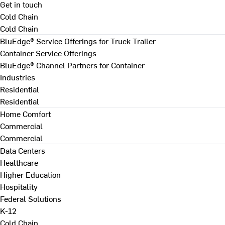
Get in touch
Cold Chain
Cold Chain
BluEdge® Service Offerings for Truck Trailer
Container Service Offerings
BluEdge® Channel Partners for Container
Industries
Residential
Residential
Home Comfort
Commercial
Commercial
Data Centers
Healthcare
Higher Education
Hospitality
Federal Solutions
K-12
Cold Chain