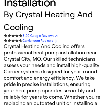
Installation
By
Crystal Heating And
Cooling
3120 Google Reviews
Carrier.com Reviews
Crystal Heating And Cooling offers
professional heat pump installation near
Crystal City, MO. Our skilled technicians
assess your needs and install high-quality
Carrier systems designed for year-round
comfort and energy efficiency. We take
pride in precise installations, ensuring
your heat pump operates smoothly and
reliably for years to come. Whether you're
replacing an outdated unit or installing a