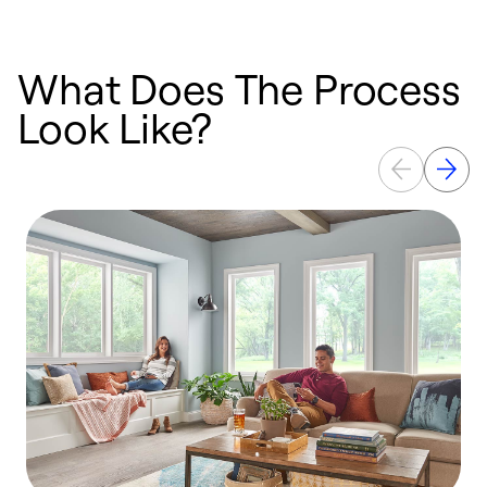
What Does The Process
Look Like?