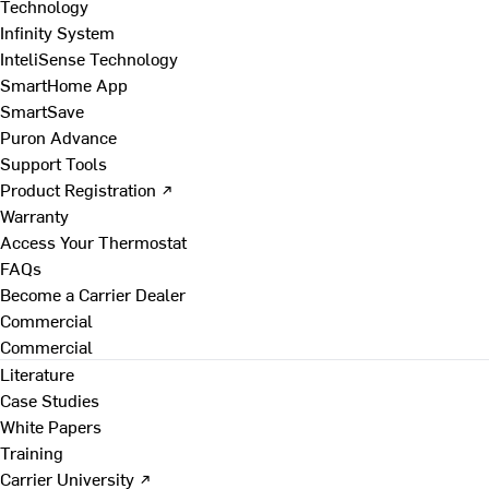
Technology
Infinity System
InteliSense Technology
SmartHome App
SmartSave
Puron Advance
Support Tools
Product Registration ↗
Warranty
Access Your Thermostat
FAQs
Become a Carrier Dealer
Commercial
Commercial
Literature
Case Studies
White Papers
Training
Carrier University ↗