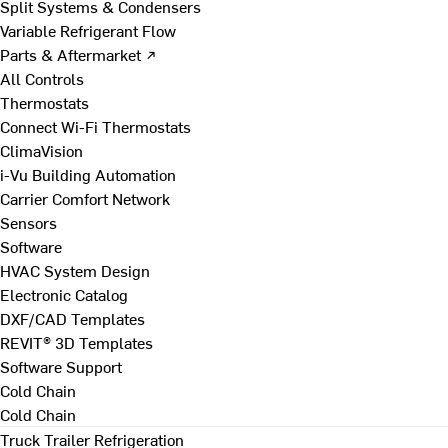
Split Systems & Condensers
Variable Refrigerant Flow
Parts & Aftermarket ↗
All Controls
Thermostats
Connect Wi-Fi Thermostats
ClimaVision
i-Vu Building Automation
Carrier Comfort Network
Sensors
Software
HVAC System Design
Electronic Catalog
DXF/CAD Templates
REVIT® 3D Templates
Software Support
Cold Chain
Cold Chain
Truck Trailer Refrigeration