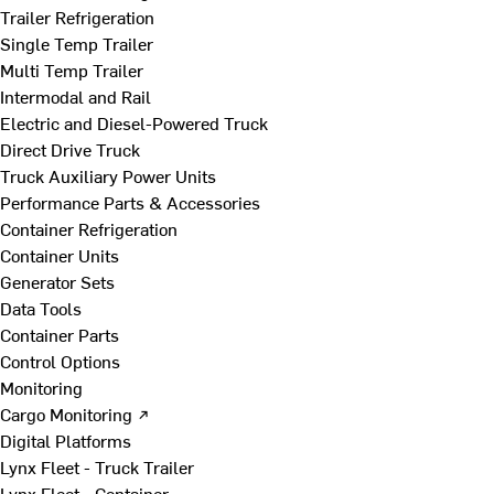
Trailer Refrigeration
Single Temp Trailer
Multi Temp Trailer
Intermodal and Rail
Electric and Diesel-Powered Truck
Direct Drive Truck
Truck Auxiliary Power Units
Performance Parts & Accessories
Container Refrigeration
Container Units
Generator Sets
Data Tools
Container Parts
Control Options
Monitoring
Cargo Monitoring ↗
Digital Platforms
Lynx Fleet - Truck Trailer
Lynx Fleet - Container