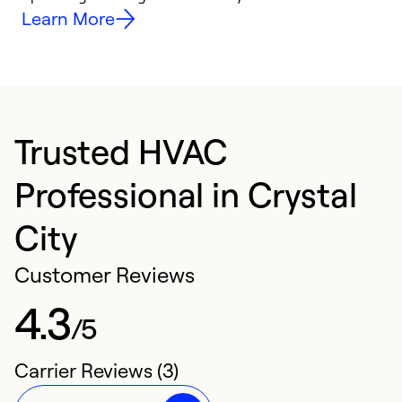
Learn More
Trusted HVAC
Professional in Crystal
City
Customer Reviews
4.3
/5
Carrier Reviews (3)