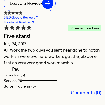
Leave a Review
3120 Google Reviews
Facebook Reviews
Verified Purchase
Five stars!
July 24, 2017
A+ work the two guys you sent hear done to notch
work an were two hard workers got the job done
fast an very very good workmanship
Paul
Expertise (5)
Service (5)
Solve Problems (5)
Comments (0)