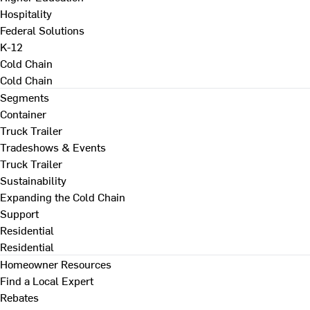
Hospitality
Federal Solutions
K-12
Cold Chain
Cold Chain
Segments
Container
Truck Trailer
Tradeshows & Events
Truck Trailer
Sustainability
Expanding the Cold Chain
Support
Residential
Residential
Homeowner Resources
Find a Local Expert
Rebates