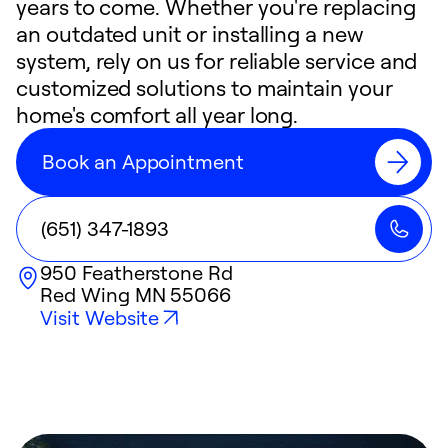
years to come. Whether you're replacing
an outdated unit or installing a new
system, rely on us for reliable service and
customized solutions to maintain your
home's comfort all year long.
Book an Appointment
(651) 347-1893
950 Featherstone Rd
Red Wing
MN
55066
Visit Website