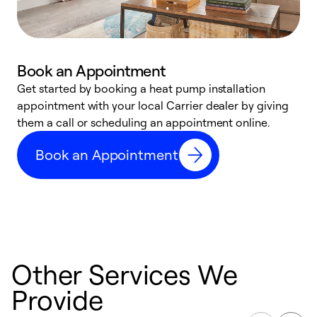
Book an Appointment
Get started by booking a heat pump installation
Y
appointment with your local Carrier dealer by giving
l
them a call or scheduling an appointment online.
r
r
Book an Appointment
a
Other Services We
Provide