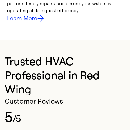
i
perform timely repairs, and ensure your system is
y
operating at its highest efficiency.
Learn More
Trusted HVAC
Professional in Red
Wing
Customer Reviews
5
/5