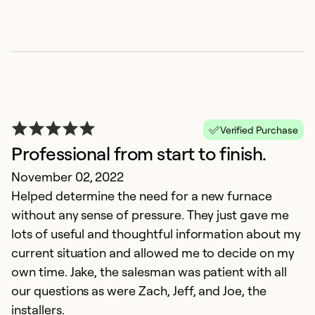
Verified Purchase
Professional from start to finish.
November 02, 2022
Helped determine the need for a new furnace
without any sense of pressure. They just gave me
lots of useful and thoughtful information about my
current situation and allowed me to decide on my
own time. Jake, the salesman was patient with all
our questions as were Zach, Jeff, and Joe, the
installers.