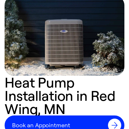
Heat Pump
Installation in Red
Wing, MN
Book an Appointment