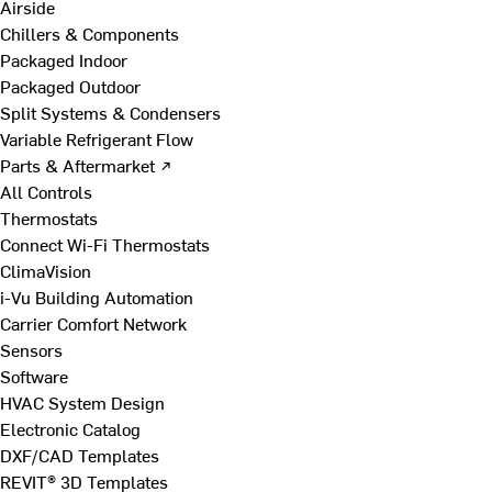
Airside
Chillers & Components
Packaged Indoor
Packaged Outdoor
Split Systems & Condensers
Variable Refrigerant Flow
Parts & Aftermarket ↗
All Controls
Thermostats
Connect Wi-Fi Thermostats
ClimaVision
i-Vu Building Automation
Carrier Comfort Network
Sensors
Software
HVAC System Design
Electronic Catalog
DXF/CAD Templates
REVIT® 3D Templates