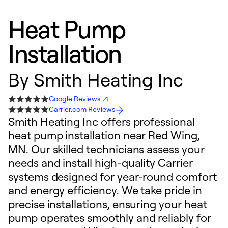
Heat Pump
Installation
By
Smith Heating Inc
Google Reviews
Carrier.com Reviews
Smith Heating Inc offers professional
heat pump installation near Red Wing,
MN. Our skilled technicians assess your
needs and install high-quality Carrier
systems designed for year-round comfort
and energy efficiency. We take pride in
precise installations, ensuring your heat
pump operates smoothly and reliably for