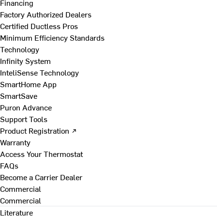
Financing
Factory Authorized Dealers
Certified Ductless Pros
Minimum Efficiency Standards
Technology
Infinity System
InteliSense Technology
SmartHome App
SmartSave
Puron Advance
Support Tools
Product Registration ↗
Warranty
Access Your Thermostat
FAQs
Become a Carrier Dealer
Commercial
Commercial
Literature