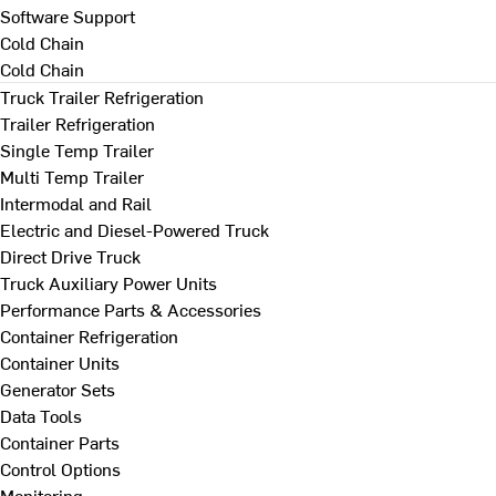
Software Support
Cold Chain
Cold Chain
Truck Trailer Refrigeration
Trailer Refrigeration
Single Temp Trailer
Multi Temp Trailer
Intermodal and Rail
Electric and Diesel-Powered Truck
Direct Drive Truck
Truck Auxiliary Power Units
Performance Parts & Accessories
Container Refrigeration
Container Units
Generator Sets
Data Tools
Container Parts
Control Options
Monitoring