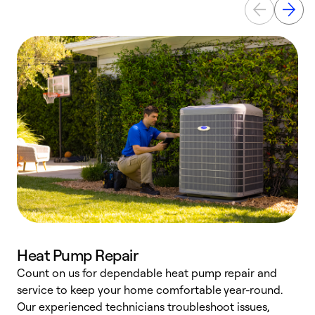
Heat Pump Repair
Count on us for dependable heat pump repair and
h
service to keep your home comfortable year-round.
r
Our experienced technicians troubleshoot issues,