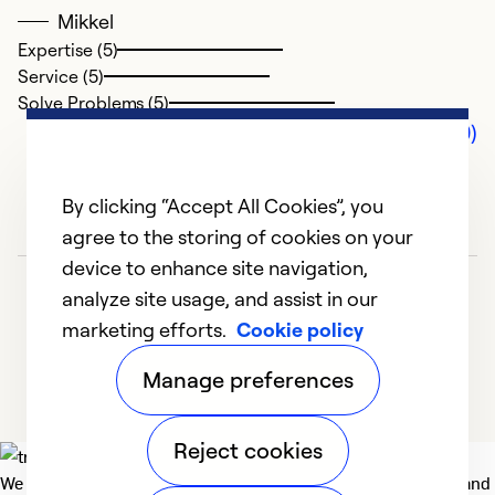
Mikkel
Expertise (5)
Service (5)
Solve Problems (5)
Comments (0)
By clicking “Accept All Cookies”, you
agree to the storing of cookies on your
device to enhance site navigation,
analyze site usage, and assist in our
marketing efforts.
Cookie policy
Manage preferences
Reject cookies
We deliver technologies that matter to people, communities and