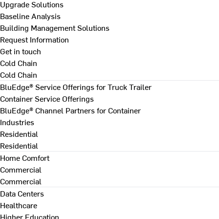
Upgrade Solutions
Baseline Analysis
Building Management Solutions
Request Information
Get in touch
Cold Chain
Cold Chain
BluEdge® Service Offerings for Truck Trailer
Container Service Offerings
BluEdge® Channel Partners for Container
Industries
Residential
Residential
Home Comfort
Commercial
Commercial
Data Centers
Healthcare
Higher Education