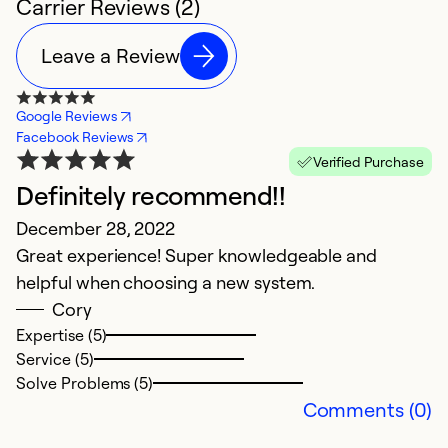
Carrier Reviews (2)
Leave a Review
Google Reviews
Facebook Reviews
Verified Purchase
Definitely recommend!!
December 28, 2022
Great experience! Super knowledgeable and
helpful when choosing a new system.
Cory
Expertise (5)
Service (5)
Solve Problems (5)
Comments (0)