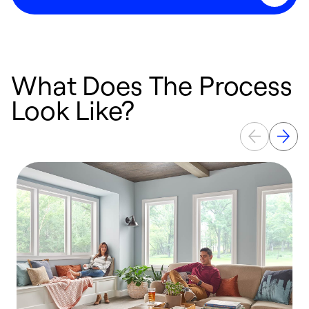
What Does The Process
Look Like?