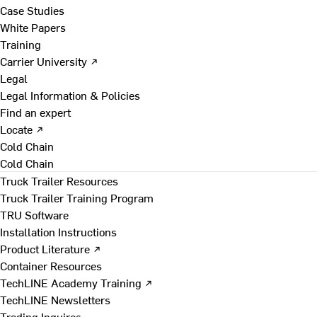
Case Studies
White Papers
Training
Carrier University ↗
Legal
Legal Information & Policies
Find an expert
Locate ↗
Cold Chain
Cold Chain
Truck Trailer Resources
Truck Trailer Training Program
TRU Software
Installation Instructions
Product Literature ↗
Container Resources
TechLINE Academy Training ↗
TechLINE Newsletters
Trading Inquires