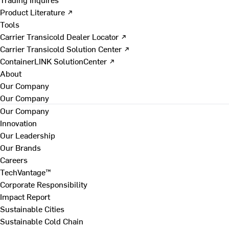
Product Literature ↗
Tools
Carrier Transicold Dealer Locator ↗
Carrier Transicold Solution Center ↗
ContainerLINK SolutionCenter ↗
About
Our Company
Our Company
Our Company
Innovation
Our Leadership
Our Brands
Careers
TechVantage™
Corporate Responsibility
Impact Report
Sustainable Cities
Sustainable Cold Chain