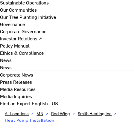
Sustainable Operations
Our Communities
Our Tree Planting Initiative
Governance
Corporate Governance
Investor Relations ↗
Policy Manual
Ethics & Compliance
News
News
Corporate News
Press Releases
Media Resources
Media Inquiries
Find an Expert
English | US
All Locations
>
MN
>
Red Wing
>
Smith Heating Inc
>
Heat Pump Installation