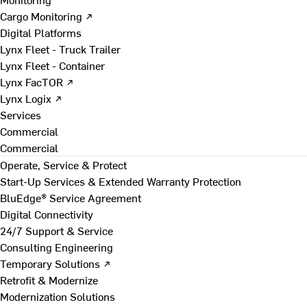
Cargo Monitoring ↗
Digital Platforms
Lynx Fleet - Truck Trailer
Lynx Fleet - Container
Lynx FacTOR ↗
Lynx Logix ↗
Services
Commercial
Commercial
Operate, Service & Protect
Start-Up Services & Extended Warranty Protection
BluEdge® Service Agreement
Digital Connectivity
24/7 Support & Service
Consulting Engineering
Temporary Solutions ↗
Retrofit & Modernize
Modernization Solutions