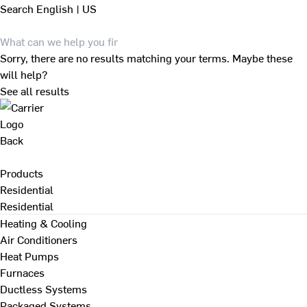
Search
English | US
Sorry, there are no results matching your terms. Maybe these
will help?
See all results
Back
Products
Residential
Residential
Heating & Cooling
Air Conditioners
Heat Pumps
Furnaces
Ductless Systems
Packaged Systems