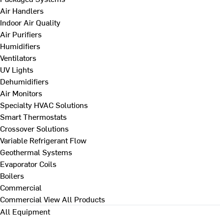
Air Handlers
Indoor Air Quality
Air Purifiers
Humidifiers
Ventilators
UV Lights
Dehumidifiers
Air Monitors
Specialty HVAC Solutions
Smart Thermostats
Crossover Solutions
Variable Refrigerant Flow
Geothermal Systems
Evaporator Coils
Boilers
Commercial
Commercial
View All Products
All Equipment