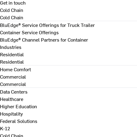
Get in touch
Cold Chain
Cold Chain
BluEdge® Service Offerings for Truck Trailer
Container Service Offerings
BluEdge® Channel Partners for Container
Industries
Residential
Residential
Home Comfort
Commercial
Commercial
Data Centers
Healthcare
Higher Education
Hospitality
Federal Solutions
K-12
Cold Chain