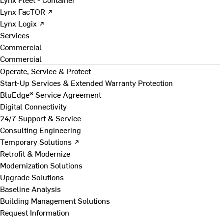
Lynx FacTOR ↗
Lynx Logix ↗
Services
Commercial
Commercial
Operate, Service & Protect
Start-Up Services & Extended Warranty Protection
BluEdge® Service Agreement
Digital Connectivity
24/7 Support & Service
Consulting Engineering
Temporary Solutions ↗
Retrofit & Modernize
Modernization Solutions
Upgrade Solutions
Baseline Analysis
Building Management Solutions
Request Information