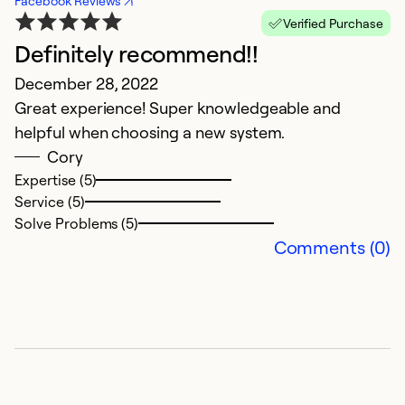
Facebook Reviews
Verified Purchase
Definitely recommend!!
December 28, 2022
Great experience! Super knowledgeable and
helpful when choosing a new system.
Cory
Expertise (5)
Service (5)
Solve Problems (5)
Comments (0)