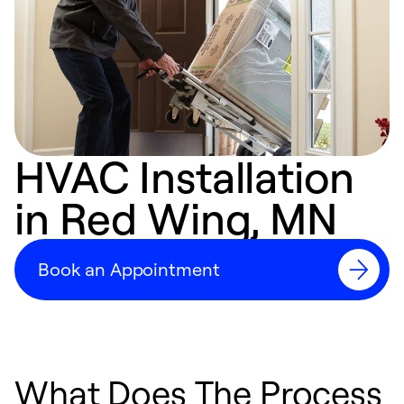
HVAC Installation
in Red Wing, MN
Book an Appointment
What Does The Process