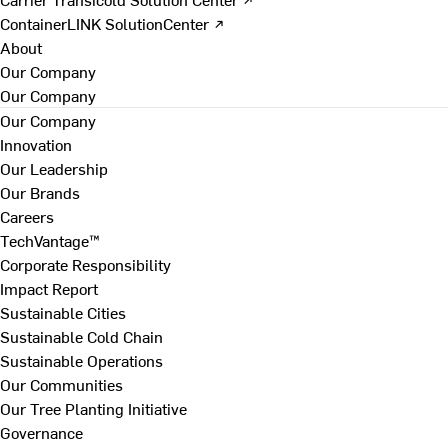
ContainerLINK SolutionCenter ↗
About
Our Company
Our Company
Our Company
Innovation
Our Leadership
Our Brands
Careers
TechVantage™
Corporate Responsibility
Impact Report
Sustainable Cities
Sustainable Cold Chain
Sustainable Operations
Our Communities
Our Tree Planting Initiative
Governance