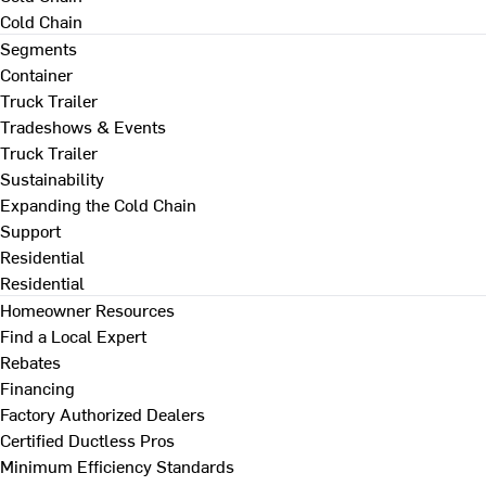
Cold Chain
Segments
Container
Truck Trailer
Tradeshows & Events
Truck Trailer
Sustainability
Expanding the Cold Chain
Support
Residential
Residential
Homeowner Resources
Find a Local Expert
Rebates
Financing
Factory Authorized Dealers
Certified Ductless Pros
Minimum Efficiency Standards