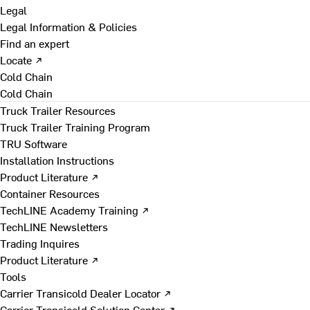
Legal
Legal Information & Policies
Find an expert
Locate ↗
Cold Chain
Cold Chain
Truck Trailer Resources
Truck Trailer Training Program
TRU Software
Installation Instructions
Product Literature ↗
Container Resources
TechLINE Academy Training ↗
TechLINE Newsletters
Trading Inquires
Product Literature ↗
Tools
Carrier Transicold Dealer Locator ↗
Carrier Transicold Solution Center ↗