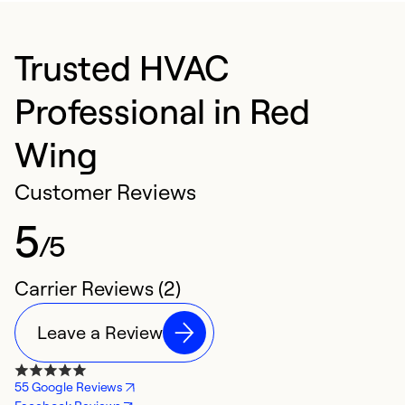
Trusted HVAC
Professional in Red
Wing
Customer Reviews
5
/5
Carrier Reviews (2)
Leave a Review
55 Google Reviews