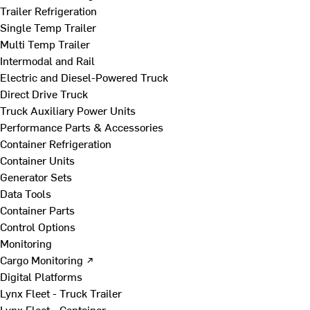
Trailer Refrigeration
Single Temp Trailer
Multi Temp Trailer
Intermodal and Rail
Electric and Diesel-Powered Truck
Direct Drive Truck
Truck Auxiliary Power Units
Performance Parts & Accessories
Container Refrigeration
Container Units
Generator Sets
Data Tools
Container Parts
Control Options
Monitoring
Cargo Monitoring ↗
Digital Platforms
Lynx Fleet - Truck Trailer
Lynx Fleet - Container