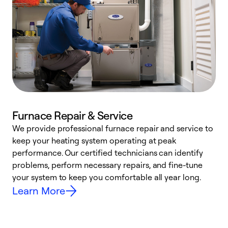
Furnace Repair & Service
We provide professional furnace repair and service to
W
keep your heating system operating at peak
y
performance. Our certified technicians can identify
O
problems, perform necessary repairs, and fine-tune
r
your system to keep you comfortable all year long.
h
Learn More