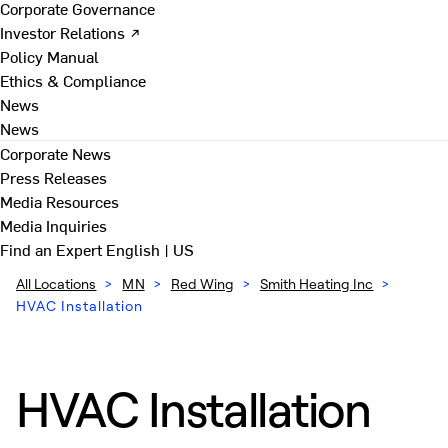
Corporate Governance
Investor Relations ↗
Policy Manual
Ethics & Compliance
News
News
Corporate News
Press Releases
Media Resources
Media Inquiries
Find an Expert
English | US
All Locations
>
MN
>
Red Wing
>
Smith Heating Inc
>
HVAC Installation
HVAC Installation