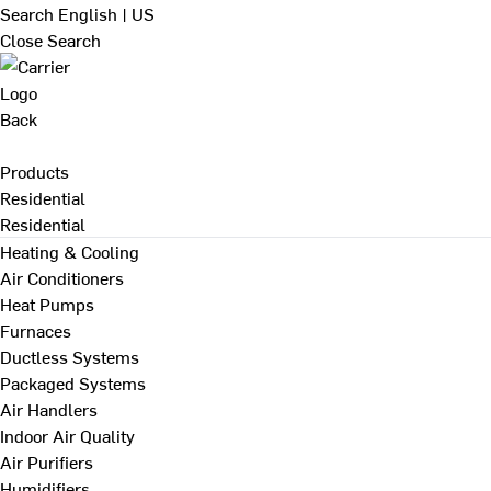
Search
English | US
Close Search
Back
Products
Residential
Residential
Heating & Cooling
Air Conditioners
Heat Pumps
Furnaces
Ductless Systems
Packaged Systems
Air Handlers
Indoor Air Quality
Air Purifiers
Humidifiers