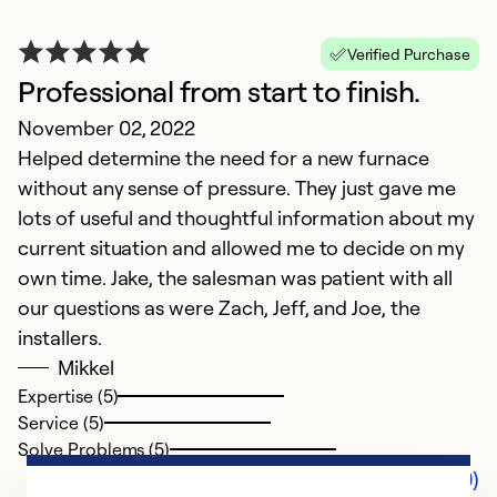
Verified Purchase
Professional from start to finish.
November 02, 2022
Helped determine the need for a new furnace
without any sense of pressure. They just gave me
lots of useful and thoughtful information about my
current situation and allowed me to decide on my
own time. Jake, the salesman was patient with all
our questions as were Zach, Jeff, and Joe, the
installers.
Mikkel
Expertise (5)
Service (5)
Solve Problems (5)
Comments (0)