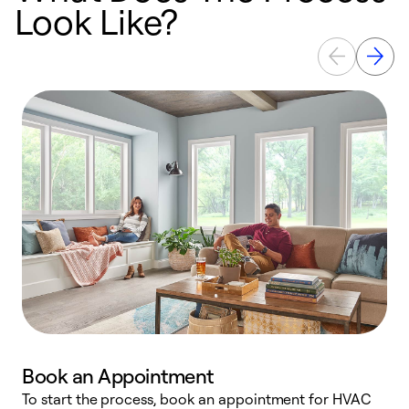
Look Like?
Book an Appointment
To start the process, book an appointment for HVAC
W