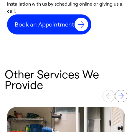
installation with us by scheduling online or giving us a
t
call.
a
a
Book an Appointment
Other Services We
Provide