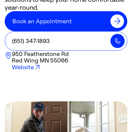
year-round.
Book an Appointment
(651) 347-1893
950 Featherstone Rd
Red Wing
MN
55066
Website