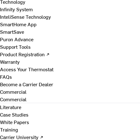
Technology
Infinity System
InteliSense Technology
SmartHome App
SmartSave
Puron Advance
Support Tools
Product Registration ↗
Warranty
Access Your Thermostat
FAQs
Become a Carrier Dealer
Commercial
Commercial
Literature
Case Studies
White Papers
Training
Carrier University ↗