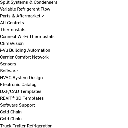
Split Systems & Condensers
Variable Refrigerant Flow
Parts & Aftermarket ↗
All Controls
Thermostats
Connect Wi-Fi Thermostats
ClimaVision
i-Vu Building Automation
Carrier Comfort Network
Sensors
Software
HVAC System Design
Electronic Catalog
DXF/CAD Templates
REVIT® 3D Templates
Software Support
Cold Chain
Cold Chain
Truck Trailer Refrigeration