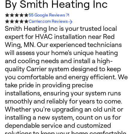
By
Smith Heating Inc
55 Google Reviews
Carrier.com Reviews
Smith Heating Inc is your trusted local
expert for HVAC installation near Red
Wing, MN. Our experienced technicians
will assess your home's unique heating
and cooling needs and install a high-
quality Carrier system designed to keep
you comfortable and energy efficient. We
take pride in providing precise
installations, ensuring your system runs
smoothly and reliably for years to come.
Whether you're upgrading an old unit or
installing a new system, count on us for
dependable service and customized
solutions to keep your home comfortable