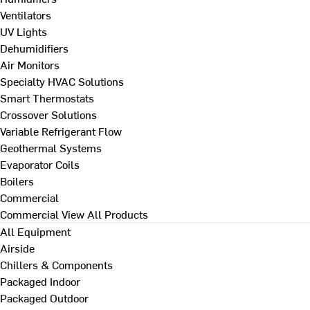
Ventilators
UV Lights
Dehumidifiers
Air Monitors
Specialty HVAC Solutions
Smart Thermostats
Crossover Solutions
Variable Refrigerant Flow
Geothermal Systems
Evaporator Coils
Boilers
Commercial
Commercial
View All Products
All Equipment
Airside
Chillers & Components
Packaged Indoor
Packaged Outdoor