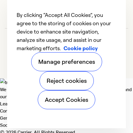
By clicking “Accept All Cookies”, you
agree to the storing of cookies on your
device to enhance site navigation,
analyze site usage, and assist in our
marketing efforts.
Cookie policy
Manage preferences
Reject cookies
We deliver technologies that matter to people, communities and
our planet. For the World We Share.
Accept Cookies
Learn more
Company
General
Social
© 2026 Carrier. All Rights Reserved.