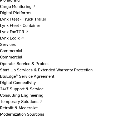
Cargo Monitoring ↗
Digital Platforms
Lynx Fleet - Truck Trailer
Lynx Fleet - Container
Lynx FacTOR ↗
Lynx Logix ↗
Services
Commercial
Commercial
Operate, Service & Protect
Start-Up Services & Extended Warranty Protection
BluEdge® Service Agreement
Digital Connectivity
24/7 Support & Service
Consulting Engineering
Temporary Solutions ↗
Retrofit & Modernize
Modernization Solutions