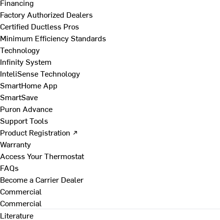
Financing
Factory Authorized Dealers
Certified Ductless Pros
Minimum Efficiency Standards
Technology
Infinity System
InteliSense Technology
SmartHome App
SmartSave
Puron Advance
Support Tools
Product Registration ↗
Warranty
Access Your Thermostat
FAQs
Become a Carrier Dealer
Commercial
Commercial
Literature