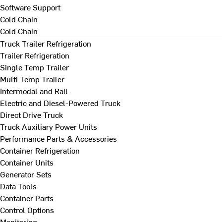
Software Support
Cold Chain
Cold Chain
Truck Trailer Refrigeration
Trailer Refrigeration
Single Temp Trailer
Multi Temp Trailer
Intermodal and Rail
Electric and Diesel-Powered Truck
Direct Drive Truck
Truck Auxiliary Power Units
Performance Parts & Accessories
Container Refrigeration
Container Units
Generator Sets
Data Tools
Container Parts
Control Options
Monitoring