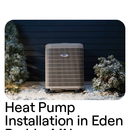
Heat Pump
Installation in Eden