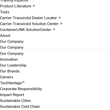
Product Literature ↗
Tools
Carrier Transicold Dealer Locator ↗
Carrier Transicold Solution Center ↗
ContainerLINK SolutionCenter ↗
About
Our Company
Our Company
Our Company
Innovation
Our Leadership
Our Brands
Careers
TechVantage™
Corporate Responsibility
Impact Report
Sustainable Cities
Sustainable Cold Chain