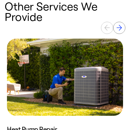
Other Services We
Provide
Heat Pump Repair