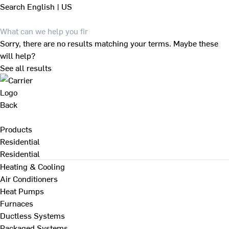
Search
English | US
Sorry, there are no results matching your terms. Maybe these
will help?
See all results
Back
Products
Residential
Residential
Heating & Cooling
Air Conditioners
Heat Pumps
Furnaces
Ductless Systems
Packaged Systems