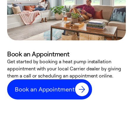
Book an Appointment
Get started by booking a heat pump installation
Y
appointment with your local Carrier dealer by giving
l
them a call or scheduling an appointment online.
r
r
Book an Appointment
a