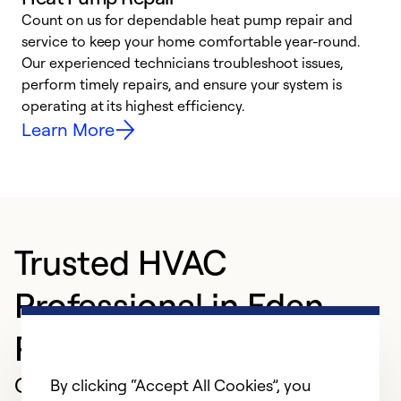
Count on us for dependable heat pump repair and
h
service to keep your home comfortable year-round.
r
Our experienced technicians troubleshoot issues,
i
perform timely repairs, and ensure your system is
y
operating at its highest efficiency.
Learn More
Trusted HVAC
Professional in Eden
Prairie
Customer Reviews
By clicking “Accept All Cookies”, you