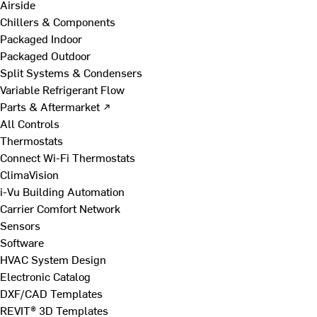
Airside
Chillers & Components
Packaged Indoor
Packaged Outdoor
Split Systems & Condensers
Variable Refrigerant Flow
Parts & Aftermarket ↗
All Controls
Thermostats
Connect Wi-Fi Thermostats
ClimaVision
i-Vu Building Automation
Carrier Comfort Network
Sensors
Software
HVAC System Design
Electronic Catalog
DXF/CAD Templates
REVIT® 3D Templates