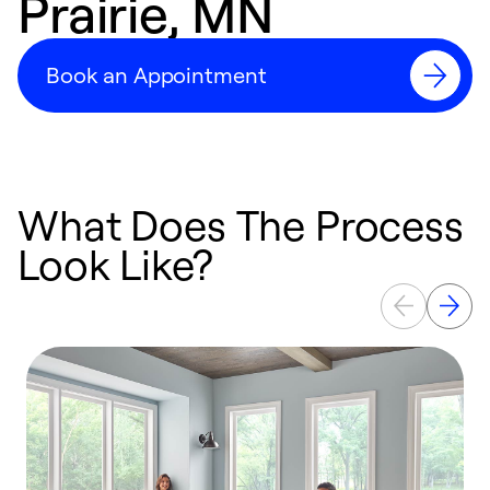
Prairie, MN
Book an Appointment
What Does The Process
Look Like?