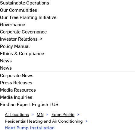
Sustainable Operations
Our Communities
Our Tree Planting Initiative
Governance
Corporate Governance
Investor Relations ↗
Policy Manual
Ethics & Compliance
News
News
Corporate News
Press Releases
Media Resources
Media Inquiries
Find an Expert
English | US
All Locations
>
MN
>
Eden Prairie
>
Residential Heating and Air Conditioning
>
Heat Pump Installation