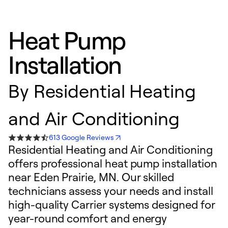
Heat Pump
Installation
By
Residential Heating
and Air Conditioning
613 Google Reviews
Residential Heating and Air Conditioning
offers professional heat pump installation
near Eden Prairie, MN. Our skilled
technicians assess your needs and install
high-quality Carrier systems designed for
year-round comfort and energy