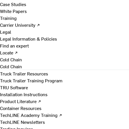
Case Studies
White Papers
Training
Carrier University ↗
Legal
Legal Information & Policies
Find an expert
Locate ↗
Cold Chain
Cold Chain
Truck Trailer Resources
Truck Trailer Training Program
TRU Software
Installation Instructions
Product Literature ↗
Container Resources
TechLINE Academy Training ↗
TechLINE Newsletters
Trading Inquires