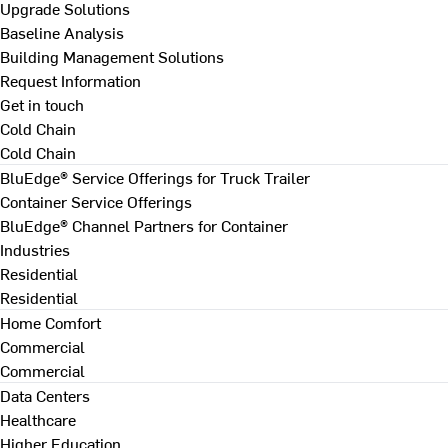
Upgrade Solutions
Baseline Analysis
Building Management Solutions
Request Information
Get in touch
Cold Chain
Cold Chain
BluEdge® Service Offerings for Truck Trailer
Container Service Offerings
BluEdge® Channel Partners for Container
Industries
Residential
Residential
Home Comfort
Commercial
Commercial
Data Centers
Healthcare
Higher Education