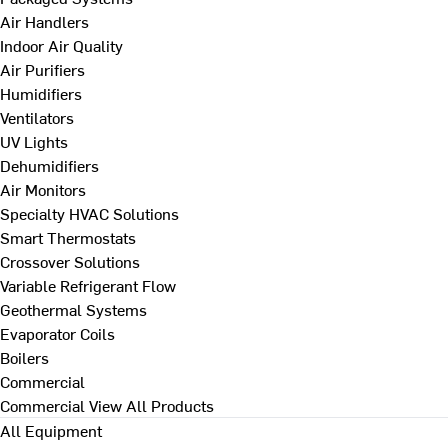
Air Handlers
Indoor Air Quality
Air Purifiers
Humidifiers
Ventilators
UV Lights
Dehumidifiers
Air Monitors
Specialty HVAC Solutions
Smart Thermostats
Crossover Solutions
Variable Refrigerant Flow
Geothermal Systems
Evaporator Coils
Boilers
Commercial
Commercial
View All Products
All Equipment