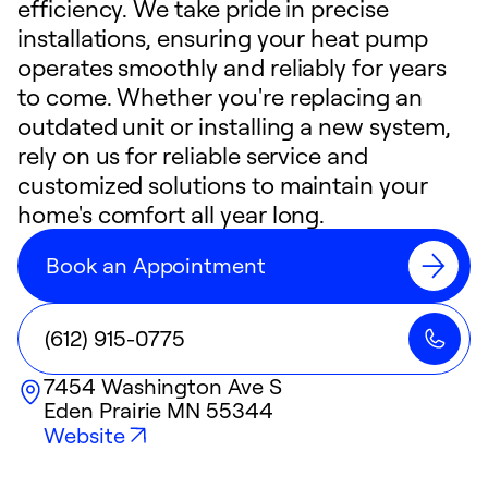
efficiency. We take pride in precise
installations, ensuring your heat pump
operates smoothly and reliably for years
to come. Whether you're replacing an
outdated unit or installing a new system,
rely on us for reliable service and
customized solutions to maintain your
home's comfort all year long.
Book an Appointment
(612) 915-0775
7454 Washington Ave S
Eden Prairie
MN
55344
Website