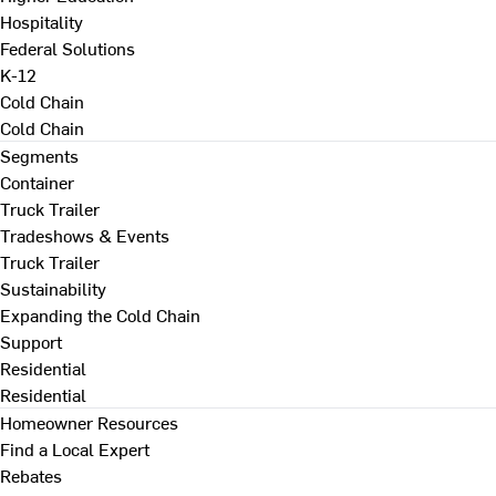
Hospitality
Federal Solutions
K-12
Cold Chain
Cold Chain
Segments
Container
Truck Trailer
Tradeshows & Events
Truck Trailer
Sustainability
Expanding the Cold Chain
Support
Residential
Residential
Homeowner Resources
Find a Local Expert
Rebates