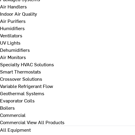
Air Handlers
Indoor Air Quality
Air Purifiers
Humidifiers
Ventilators
UV Lights
Dehumidifiers
Air Monitors
Specialty HVAC Solutions
Smart Thermostats
Crossover Solutions
Variable Refrigerant Flow
Geothermal Systems
Evaporator Coils
Boilers
Commercial
Commercial
View All Products
All Equipment