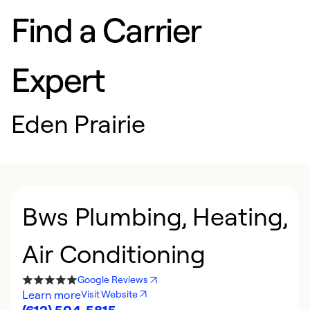
Find a Carrier
Expert
Eden Prairie
Bws Plumbing, Heating,
Air Conditioning
Google Reviews
Learn more
Visit Website