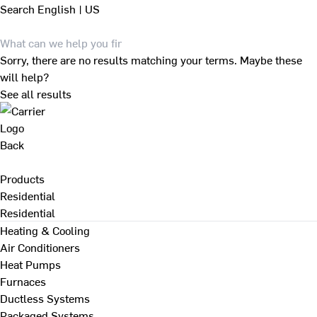
Search
English | US
Sorry, there are no results matching your terms. Maybe these
will help?
See all results
Back
Products
Residential
Residential
Heating & Cooling
Air Conditioners
Heat Pumps
Furnaces
Ductless Systems
Packaged Systems