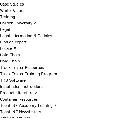
Case Studies
White Papers
Training
Carrier University ↗
Legal
Legal Information & Policies
Find an expert
Locate ↗
Cold Chain
Cold Chain
Truck Trailer Resources
Truck Trailer Training Program
TRU Software
Installation Instructions
Product Literature ↗
Container Resources
TechLINE Academy Training ↗
TechLINE Newsletters
Trading Inquires