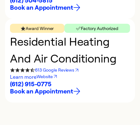
(612) 504-5815
Book an Appointment
Award Winner
Factory Authorized
Residential Heating
And Air Conditioning
613 Google Reviews
Learn more
Website
(612) 915-0775
Book an Appointment