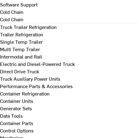
Software Support
Cold Chain
Cold Chain
Truck Trailer Refrigeration
Trailer Refrigeration
Single Temp Trailer
Multi Temp Trailer
Intermodal and Rail
Electric and Diesel-Powered Truck
Direct Drive Truck
Truck Auxiliary Power Units
Performance Parts & Accessories
Container Refrigeration
Container Units
Generator Sets
Data Tools
Container Parts
Control Options
Monitoring