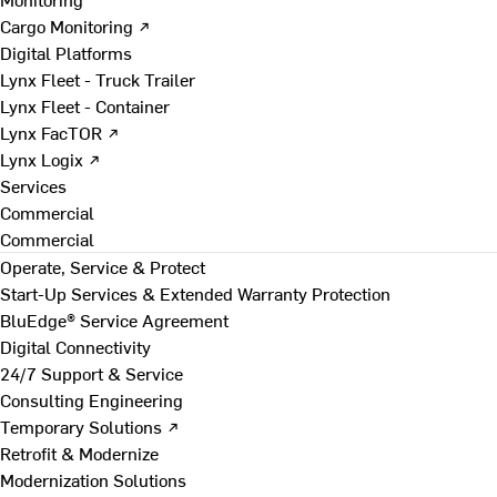
Cargo Monitoring ↗
Digital Platforms
Lynx Fleet - Truck Trailer
Lynx Fleet - Container
Lynx FacTOR ↗
Lynx Logix ↗
Services
Commercial
Commercial
Operate, Service & Protect
Start-Up Services & Extended Warranty Protection
BluEdge® Service Agreement
Digital Connectivity
24/7 Support & Service
Consulting Engineering
Temporary Solutions ↗
Retrofit & Modernize
Modernization Solutions