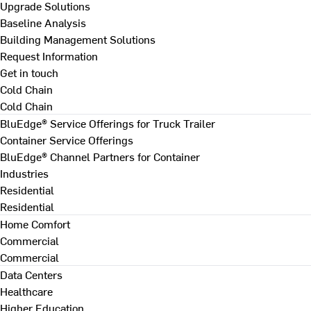
Upgrade Solutions
Baseline Analysis
Building Management Solutions
Request Information
Get in touch
Cold Chain
Cold Chain
BluEdge® Service Offerings for Truck Trailer
Container Service Offerings
BluEdge® Channel Partners for Container
Industries
Residential
Residential
Home Comfort
Commercial
Commercial
Data Centers
Healthcare
Higher Education