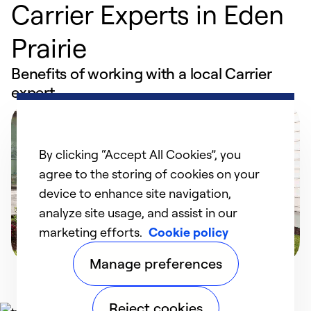
Carrier Experts in Eden
Prairie
Benefits of working with a local Carrier
expert
By clicking “Accept All Cookies”, you
agree to the storing of cookies on your
device to enhance site navigation,
analyze site usage, and assist in our
marketing efforts.
Cookie policy
Manage preferences
Reject cookies