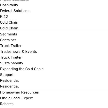
Hospitality
Federal Solutions
K-12
Cold Chain
Cold Chain
Segments
Container
Truck Trailer
Tradeshows & Events
Truck Trailer
Sustainability
Expanding the Cold Chain
Support
Residential
Residential
Homeowner Resources
Find a Local Expert
Rebates