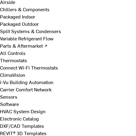
Airside
Chillers & Components
Packaged Indoor
Packaged Outdoor
Split Systems & Condensers
Variable Refrigerant Flow
Parts & Aftermarket ↗
All Controls
Thermostats
Connect Wi-Fi Thermostats
ClimaVision
i-Vu Building Automation
Carrier Comfort Network
Sensors
Software
HVAC System Design
Electronic Catalog
DXF/CAD Templates
REVIT® 3D Templates