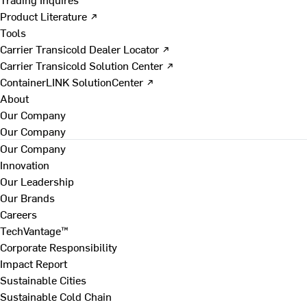
Product Literature ↗
Tools
Carrier Transicold Dealer Locator ↗
Carrier Transicold Solution Center ↗
ContainerLINK SolutionCenter ↗
About
Our Company
Our Company
Our Company
Innovation
Our Leadership
Our Brands
Careers
TechVantage™
Corporate Responsibility
Impact Report
Sustainable Cities
Sustainable Cold Chain