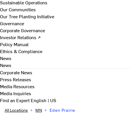
Sustainable Operations
Our Communities
Our Tree Planting Initiative
Governance
Corporate Governance
Investor Relations ↗
Policy Manual
Ethics & Compliance
News
News
Corporate News
Press Releases
Media Resources
Media Inquiries
Find an Expert
English | US
All Locations
>
MN
>
Eden Prairie