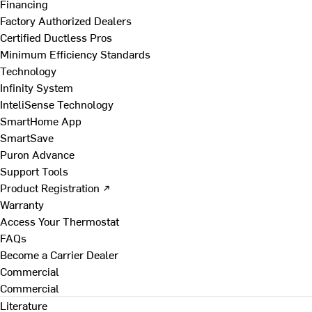
Financing
Factory Authorized Dealers
Certified Ductless Pros
Minimum Efficiency Standards
Technology
Infinity System
InteliSense Technology
SmartHome App
SmartSave
Puron Advance
Support Tools
Product Registration ↗
Warranty
Access Your Thermostat
FAQs
Become a Carrier Dealer
Commercial
Commercial
Literature