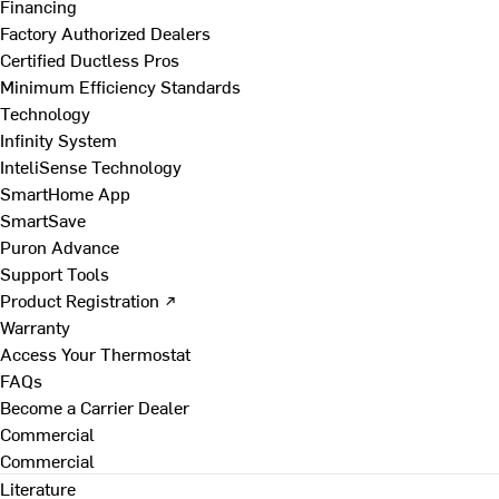
Financing
Factory Authorized Dealers
Certified Ductless Pros
Minimum Efficiency Standards
Technology
Infinity System
InteliSense Technology
SmartHome App
SmartSave
Puron Advance
Support Tools
Product Registration ↗
Warranty
Access Your Thermostat
FAQs
Become a Carrier Dealer
Commercial
Commercial
Literature