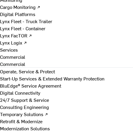
Cargo Monitoring ↗
Digital Platforms
Lynx Fleet - Truck Trailer
Lynx Fleet - Container
Lynx FacTOR ↗
Lynx Logix ↗
Services
Commercial
Commercial
Operate, Service & Protect
Start-Up Services & Extended Warranty Protection
BluEdge® Service Agreement
Digital Connectivity
24/7 Support & Service
Consulting Engineering
Temporary Solutions ↗
Retrofit & Modernize
Modernization Solutions