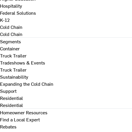
Hospitality
Federal Solutions
K-12
Cold Chain
Cold Chain
Segments
Container
Truck Trailer
Tradeshows & Events
Truck Trailer
Sustainability
Expanding the Cold Chain
Support
Residential
Residential
Homeowner Resources
Find a Local Expert
Rebates