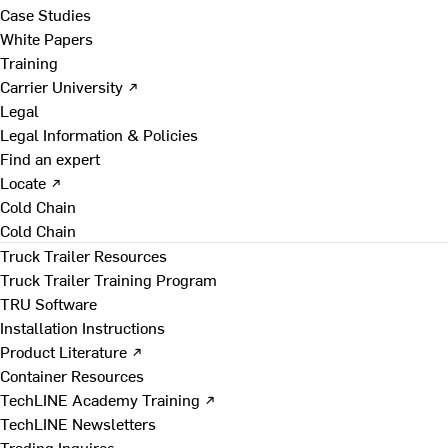
Case Studies
White Papers
Training
Carrier University ↗
Legal
Legal Information & Policies
Find an expert
Locate ↗
Cold Chain
Cold Chain
Truck Trailer Resources
Truck Trailer Training Program
TRU Software
Installation Instructions
Product Literature ↗
Container Resources
TechLINE Academy Training ↗
TechLINE Newsletters
Trading Inquires