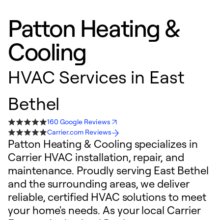
Patton Heating &
Cooling
HVAC Services in East
Bethel
160 Google Reviews
Carrier.com Reviews
Patton Heating & Cooling specializes in
Carrier HVAC installation, repair, and
maintenance. Proudly serving East Bethel
and the surrounding areas, we deliver
reliable, certified HVAC solutions to meet
your home's needs. As your local Carrier