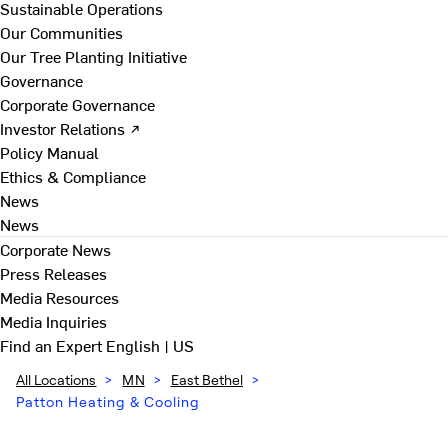
Sustainable Operations
Our Communities
Our Tree Planting Initiative
Governance
Corporate Governance
Investor Relations ↗
Policy Manual
Ethics & Compliance
News
News
Corporate News
Press Releases
Media Resources
Media Inquiries
Find an Expert
English | US
All Locations
>
MN
>
East Bethel
>
Patton Heating & Cooling