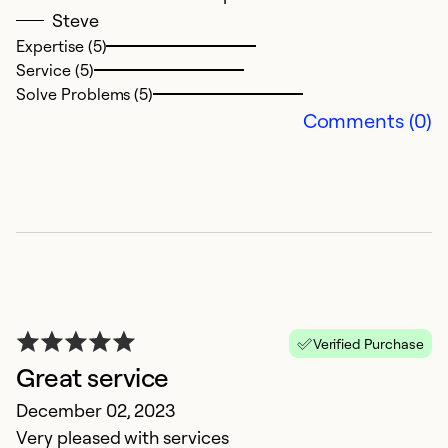
i
Steve
gi
Expertise (5)
Service (5)
Ex
Solve Problems (5)
Se
Comments (0)
So
Verified Purchase
Great service
December 02, 2023
I
Very pleased with services