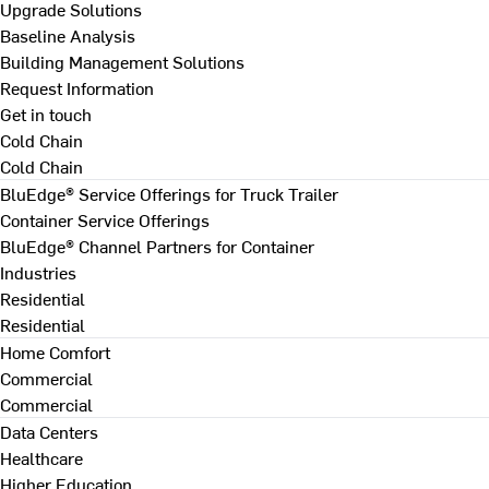
Upgrade Solutions
Baseline Analysis
Building Management Solutions
Request Information
Get in touch
Cold Chain
Cold Chain
BluEdge® Service Offerings for Truck Trailer
Container Service Offerings
BluEdge® Channel Partners for Container
Industries
Residential
Residential
Home Comfort
Commercial
Commercial
Data Centers
Healthcare
Higher Education