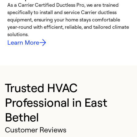
As a Carrier Certified Ductless Pro, we are trained
E
specifically to install and service Carrier ductless
o
equipment, ensuring your home stays comfortable
p
year-round with efficient, reliable, and tailored climate
e
solutions.
e
Learn More
Trusted HVAC
Professional in East
Bethel
Customer Reviews