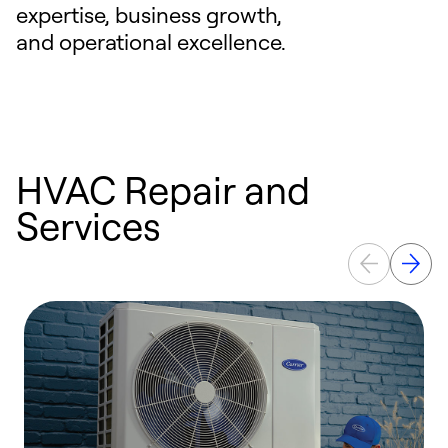
expertise, business growth,
and operational excellence.
HVAC Repair and
Services