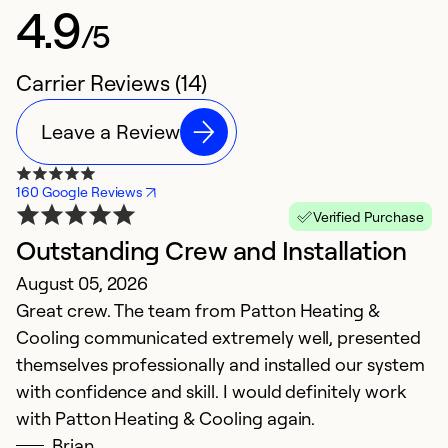
4.9
/5
Carrier Reviews (14)
Leave a Review
160 Google Reviews
Verified Purchase
Outstanding Crew and Installation
H
August 05, 2026
O
Great crew. The team from Patton Heating &
V
Cooling communicated extremely well, presented
in
themselves professionally and installed our system
with confidence and skill. I would definitely work
Ex
Se
with Patton Heating & Cooling again.
So
Brian