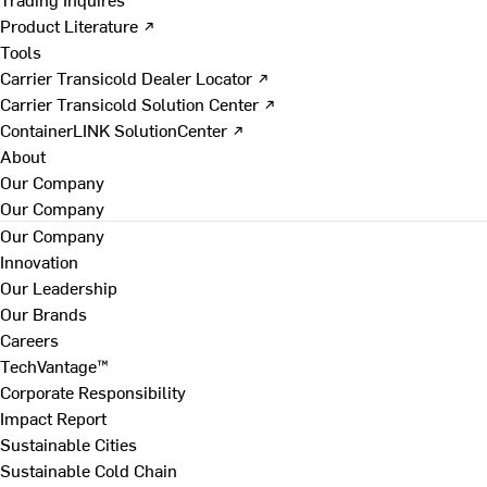
Product Literature ↗
Tools
Carrier Transicold Dealer Locator ↗
Carrier Transicold Solution Center ↗
ContainerLINK SolutionCenter ↗
About
Our Company
Our Company
Our Company
Innovation
Our Leadership
Our Brands
Careers
TechVantage™
Corporate Responsibility
Impact Report
Sustainable Cities
Sustainable Cold Chain