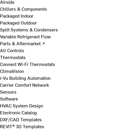
Airside
Chillers & Components
Packaged Indoor
Packaged Outdoor
Split Systems & Condensers
Variable Refrigerant Flow
Parts & Aftermarket ↗
All Controls
Thermostats
Connect Wi-Fi Thermostats
ClimaVision
i-Vu Building Automation
Carrier Comfort Network
Sensors
Software
HVAC System Design
Electronic Catalog
DXF/CAD Templates
REVIT® 3D Templates