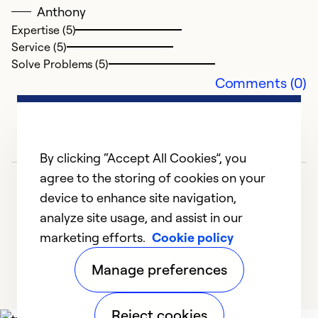
J
Anthony
I'
Expertise (5)
r
Service (5)
cl
Solve Problems (5)
a
Comments (0)
ho
p
f
th
By clicking “Accept All Cookies”, you
t
agree to the storing of cookies on your
s
device to enhance site navigation,
c
analyze site usage, and assist in our
marketing efforts.
Cookie policy
1
2
3
4
5
Ex
Se
Manage preferences
So
Reject cookies