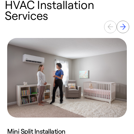
HVAC Installation
Services
Mini Split Installation