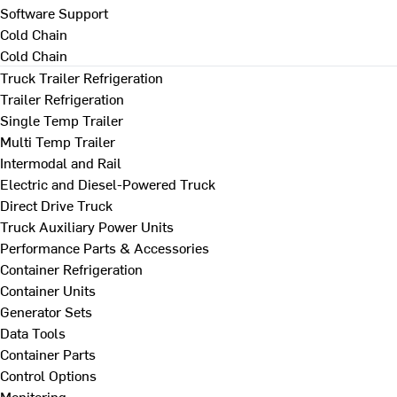
Software Support
Cold Chain
Cold Chain
Truck Trailer Refrigeration
Trailer Refrigeration
Single Temp Trailer
Multi Temp Trailer
Intermodal and Rail
Electric and Diesel-Powered Truck
Direct Drive Truck
Truck Auxiliary Power Units
Performance Parts & Accessories
Container Refrigeration
Container Units
Generator Sets
Data Tools
Container Parts
Control Options
Monitoring