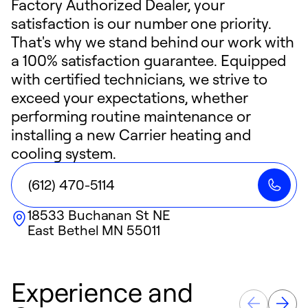
Factory Authorized Dealer, your
satisfaction is our number one priority.
That's why we stand behind our work with
a 100% satisfaction guarantee. Equipped
with certified technicians, we strive to
exceed your expectations, whether
performing routine maintenance or
installing a new Carrier heating and
cooling system.
(612) 470-5114
18533 Buchanan St NE
East Bethel
MN
55011
Experience and