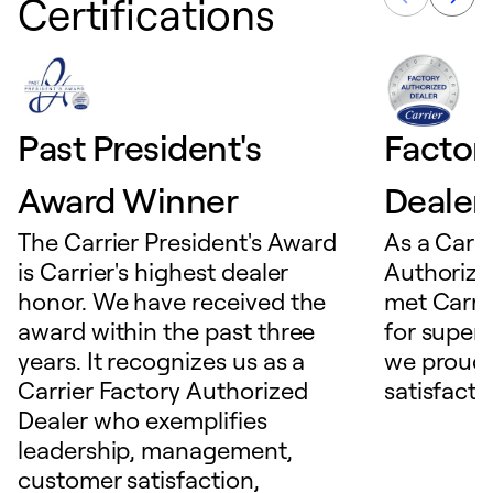
Certifications
Past President's
Factor
Award Winner
Dealer
The Carrier President's Award
As a Carri
is Carrier's highest dealer
Authorize
honor. We have received the
met Carrie
award within the past three
for superio
years. It recognizes us as a
we proudl
Carrier Factory Authorized
satisfacti
Dealer who exemplifies
leadership, management,
customer satisfaction,