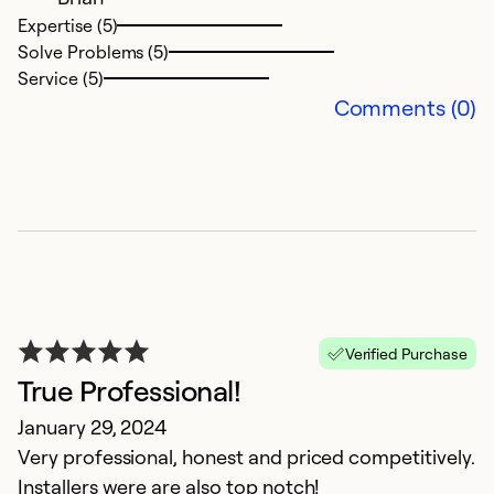
Expertise (5)
Solve Problems (5)
Service (5)
Comments (0)
E
P
Verified Purchase
J
True Professional!
A
January 29, 2024
t
Very professional, honest and priced competitively.
w
Installers were are also top notch!