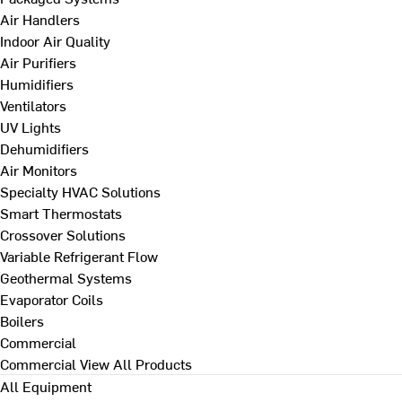
Air Handlers
Indoor Air Quality
Air Purifiers
Humidifiers
Ventilators
UV Lights
Dehumidifiers
Air Monitors
Specialty HVAC Solutions
Smart Thermostats
Crossover Solutions
Variable Refrigerant Flow
Geothermal Systems
Evaporator Coils
Boilers
Commercial
Commercial
View All Products
All Equipment