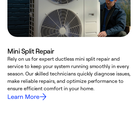
Mini Split Repair
Rely on us for expert ductless mini split repair and
W
service to keep your system running smoothly in every
a
season. Our skilled technicians quickly diagnose issues,
W
make reliable repairs, and optimize performance to
e
ensure efficient comfort in your home.
Learn More