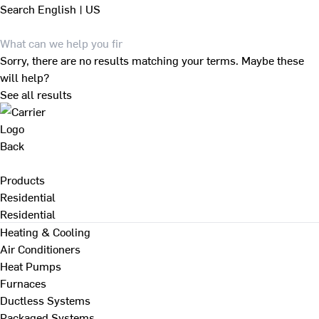
Search
English | US
Sorry, there are no results matching your terms. Maybe these
will help?
See all results
Back
Products
Residential
Residential
Heating & Cooling
Air Conditioners
Heat Pumps
Furnaces
Ductless Systems
Packaged Systems