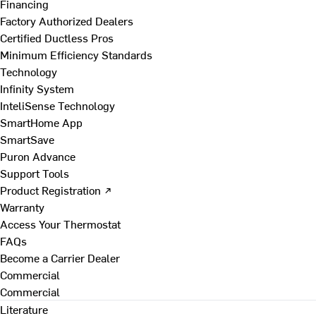
Financing
Factory Authorized Dealers
Certified Ductless Pros
Minimum Efficiency Standards
Technology
Infinity System
InteliSense Technology
SmartHome App
SmartSave
Puron Advance
Support Tools
Product Registration ↗
Warranty
Access Your Thermostat
FAQs
Become a Carrier Dealer
Commercial
Commercial
Literature