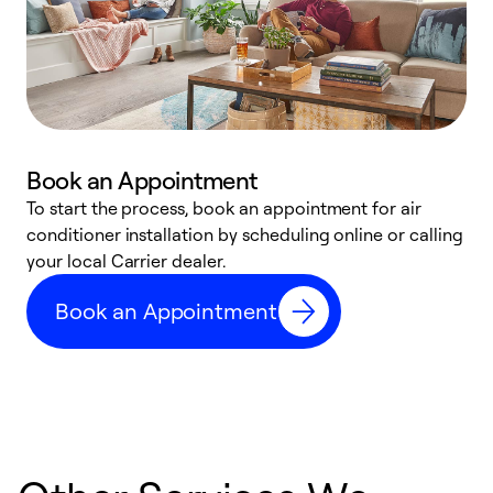
Book an Appointment
To start the process, book an appointment for air
Y
conditioner installation by scheduling online or calling
l
your local Carrier dealer.
r
a
Book an Appointment
p