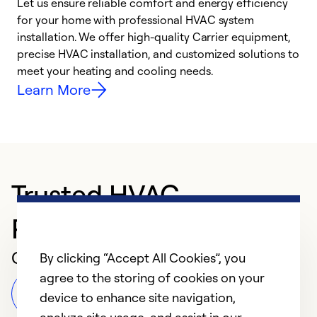
Let us ensure reliable comfort and energy efficiency
W
for your home with professional HVAC system
y
installation. We offer high-quality Carrier equipment,
O
precise HVAC installation, and customized solutions to
r
meet your heating and cooling needs.
h
Learn More
Trusted HVAC
Professional in Dayton
Customer Reviews
By clicking “Accept All Cookies”, you
agree to the storing of cookies on your
Leave a Review
device to enhance site navigation,