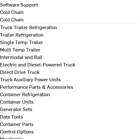
Software Support
Cold Chain
Cold Chain
Truck Trailer Refrigeration
Trailer Refrigeration
Single Temp Trailer
Multi Temp Trailer
Intermodal and Rail
Electric and Diesel-Powered Truck
Direct Drive Truck
Truck Auxiliary Power Units
Performance Parts & Accessories
Container Refrigeration
Container Units
Generator Sets
Data Tools
Container Parts
Control Options
Monitoring