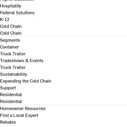
Hospitality
Federal Solutions
K-12
Cold Chain
Cold Chain
Segments
Container
Truck Trailer
Tradeshows & Events
Truck Trailer
Sustainability
Expanding the Cold Chain
Support
Residential
Residential
Homeowner Resources
Find a Local Expert
Rebates