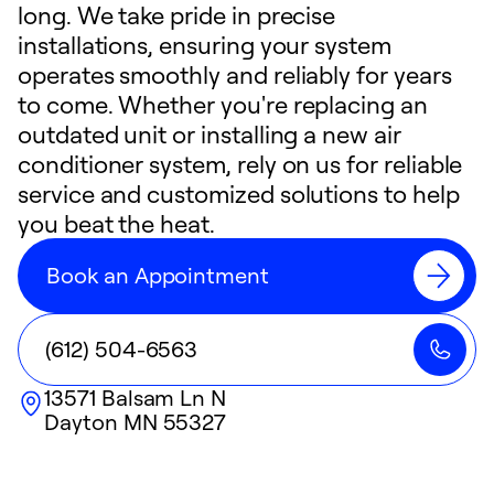
long. We take pride in precise
installations, ensuring your system
operates smoothly and reliably for years
to come. Whether you're replacing an
outdated unit or installing a new air
conditioner system, rely on us for reliable
service and customized solutions to help
you beat the heat.
Book an Appointment
(612) 504-6563
13571 Balsam Ln N
Dayton
MN
55327