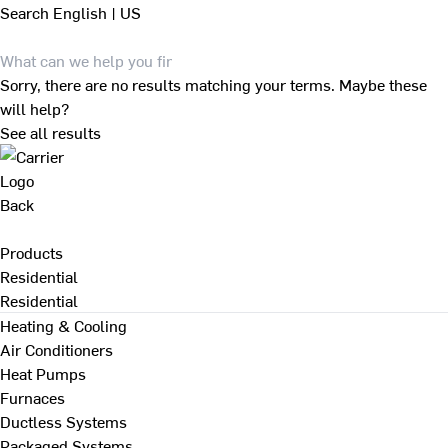
Search
English | US
Sorry, there are no results matching your terms. Maybe these
will help?
See all results
Back
Products
Residential
Residential
Heating & Cooling
Air Conditioners
Heat Pumps
Furnaces
Ductless Systems
Packaged Systems