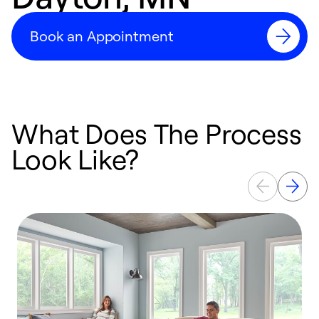
Book an Appointment
What Does The Process
Look Like?