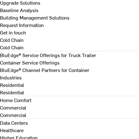
Upgrade Solutions
Baseline Analysis
Building Management Solutions
Request Information
Get in touch
Cold Chain
Cold Chain
BluEdge® Service Offerings for Truck Trailer
Container Service Offerings
BluEdge® Channel Partners for Container
Industries
Residential
Residential
Home Comfort
Commercial
Commercial
Data Centers
Healthcare
Higher Education