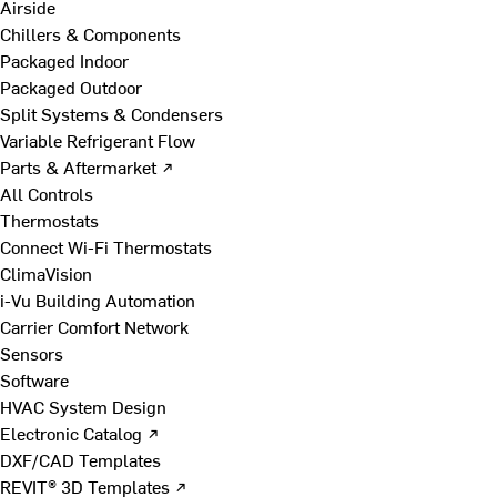
Airside
Chillers & Components
Packaged Indoor
Packaged Outdoor
Split Systems & Condensers
Variable Refrigerant Flow
Parts & Aftermarket ↗
All Controls
Thermostats
Connect Wi-Fi Thermostats
ClimaVision
i-Vu Building Automation
Carrier Comfort Network
Sensors
Software
HVAC System Design
Electronic Catalog ↗
DXF/CAD Templates
REVIT® 3D Templates ↗