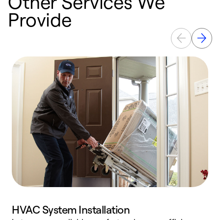
Other Services We
Provide
HVAC System Installation