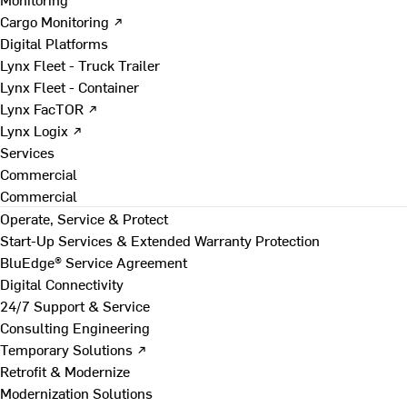
Cargo Monitoring ↗
Digital Platforms
Lynx Fleet - Truck Trailer
Lynx Fleet - Container
Lynx FacTOR ↗
Lynx Logix ↗
Services
Commercial
Commercial
Operate, Service & Protect
Start-Up Services & Extended Warranty Protection
BluEdge® Service Agreement
Digital Connectivity
24/7 Support & Service
Consulting Engineering
Temporary Solutions ↗
Retrofit & Modernize
Modernization Solutions