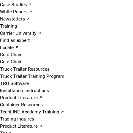
Case Studies ↗
White Papers ↗
Newsletters ↗
Training
Carrier University ↗
Find an expert
Locate ↗
Cold Chain
Cold Chain
Truck Trailer Resources
Truck Trailer Training Program
TRU Software
Installation Instructions
Product Literature ↗
Container Resources
TechLINE Academy Training ↗
Trading Inquires
Product Literature ↗
Tools