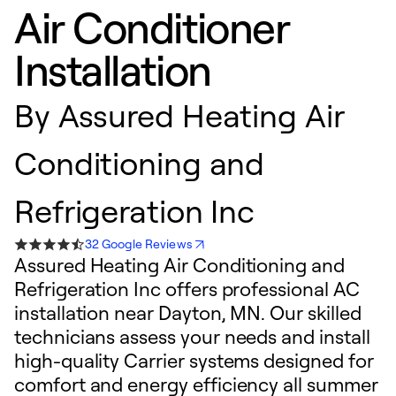
Air Conditioner
Installation
By
Assured Heating Air
Conditioning and
Refrigeration Inc
32 Google Reviews
Assured Heating Air Conditioning and
Refrigeration Inc offers professional AC
installation near Dayton, MN. Our skilled
technicians assess your needs and install
high-quality Carrier systems designed for
comfort and energy efficiency all summer