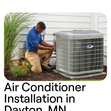
Air Conditioner
Installation in
Dayton, MN