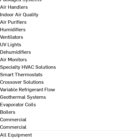
Air Handlers
Indoor Air Quality
Air Purifiers
Humidifiers
Ventilators
UV Lights
Dehumidifiers
Air Monitors
Specialty HVAC Solutions
Smart Thermostats
Crossover Solutions
Variable Refrigerant Flow
Geothermal Systems
Evaporator Coils
Boilers
Commercial
Commercial
All Equipment