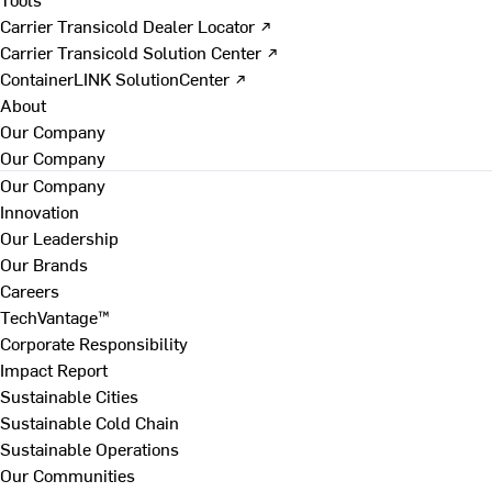
Carrier Transicold Dealer Locator ↗
Carrier Transicold Solution Center ↗
ContainerLINK SolutionCenter ↗
About
Our Company
Our Company
Our Company
Innovation
Our Leadership
Our Brands
Careers
TechVantage™
Corporate Responsibility
Impact Report
Sustainable Cities
Sustainable Cold Chain
Sustainable Operations
Our Communities