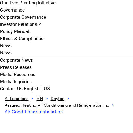
Our Tree Planting Initiative
Governance
Corporate Governance
Investor Relations ↗
Policy Manual
Ethics & Compliance
News
News
Corporate News
Press Releases
Media Resources
Media Inquiries
Contact Us
English | US
All Locations
>
MN
>
Dayton
>
Assured Heating Air Conditioning and Refrigeration Inc
>
Air Conditioner Installation