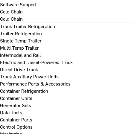
Software Support
Cold Chain
Cold Chain
Truck Trailer Refrigeration
Trailer Refrigeration
Single Temp Trailer
Multi Temp Trailer
Intermodal and Rail
Electric and Diesel-Powered Truck
Direct Drive Truck
Truck Auxiliary Power Units
Performance Parts & Accessories
Container Refrigeration
Container Units
Generator Sets
Data Tools
Container Parts
Control Options
Monitoring