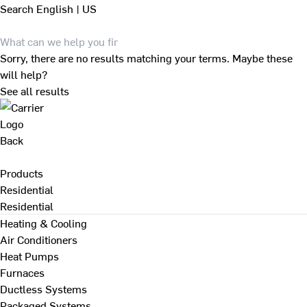
Search
English | US
Sorry, there are no results matching your terms. Maybe these
will help?
See all results
Back
Products
Residential
Residential
Heating & Cooling
Air Conditioners
Heat Pumps
Furnaces
Ductless Systems
Packaged Systems