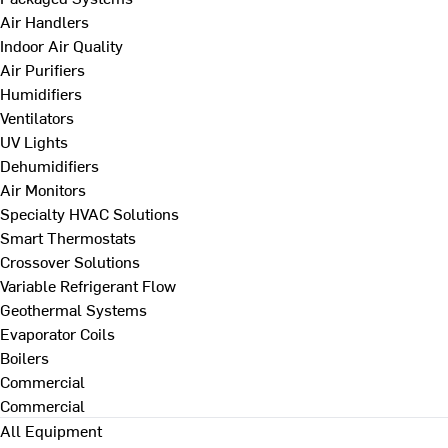
Air Handlers
Indoor Air Quality
Air Purifiers
Humidifiers
Ventilators
UV Lights
Dehumidifiers
Air Monitors
Specialty HVAC Solutions
Smart Thermostats
Crossover Solutions
Variable Refrigerant Flow
Geothermal Systems
Evaporator Coils
Boilers
Commercial
Commercial
All Equipment