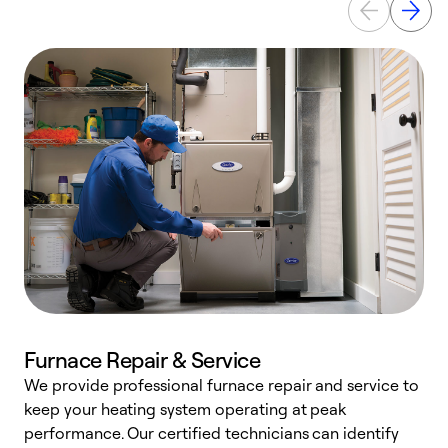
Furnace Repair & Service
We provide professional furnace repair and service to
W
keep your heating system operating at peak
y
performance. Our certified technicians can identify
O