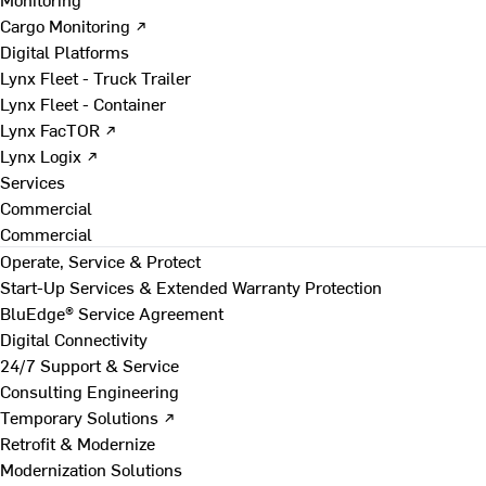
Cargo Monitoring ↗
Digital Platforms
Lynx Fleet - Truck Trailer
Lynx Fleet - Container
Lynx FacTOR ↗
Lynx Logix ↗
Services
Commercial
Commercial
Operate, Service & Protect
Start-Up Services & Extended Warranty Protection
BluEdge® Service Agreement
Digital Connectivity
24/7 Support & Service
Consulting Engineering
Temporary Solutions ↗
Retrofit & Modernize
Modernization Solutions