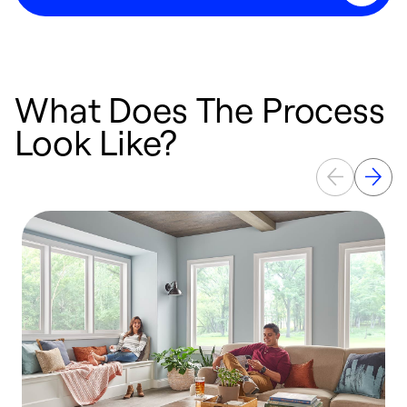
What Does The Process
Look Like?