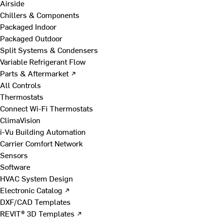
Airside
Chillers & Components
Packaged Indoor
Packaged Outdoor
Split Systems & Condensers
Variable Refrigerant Flow
Parts & Aftermarket ↗
All Controls
Thermostats
Connect Wi-Fi Thermostats
ClimaVision
i-Vu Building Automation
Carrier Comfort Network
Sensors
Software
HVAC System Design
Electronic Catalog ↗
DXF/CAD Templates
REVIT® 3D Templates ↗