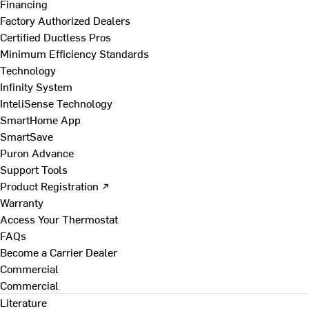
Financing
Factory Authorized Dealers
Certified Ductless Pros
Minimum Efficiency Standards
Technology
Infinity System
InteliSense Technology
SmartHome App
SmartSave
Puron Advance
Support Tools
Product Registration ↗
Warranty
Access Your Thermostat
FAQs
Become a Carrier Dealer
Commercial
Commercial
Literature