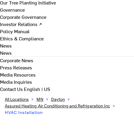
Our Tree Planting Initiative
Governance
Corporate Governance
Investor Relations ↗
Policy Manual
Ethics & Compliance
News
News
Corporate News
Press Releases
Media Resources
Media Inquiries
Contact Us
English | US
All Locations
>
MN
>
Dayton
>
Assured Heating Air Conditioning and Refrigeration Inc
>
HVAC Installation