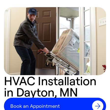
HVAC Installation
in Dayton, MN
Book an Appointment