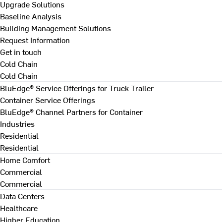
Upgrade Solutions
Baseline Analysis
Building Management Solutions
Request Information
Get in touch
Cold Chain
Cold Chain
BluEdge® Service Offerings for Truck Trailer
Container Service Offerings
BluEdge® Channel Partners for Container
Industries
Residential
Residential
Home Comfort
Commercial
Commercial
Data Centers
Healthcare
Higher Education