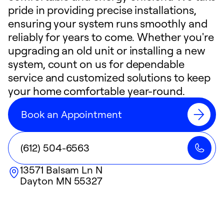
pride in providing precise installations,
ensuring your system runs smoothly and
reliably for years to come. Whether you're
upgrading an old unit or installing a new
system, count on us for dependable
service and customized solutions to keep
your home comfortable year-round.
Book an Appointment
(612) 504-6563
13571 Balsam Ln N
Dayton
MN
55327