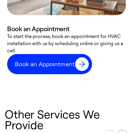
Book an Appointment
To start the process, book an appointment for HVAC
W
installation with us by scheduling online or giving us a
t
call.
a
a
Book an Appointment
Other Services We
Provide