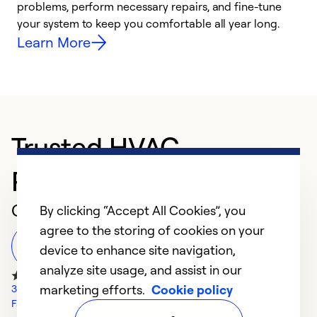
problems, perform necessary repairs, and fine-tune
r
your system to keep you comfortable all year long.
h
Learn More
Trusted HVAC
Professional in Dayton
Customer Reviews
By clicking “Accept All Cookies”, you
agree to the storing of cookies on your
Leave a Review
device to enhance site navigation,
analyze site usage, and assist in our
marketing efforts.
Cookie policy
32 Google Reviews
Facebook Reviews