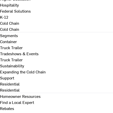
Hospitality
Federal Solutions
K-12
Cold Chain
Cold Chain
Segments
Container
Truck Trailer
Tradeshows & Events
Truck Trailer
Sustainability
Expanding the Cold Chain
Support
Residential
Residential
Homeowner Resources
Find a Local Expert
Rebates