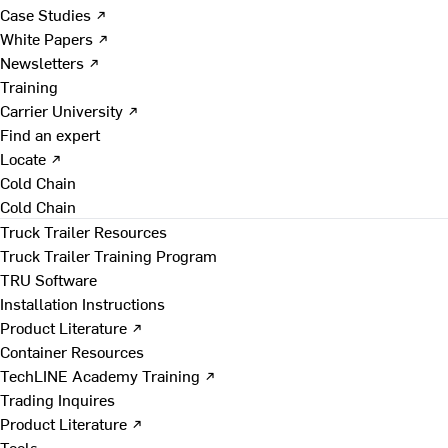
Case Studies ↗
White Papers ↗
Newsletters ↗
Training
Carrier University ↗
Find an expert
Locate ↗
Cold Chain
Cold Chain
Truck Trailer Resources
Truck Trailer Training Program
TRU Software
Installation Instructions
Product Literature ↗
Container Resources
TechLINE Academy Training ↗
Trading Inquires
Product Literature ↗
Tools