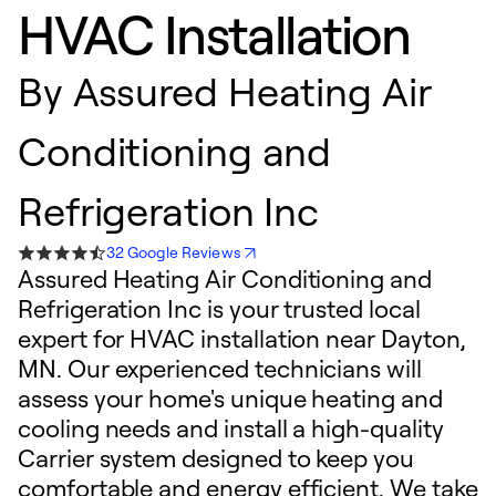
HVAC Installation
By
Assured Heating Air
Conditioning and
Refrigeration Inc
32 Google Reviews
Assured Heating Air Conditioning and
Refrigeration Inc is your trusted local
expert for HVAC installation near Dayton,
MN. Our experienced technicians will
assess your home's unique heating and
cooling needs and install a high-quality
Carrier system designed to keep you
comfortable and energy efficient. We take