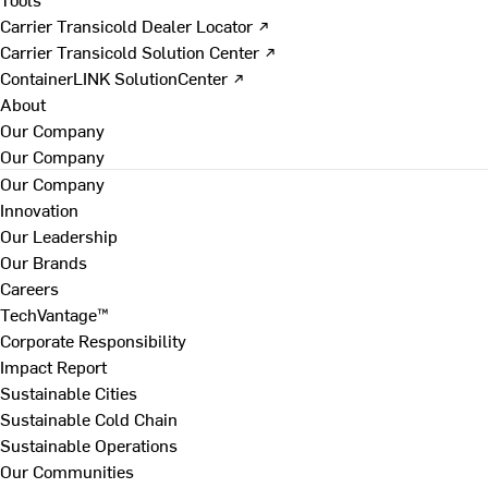
Carrier Transicold Dealer Locator ↗
Carrier Transicold Solution Center ↗
ContainerLINK SolutionCenter ↗
About
Our Company
Our Company
Our Company
Innovation
Our Leadership
Our Brands
Careers
TechVantage™
Corporate Responsibility
Impact Report
Sustainable Cities
Sustainable Cold Chain
Sustainable Operations
Our Communities