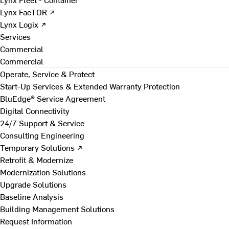
Lynx FacTOR ↗
Lynx Logix ↗
Services
Commercial
Commercial
Operate, Service & Protect
Start-Up Services & Extended Warranty Protection
BluEdge® Service Agreement
Digital Connectivity
24/7 Support & Service
Consulting Engineering
Temporary Solutions ↗
Retrofit & Modernize
Modernization Solutions
Upgrade Solutions
Baseline Analysis
Building Management Solutions
Request Information