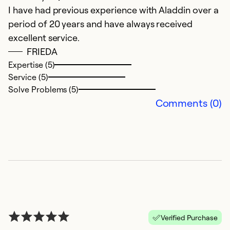
I have had previous experience with Aladdin over a
W
period of 20 years and have always received
w
excellent service.
ou
FRIEDA
h
Expertise (5)
of
Service (5)
we
Solve Problems (5)
v
Comments (0)
Ex
Se
So
Verified Purchase