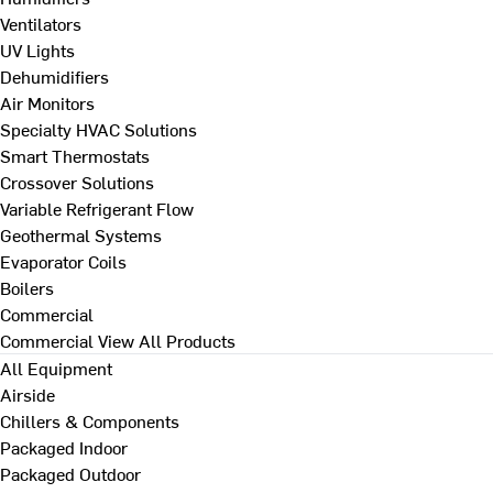
Ventilators
UV Lights
Dehumidifiers
Air Monitors
Specialty HVAC Solutions
Smart Thermostats
Crossover Solutions
Variable Refrigerant Flow
Geothermal Systems
Evaporator Coils
Boilers
Commercial
Commercial
View All Products
All Equipment
Airside
Chillers & Components
Packaged Indoor
Packaged Outdoor