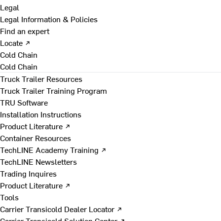
Legal
Legal Information & Policies
Find an expert
Locate ↗
Cold Chain
Cold Chain
Truck Trailer Resources
Truck Trailer Training Program
TRU Software
Installation Instructions
Product Literature ↗
Container Resources
TechLINE Academy Training ↗
TechLINE Newsletters
Trading Inquires
Product Literature ↗
Tools
Carrier Transicold Dealer Locator ↗
Carrier Transicold Solution Center ↗