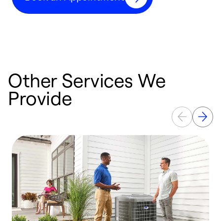
Other Services We
Provide