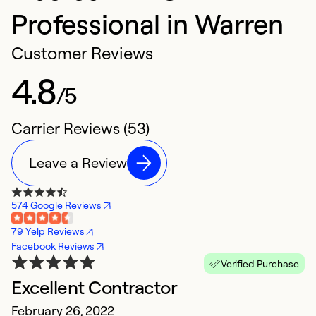
Professional in Warren
Customer Reviews
4.8
/5
Carrier Reviews (53)
Leave a Review
574 Google Reviews
79 Yelp Reviews
Facebook Reviews
Verified Purchase
Excellent Contractor
B
February 26, 2022
J