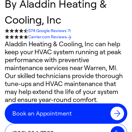
By
Aladdin Heating &
Cooling, Inc
574 Google Reviews
Carrier.com Reviews
Aladdin Heating & Cooling, Inc can help
keep your HVAC system running at peak
performance with preventive
maintenance services near Warren, MI.
Our skilled technicians provide thorough
tune-ups and HVAC maintenance that
may help extend the life of your system
and ensure year-round comfort.
Book an Appointment