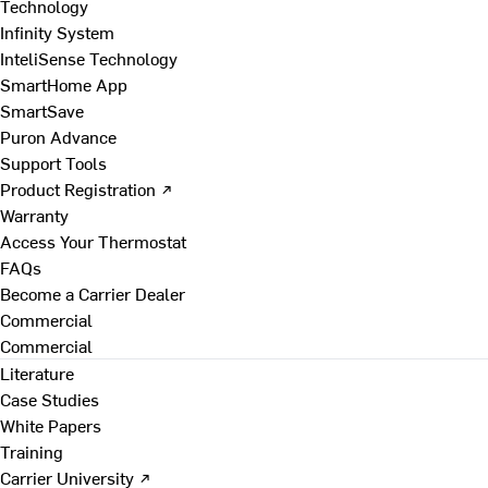
Technology
Infinity System
InteliSense Technology
SmartHome App
SmartSave
Puron Advance
Support Tools
Product Registration ↗
Warranty
Access Your Thermostat
FAQs
Become a Carrier Dealer
Commercial
Commercial
Literature
Case Studies
White Papers
Training
Carrier University ↗