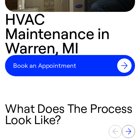
HVAC
Maintenance in
Warren, MI
Book an Appointment
What Does The Process
Look Like?