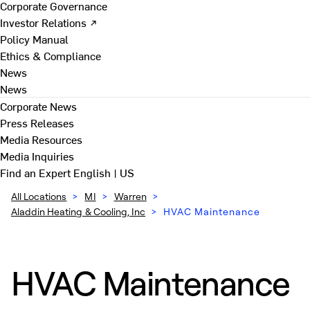
Corporate Governance
Investor Relations ↗
Policy Manual
Ethics & Compliance
News
News
Corporate News
Press Releases
Media Resources
Media Inquiries
Find an Expert
English | US
All Locations
>
MI
>
Warren
>
Aladdin Heating & Cooling, Inc
>
HVAC Maintenance
HVAC Maintenance