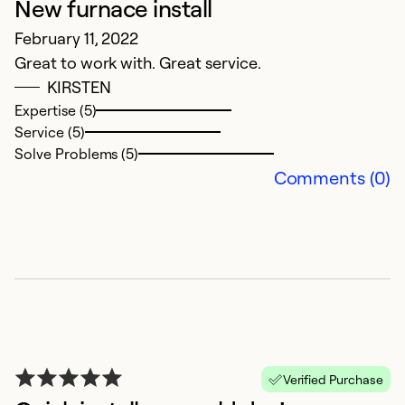
New furnace install
February 11, 2022
Great to work with. Great service.
KIRSTEN
G
Expertise (5)
Service (5)
D
Solve Problems (5)
v
Comments (0)
Ex
Se
So
Verified Purchase