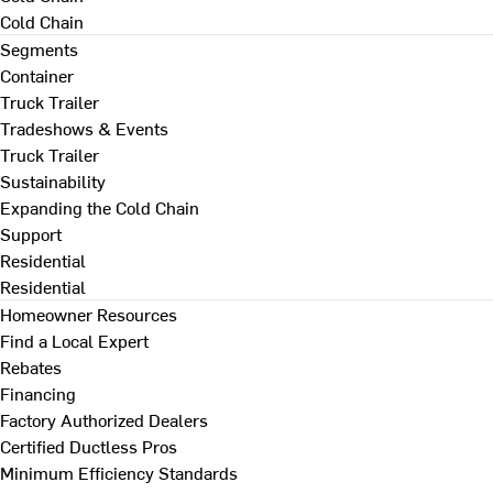
Cold Chain
Segments
Container
Truck Trailer
Tradeshows & Events
Truck Trailer
Sustainability
Expanding the Cold Chain
Support
Residential
Residential
Homeowner Resources
Find a Local Expert
Rebates
Financing
Factory Authorized Dealers
Certified Ductless Pros
Minimum Efficiency Standards