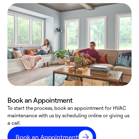
Book an Appointment
To start the process, book an appointment for HVAC
maintenance with us by scheduling online or giving us
a
a call.
d
c
Book an Appointment
r