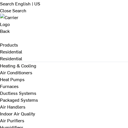
Search
English | US
Close Search
Back
Products
Residential
Residential
Heating & Cooling
Air Conditioners
Heat Pumps
Furnaces
Ductless Systems
Packaged Systems
Air Handlers
Indoor Air Quality
Air Purifiers
Humidifiers