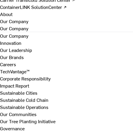
ContainerLINK SolutionCenter ↗
About
Our Company
Our Company
Our Company
Innovation
Our Leadership
Our Brands
Careers
TechVantage™
Corporate Responsibility
Impact Report
Sustainable Cities
Sustainable Cold Chain
Sustainable Operations
Our Communities
Our Tree Planting Initiative
Governance