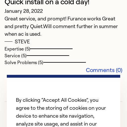
Quick install on a cold day!
January 28, 2022
Great service, and prompt! Furance works Great
and pretty Quiet.Will comment further in summer
G
when ac is used.
STEVE
D
Expertise (5)
Ex
Service (5)
s
Solve Problems (5)
Comments (0)
Ex
Se
So
By clicking “Accept All Cookies”, you
agree to the storing of cookies on your
device to enhance site navigation,
analyze site usage, and assist in our