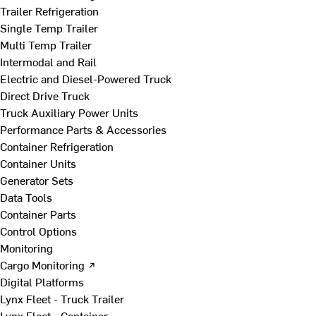
Trailer Refrigeration
Single Temp Trailer
Multi Temp Trailer
Intermodal and Rail
Electric and Diesel-Powered Truck
Direct Drive Truck
Truck Auxiliary Power Units
Performance Parts & Accessories
Container Refrigeration
Container Units
Generator Sets
Data Tools
Container Parts
Control Options
Monitoring
Cargo Monitoring ↗
Digital Platforms
Lynx Fleet - Truck Trailer
Lynx Fleet - Container