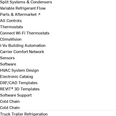
Split Systems & Condensers
Variable Refrigerant Flow
Parts & Aftermarket ↗
All Controls
Thermostats
Connect Wi-Fi Thermostats
ClimaVision
i-Vu Building Automation
Carrier Comfort Network
Sensors
Software
HVAC System Design
Electronic Catalog
DXF/CAD Templates
REVIT® 3D Templates
Software Support
Cold Chain
Cold Chain
Truck Trailer Refrigeration