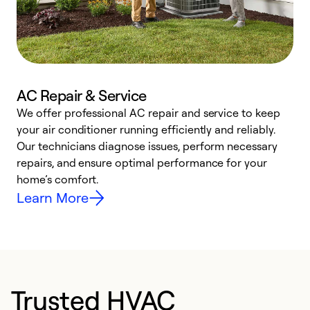
AC Repair & Service
We offer professional AC repair and service to keep
W
your air conditioner running efficiently and reliably.
k
Our technicians diagnose issues, perform necessary
p
repairs, and ensure optimal performance for your
p
home’s comfort.
y
Learn More
Trusted HVAC