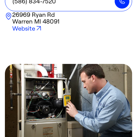
(586) 834-7520
26969 Ryan Rd
Warren
MI
48091
Website