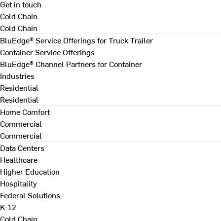
Get in touch
Cold Chain
Cold Chain
BluEdge® Service Offerings for Truck Trailer
Container Service Offerings
BluEdge® Channel Partners for Container
Industries
Residential
Residential
Home Comfort
Commercial
Commercial
Data Centers
Healthcare
Higher Education
Hospitality
Federal Solutions
K-12
Cold Chain