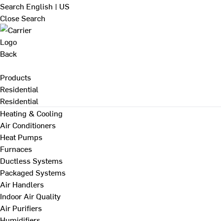
Search
English | US
Close Search
Back
Products
Residential
Residential
Heating & Cooling
Air Conditioners
Heat Pumps
Furnaces
Ductless Systems
Packaged Systems
Air Handlers
Indoor Air Quality
Air Purifiers
Humidifiers