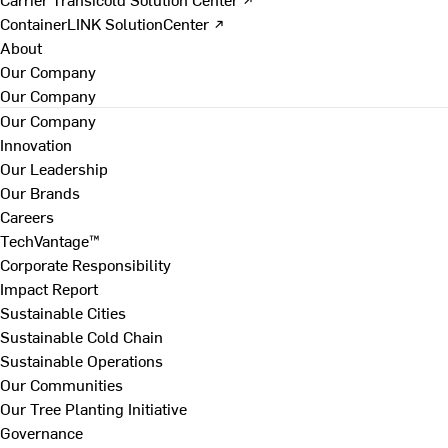
ContainerLINK SolutionCenter ↗
About
Our Company
Our Company
Our Company
Innovation
Our Leadership
Our Brands
Careers
TechVantage™
Corporate Responsibility
Impact Report
Sustainable Cities
Sustainable Cold Chain
Sustainable Operations
Our Communities
Our Tree Planting Initiative
Governance