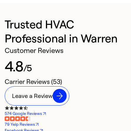
Trusted HVAC
Professional in Warren
Customer Reviews
4.8
/5
Carrier Reviews (53)
Leave a Review
574 Google Reviews
79 Yelp Reviews
Facebook Reviews