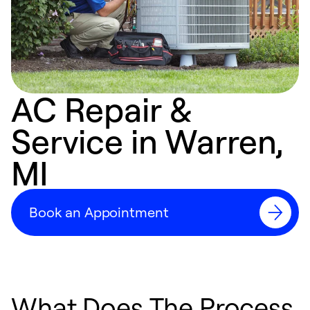
AC Repair &
Service in Warren,
MI
Book an Appointment
What Does The Process