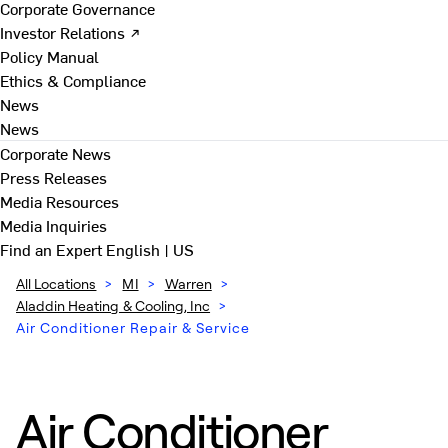
Corporate Governance
Investor Relations ↗
Policy Manual
Ethics & Compliance
News
News
Corporate News
Press Releases
Media Resources
Media Inquiries
Find an Expert
English | US
All Locations
>
MI
>
Warren
>
Aladdin Heating & Cooling, Inc
>
Air Conditioner Repair & Service
Air Conditioner