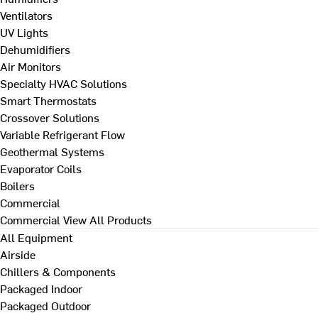
Ventilators
UV Lights
Dehumidifiers
Air Monitors
Specialty HVAC Solutions
Smart Thermostats
Crossover Solutions
Variable Refrigerant Flow
Geothermal Systems
Evaporator Coils
Boilers
Commercial
Commercial
View All Products
All Equipment
Airside
Chillers & Components
Packaged Indoor
Packaged Outdoor