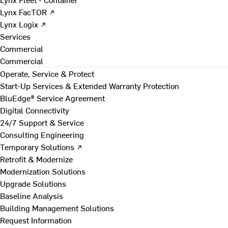
Lynx FacTOR ↗
Lynx Logix ↗
Services
Commercial
Commercial
Operate, Service & Protect
Start-Up Services & Extended Warranty Protection
BluEdge® Service Agreement
Digital Connectivity
24/7 Support & Service
Consulting Engineering
Temporary Solutions ↗
Retrofit & Modernize
Modernization Solutions
Upgrade Solutions
Baseline Analysis
Building Management Solutions
Request Information