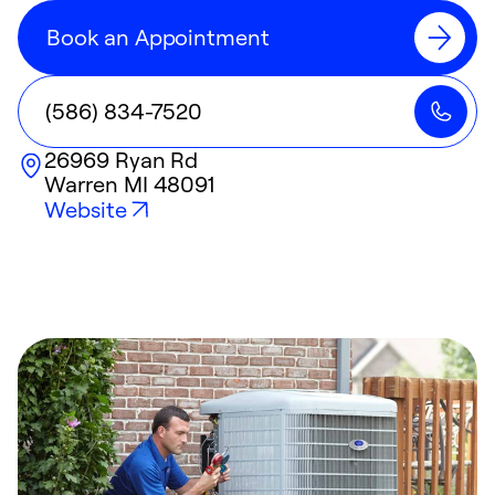
Book an Appointment
(586) 834-7520
26969 Ryan Rd
Warren
MI
48091
Website