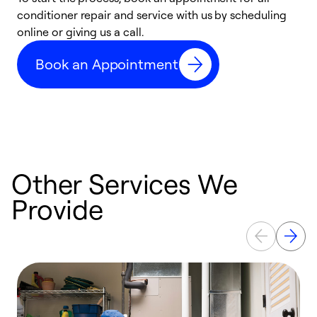
conditioner repair and service with us by scheduling
t
online or giving us a call.
a
d
Book an Appointment
c
Other Services We
Provide