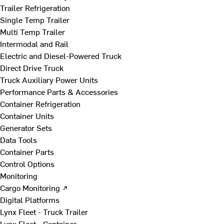
Trailer Refrigeration
Single Temp Trailer
Multi Temp Trailer
Intermodal and Rail
Electric and Diesel-Powered Truck
Direct Drive Truck
Truck Auxiliary Power Units
Performance Parts & Accessories
Container Refrigeration
Container Units
Generator Sets
Data Tools
Container Parts
Control Options
Monitoring
Cargo Monitoring ↗
Digital Platforms
Lynx Fleet - Truck Trailer
Lynx Fleet - Container