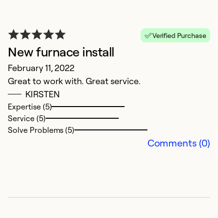
Verified Purchase
New furnace install
February 11, 2022
Great to work with. Great service.
KIRSTEN
G
Expertise (5)
Service (5)
D
Solve Problems (5)
v
Comments (0)
Ex
Se
So