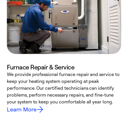
Furnace Repair & Service
We provide professional furnace repair and service to
keep your heating system operating at peak
h
performance. Our certified technicians can identify
r
problems, perform necessary repairs, and fine-tune
i
your system to keep you comfortable all year long.
y
Learn More