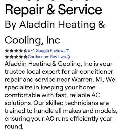
Repair & Service
By
Aladdin Heating &
Cooling, Inc
574 Google Reviews
Carrier.com Reviews
Aladdin Heating & Cooling, Inc is your
trusted local expert for air conditioner
repair and service near Warren, MI, We
specialize in keeping your home
comfortable with fast, reliable AC
solutions. Our skilled technicians are
trained to handle all makes and models,
ensuring your AC runs efficiently year-
round.