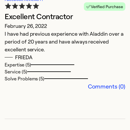
Verified Purchase
Excellent Contractor
B
February 26, 2022
J
I have had previous experience with Aladdin over a
W
period of 20 years and have always received
w
excellent service.
ou
FRIEDA
h
Expertise (5)
of
Service (5)
we
Solve Problems (5)
v
Comments (0)
Ex
Se
So