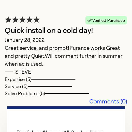
Verified Purchase
Quick install on a cold day!
January 28, 2022
Great service, and prompt! Furance works Great
and pretty Quiet.Will comment further in summer
G
when ac is used.
STEVE
D
Expertise (5)
Ex
Service (5)
s
Solve Problems (5)
Comments (0)
Ex
Se
So