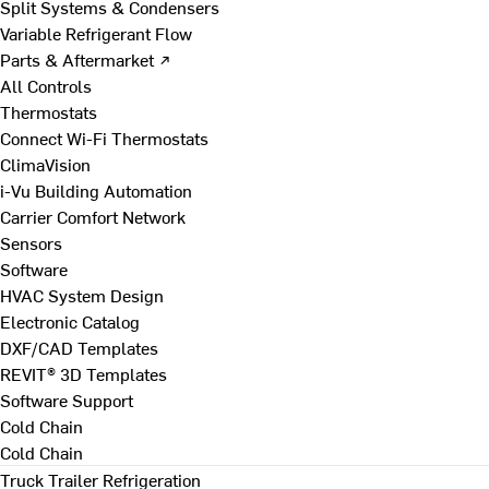
Split Systems & Condensers
Variable Refrigerant Flow
Parts & Aftermarket ↗
All Controls
Thermostats
Connect Wi-Fi Thermostats
ClimaVision
i-Vu Building Automation
Carrier Comfort Network
Sensors
Software
HVAC System Design
Electronic Catalog
DXF/CAD Templates
REVIT® 3D Templates
Software Support
Cold Chain
Cold Chain
Truck Trailer Refrigeration