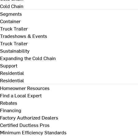
Cold Chain
Segments
Container
Truck Trailer
Tradeshows & Events
Truck Trailer
Sustainability
Expanding the Cold Chain
Support
Residential
Residential
Homeowner Resources
Find a Local Expert
Rebates
Financing
Factory Authorized Dealers
Certified Ductless Pros
Minimum Efficiency Standards