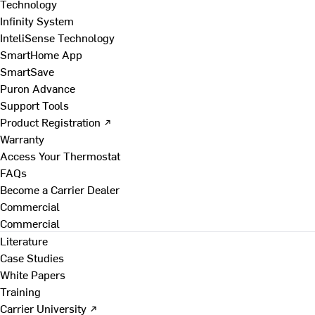
Technology
Infinity System
InteliSense Technology
SmartHome App
SmartSave
Puron Advance
Support Tools
Product Registration ↗
Warranty
Access Your Thermostat
FAQs
Become a Carrier Dealer
Commercial
Commercial
Literature
Case Studies
White Papers
Training
Carrier University ↗