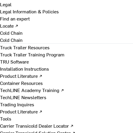
Legal
Legal Information & Policies
Find an expert
Locate ↗
Cold Chain
Cold Chain
Truck Trailer Resources
Truck Trailer Training Program
TRU Software
Installation Instructions
Product Literature ↗
Container Resources
TechLINE Academy Training ↗
TechLINE Newsletters
Trading Inquires
Product Literature ↗
Tools
Carrier Transicold Dealer Locator ↗
Carrier Transicold Solution Center ↗