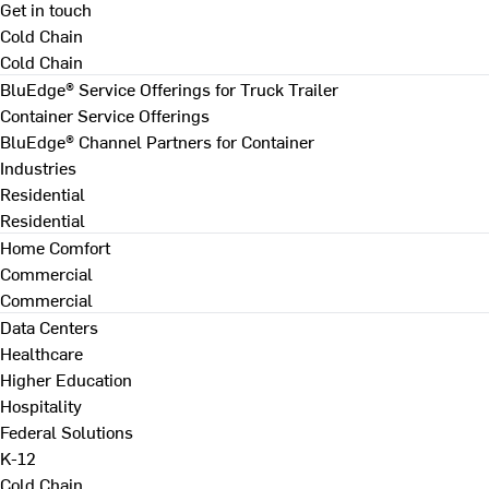
Get in touch
Cold Chain
Cold Chain
BluEdge® Service Offerings for Truck Trailer
Container Service Offerings
BluEdge® Channel Partners for Container
Industries
Residential
Residential
Home Comfort
Commercial
Commercial
Data Centers
Healthcare
Higher Education
Hospitality
Federal Solutions
K-12
Cold Chain