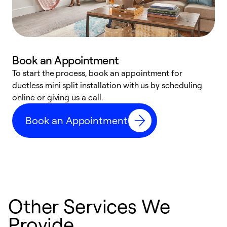
Book an Appointment
To start the process, book an appointment for
W
ductless mini split installation with us by scheduling
c
online or giving us a call.
s
t
Book an Appointment
f
Other Services We
Provide