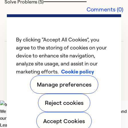
Solve Problems (5)
Comments (0)
By clicking “Accept All Cookies”, you
agree to the storing of cookies on your
device to enhance site navigation,
analyze site usage, and assist in our
marketing efforts.
Cookie policy
1
2
Manage preferences
Reject cookies
We deliver technologies that matter to people, communities and
our planet. For the World We Share.
Accept Cookies
Learn more