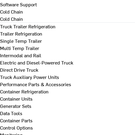
Software Support
Cold Chain
Cold Chain
Truck Trailer Refrigeration
Trailer Refrigeration
Single Temp Trailer
Multi Temp Trailer
Intermodal and Rail
Electric and Diesel-Powered Truck
Direct Drive Truck
Truck Auxiliary Power Units
Performance Parts & Accessories
Container Refrigeration
Container Units
Generator Sets
Data Tools
Container Parts
Control Options
Monitoring