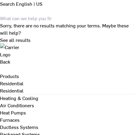
Search
English | US
Sorry, there are no results matching your terms. Maybe these
will help?
See all results
Back
Products
Residential
Residential
Heating & Cooling
Air Conditioners
Heat Pumps
Furnaces
Ductless Systems
Packaged Systems