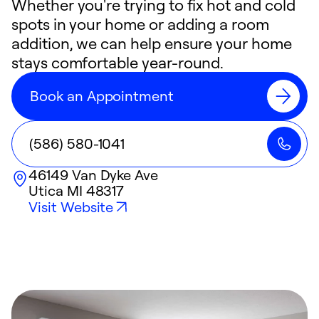
Whether you're trying to fix hot and cold
spots in your home or adding a room
addition, we can help ensure your home
stays comfortable year-round.
Book an Appointment
(586) 580-1041
46149 Van Dyke Ave
Utica
MI
48317
Visit Website