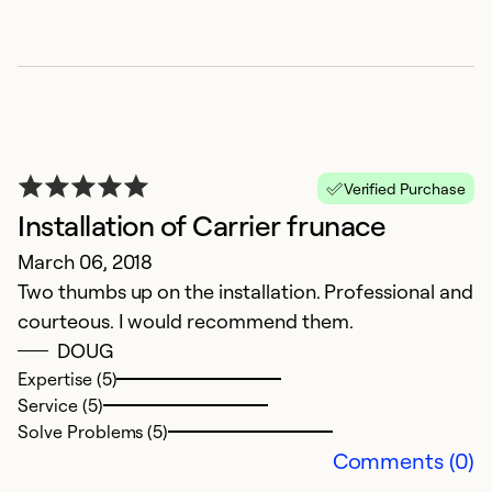
Se
So
Verified Purchase
Installation of Carrier frunace
March 06, 2018
Two thumbs up on the installation. Professional and
courteous. I would recommend them.
C
DOUG
Expertise (5)
D
Service (5)
G
Solve Problems (5)
Comments (0)
Ex