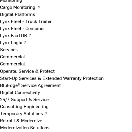
Cargo Monitoring ↗
Digital Platforms
Lynx Fleet - Truck Trailer
Lynx Fleet - Container
Lynx FacTOR ↗
Lynx Logix ↗
Services
Commercial
Commercial
Operate, Service & Protect
Start-Up Services & Extended Warranty Protection
BluEdge® Service Agreement
Digital Connectivity
24/7 Support & Service
Consulting Engineering
Temporary Solutions ↗
Retrofit & Modernize
Modernization Solutions