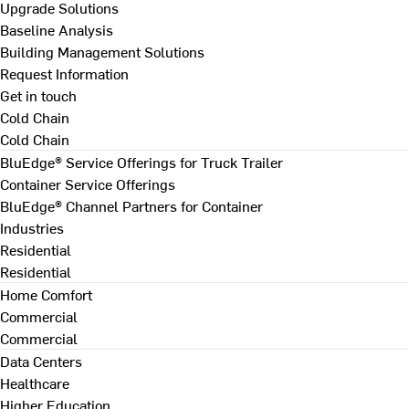
Upgrade Solutions
Baseline Analysis
Building Management Solutions
Request Information
Get in touch
Cold Chain
Cold Chain
BluEdge® Service Offerings for Truck Trailer
Container Service Offerings
BluEdge® Channel Partners for Container
Industries
Residential
Residential
Home Comfort
Commercial
Commercial
Data Centers
Healthcare
Higher Education