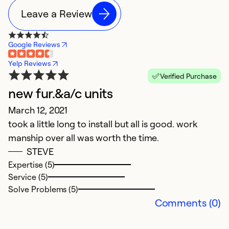
Leave a Review
Google Reviews
Yelp Reviews
Verified Purchase
new fur.&a/c units
L
March 12, 2021
J
took a little long to install but all is good. work
Du
manship over all was worth the time.
s
STEVE
p
Expertise (5)
d
Service (5)
pl
Solve Problems (5)
pl
Comments (0)
Ex