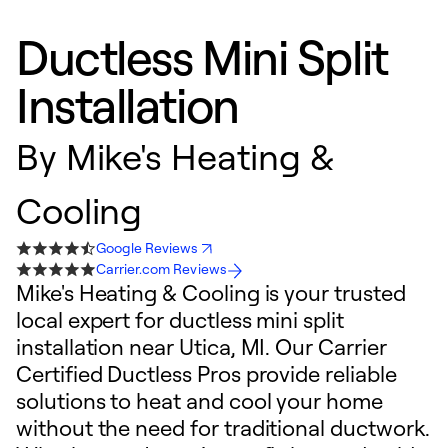
Ductless Mini Split
Installation
By
Mike's Heating &
Cooling
Google Reviews
Carrier.com Reviews
Mike's Heating & Cooling is your trusted
local expert for ductless mini split
installation near Utica, MI. Our Carrier
Certified Ductless Pros provide reliable
solutions to heat and cool your home
without the need for traditional ductwork.