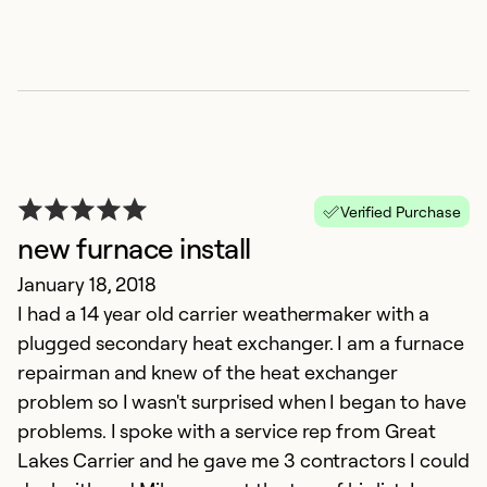
Se
So
Verified Purchase
new furnace install
January 18, 2018
I had a 14 year old carrier weathermaker with a
plugged secondary heat exchanger. I am a furnace
repairman and knew of the heat exchanger
problem so I wasn't surprised when I began to have
problems. I spoke with a service rep from Great
Lakes Carrier and he gave me 3 contractors I could