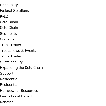
Hospitality
Federal Solutions
K-12
Cold Chain
Cold Chain
Segments
Container
Truck Trailer
Tradeshows & Events
Truck Trailer
Sustainability
Expanding the Cold Chain
Support
Residential
Residential
Homeowner Resources
Find a Local Expert
Rebates