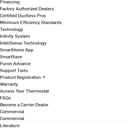
Financing
Factory Authorized Dealers
Certified Ductless Pros
Minimum Efficiency Standards
Technology
Infinity System
InteliSense Technology
SmartHome App
SmartSave
Puron Advance
Support Tools
Product Registration ↗
Warranty
Access Your Thermostat
FAQs
Become a Carrier Dealer
Commercial
Commercial
Literature