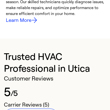
season. Our skilled technicians quickly diagnose issues,
r
make reliable repairs, and optimize performance to
i
ensure efficient comfort in your home.
y
Learn More
Trusted HVAC
Professional in Utica
Customer Reviews
5
/5
Carrier Reviews (5)