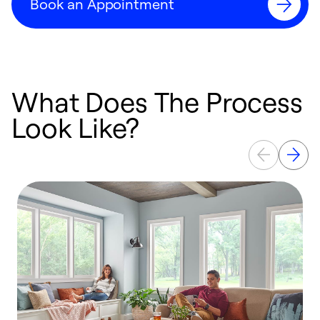
Book an Appointment
What Does The Process
Look Like?