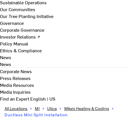
Sustainable Operations
Our Communities
Our Tree Planting Initiative
Governance
Corporate Governance
Investor Relations ↗
Policy Manual
Ethics & Compliance
News
News
Corporate News
Press Releases
Media Resources
Media Inquiries
Find an Expert
English | US
All Locations
>
MI
>
Utica
>
Mike's Heating & Cooling
>
Ductless Mini Split Installation