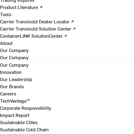
Product Literature ↗
Tools
Carrier Transicold Dealer Locator ↗
Carrier Transicold Solution Center ↗
ContainerLINK SolutionCenter ↗
About
Our Company
Our Company
Our Company
Innovation
Our Leadership
Our Brands
Careers
TechVantage™
Corporate Responsibility
Impact Report
Sustainable Cities
Sustainable Cold Chain