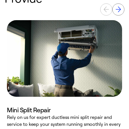
Mini Split Repair
Rely on us for expert ductless mini split repair and
service to keep your system running smoothly in every
h