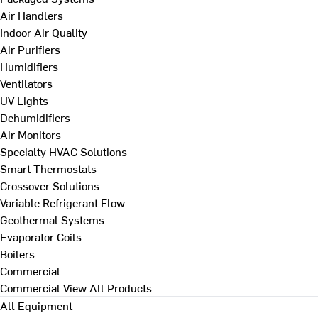
Air Handlers
Indoor Air Quality
Air Purifiers
Humidifiers
Ventilators
UV Lights
Dehumidifiers
Air Monitors
Specialty HVAC Solutions
Smart Thermostats
Crossover Solutions
Variable Refrigerant Flow
Geothermal Systems
Evaporator Coils
Boilers
Commercial
Commercial
View All Products
All Equipment