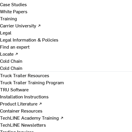
Case Studies
White Papers
Training
Carrier University ↗
Legal
Legal Information & Policies
Find an expert
Locate ↗
Cold Chain
Cold Chain
Truck Trailer Resources
Truck Trailer Training Program
TRU Software
Installation Instructions
Product Literature ↗
Container Resources
TechLINE Academy Training ↗
TechLINE Newsletters
Trading Inquires