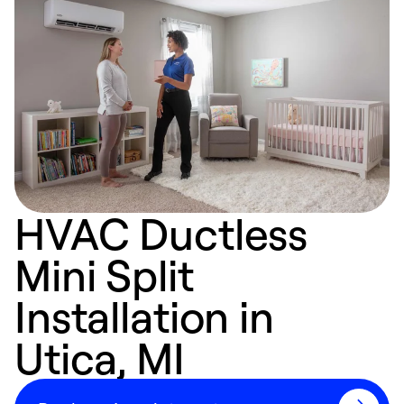
HVAC Ductless
Mini Split
Installation in
Utica, MI