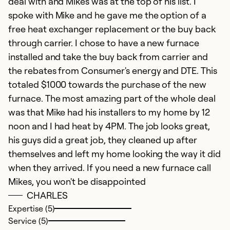
deal with and Mikes was at the top of his list. I
spoke with Mike and he gave me the option of a
free heat exchanger replacement or the buy back
through carrier. I chose to have a new furnace
installed and take the buy back from carrier and
the rebates from Consumer's energy and DTE. This
totaled $1000 towards the purchase of the new
furnace. The most amazing part of the whole deal
was that Mike had his installers to my home by 12
noon and I had heat by 4PM. The job looks great,
his guys did a great job, they cleaned up after
themselves and left my home looking the way it did
when they arrived. If you need a new furnace call
Mikes, you won't be disappointed
CHARLES
Expertise (5)
Service (5)