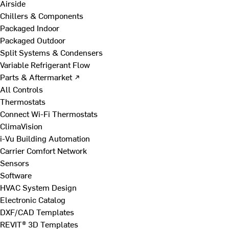
Airside
Chillers & Components
Packaged Indoor
Packaged Outdoor
Split Systems & Condensers
Variable Refrigerant Flow
Parts & Aftermarket ↗
All Controls
Thermostats
Connect Wi-Fi Thermostats
ClimaVision
i-Vu Building Automation
Carrier Comfort Network
Sensors
Software
HVAC System Design
Electronic Catalog
DXF/CAD Templates
REVIT® 3D Templates