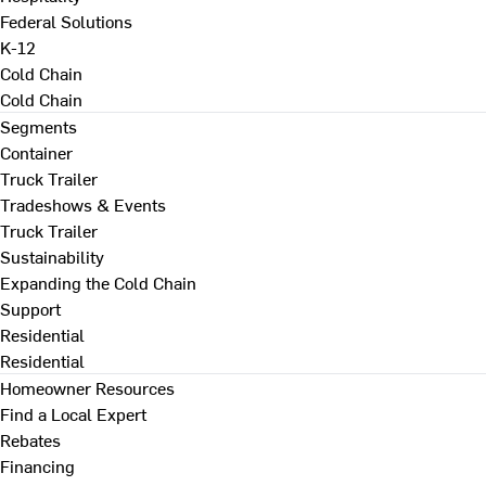
Federal Solutions
K-12
Cold Chain
Cold Chain
Segments
Container
Truck Trailer
Tradeshows & Events
Truck Trailer
Sustainability
Expanding the Cold Chain
Support
Residential
Residential
Homeowner Resources
Find a Local Expert
Rebates
Financing