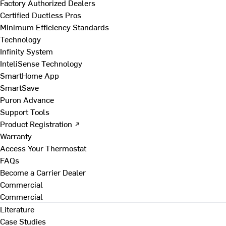
Factory Authorized Dealers
Certified Ductless Pros
Minimum Efficiency Standards
Technology
Infinity System
InteliSense Technology
SmartHome App
SmartSave
Puron Advance
Support Tools
Product Registration ↗
Warranty
Access Your Thermostat
FAQs
Become a Carrier Dealer
Commercial
Commercial
Literature
Case Studies