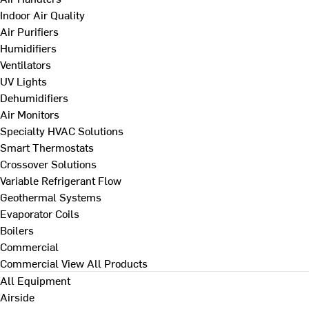
Indoor Air Quality
Air Purifiers
Humidifiers
Ventilators
UV Lights
Dehumidifiers
Air Monitors
Specialty HVAC Solutions
Smart Thermostats
Crossover Solutions
Variable Refrigerant Flow
Geothermal Systems
Evaporator Coils
Boilers
Commercial
Commercial
View All Products
All Equipment
Airside