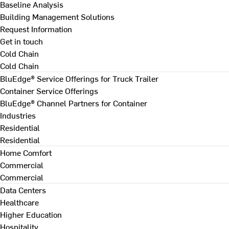
Baseline Analysis
Building Management Solutions
Request Information
Get in touch
Cold Chain
Cold Chain
BluEdge® Service Offerings for Truck Trailer
Container Service Offerings
BluEdge® Channel Partners for Container
Industries
Residential
Residential
Home Comfort
Commercial
Commercial
Data Centers
Healthcare
Higher Education
Hospitality