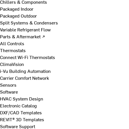
Chillers & Components
Packaged Indoor
Packaged Outdoor
Split Systems & Condensers
Variable Refrigerant Flow
Parts & Aftermarket ↗
All Controls
Thermostats
Connect Wi-Fi Thermostats
ClimaVision
i-Vu Building Automation
Carrier Comfort Network
Sensors
Software
HVAC System Design
Electronic Catalog
DXF/CAD Templates
REVIT® 3D Templates
Software Support