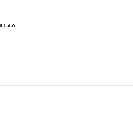
ll help?