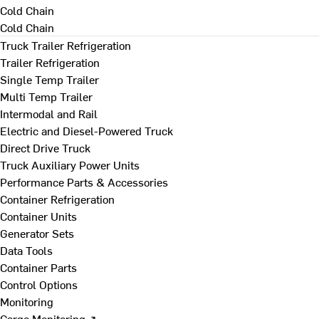
Cold Chain
Cold Chain
Truck Trailer Refrigeration
Trailer Refrigeration
Single Temp Trailer
Multi Temp Trailer
Intermodal and Rail
Electric and Diesel-Powered Truck
Direct Drive Truck
Truck Auxiliary Power Units
Performance Parts & Accessories
Container Refrigeration
Container Units
Generator Sets
Data Tools
Container Parts
Control Options
Monitoring
Cargo Monitoring ↗