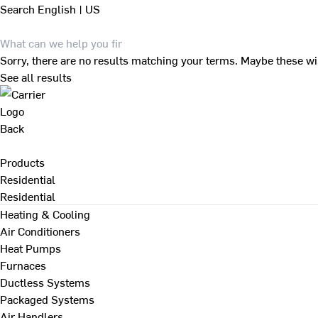
Search
English | US
Sorry, there are no results matching your terms. Maybe these wi
See all results
Back
Products
Residential
Residential
Heating & Cooling
Air Conditioners
Heat Pumps
Furnaces
Ductless Systems
Packaged Systems
Air Handlers