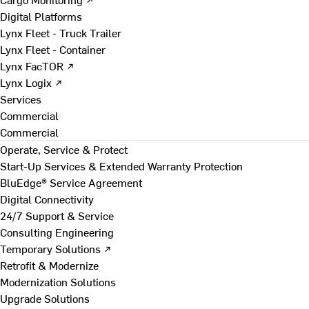
Digital Platforms
Lynx Fleet - Truck Trailer
Lynx Fleet - Container
Lynx FacTOR ↗
Lynx Logix ↗
Services
Commercial
Commercial
Operate, Service & Protect
Start-Up Services & Extended Warranty Protection
BluEdge® Service Agreement
Digital Connectivity
24/7 Support & Service
Consulting Engineering
Temporary Solutions ↗
Retrofit & Modernize
Modernization Solutions
Upgrade Solutions