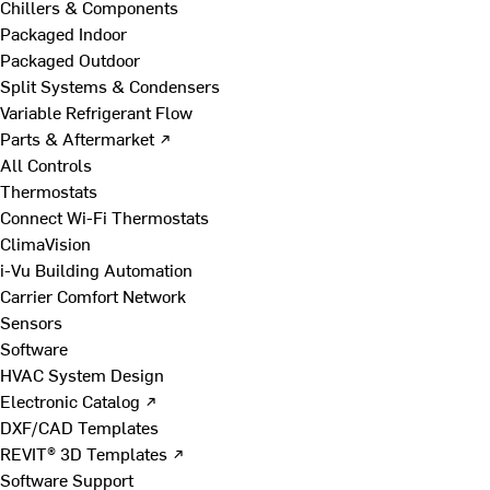
Chillers & Components
Packaged Indoor
Packaged Outdoor
Split Systems & Condensers
Variable Refrigerant Flow
Parts & Aftermarket ↗
All Controls
Thermostats
Connect Wi-Fi Thermostats
ClimaVision
i-Vu Building Automation
Carrier Comfort Network
Sensors
Software
HVAC System Design
Electronic Catalog ↗
DXF/CAD Templates
REVIT® 3D Templates ↗
Software Support