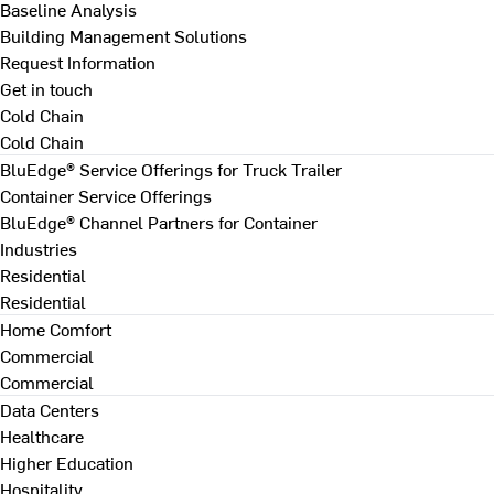
Baseline Analysis
Building Management Solutions
Request Information
Get in touch
Cold Chain
Cold Chain
BluEdge® Service Offerings for Truck Trailer
Container Service Offerings
BluEdge® Channel Partners for Container
Industries
Residential
Residential
Home Comfort
Commercial
Commercial
Data Centers
Healthcare
Higher Education
Hospitality