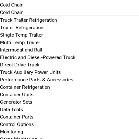
Cold Chain
Cold Chain
Truck Trailer Refrigeration
Trailer Refrigeration
Single Temp Trailer
Multi Temp Trailer
Intermodal and Rail
Electric and Diesel-Powered Truck
Direct Drive Truck
Truck Auxiliary Power Units
Performance Parts & Accessories
Container Refrigeration
Container Units
Generator Sets
Data Tools
Container Parts
Control Options
Monitoring
Cargo Monitoring ↗