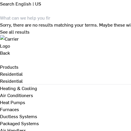
Search
English | US
Sorry, there are no results matching your terms. Maybe these wi
See all results
Back
Products
Residential
Residential
Heating & Cooling
Air Conditioners
Heat Pumps
Furnaces
Ductless Systems
Packaged Systems
Air Handlers