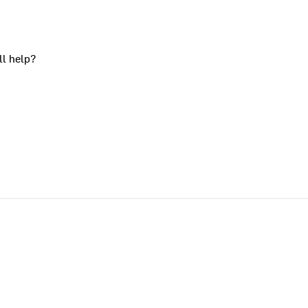
ll help?