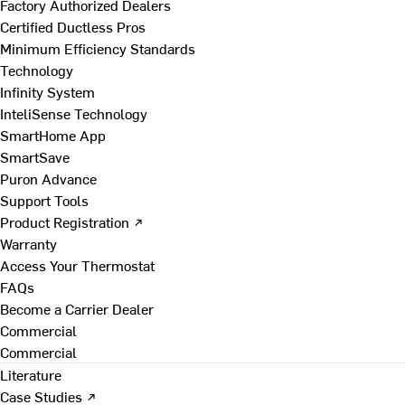
Factory Authorized Dealers
Certified Ductless Pros
Minimum Efficiency Standards
Technology
Infinity System
InteliSense Technology
SmartHome App
SmartSave
Puron Advance
Support Tools
Product Registration ↗
Warranty
Access Your Thermostat
FAQs
Become a Carrier Dealer
Commercial
Commercial
Literature
Case Studies ↗