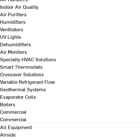
Indoor Air Quality
Air Purifiers
Humidifiers
Ventilators
UV Lights
Dehumidifiers
Air Monitors
Specialty HVAC Solutions
Smart Thermostats
Crossover Solutions
Variable Refrigerant Flow
Geothermal Systems
Evaporator Coils
Boilers
Commercial
Commercial
All Equipment
Airside