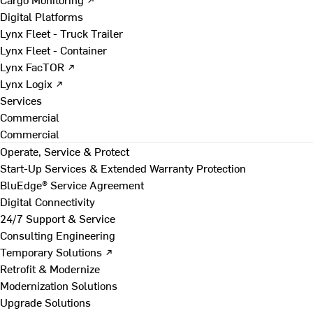
Digital Platforms
Lynx Fleet - Truck Trailer
Lynx Fleet - Container
Lynx FacTOR ↗
Lynx Logix ↗
Services
Commercial
Commercial
Operate, Service & Protect
Start-Up Services & Extended Warranty Protection
BluEdge® Service Agreement
Digital Connectivity
24/7 Support & Service
Consulting Engineering
Temporary Solutions ↗
Retrofit & Modernize
Modernization Solutions
Upgrade Solutions