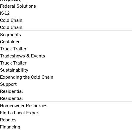
Federal Solutions
K-12
Cold Chain
Cold Chain
Segments
Container
Truck Trailer
Tradeshows & Events
Truck Trailer
Sustainability
Expanding the Cold Chain
Support
Residential
Residential
Homeowner Resources
Find a Local Expert
Rebates
Financing