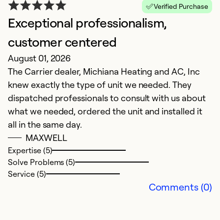
Verified Purchase
Exceptional professionalism,
Y
Ju
customer centered
E
August 01, 2026
The Carrier dealer, Michiana Heating and AC, Inc
Ex
knew exactly the type of unit we needed. They
So
dispatched professionals to consult with us about
Se
what we needed, ordered the unit and installed it
all in the same day.
MAXWELL
Expertise (5)
Solve Problems (5)
Service (5)
Comments (0)