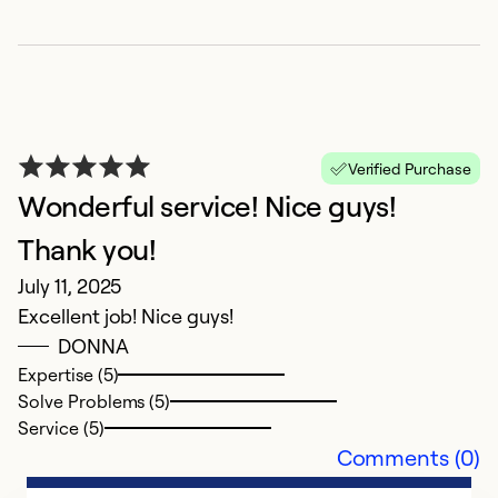
T
c
J
P
Verified Purchase
no
Wonderful service! Nice guys!
w
Thank you!
Ex
July 11, 2025
So
Excellent job! Nice guys!
Se
DONNA
Expertise (5)
Solve Problems (5)
Service (5)
Comments (0)