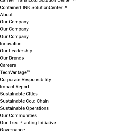
ContainerLINK SolutionCenter ↗
About
Our Company
Our Company
Our Company
Innovation
Our Leadership
Our Brands
Careers
TechVantage™
Corporate Responsibility
Impact Report
Sustainable Cities
Sustainable Cold Chain
Sustainable Operations
Our Communities
Our Tree Planting Initiative
Governance