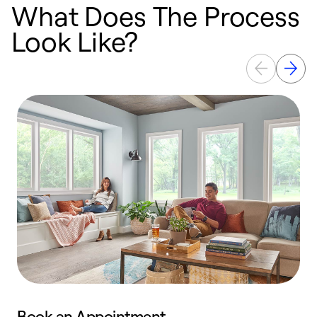
What Does The Process
Look Like?
Book an Appointment