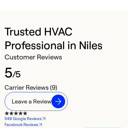
Trusted HVAC
Professional in Niles
Customer Reviews
5
/5
Carrier Reviews (9)
Leave a Review
549 Google Reviews
Facebook Reviews