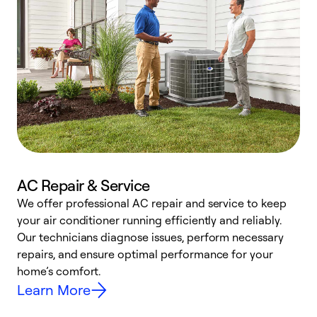
AC Repair & Service
We offer professional AC repair and service to keep
your air conditioner running efficiently and reliably.
h
Our technicians diagnose issues, perform necessary
r
repairs, and ensure optimal performance for your
i
home’s comfort.
y
Learn More