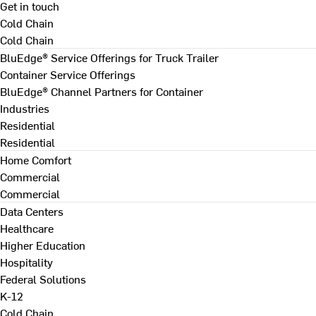
Get in touch
Cold Chain
Cold Chain
BluEdge® Service Offerings for Truck Trailer
Container Service Offerings
BluEdge® Channel Partners for Container
Industries
Residential
Residential
Home Comfort
Commercial
Commercial
Data Centers
Healthcare
Higher Education
Hospitality
Federal Solutions
K-12
Cold Chain