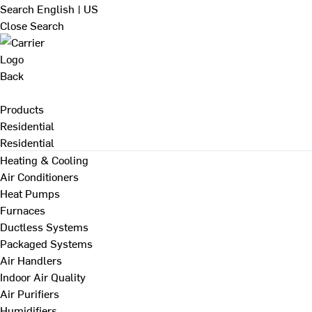
Search
English | US
Close Search
Back
Products
Residential
Residential
Heating & Cooling
Air Conditioners
Heat Pumps
Furnaces
Ductless Systems
Packaged Systems
Air Handlers
Indoor Air Quality
Air Purifiers
Humidifiers