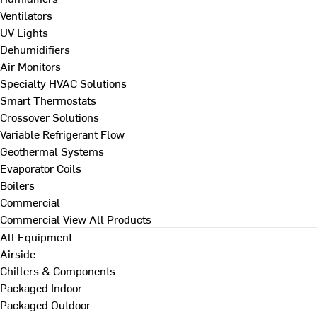
Ventilators
UV Lights
Dehumidifiers
Air Monitors
Specialty HVAC Solutions
Smart Thermostats
Crossover Solutions
Variable Refrigerant Flow
Geothermal Systems
Evaporator Coils
Boilers
Commercial
Commercial
View All Products
All Equipment
Airside
Chillers & Components
Packaged Indoor
Packaged Outdoor