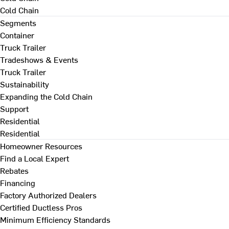
Cold Chain
Segments
Container
Truck Trailer
Tradeshows & Events
Truck Trailer
Sustainability
Expanding the Cold Chain
Support
Residential
Residential
Homeowner Resources
Find a Local Expert
Rebates
Financing
Factory Authorized Dealers
Certified Ductless Pros
Minimum Efficiency Standards