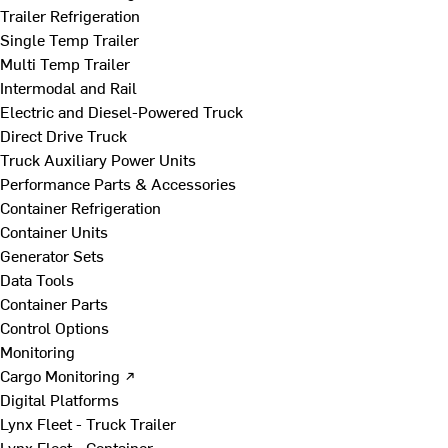
Trailer Refrigeration
Single Temp Trailer
Multi Temp Trailer
Intermodal and Rail
Electric and Diesel-Powered Truck
Direct Drive Truck
Truck Auxiliary Power Units
Performance Parts & Accessories
Container Refrigeration
Container Units
Generator Sets
Data Tools
Container Parts
Control Options
Monitoring
Cargo Monitoring ↗
Digital Platforms
Lynx Fleet - Truck Trailer
Lynx Fleet - Container