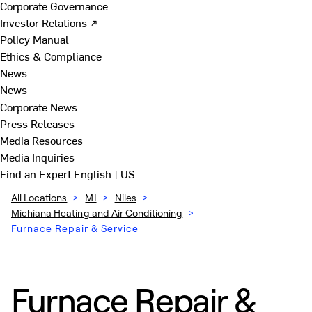
Corporate Governance
Investor Relations ↗
Policy Manual
Ethics & Compliance
News
News
Corporate News
Press Releases
Media Resources
Media Inquiries
Find an Expert
English | US
All Locations
>
MI
>
Niles
>
Michiana Heating and Air Conditioning
>
Furnace Repair & Service
Furnace Repair &