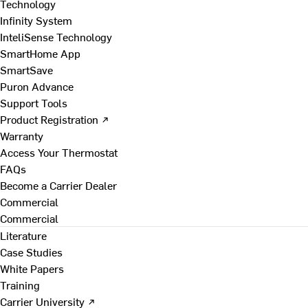
Technology
Infinity System
InteliSense Technology
SmartHome App
SmartSave
Puron Advance
Support Tools
Product Registration ↗
Warranty
Access Your Thermostat
FAQs
Become a Carrier Dealer
Commercial
Commercial
Literature
Case Studies
White Papers
Training
Carrier University ↗