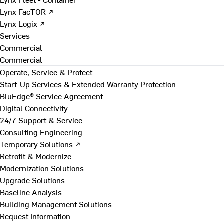
Lynx FacTOR ↗
Lynx Logix ↗
Services
Commercial
Commercial
Operate, Service & Protect
Start-Up Services & Extended Warranty Protection
BluEdge® Service Agreement
Digital Connectivity
24/7 Support & Service
Consulting Engineering
Temporary Solutions ↗
Retrofit & Modernize
Modernization Solutions
Upgrade Solutions
Baseline Analysis
Building Management Solutions
Request Information