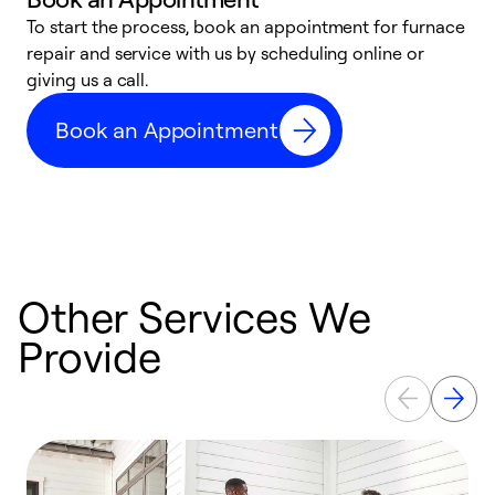
To start the process, book an appointment for furnace
A
repair and service with us by scheduling online or
f
giving us a call.
t
n
Book an Appointment
w
Other Services We
Provide