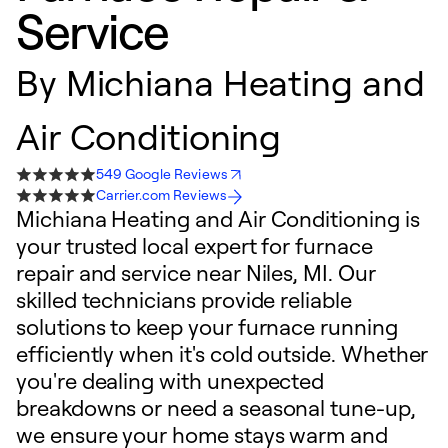
Service
By
Michiana Heating and
Air Conditioning
549 Google Reviews
Carrier.com Reviews
Michiana Heating and Air Conditioning is
your trusted local expert for furnace
repair and service near Niles, MI. Our
skilled technicians provide reliable
solutions to keep your furnace running
efficiently when it's cold outside. Whether
you're dealing with unexpected
breakdowns or need a seasonal tune-up,
we ensure your home stays warm and