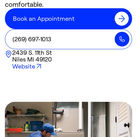
comfortable.
Book an Appointment
(269) 697-1013
2439 S. 11th St
Niles
MI
49120
Website