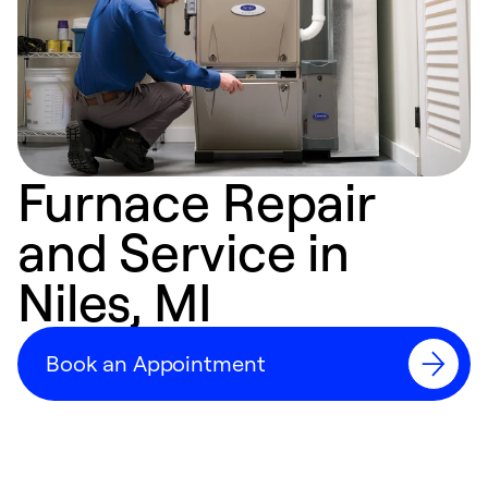
Furnace Repair
and Service in
Niles, MI
Book an Appointment