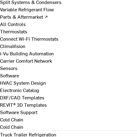
Split Systems & Condensers
Variable Refrigerant Flow
Parts & Aftermarket ↗
All Controls
Thermostats
Connect Wi-Fi Thermostats
ClimaVision
i-Vu Building Automation
Carrier Comfort Network
Sensors
Software
HVAC System Design
Electronic Catalog
DXF/CAD Templates
REVIT® 3D Templates
Software Support
Cold Chain
Cold Chain
Truck Trailer Refrigeration