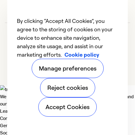
By clicking “Accept All Cookies”, you
agree to the storing of cookies on your
device to enhance site navigation,
analyze site usage, and assist in our
marketing efforts.
Cookie policy
1
2
3
Manage preferences
Reject cookies
We deliver technologies that matter to people, communities and
our planet. For the World We Share.
Accept Cookies
Learn more
Company
General
Social