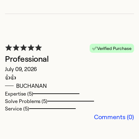
G
J
A
Ex
Verified Purchase
So
Professional
Se
July 09, 2026
👍👍
BUCHANAN
Expertise (5)
Solve Problems (5)
Service (5)
Comments (0)