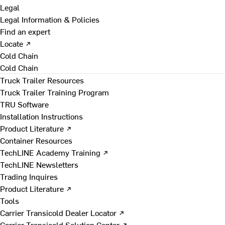
Legal
Legal Information & Policies
Find an expert
Locate ↗
Cold Chain
Cold Chain
Truck Trailer Resources
Truck Trailer Training Program
TRU Software
Installation Instructions
Product Literature ↗
Container Resources
TechLINE Academy Training ↗
TechLINE Newsletters
Trading Inquires
Product Literature ↗
Tools
Carrier Transicold Dealer Locator ↗
Carrier Transicold Solution Center ↗