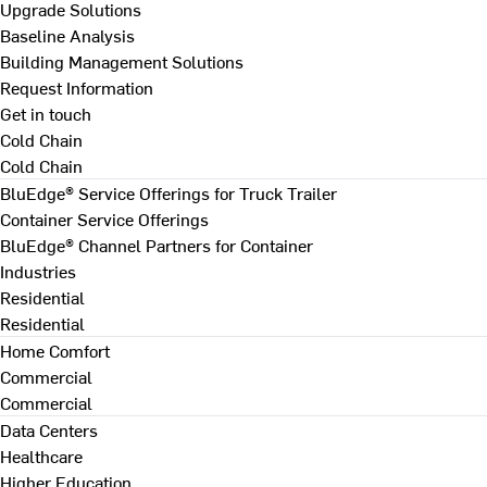
Upgrade Solutions
Baseline Analysis
Building Management Solutions
Request Information
Get in touch
Cold Chain
Cold Chain
BluEdge® Service Offerings for Truck Trailer
Container Service Offerings
BluEdge® Channel Partners for Container
Industries
Residential
Residential
Home Comfort
Commercial
Commercial
Data Centers
Healthcare
Higher Education