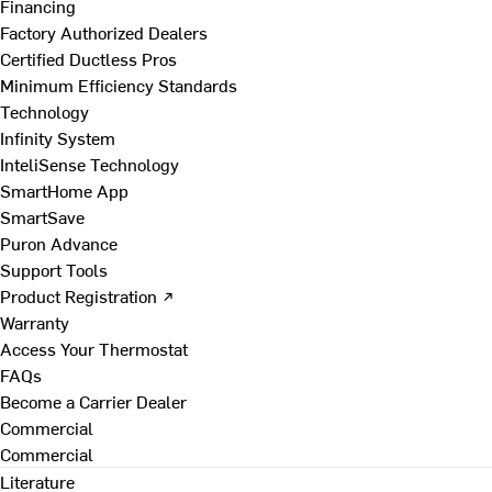
Financing
Factory Authorized Dealers
Certified Ductless Pros
Minimum Efficiency Standards
Technology
Infinity System
InteliSense Technology
SmartHome App
SmartSave
Puron Advance
Support Tools
Product Registration ↗
Warranty
Access Your Thermostat
FAQs
Become a Carrier Dealer
Commercial
Commercial
Literature