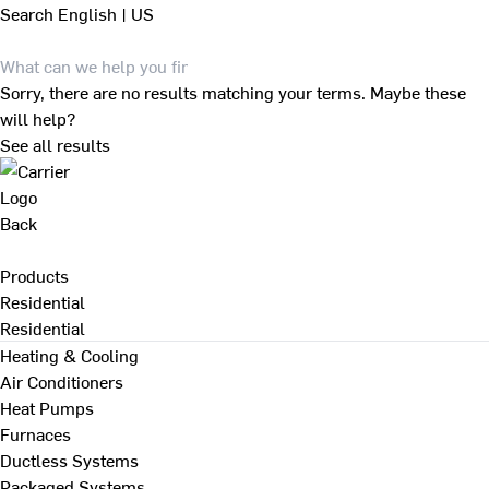
Search
English | US
Sorry, there are no results matching your terms. Maybe these
will help?
See all results
Back
Products
Residential
Residential
Heating & Cooling
Air Conditioners
Heat Pumps
Furnaces
Ductless Systems
Packaged Systems