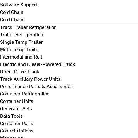
Software Support
Cold Chain
Cold Chain
Truck Trailer Refrigeration
Trailer Refrigeration
Single Temp Trailer
Multi Temp Trailer
Intermodal and Rail
Electric and Diesel-Powered Truck
Direct Drive Truck
Truck Auxiliary Power Units
Performance Parts & Accessories
Container Refrigeration
Container Units
Generator Sets
Data Tools
Container Parts
Control Options
Monitoring