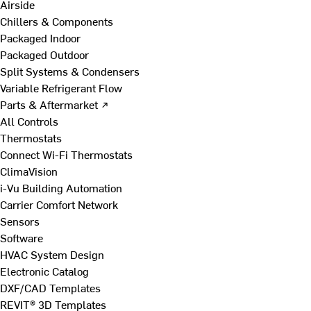
Airside
Chillers & Components
Packaged Indoor
Packaged Outdoor
Split Systems & Condensers
Variable Refrigerant Flow
Parts & Aftermarket ↗
All Controls
Thermostats
Connect Wi-Fi Thermostats
ClimaVision
i-Vu Building Automation
Carrier Comfort Network
Sensors
Software
HVAC System Design
Electronic Catalog
DXF/CAD Templates
REVIT® 3D Templates