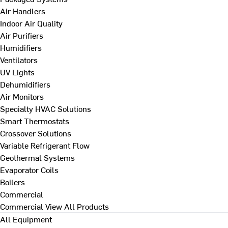
Air Handlers
Indoor Air Quality
Air Purifiers
Humidifiers
Ventilators
UV Lights
Dehumidifiers
Air Monitors
Specialty HVAC Solutions
Smart Thermostats
Crossover Solutions
Variable Refrigerant Flow
Geothermal Systems
Evaporator Coils
Boilers
Commercial
Commercial
View All Products
All Equipment