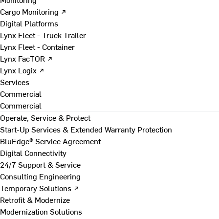
Cargo Monitoring ↗
Digital Platforms
Lynx Fleet - Truck Trailer
Lynx Fleet - Container
Lynx FacTOR ↗
Lynx Logix ↗
Services
Commercial
Commercial
Operate, Service & Protect
Start-Up Services & Extended Warranty Protection
BluEdge® Service Agreement
Digital Connectivity
24/7 Support & Service
Consulting Engineering
Temporary Solutions ↗
Retrofit & Modernize
Modernization Solutions