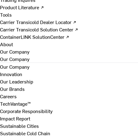
Product Literature ↗
Tools
Carrier Transicold Dealer Locator ↗
Carrier Transicold Solution Center ↗
ContainerLINK SolutionCenter ↗
About
Our Company
Our Company
Our Company
Innovation
Our Leadership
Our Brands
Careers
TechVantage™
Corporate Responsibility
Impact Report
Sustainable Cities
Sustainable Cold Chain