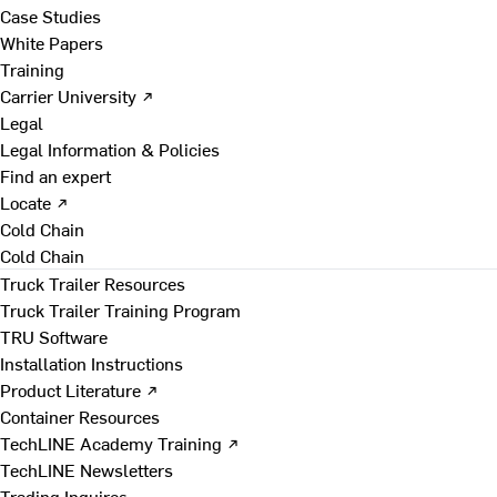
Case Studies
White Papers
Training
Carrier University ↗
Legal
Legal Information & Policies
Find an expert
Locate ↗
Cold Chain
Cold Chain
Truck Trailer Resources
Truck Trailer Training Program
TRU Software
Installation Instructions
Product Literature ↗
Container Resources
TechLINE Academy Training ↗
TechLINE Newsletters
Trading Inquires