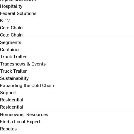
Hospitality
Federal Solutions
K-12
Cold Chain
Cold Chain
Segments
Container
Truck Trailer
Tradeshows & Events
Truck Trailer
Sustainability
Expanding the Cold Chain
Support
Residential
Residential
Homeowner Resources
Find a Local Expert
Rebates