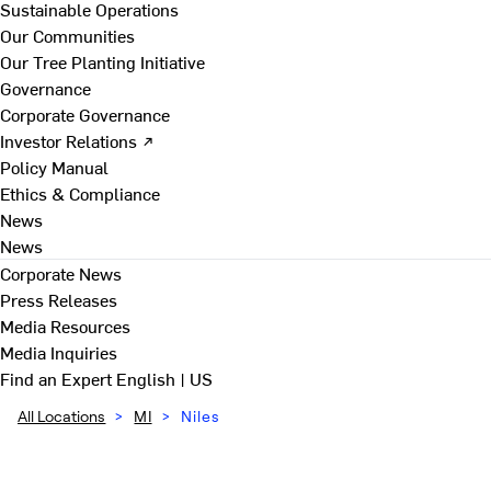
Sustainable Operations
Our Communities
Our Tree Planting Initiative
Governance
Corporate Governance
Investor Relations ↗
Policy Manual
Ethics & Compliance
News
News
Corporate News
Press Releases
Media Resources
Media Inquiries
Find an Expert
English | US
All Locations
>
MI
>
Niles