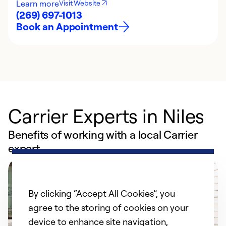
Learn more
Visit Website
(269) 697-1013
Book an Appointment
Carrier Experts in Niles
Benefits of working with a local Carrier
expert
By clicking “Accept All Cookies”, you
agree to the storing of cookies on your
device to enhance site navigation,