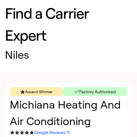
Find a Carrier
Expert
Niles
Award Winner
Factory Authorized
Michiana Heating And
Air Conditioning
Google Reviews