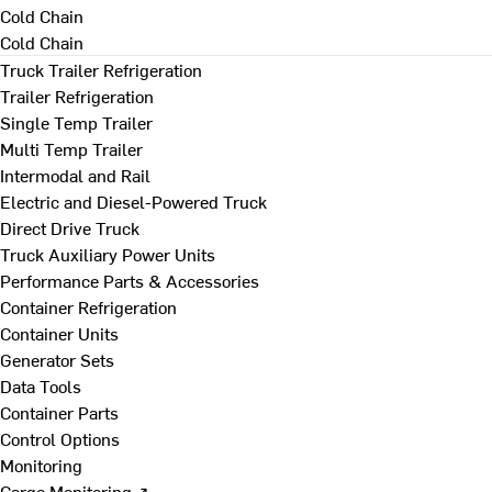
Cold Chain
Cold Chain
Truck Trailer Refrigeration
Trailer Refrigeration
Single Temp Trailer
Multi Temp Trailer
Intermodal and Rail
Electric and Diesel-Powered Truck
Direct Drive Truck
Truck Auxiliary Power Units
Performance Parts & Accessories
Container Refrigeration
Container Units
Generator Sets
Data Tools
Container Parts
Control Options
Monitoring
Cargo Monitoring ↗