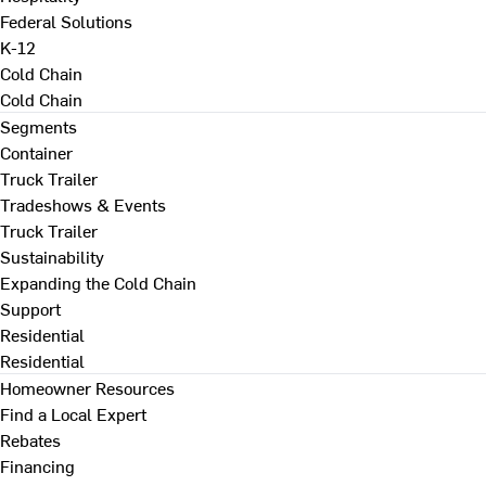
Federal Solutions
K-12
Cold Chain
Cold Chain
Segments
Container
Truck Trailer
Tradeshows & Events
Truck Trailer
Sustainability
Expanding the Cold Chain
Support
Residential
Residential
Homeowner Resources
Find a Local Expert
Rebates
Financing