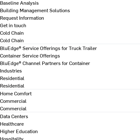
Baseline Analysis
Building Management Solutions
Request Information
Get in touch
Cold Chain
Cold Chain
BluEdge® Service Offerings for Truck Trailer
Container Service Offerings
BluEdge® Channel Partners for Container
Industries
Residential
Residential
Home Comfort
Commercial
Commercial
Data Centers
Healthcare
Higher Education
Hospitality