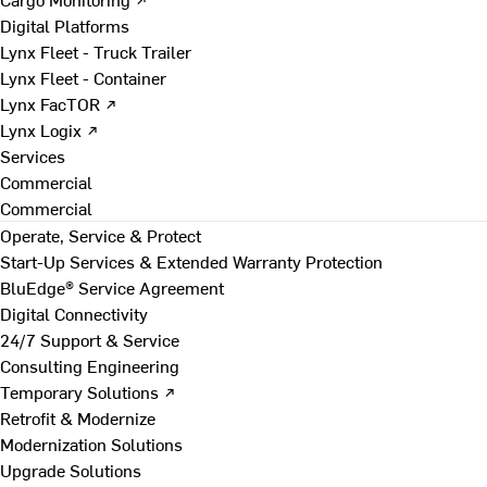
Digital Platforms
Lynx Fleet - Truck Trailer
Lynx Fleet - Container
Lynx FacTOR ↗
Lynx Logix ↗
Services
Commercial
Commercial
Operate, Service & Protect
Start-Up Services & Extended Warranty Protection
BluEdge® Service Agreement
Digital Connectivity
24/7 Support & Service
Consulting Engineering
Temporary Solutions ↗
Retrofit & Modernize
Modernization Solutions
Upgrade Solutions