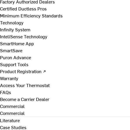
Factory Authorized Dealers
Certified Ductless Pros
Minimum Efficiency Standards
Technology
Infinity System
InteliSense Technology
SmartHome App
SmartSave
Puron Advance
Support Tools
Product Registration ↗
Warranty
Access Your Thermostat
FAQs
Become a Carrier Dealer
Commercial
Commercial
Literature
Case Studies