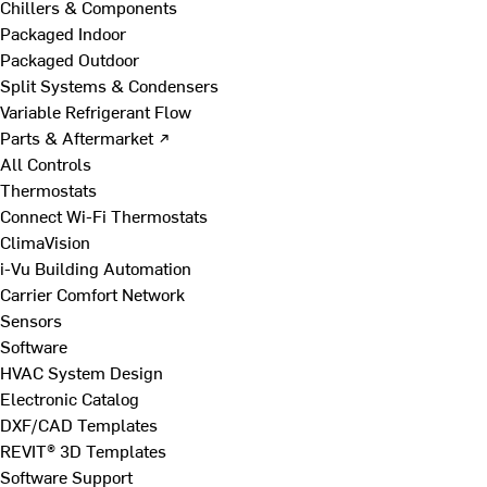
Chillers & Components
Packaged Indoor
Packaged Outdoor
Split Systems & Condensers
Variable Refrigerant Flow
Parts & Aftermarket ↗
All Controls
Thermostats
Connect Wi-Fi Thermostats
ClimaVision
i-Vu Building Automation
Carrier Comfort Network
Sensors
Software
HVAC System Design
Electronic Catalog
DXF/CAD Templates
REVIT® 3D Templates
Software Support