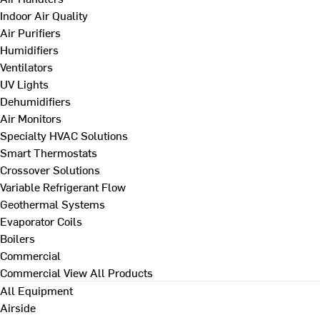
Indoor Air Quality
Air Purifiers
Humidifiers
Ventilators
UV Lights
Dehumidifiers
Air Monitors
Specialty HVAC Solutions
Smart Thermostats
Crossover Solutions
Variable Refrigerant Flow
Geothermal Systems
Evaporator Coils
Boilers
Commercial
Commercial
View All Products
All Equipment
Airside