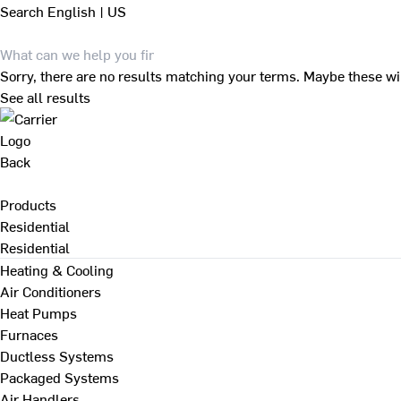
Search
English | US
Sorry, there are no results matching your terms. Maybe these wi
See all results
Back
Products
Residential
Residential
Heating & Cooling
Air Conditioners
Heat Pumps
Furnaces
Ductless Systems
Packaged Systems
Air Handlers