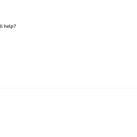
ll help?