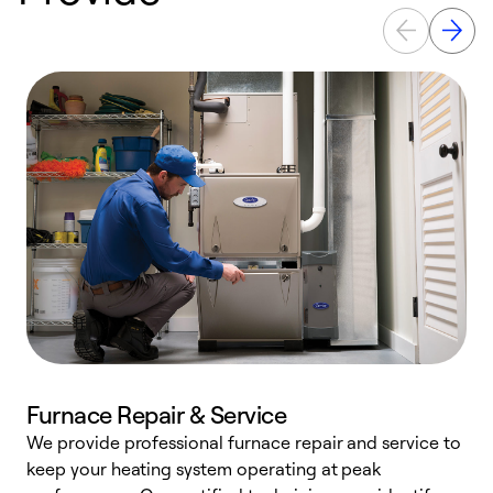
Furnace Repair & Service
We provide professional furnace repair and service to
W
keep your heating system operating at peak
y