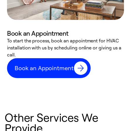
Book an Appointment
To start the process, book an appointment for HVAC
W
installation with us by scheduling online or giving us a
t
call.
a
a
Book an Appointment
Other Services We
Provide