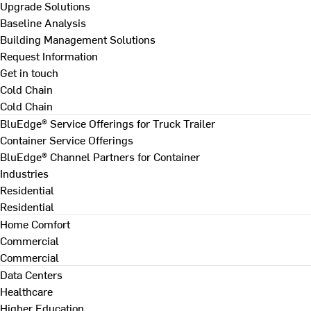
Upgrade Solutions
Baseline Analysis
Building Management Solutions
Request Information
Get in touch
Cold Chain
Cold Chain
BluEdge® Service Offerings for Truck Trailer
Container Service Offerings
BluEdge® Channel Partners for Container
Industries
Residential
Residential
Home Comfort
Commercial
Commercial
Data Centers
Healthcare
Higher Education