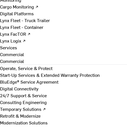
Cargo Monitoring ↗
Digital Platforms
Lynx Fleet - Truck Trailer
Lynx Fleet - Container
Lynx FacTOR ↗
Lynx Logix ↗
Services
Commercial
Commercial
Operate, Service & Protect
Start-Up Services & Extended Warranty Protection
BluEdge® Service Agreement
Digital Connectivity
24/7 Support & Service
Consulting Engineering
Temporary Solutions ↗
Retrofit & Modernize
Modernization Solutions