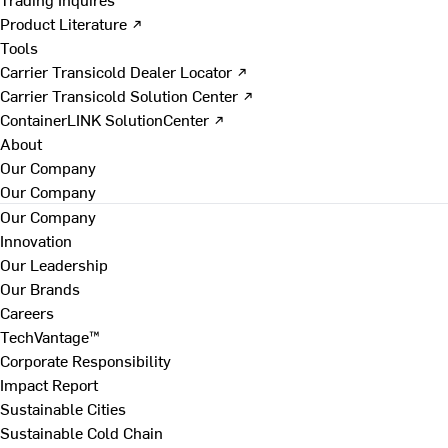
Product Literature ↗
Tools
Carrier Transicold Dealer Locator ↗
Carrier Transicold Solution Center ↗
ContainerLINK SolutionCenter ↗
About
Our Company
Our Company
Our Company
Innovation
Our Leadership
Our Brands
Careers
TechVantage™
Corporate Responsibility
Impact Report
Sustainable Cities
Sustainable Cold Chain