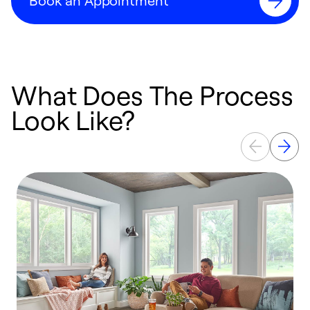
Book an Appointment
What Does The Process
Look Like?