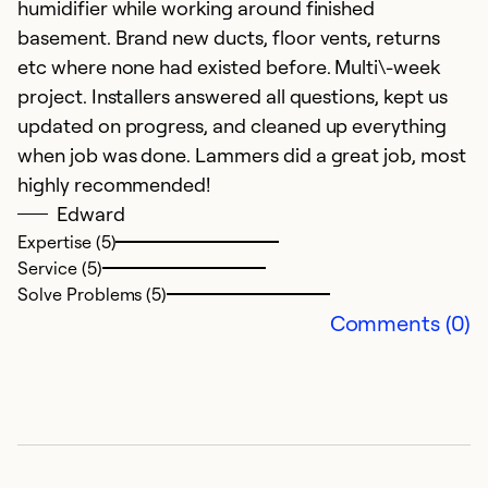
humidifier while working around finished
basement. Brand new ducts, floor vents, returns
etc where none had existed before. Multi\-week
project. Installers answered all questions, kept us
updated on progress, and cleaned up everything
when job was done. Lammers did a great job, most
highly recommended!
Edward
Expertise (5)
Service (5)
Solve Problems (5)
Comments (0)