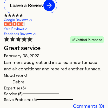
Leave a Review
Google Reviews
Yelp Reviews
Facebook Reviews
Verified Purchase
Great service
February 08, 2022
Lammers was great and installed a new furnace
and air conditioner and repaired another furnace.
Good work!
Debra
Expertise (5)
Service (5)
Solve Problems (5)
Comments (0)