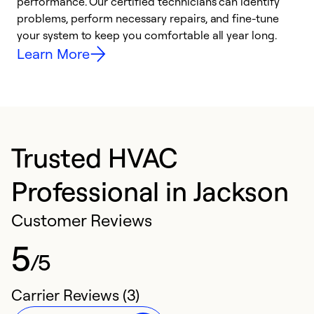
performance. Our certified technicians can identify
O
problems, perform necessary repairs, and fine-tune
r
your system to keep you comfortable all year long.
h
Learn More
Trusted HVAC
Professional in Jackson
Customer Reviews
5
/5
Carrier Reviews (3)