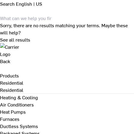
Search
English | US
Sorry, there are no results matching your terms. Maybe these
will help?
See all results
Back
Products
Residential
Residential
Heating & Cooling
Air Conditioners
Heat Pumps
Furnaces
Ductless Systems
Packaged Systems