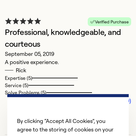
Verified Purchase
Professional, knowledgeable, and
courteous
September 05, 2019
A positive experience.
Rick
Expertise (5)
Service (5)
Solve Problems (5)
Comments (0)
By clicking “Accept All Cookies”, you
agree to the storing of cookies on your