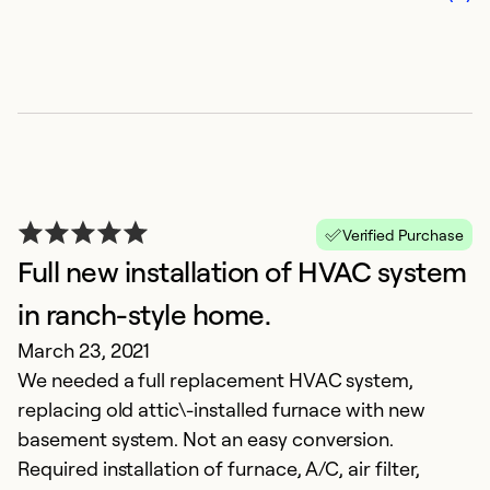
Verified Purchase
Full new installation of HVAC system
in ranch-style home.
March 23, 2021
We needed a full replacement HVAC system,
replacing old attic\-installed furnace with new
basement system. Not an easy conversion.
Required installation of furnace, A/C, air filter,