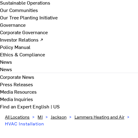
Sustainable Operations
Our Communities
Our Tree Planting Initiative
Governance
Corporate Governance
Investor Relations ↗
Policy Manual
Ethics & Compliance
News
News
Corporate News
Press Releases
Media Resources
Media Inquiries
Find an Expert
English | US
All Locations
>
MI
>
Jackson
>
Lammers Heating and Air
>
HVAC Installation