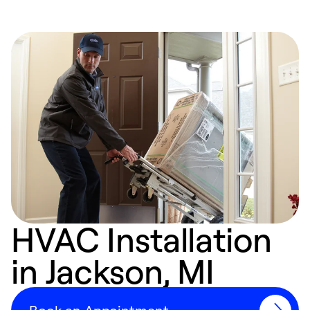
HVAC Installation
in Jackson, MI