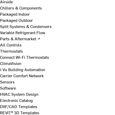
Airside
Chillers & Components
Packaged Indoor
Packaged Outdoor
Split Systems & Condensers
Variable Refrigerant Flow
Parts & Aftermarket ↗
All Controls
Thermostats
Connect Wi-Fi Thermostats
ClimaVision
i-Vu Building Automation
Carrier Comfort Network
Sensors
Software
HVAC System Design
Electronic Catalog
DXF/CAD Templates
REVIT® 3D Templates