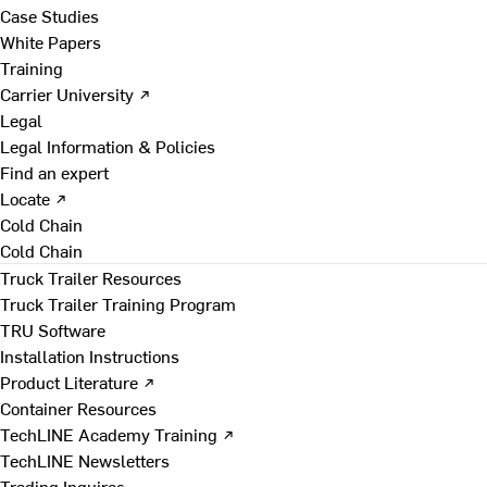
Case Studies
White Papers
Training
Carrier University ↗
Legal
Legal Information & Policies
Find an expert
Locate ↗
Cold Chain
Cold Chain
Truck Trailer Resources
Truck Trailer Training Program
TRU Software
Installation Instructions
Product Literature ↗
Container Resources
TechLINE Academy Training ↗
TechLINE Newsletters
Trading Inquires