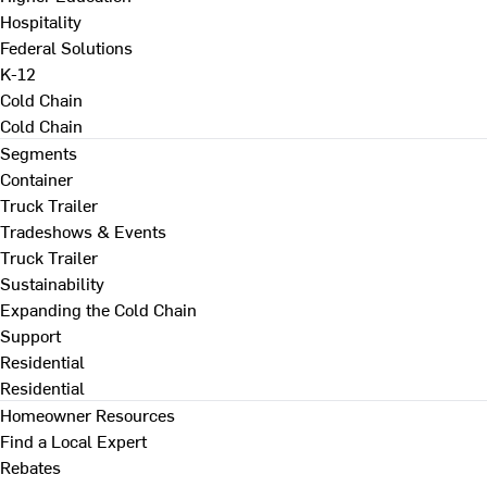
Hospitality
Federal Solutions
K-12
Cold Chain
Cold Chain
Segments
Container
Truck Trailer
Tradeshows & Events
Truck Trailer
Sustainability
Expanding the Cold Chain
Support
Residential
Residential
Homeowner Resources
Find a Local Expert
Rebates