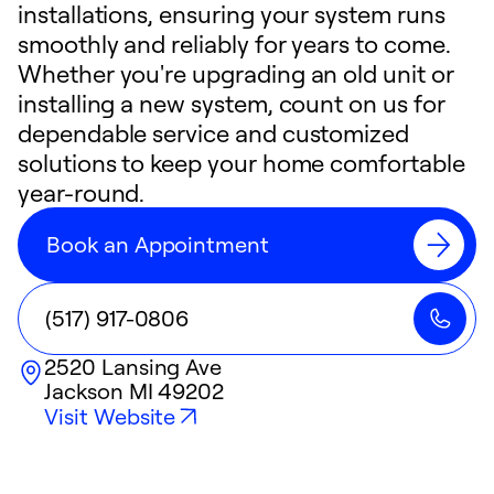
installations, ensuring your system runs
smoothly and reliably for years to come.
Whether you're upgrading an old unit or
installing a new system, count on us for
dependable service and customized
solutions to keep your home comfortable
year-round.
Book an Appointment
(517) 917-0806
2520 Lansing Ave
Jackson
MI
49202
Visit Website