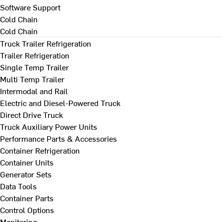
Software Support
Cold Chain
Cold Chain
Truck Trailer Refrigeration
Trailer Refrigeration
Single Temp Trailer
Multi Temp Trailer
Intermodal and Rail
Electric and Diesel-Powered Truck
Direct Drive Truck
Truck Auxiliary Power Units
Performance Parts & Accessories
Container Refrigeration
Container Units
Generator Sets
Data Tools
Container Parts
Control Options
Monitoring