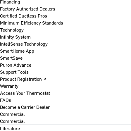
Financing
Factory Authorized Dealers
Certified Ductless Pros
Minimum Efficiency Standards
Technology
Infinity System
InteliSense Technology
SmartHome App
SmartSave
Puron Advance
Support Tools
Product Registration ↗
Warranty
Access Your Thermostat
FAQs
Become a Carrier Dealer
Commercial
Commercial
Literature