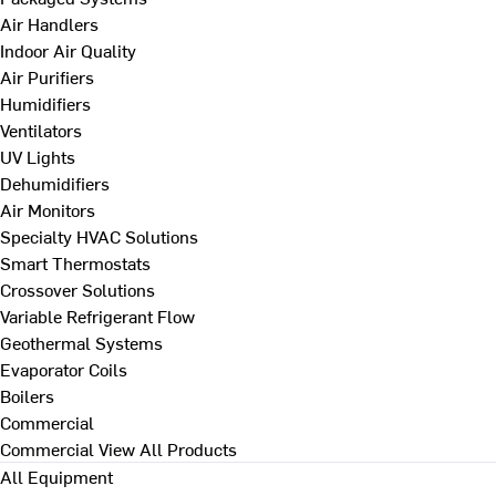
Air Handlers
Indoor Air Quality
Air Purifiers
Humidifiers
Ventilators
UV Lights
Dehumidifiers
Air Monitors
Specialty HVAC Solutions
Smart Thermostats
Crossover Solutions
Variable Refrigerant Flow
Geothermal Systems
Evaporator Coils
Boilers
Commercial
Commercial
View All Products
All Equipment