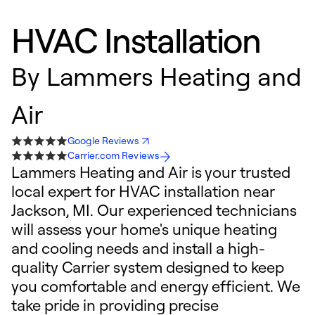
HVAC Installation
By
Lammers Heating and
Air
Google Reviews
Carrier.com Reviews
Lammers Heating and Air is your trusted
local expert for HVAC installation near
Jackson, MI. Our experienced technicians
will assess your home's unique heating
and cooling needs and install a high-
quality Carrier system designed to keep
you comfortable and energy efficient. We
take pride in providing precise