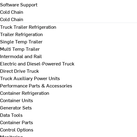
Software Support
Cold Chain
Cold Chain
Truck Trailer Refrigeration
Trailer Refrigeration
Single Temp Trailer
Multi Temp Trailer
Intermodal and Rail
Electric and Diesel-Powered Truck
Direct Drive Truck
Truck Auxiliary Power Units
Performance Parts & Accessories
Container Refrigeration
Container Units
Generator Sets
Data Tools
Container Parts
Control Options
Monitoring