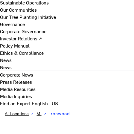
Sustainable Operations
Our Communities
Our Tree Planting Initiative
Governance
Corporate Governance
Investor Relations ↗
Policy Manual
Ethics & Compliance
News
News
Corporate News
Press Releases
Media Resources
Media Inquiries
Find an Expert
English | US
All Locations
>
MI
>
Ironwood