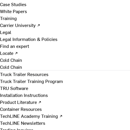
Case Studies
White Papers
Training
Carrier University ↗
Legal
Legal Information & Policies
Find an expert
Locate ↗
Cold Chain
Cold Chain
Truck Trailer Resources
Truck Trailer Training Program
TRU Software
Installation Instructions
Product Literature ↗
Container Resources
TechLINE Academy Training ↗
TechLINE Newsletters
Trading Inquires