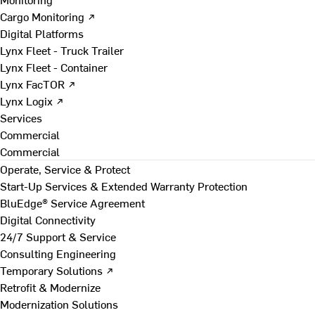
Cargo Monitoring ↗
Digital Platforms
Lynx Fleet - Truck Trailer
Lynx Fleet - Container
Lynx FacTOR ↗
Lynx Logix ↗
Services
Commercial
Commercial
Operate, Service & Protect
Start-Up Services & Extended Warranty Protection
BluEdge® Service Agreement
Digital Connectivity
24/7 Support & Service
Consulting Engineering
Temporary Solutions ↗
Retrofit & Modernize
Modernization Solutions