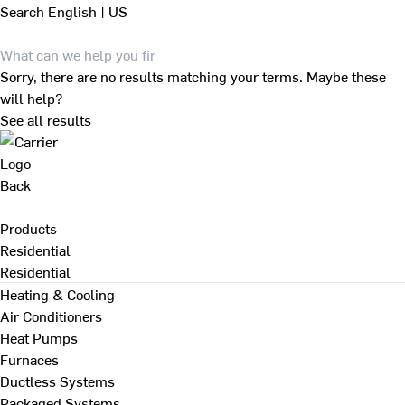
Search
English | US
Sorry, there are no results matching your terms. Maybe these
will help?
See all results
Back
Products
Residential
Residential
Heating & Cooling
Air Conditioners
Heat Pumps
Furnaces
Ductless Systems
Packaged Systems