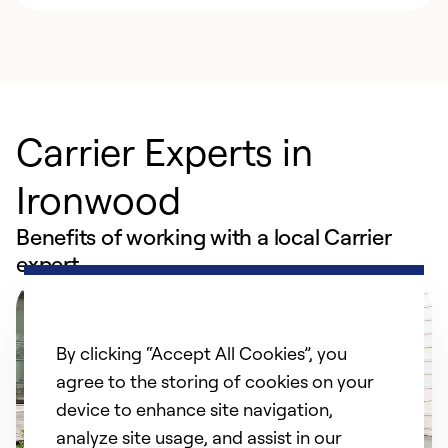
Carrier Experts in
Ironwood
Benefits of working with a local Carrier
expert
By clicking “Accept All Cookies”, you
agree to the storing of cookies on your
device to enhance site navigation,
analyze site usage, and assist in our