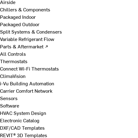
Airside
Chillers & Components
Packaged Indoor
Packaged Outdoor
Split Systems & Condensers
Variable Refrigerant Flow
Parts & Aftermarket ↗
All Controls
Thermostats
Connect Wi-Fi Thermostats
ClimaVision
i-Vu Building Automation
Carrier Comfort Network
Sensors
Software
HVAC System Design
Electronic Catalog
DXF/CAD Templates
REVIT® 3D Templates