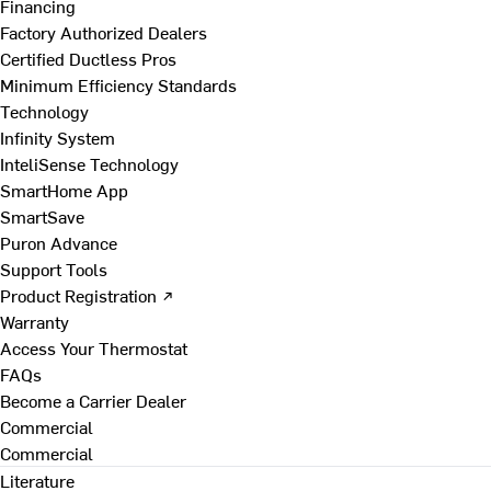
Financing
Factory Authorized Dealers
Certified Ductless Pros
Minimum Efficiency Standards
Technology
Infinity System
InteliSense Technology
SmartHome App
SmartSave
Puron Advance
Support Tools
Product Registration ↗
Warranty
Access Your Thermostat
FAQs
Become a Carrier Dealer
Commercial
Commercial
Literature