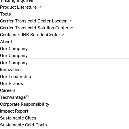
Product Literature ↗
Tools
Carrier Transicold Dealer Locator ↗
Carrier Transicold Solution Center ↗
ContainerLINK SolutionCenter ↗
About
Our Company
Our Company
Our Company
Innovation
Our Leadership
Our Brands
Careers
TechVantage™
Corporate Responsibility
Impact Report
Sustainable Cities
Sustainable Cold Chain