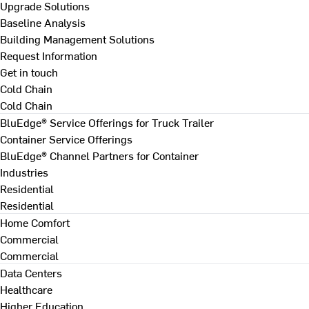
Upgrade Solutions
Baseline Analysis
Building Management Solutions
Request Information
Get in touch
Cold Chain
Cold Chain
BluEdge® Service Offerings for Truck Trailer
Container Service Offerings
BluEdge® Channel Partners for Container
Industries
Residential
Residential
Home Comfort
Commercial
Commercial
Data Centers
Healthcare
Higher Education