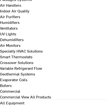
Air Handlers
Indoor Air Quality
Air Purifiers
Humidifiers
Ventilators
UV Lights
Dehumidifiers
Air Monitors
Specialty HVAC Solutions
Smart Thermostats
Crossover Solutions
Variable Refrigerant Flow
Geothermal Systems
Evaporator Coils
Boilers
Commercial
Commercial
View All Products
All Equipment