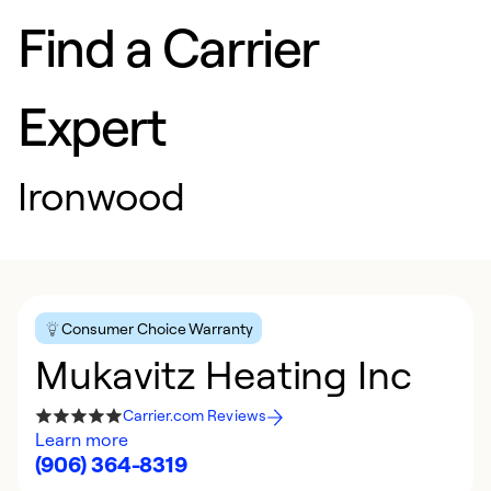
Find a Carrier
Expert
Ironwood
Consumer Choice Warranty
Mukavitz Heating Inc
Carrier.com Reviews
Learn more
(906) 364-8319