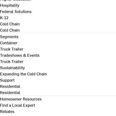
Hospitality
Federal Solutions
K-12
Cold Chain
Cold Chain
Segments
Container
Truck Trailer
Tradeshows & Events
Truck Trailer
Sustainability
Expanding the Cold Chain
Support
Residential
Residential
Homeowner Resources
Find a Local Expert
Rebates