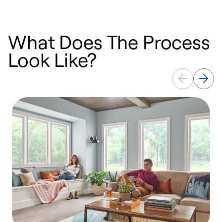
What Does The Process
Look Like?