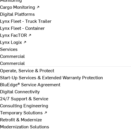
Cargo Monitoring ↗
Digital Platforms
Lynx Fleet - Truck Trailer
Lynx Fleet - Container
Lynx FacTOR ↗
Lynx Logix ↗
Services
Commercial
Commercial
Operate, Service & Protect
Start-Up Services & Extended Warranty Protection
BluEdge® Service Agreement
Digital Connectivity
24/7 Support & Service
Consulting Engineering
Temporary Solutions ↗
Retrofit & Modernize
Modernization Solutions