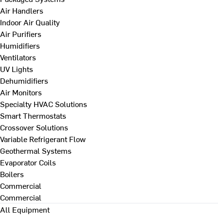
Air Handlers
Indoor Air Quality
Air Purifiers
Humidifiers
Ventilators
UV Lights
Dehumidifiers
Air Monitors
Specialty HVAC Solutions
Smart Thermostats
Crossover Solutions
Variable Refrigerant Flow
Geothermal Systems
Evaporator Coils
Boilers
Commercial
Commercial
All Equipment