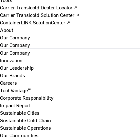
Carrier Transicold Dealer Locator ↗
Carrier Transicold Solution Center ↗
ContainerLINK SolutionCenter ↗
About
Our Company
Our Company
Our Company
Innovation
Our Leadership
Our Brands
Careers
TechVantage™
Corporate Responsibility
Impact Report
Sustainable Cities
Sustainable Cold Chain
Sustainable Operations
Our Communities