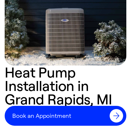
Heat Pump
Installation in
Grand Rapids, MI
Book an Appointment