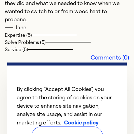
they did and what we needed to know when we
wanted to switch to or from wood heat to
propane.
Jane
Expertise (5)
Solve Problems (5)
Service (5)
Comments (0)
By clicking “Accept All Cookies”, you
agree to the storing of cookies on your
device to enhance site navigation,
analyze site usage, and assist in our
marketing efforts.
Cookie policy
1
2
3
4
5