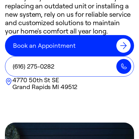
replacing an outdated unit or installing a
new system, rely on us for reliable service
and customized solutions to maintain
your home's comfort all year long.
Book an Appointment
(616) 275-0282
4770 50th St SE
Grand Rapids
MI
49512