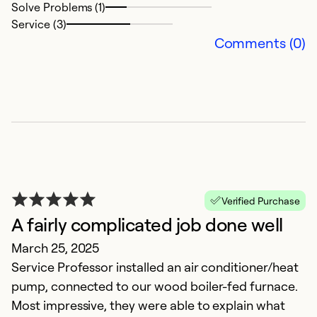
Solve Problems (1)
Service (3)
Comments (0)
F
Verified Purchase
M
A fairly complicated job done well
T
March 25, 2025
Service Professor installed an air conditioner/heat
Ex
pump, connected to our wood boiler-fed furnace.
Se
Most impressive, they were able to explain what
So