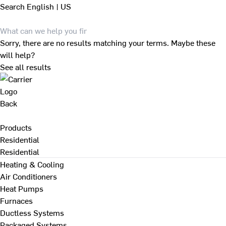
Search
English | US
Sorry, there are no results matching your terms. Maybe these
will help?
See all results
Back
Products
Residential
Residential
Heating & Cooling
Air Conditioners
Heat Pumps
Furnaces
Ductless Systems
Packaged Systems