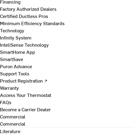
Financing
Factory Authorized Dealers
Certified Ductless Pros
Minimum Efficiency Standards
Technology
Infinity System
InteliSense Technology
SmartHome App
SmartSave
Puron Advance
Support Tools
Product Registration ↗
Warranty
Access Your Thermostat
FAQs
Become a Carrier Dealer
Commercial
Commercial
Literature