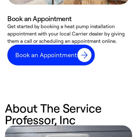
Book an Appointment
Get started by booking a heat pump installation
Y
appointment with your local Carrier dealer by giving
l
them a call or scheduling an appointment online.
r
r
Book an Appointment
a
About The Service
Professor, Inc