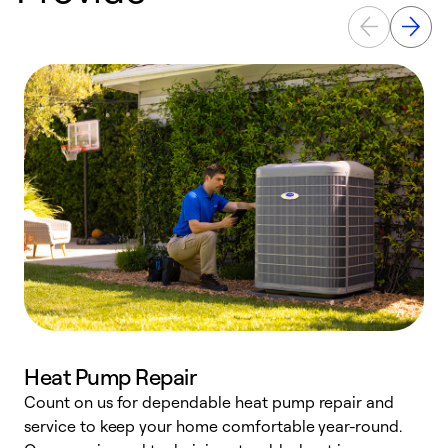
Heat Pump Repair
Count on us for dependable heat pump repair and
h
service to keep your home comfortable year-round.