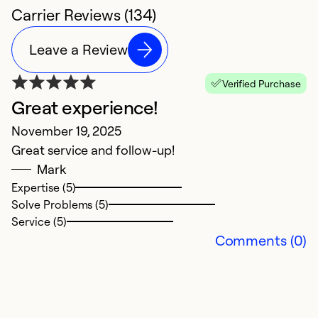
Carrier Reviews (134)
Leave a Review
Verified Purchase
Great experience!
C
November 19, 2025
M
Great service and follow-up!
T
Mark
p
Expertise (5)
n
Solve Problems (5)
t
Service (5)
c
Comments (0)
Ex
So
Se