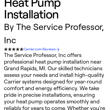
Heat Pump
Installation
By
The Service Professor,
Inc
Carrier.com Reviews
The Service Professor, Inc offers
professional heat pump installation near
Grand Rapids, MI. Our skilled technicians
assess your needs and install high-quality
Carrier systems designed for year-round
comfort and energy efficiency. We take
pride in precise installations, ensuring
your heat pump operates smoothly and
reliably for years to come. Whether you're