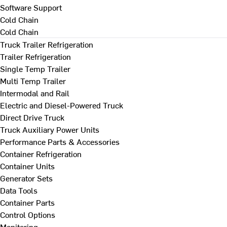
Software Support
Cold Chain
Cold Chain
Truck Trailer Refrigeration
Trailer Refrigeration
Single Temp Trailer
Multi Temp Trailer
Intermodal and Rail
Electric and Diesel-Powered Truck
Direct Drive Truck
Truck Auxiliary Power Units
Performance Parts & Accessories
Container Refrigeration
Container Units
Generator Sets
Data Tools
Container Parts
Control Options
Monitoring