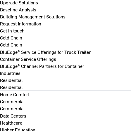
Upgrade Solutions
Baseline Analysis
Building Management Solutions
Request Information
Get in touch
Cold Chain
Cold Chain
BluEdge® Service Offerings for Truck Trailer
Container Service Offerings
BluEdge® Channel Partners for Container
Industries
Residential
Residential
Home Comfort
Commercial
Commercial
Data Centers
Healthcare
Higher Education