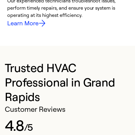
r
Our experienced technicians troubleshoot issues,
i
perform timely repairs, and ensure your system is
y
operating at its highest efficiency.
Learn More
Trusted HVAC
Professional in Grand
Rapids
Customer Reviews
4.8
/5