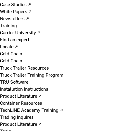
Case Studies ↗
White Papers ↗
Newsletters ↗
Training
Carrier University ↗
Find an expert
Locate ↗
Cold Chain
Cold Chain
Truck Trailer Resources
Truck Trailer Training Program
TRU Software
Installation Instructions
Product Literature ↗
Container Resources
TechLINE Academy Training ↗
Trading Inquires
Product Literature ↗
Tools