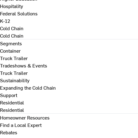
Hospitality
Federal Solutions
K-12
Cold Chain
Cold Chain
Segments
Container
Truck Trailer
Tradeshows & Events
Truck Trailer
Sustainability
Expanding the Cold Chain
Support
Residential
Residential
Homeowner Resources
Find a Local Expert
Rebates