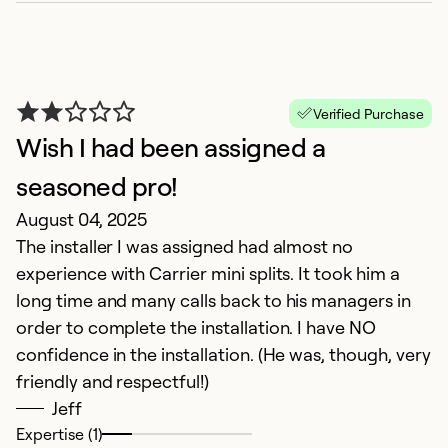
Verified Purchase
Wish I had been assigned a
seasoned pro!
August 04, 2025
The installer I was assigned had almost no
S
experience with Carrier mini splits. It took him a
F
long time and many calls back to his managers in
T
order to complete the installation. I have NO
e
confidence in the installation. (He was, though, very
friendly and respectful!)
Ex
Jeff
So
Expertise (1)
Se