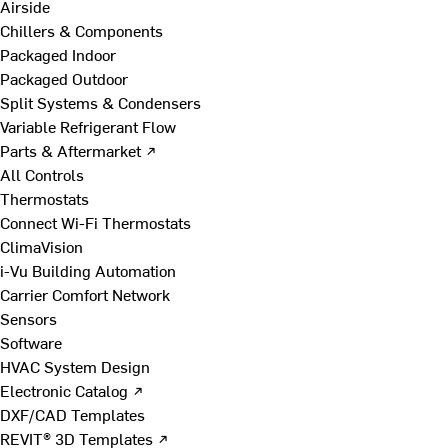
Airside
Chillers & Components
Packaged Indoor
Packaged Outdoor
Split Systems & Condensers
Variable Refrigerant Flow
Parts & Aftermarket ↗
All Controls
Thermostats
Connect Wi-Fi Thermostats
ClimaVision
i-Vu Building Automation
Carrier Comfort Network
Sensors
Software
HVAC System Design
Electronic Catalog ↗
DXF/CAD Templates
REVIT® 3D Templates ↗