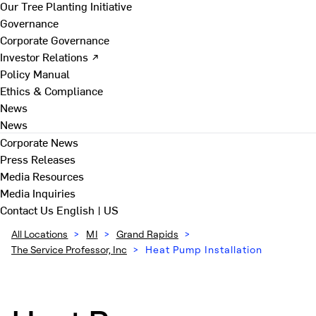
Our Tree Planting Initiative
Governance
Corporate Governance
Investor Relations ↗
Policy Manual
Ethics & Compliance
News
News
Corporate News
Press Releases
Media Resources
Media Inquiries
Contact Us
English | US
All Locations
>
MI
>
Grand Rapids
>
The Service Professor, Inc
>
Heat Pump Installation