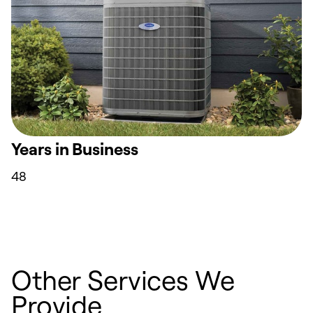
Years in Business
48
Other Services We
Provide