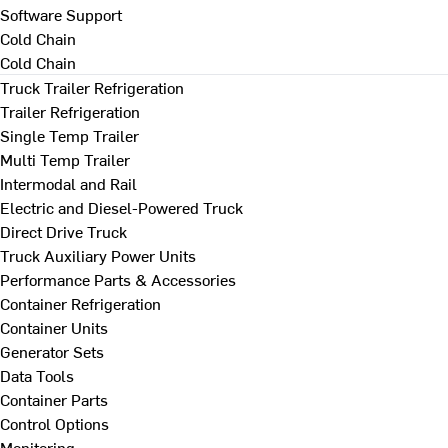
Software Support
Cold Chain
Cold Chain
Truck Trailer Refrigeration
Trailer Refrigeration
Single Temp Trailer
Multi Temp Trailer
Intermodal and Rail
Electric and Diesel-Powered Truck
Direct Drive Truck
Truck Auxiliary Power Units
Performance Parts & Accessories
Container Refrigeration
Container Units
Generator Sets
Data Tools
Container Parts
Control Options
Monitoring