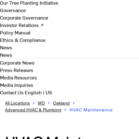
Our Tree Planting Initiative
Governance
Corporate Governance
Investor Relations ↗
Policy Manual
Ethics & Compliance
News
News
Corporate News
Press Releases
Media Resources
Media Inquiries
Contact Us
English | US
All Locations
>
MD
>
Oakland
>
Advanced HVAC & Plumbing
>
HVAC Maintenance