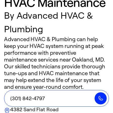
HVAC Maintenance
By
Advanced HVAC &
Plumbing
Advanced HVAC & Plumbing can help
keep your HVAC system running at peak
performance with preventive
maintenance services near Oakland, MD.
Our skilled technicians provide thorough
tune-ups and HVAC maintenance that
may help extend the life of your system
and ensure year-round comfort.
(301) 842-4797
4382 Sand Flat Road