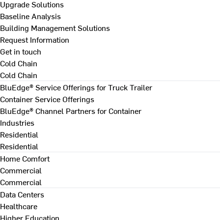
Upgrade Solutions
Baseline Analysis
Building Management Solutions
Request Information
Get in touch
Cold Chain
Cold Chain
BluEdge® Service Offerings for Truck Trailer
Container Service Offerings
BluEdge® Channel Partners for Container
Industries
Residential
Residential
Home Comfort
Commercial
Commercial
Data Centers
Healthcare
Higher Education