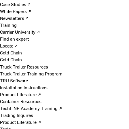
Case Studies ↗
White Papers ↗
Newsletters ↗
Training
Carrier University ↗
Find an expert
Locate ↗
Cold Chain
Cold Chain
Truck Trailer Resources
Truck Trailer Training Program
TRU Software
Installation Instructions
Product Literature ↗
Container Resources
TechLINE Academy Training ↗
Trading Inquires
Product Literature ↗
Tools