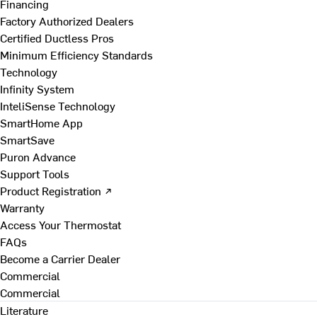
Financing
Factory Authorized Dealers
Certified Ductless Pros
Minimum Efficiency Standards
Technology
Infinity System
InteliSense Technology
SmartHome App
SmartSave
Puron Advance
Support Tools
Product Registration ↗
Warranty
Access Your Thermostat
FAQs
Become a Carrier Dealer
Commercial
Commercial
Literature