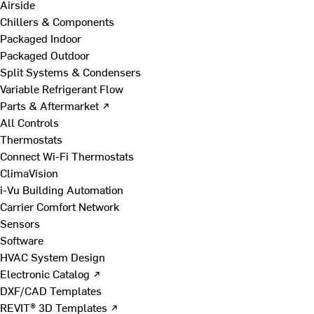
Airside
Chillers & Components
Packaged Indoor
Packaged Outdoor
Split Systems & Condensers
Variable Refrigerant Flow
Parts & Aftermarket ↗
All Controls
Thermostats
Connect Wi-Fi Thermostats
ClimaVision
i-Vu Building Automation
Carrier Comfort Network
Sensors
Software
HVAC System Design
Electronic Catalog ↗
DXF/CAD Templates
REVIT® 3D Templates ↗