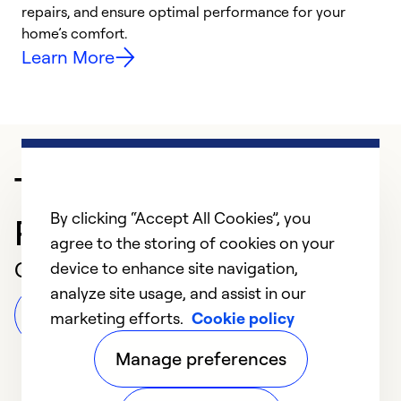
repairs, and ensure optimal performance for your
p
home’s comfort.
y
Learn More
Trusted HVAC
By clicking “Accept All Cookies”, you
Professional in Oakland
agree to the storing of cookies on your
Customer Reviews
device to enhance site navigation,
analyze site usage, and assist in our
Leave a Review
marketing efforts.
Cookie policy
Manage preferences