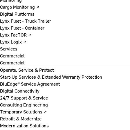
Cargo Monitoring ↗
Digital Platforms
Lynx Fleet - Truck Trailer
Lynx Fleet - Container
Lynx FacTOR ↗
Lynx Logix ↗
Services
Commercial
Commercial
Operate, Service & Protect
Start-Up Services & Extended Warranty Protection
BluEdge® Service Agreement
Digital Connectivity
24/7 Support & Service
Consulting Engineering
Temporary Solutions ↗
Retrofit & Modernize
Modernization Solutions