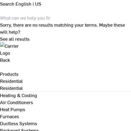
Search
English | US
Sorry, there are no results matching your terms. Maybe these
will help?
See all results
Back
Products
Residential
Residential
Heating & Cooling
Air Conditioners
Heat Pumps
Furnaces
Ductless Systems
Packaged Systems