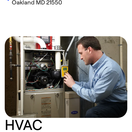
Oakland
MD
21550
HVAC