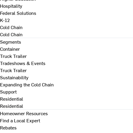
Hospitality
Federal Solutions
K-12
Cold Chain
Cold Chain
Segments
Container
Truck Trailer
Tradeshows & Events
Truck Trailer
Sustainability
Expanding the Cold Chain
Support
Residential
Residential
Homeowner Resources
Find a Local Expert
Rebates