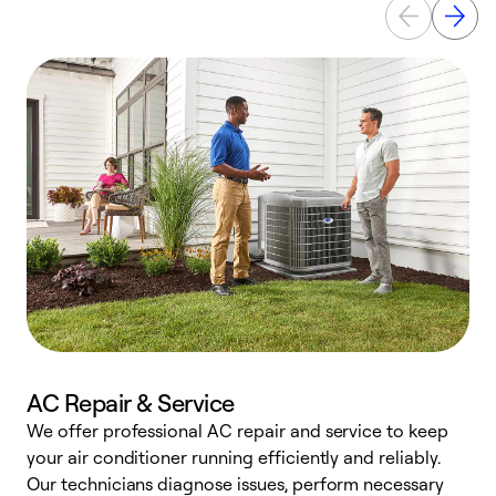
AC Repair & Service
We offer professional AC repair and service to keep
W
your air conditioner running efficiently and reliably.
k
Our technicians diagnose issues, perform necessary
p