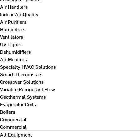
Air Handlers
Indoor Air Quality
Air Purifiers
Humidifiers
Ventilators
UV Lights
Dehumidifiers
Air Monitors
Specialty HVAC Solutions
Smart Thermostats
Crossover Solutions
Variable Refrigerant Flow
Geothermal Systems
Evaporator Coils
Boilers
Commercial
Commercial
All Equipment