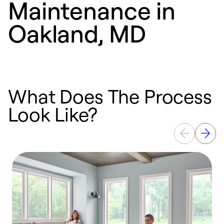
Maintenance in
Oakland, MD
What Does The Process
Look Like?