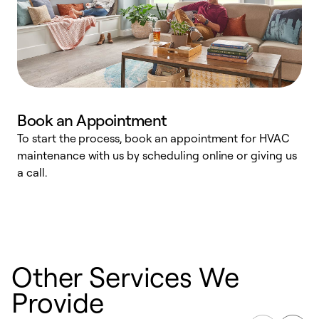
Book an Appointment
To start the process, book an appointment for HVAC
maintenance with us by scheduling online or giving us
a
a call.
d
c
r
Other Services We
Provide