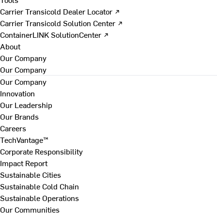
Carrier Transicold Dealer Locator ↗
Carrier Transicold Solution Center ↗
ContainerLINK SolutionCenter ↗
About
Our Company
Our Company
Our Company
Innovation
Our Leadership
Our Brands
Careers
TechVantage™
Corporate Responsibility
Impact Report
Sustainable Cities
Sustainable Cold Chain
Sustainable Operations
Our Communities