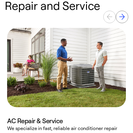
Repair and Service
AC Repair & Service
We specialize in fast, reliable air conditioner repair
W