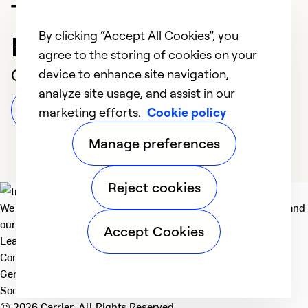
Trusted HVAC
By clicking “Accept All Cookies”, you
Professional in Oakland
agree to the storing of cookies on your
Customer Reviews
device to enhance site navigation,
analyze site usage, and assist in our
Leave a Review
marketing efforts.
Cookie policy
Manage preferences
Reject cookies
We deliver technologies that matter to people, communities and
our planet. For the World We Share.
Accept Cookies
Learn more
Company
General
Social
© 2026 Carrier. All Rights Reserved.