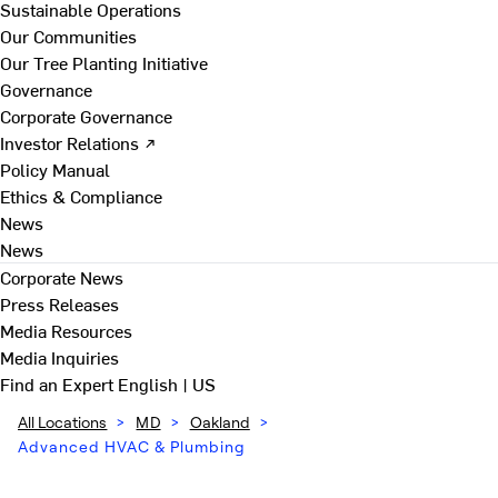
Sustainable Operations
Our Communities
Our Tree Planting Initiative
Governance
Corporate Governance
Investor Relations ↗
Policy Manual
Ethics & Compliance
News
News
Corporate News
Press Releases
Media Resources
Media Inquiries
Find an Expert
English | US
All Locations
>
MD
>
Oakland
>
Advanced HVAC & Plumbing