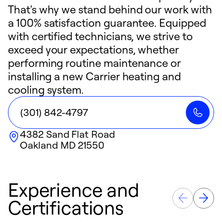
That's why we stand behind our work with
a 100% satisfaction guarantee. Equipped
with certified technicians, we strive to
exceed your expectations, whether
performing routine maintenance or
installing a new Carrier heating and
cooling system.
(301) 842-4797
4382 Sand Flat Road
Oakland
MD
21550
Experience and
Certifications