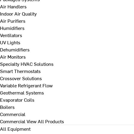
Air Handlers
Indoor Air Quality
Air Purifiers
Humidifiers
Ventilators
UV Lights
Dehumidifiers
Air Monitors
Specialty HVAC Solutions
Smart Thermostats
Crossover Solutions
Variable Refrigerant Flow
Geothermal Systems
Evaporator Coils
Boilers
Commercial
Commercial
View All Products
All Equipment