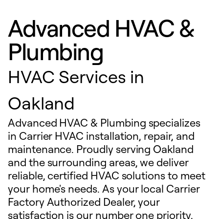
Advanced HVAC &
Plumbing
HVAC Services in
Oakland
Advanced HVAC & Plumbing specializes
in Carrier HVAC installation, repair, and
maintenance. Proudly serving Oakland
and the surrounding areas, we deliver
reliable, certified HVAC solutions to meet
your home's needs. As your local Carrier
Factory Authorized Dealer, your
satisfaction is our number one priority.