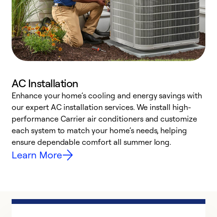
AC Installation
Enhance your home’s cooling and energy savings with
S
our expert AC installation services. We install high-
f
performance Carrier air conditioners and customize
s
each system to match your home’s needs, helping
c
ensure dependable comfort all summer long.
p
Learn More