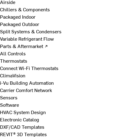
Airside
Chillers & Components
Packaged Indoor
Packaged Outdoor
Split Systems & Condensers
Variable Refrigerant Flow
Parts & Aftermarket ↗
All Controls
Thermostats
Connect Wi-Fi Thermostats
ClimaVision
i-Vu Building Automation
Carrier Comfort Network
Sensors
Software
HVAC System Design
Electronic Catalog
DXF/CAD Templates
REVIT® 3D Templates