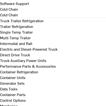
Software Support
Cold Chain
Cold Chain
Truck Trailer Refrigeration
Trailer Refrigeration
Single Temp Trailer
Multi Temp Trailer
Intermodal and Rail
Electric and Diesel-Powered Truck
Direct Drive Truck
Truck Auxiliary Power Units
Performance Parts & Accessories
Container Refrigeration
Container Units
Generator Sets
Data Tools
Container Parts
Control Options
Monitoring