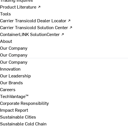
Product Literature ↗
Tools
Carrier Transicold Dealer Locator ↗
Carrier Transicold Solution Center ↗
ContainerLINK SolutionCenter ↗
About
Our Company
Our Company
Our Company
Innovation
Our Leadership
Our Brands
Careers
TechVantage™
Corporate Responsibility
Impact Report
Sustainable Cities
Sustainable Cold Chain