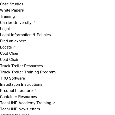
Case Studies
White Papers
Training
Carrier University ↗
Legal
Legal Information & Policies
Find an expert
Locate ↗
Cold Chain
Cold Chain
Truck Trailer Resources
Truck Trailer Training Program
TRU Software
Installation Instructions
Product Literature ↗
Container Resources
TechLINE Academy Training ↗
TechLINE Newsletters
Trading Inquires