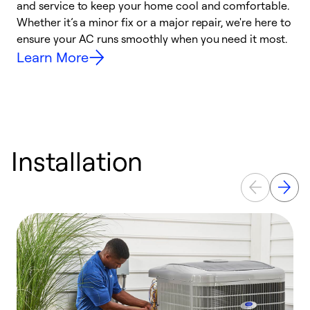
and service to keep your home cool and comfortable.
s
Whether it’s a minor fix or a major repair, we're here to
r
ensure your AC runs smoothly when you need it most.
c
Learn More
Installation