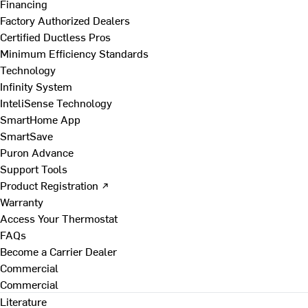
Financing
Factory Authorized Dealers
Certified Ductless Pros
Minimum Efficiency Standards
Technology
Infinity System
InteliSense Technology
SmartHome App
SmartSave
Puron Advance
Support Tools
Product Registration ↗
Warranty
Access Your Thermostat
FAQs
Become a Carrier Dealer
Commercial
Commercial
Literature