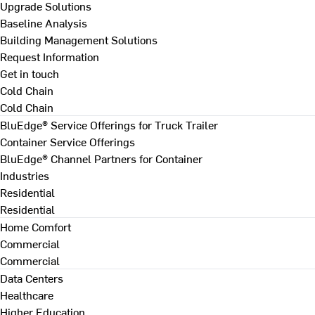
Upgrade Solutions
Baseline Analysis
Building Management Solutions
Request Information
Get in touch
Cold Chain
Cold Chain
BluEdge® Service Offerings for Truck Trailer
Container Service Offerings
BluEdge® Channel Partners for Container
Industries
Residential
Residential
Home Comfort
Commercial
Commercial
Data Centers
Healthcare
Higher Education