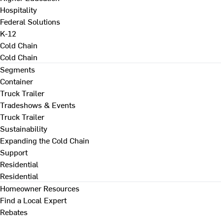
Hospitality
Federal Solutions
K-12
Cold Chain
Cold Chain
Segments
Container
Truck Trailer
Tradeshows & Events
Truck Trailer
Sustainability
Expanding the Cold Chain
Support
Residential
Residential
Homeowner Resources
Find a Local Expert
Rebates