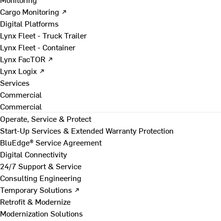
Cargo Monitoring ↗
Digital Platforms
Lynx Fleet - Truck Trailer
Lynx Fleet - Container
Lynx FacTOR ↗
Lynx Logix ↗
Services
Commercial
Commercial
Operate, Service & Protect
Start-Up Services & Extended Warranty Protection
BluEdge® Service Agreement
Digital Connectivity
24/7 Support & Service
Consulting Engineering
Temporary Solutions ↗
Retrofit & Modernize
Modernization Solutions