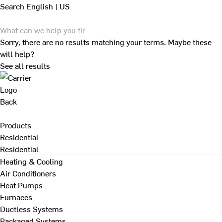
Search
English | US
Sorry, there are no results matching your terms. Maybe these
will help?
See all results
Back
Products
Residential
Residential
Heating & Cooling
Air Conditioners
Heat Pumps
Furnaces
Ductless Systems
Packaged Systems