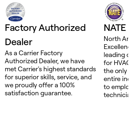
Factory Authorized
NATE D
North Ame
Dealer
Excellence
As a Carrier Factory
leading c
Authorized Dealer, we have
for HVAC 
met Carrier's highest standards
the only t
for superior skills, service, and
entire ind
we proudly offer a 100%
to employ
satisfaction guarantee.
technicia