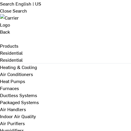
Search
English | US
Close Search
Back
Products
Residential
Residential
Heating & Cooling
Air Conditioners
Heat Pumps
Furnaces
Ductless Systems
Packaged Systems
Air Handlers
Indoor Air Quality
Air Purifiers
Humidifiers