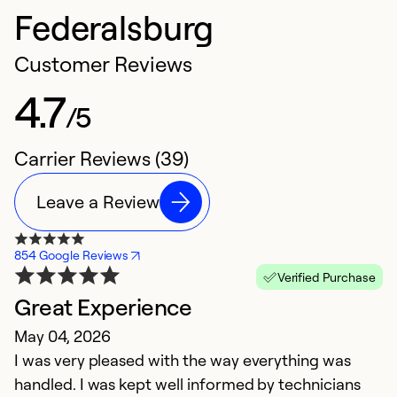
Federalsburg
Customer Reviews
4.7
/5
Carrier Reviews (39)
Leave a Review
854 Google Reviews
Verified Purchase
Great Experience
E
May 04, 2026
M
I was very pleased with the way everything was
E
handled. I was kept well informed by technicians