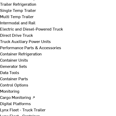
Trailer Refrigeration
Single Temp Trailer
Multi Temp Trailer
Intermodal and Rail
Electric and Diesel-Powered Truck
Direct Drive Truck
Truck Auxiliary Power Units
Performance Parts & Accessories
Container Refrigeration
Container Units
Generator Sets
Data Tools
Container Parts
Control Options
Monitoring
Cargo Monitoring ↗
Digital Platforms
Lynx Fleet - Truck Trailer
Lynx Fleet - Container