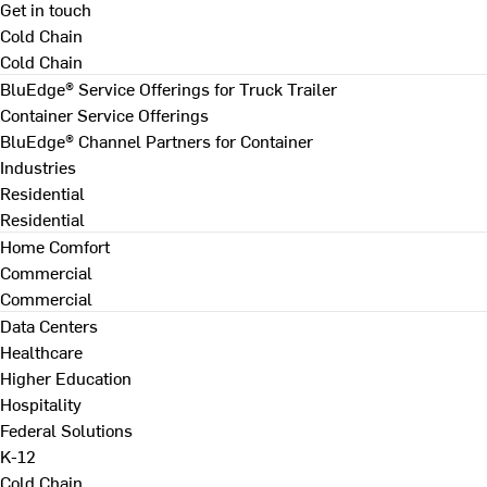
Get in touch
Cold Chain
Cold Chain
BluEdge® Service Offerings for Truck Trailer
Container Service Offerings
BluEdge® Channel Partners for Container
Industries
Residential
Residential
Home Comfort
Commercial
Commercial
Data Centers
Healthcare
Higher Education
Hospitality
Federal Solutions
K-12
Cold Chain