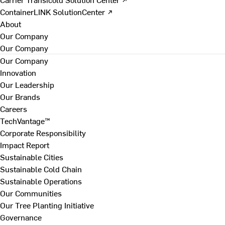
ContainerLINK SolutionCenter ↗
About
Our Company
Our Company
Our Company
Innovation
Our Leadership
Our Brands
Careers
TechVantage™
Corporate Responsibility
Impact Report
Sustainable Cities
Sustainable Cold Chain
Sustainable Operations
Our Communities
Our Tree Planting Initiative
Governance