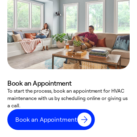
Book an Appointment
To start the process, book an appointment for HVAC
maintenance with us by scheduling online or giving us
a
a call.
d
c
Book an Appointment
r