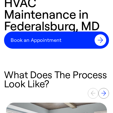
HVAC
Maintenance in
Federalsburg, MD
Book an Appointment
What Does The Process
Look Like?