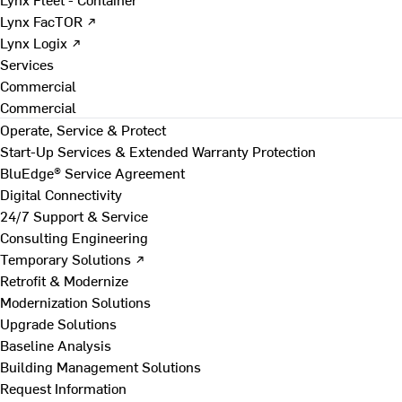
Lynx FacTOR ↗
Lynx Logix ↗
Services
Commercial
Commercial
Operate, Service & Protect
Start-Up Services & Extended Warranty Protection
BluEdge® Service Agreement
Digital Connectivity
24/7 Support & Service
Consulting Engineering
Temporary Solutions ↗
Retrofit & Modernize
Modernization Solutions
Upgrade Solutions
Baseline Analysis
Building Management Solutions
Request Information