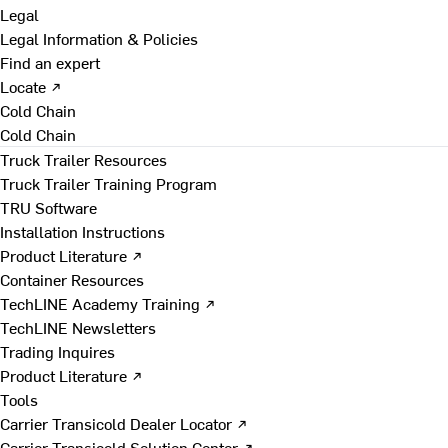
Legal
Legal Information & Policies
Find an expert
Locate ↗
Cold Chain
Cold Chain
Truck Trailer Resources
Truck Trailer Training Program
TRU Software
Installation Instructions
Product Literature ↗
Container Resources
TechLINE Academy Training ↗
TechLINE Newsletters
Trading Inquires
Product Literature ↗
Tools
Carrier Transicold Dealer Locator ↗
Carrier Transicold Solution Center ↗