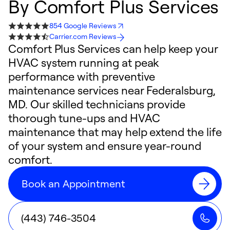
By
Comfort Plus Services
854 Google Reviews
Carrier.com Reviews
Comfort Plus Services can help keep your
HVAC system running at peak
performance with preventive
maintenance services near Federalsburg,
MD. Our skilled technicians provide
thorough tune-ups and HVAC
maintenance that may help extend the life
of your system and ensure year-round
comfort.
Book an Appointment
(443) 746-3504