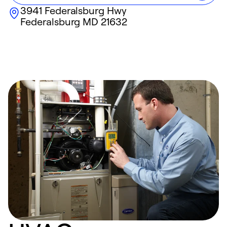
3941 Federalsburg Hwy
Federalsburg
MD
21632