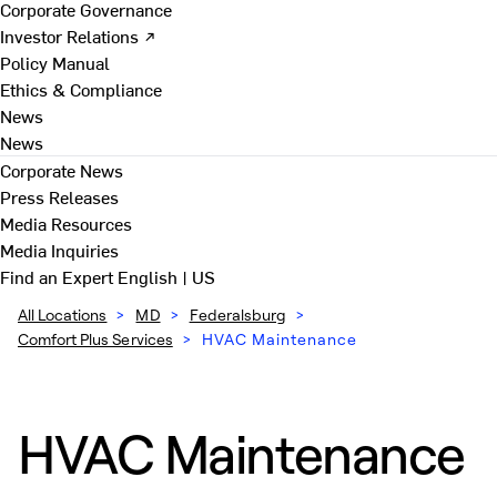
Corporate Governance
Investor Relations ↗
Policy Manual
Ethics & Compliance
News
News
Corporate News
Press Releases
Media Resources
Media Inquiries
Find an Expert
English | US
All Locations
>
MD
>
Federalsburg
>
Comfort Plus Services
>
HVAC Maintenance
HVAC Maintenance