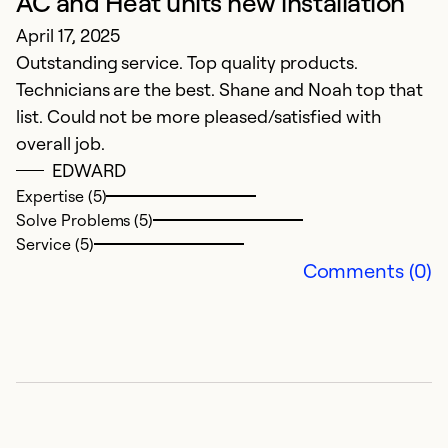
AC and Heat units new installation
Ex
Se
April 17, 2025
So
Outstanding service. Top quality products.
Technicians are the best. Shane and Noah top that
list. Could not be more pleased/satisfied with
overall job.
EDWARD
Expertise (5)
Solve Problems (5)
Service (5)
Comments (0)
G
i
A
F