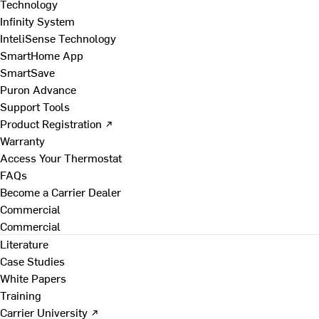
Technology
Infinity System
InteliSense Technology
SmartHome App
SmartSave
Puron Advance
Support Tools
Product Registration ↗
Warranty
Access Your Thermostat
FAQs
Become a Carrier Dealer
Commercial
Commercial
Literature
Case Studies
White Papers
Training
Carrier University ↗