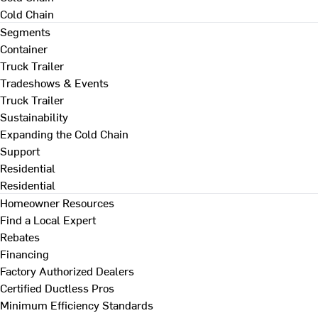
Cold Chain
Segments
Container
Truck Trailer
Tradeshows & Events
Truck Trailer
Sustainability
Expanding the Cold Chain
Support
Residential
Residential
Homeowner Resources
Find a Local Expert
Rebates
Financing
Factory Authorized Dealers
Certified Ductless Pros
Minimum Efficiency Standards