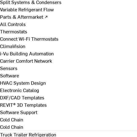
Split Systems & Condensers
Variable Refrigerant Flow
Parts & Aftermarket ↗
All Controls
Thermostats
Connect Wi-Fi Thermostats
ClimaVision
i-Vu Building Automation
Carrier Comfort Network
Sensors
Software
HVAC System Design
Electronic Catalog
DXF/CAD Templates
REVIT® 3D Templates
Software Support
Cold Chain
Cold Chain
Truck Trailer Refrigeration