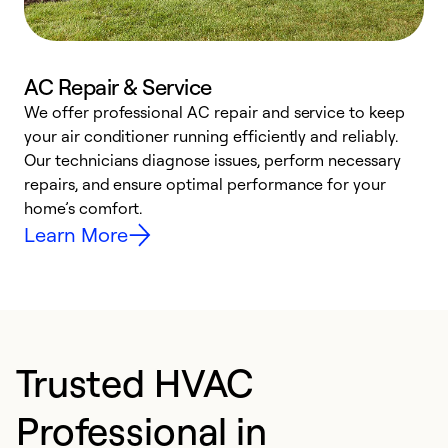
AC Repair & Service
We offer professional AC repair and service to keep
W
your air conditioner running efficiently and reliably.
k
Our technicians diagnose issues, perform necessary
p
repairs, and ensure optimal performance for your
p
home’s comfort.
y
Learn More
Trusted HVAC
Professional in