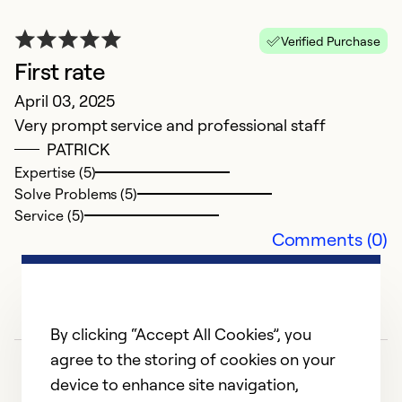
wa
Verified Purchase
Ex
First rate
Se
April 03, 2025
So
Very prompt service and professional staff
PATRICK
Expertise (5)
Solve Problems (5)
Service (5)
Comments (0)
By clicking “Accept All Cookies”, you
agree to the storing of cookies on your
device to enhance site navigation,