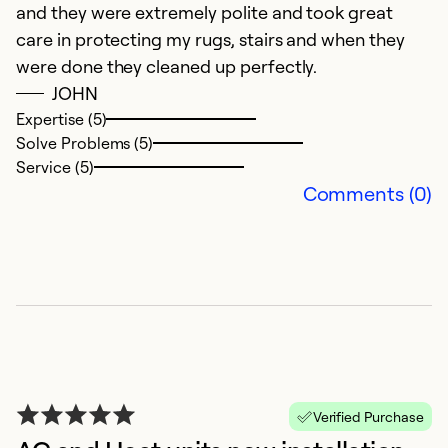
and they were extremely polite and took great
Ex
So
care in protecting my rugs, stairs and when they
Se
were done they cleaned up perfectly.
JOHN
Expertise (5)
Solve Problems (5)
Service (5)
Comments (0)
E
F
T
Verified Purchase