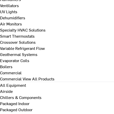
Ventilators
UV Lights
Dehumidifiers
Air Monitors
Specialty HVAC Solutions
Smart Thermostats
Crossover Solutions
Variable Refrigerant Flow
Geothermal Systems
Evaporator Coils
Boilers
Commercial
Commercial
View All Products
All Equipment
Airside
Chillers & Components
Packaged Indoor
Packaged Outdoor