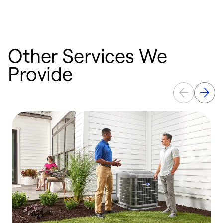
Other Services We
Provide