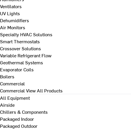
Ventilators
UV Lights
Dehumidifiers
Air Monitors
Specialty HVAC Solutions
Smart Thermostats
Crossover Solutions
Variable Refrigerant Flow
Geothermal Systems
Evaporator Coils
Boilers
Commercial
Commercial
View All Products
All Equipment
Airside
Chillers & Components
Packaged Indoor
Packaged Outdoor