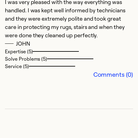
I was very pleased with the way everything was
E
handled. I was kept well informed by technicians
and they were extremely polite and took great
Ex
So
care in protecting my rugs, stairs and when they
Se
were done they cleaned up perfectly.
JOHN
Expertise (5)
Solve Problems (5)
Service (5)
Comments (0)
E
F