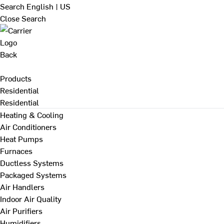
Search
English | US
Close Search
Back
Products
Residential
Residential
Heating & Cooling
Air Conditioners
Heat Pumps
Furnaces
Ductless Systems
Packaged Systems
Air Handlers
Indoor Air Quality
Air Purifiers
Humidifiers