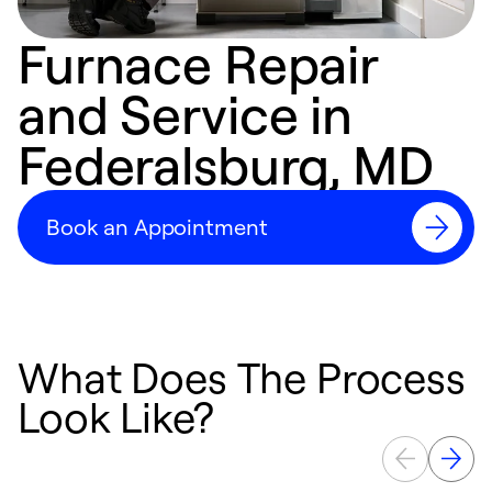
Furnace Repair
and Service in
Federalsburg, MD
Book an Appointment
What Does The Process
Look Like?