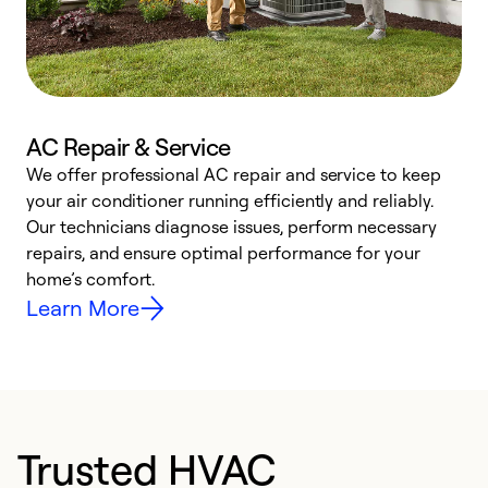
AC Repair & Service
We offer professional AC repair and service to keep
your air conditioner running efficiently and reliably.
h
Our technicians diagnose issues, perform necessary
r
repairs, and ensure optimal performance for your
i
home’s comfort.
y
Learn More
Trusted HVAC