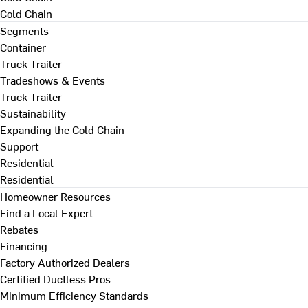
Cold Chain
Segments
Container
Truck Trailer
Tradeshows & Events
Truck Trailer
Sustainability
Expanding the Cold Chain
Support
Residential
Residential
Homeowner Resources
Find a Local Expert
Rebates
Financing
Factory Authorized Dealers
Certified Ductless Pros
Minimum Efficiency Standards