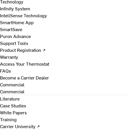
Technology
Infinity System
InteliSense Technology
SmartHome App
SmartSave
Puron Advance
Support Tools
Product Registration ↗
Warranty
Access Your Thermostat
FAQs
Become a Carrier Dealer
Commercial
Commercial
Literature
Case Studies
White Papers
Training
Carrier University ↗