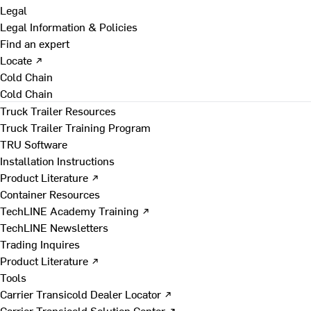
Legal
Legal Information & Policies
Find an expert
Locate ↗
Cold Chain
Cold Chain
Truck Trailer Resources
Truck Trailer Training Program
TRU Software
Installation Instructions
Product Literature ↗
Container Resources
TechLINE Academy Training ↗
TechLINE Newsletters
Trading Inquires
Product Literature ↗
Tools
Carrier Transicold Dealer Locator ↗
Carrier Transicold Solution Center ↗