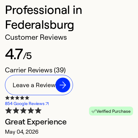
Professional in
Federalsburg
Customer Reviews
4.7
/5
Carrier Reviews (39)
Leave a Review
854 Google Reviews
Verified Purchase
Great Experience
E
May 04, 2026
M