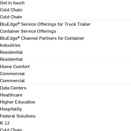
Get in touch
Cold Chain
Cold Chain
BluEdge® Service Offerings for Truck Trailer
Container Service Offerings
BluEdge® Channel Partners for Container
Industries
Residential
Residential
Home Comfort
Commercial
Commercial
Data Centers
Healthcare
Higher Education
Hospitality
Federal Solutions
K-12
Cold Chain