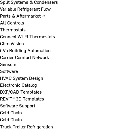
Split Systems & Condensers
Variable Refrigerant Flow
Parts & Aftermarket ↗
All Controls
Thermostats
Connect Wi-Fi Thermostats
ClimaVision
i-Vu Building Automation
Carrier Comfort Network
Sensors
Software
HVAC System Design
Electronic Catalog
DXF/CAD Templates
REVIT® 3D Templates
Software Support
Cold Chain
Cold Chain
Truck Trailer Refrigeration