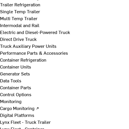
Trailer Refrigeration
Single Temp Trailer
Multi Temp Trailer
Intermodal and Rail
Electric and Diesel-Powered Truck
Direct Drive Truck
Truck Auxiliary Power Units
Performance Parts & Accessories
Container Refrigeration
Container Units
Generator Sets
Data Tools
Container Parts
Control Options
Monitoring
Cargo Monitoring ↗
Digital Platforms
Lynx Fleet - Truck Trailer
Lynx Fleet - Container