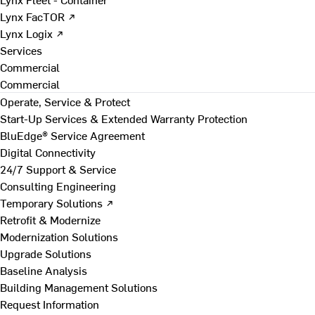
Lynx FacTOR ↗
Lynx Logix ↗
Services
Commercial
Commercial
Operate, Service & Protect
Start-Up Services & Extended Warranty Protection
BluEdge® Service Agreement
Digital Connectivity
24/7 Support & Service
Consulting Engineering
Temporary Solutions ↗
Retrofit & Modernize
Modernization Solutions
Upgrade Solutions
Baseline Analysis
Building Management Solutions
Request Information