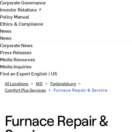
Corporate Governance
Investor Relations ↗
Policy Manual
Ethics & Compliance
News
News
Corporate News
Press Releases
Media Resources
Media Inquiries
Find an Expert
English | US
All Locations
>
MD
>
Federalsburg
>
Comfort Plus Services
>
Furnace Repair & Service
Furnace Repair &