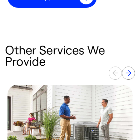
Other Services We
Provide