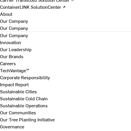
ContainerLINK SolutionCenter ↗
About
Our Company
Our Company
Our Company
Innovation
Our Leadership
Our Brands
Careers
TechVantage™
Corporate Responsibility
Impact Report
Sustainable Cities
Sustainable Cold Chain
Sustainable Operations
Our Communities
Our Tree Planting Initiative
Governance