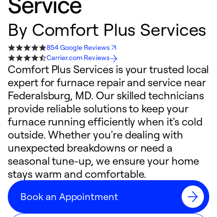
Service
By
Comfort Plus Services
854 Google Reviews
Carrier.com Reviews
Comfort Plus Services is your trusted local
expert for furnace repair and service near
Federalsburg, MD. Our skilled technicians
provide reliable solutions to keep your
furnace running efficiently when it's cold
outside. Whether you're dealing with
unexpected breakdowns or need a
seasonal tune-up, we ensure your home
stays warm and comfortable.
Book an Appointment