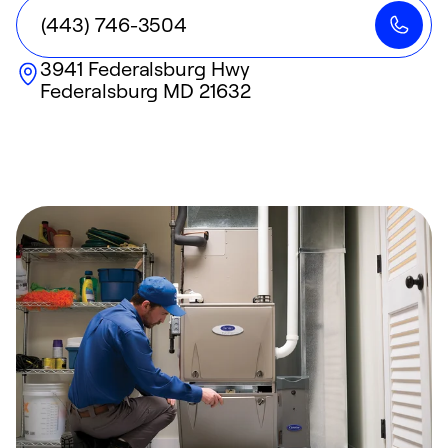
(443) 746-3504
3941 Federalsburg Hwy
Federalsburg
MD
21632