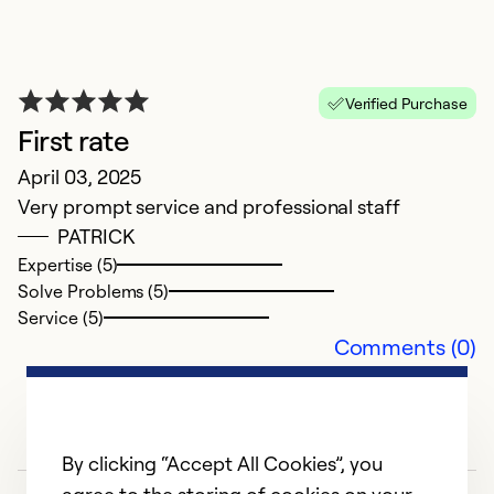
A
F
wa
Verified Purchase
Ex
First rate
Se
April 03, 2025
So
Very prompt service and professional staff
PATRICK
Expertise (5)
Solve Problems (5)
Service (5)
Comments (0)
By clicking “Accept All Cookies”, you