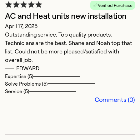
T
Verified Purchase
AC and Heat units new installation
Ex
Se
April 17, 2025
So
Outstanding service. Top quality products.
Technicians are the best. Shane and Noah top that
list. Could not be more pleased/satisfied with
overall job.
EDWARD
Expertise (5)
Solve Problems (5)
Service (5)
Comments (0)
G
i