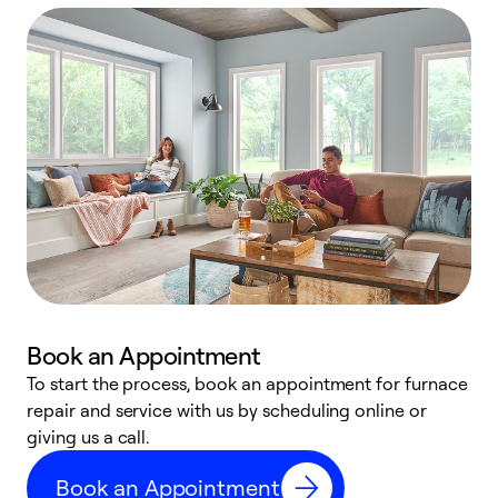
Book an Appointment
To start the process, book an appointment for furnace
A
repair and service with us by scheduling online or
f
giving us a call.
t
n
Book an Appointment
w