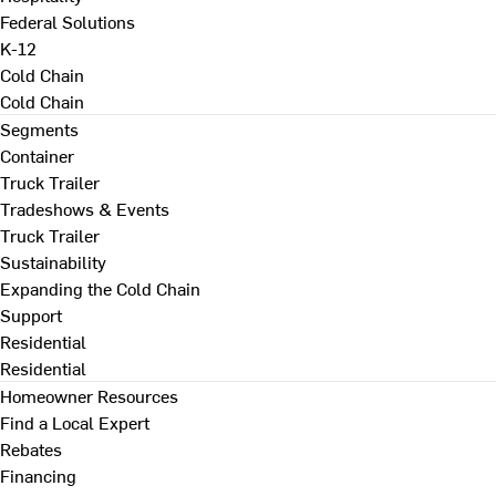
Federal Solutions
K-12
Cold Chain
Cold Chain
Segments
Container
Truck Trailer
Tradeshows & Events
Truck Trailer
Sustainability
Expanding the Cold Chain
Support
Residential
Residential
Homeowner Resources
Find a Local Expert
Rebates
Financing