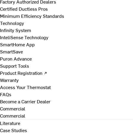
Factory Authorized Dealers
Certified Ductless Pros
Minimum Efficiency Standards
Technology
Infinity System
InteliSense Technology
SmartHome App
SmartSave
Puron Advance
Support Tools
Product Registration ↗
Warranty
Access Your Thermostat
FAQs
Become a Carrier Dealer
Commercial
Commercial
Literature
Case Studies