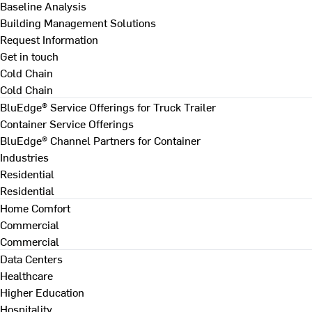
Baseline Analysis
Building Management Solutions
Request Information
Get in touch
Cold Chain
Cold Chain
BluEdge® Service Offerings for Truck Trailer
Container Service Offerings
BluEdge® Channel Partners for Container
Industries
Residential
Residential
Home Comfort
Commercial
Commercial
Data Centers
Healthcare
Higher Education
Hospitality