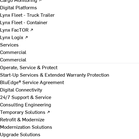
Digital Platforms
Lynx Fleet - Truck Trailer
Lynx Fleet - Container
Lynx FacTOR ↗
Lynx Logix ↗
Services
Commercial
Commercial
Operate, Service & Protect
Start-Up Services & Extended Warranty Protection
BluEdge® Service Agreement
Digital Connectivity
24/7 Support & Service
Consulting Engineering
Temporary Solutions ↗
Retrofit & Modernize
Modernization Solutions
Upgrade Solutions