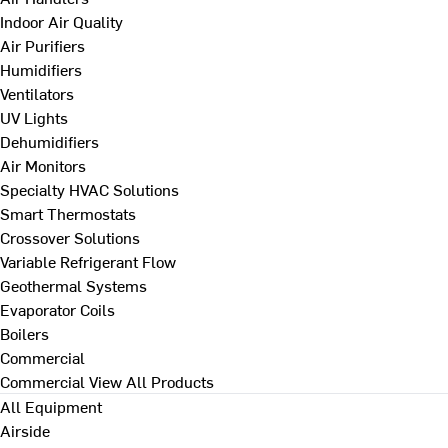
Indoor Air Quality
Air Purifiers
Humidifiers
Ventilators
UV Lights
Dehumidifiers
Air Monitors
Specialty HVAC Solutions
Smart Thermostats
Crossover Solutions
Variable Refrigerant Flow
Geothermal Systems
Evaporator Coils
Boilers
Commercial
Commercial
View All Products
All Equipment
Airside