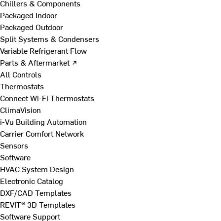
Chillers & Components
Packaged Indoor
Packaged Outdoor
Split Systems & Condensers
Variable Refrigerant Flow
Parts & Aftermarket ↗
All Controls
Thermostats
Connect Wi-Fi Thermostats
ClimaVision
i-Vu Building Automation
Carrier Comfort Network
Sensors
Software
HVAC System Design
Electronic Catalog
DXF/CAD Templates
REVIT® 3D Templates
Software Support