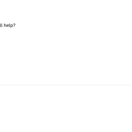
ll help?