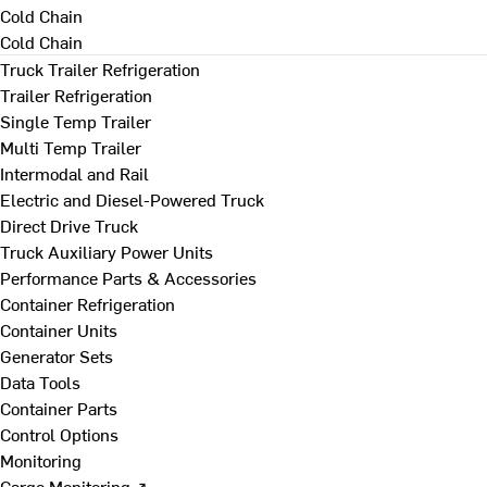
Cold Chain
Cold Chain
Truck Trailer Refrigeration
Trailer Refrigeration
Single Temp Trailer
Multi Temp Trailer
Intermodal and Rail
Electric and Diesel-Powered Truck
Direct Drive Truck
Truck Auxiliary Power Units
Performance Parts & Accessories
Container Refrigeration
Container Units
Generator Sets
Data Tools
Container Parts
Control Options
Monitoring
Cargo Monitoring ↗