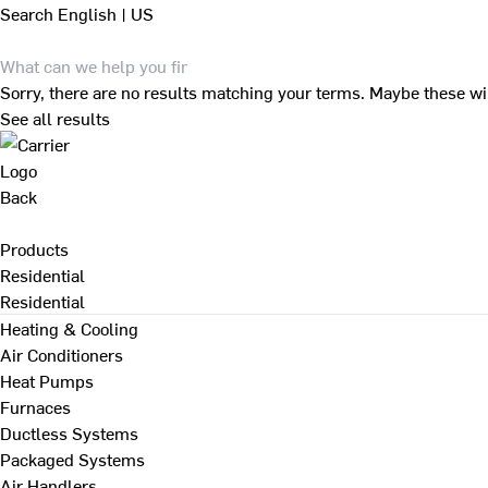
Search
English | US
Sorry, there are no results matching your terms. Maybe these wi
See all results
Back
Products
Residential
Residential
Heating & Cooling
Air Conditioners
Heat Pumps
Furnaces
Ductless Systems
Packaged Systems
Air Handlers