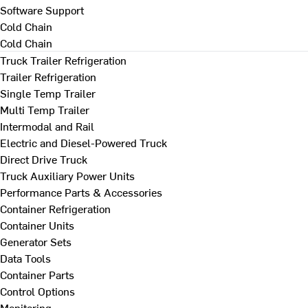
Software Support
Cold Chain
Cold Chain
Truck Trailer Refrigeration
Trailer Refrigeration
Single Temp Trailer
Multi Temp Trailer
Intermodal and Rail
Electric and Diesel-Powered Truck
Direct Drive Truck
Truck Auxiliary Power Units
Performance Parts & Accessories
Container Refrigeration
Container Units
Generator Sets
Data Tools
Container Parts
Control Options
Monitoring