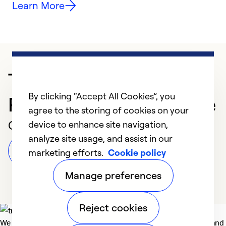
Learn More
Trusted HVAC
By clicking “Accept All Cookies”, you
Professional in Beltsville
agree to the storing of cookies on your
Customer Reviews
device to enhance site navigation,
analyze site usage, and assist in our
Leave a Review
marketing efforts.
Cookie policy
Manage preferences
Reject cookies
We deliver technologies that matter to people, communities and