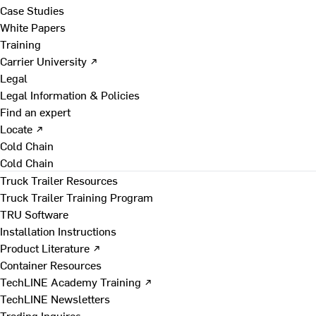
Case Studies
White Papers
Training
Carrier University ↗
Legal
Legal Information & Policies
Find an expert
Locate ↗
Cold Chain
Cold Chain
Truck Trailer Resources
Truck Trailer Training Program
TRU Software
Installation Instructions
Product Literature ↗
Container Resources
TechLINE Academy Training ↗
TechLINE Newsletters
Trading Inquires