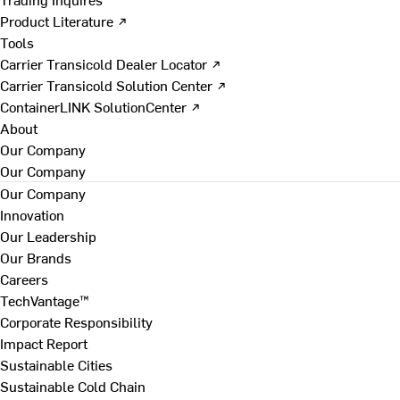
Product Literature ↗
Tools
Carrier Transicold Dealer Locator ↗
Carrier Transicold Solution Center ↗
ContainerLINK SolutionCenter ↗
About
Our Company
Our Company
Our Company
Innovation
Our Leadership
Our Brands
Careers
TechVantage™
Corporate Responsibility
Impact Report
Sustainable Cities
Sustainable Cold Chain