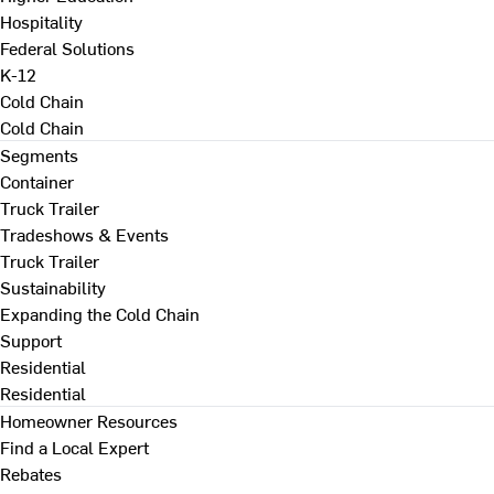
Hospitality
Federal Solutions
K-12
Cold Chain
Cold Chain
Segments
Container
Truck Trailer
Tradeshows & Events
Truck Trailer
Sustainability
Expanding the Cold Chain
Support
Residential
Residential
Homeowner Resources
Find a Local Expert
Rebates