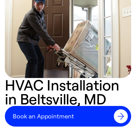
HVAC Installation
in Beltsville, MD
Book an Appointment