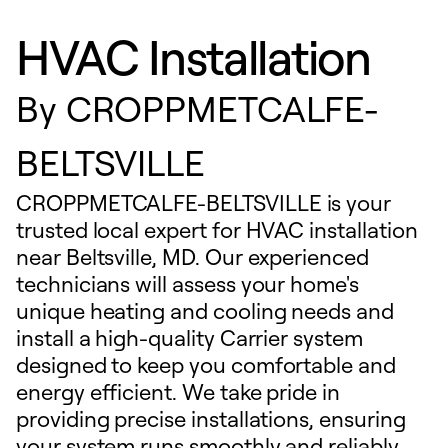
HVAC Installation
By
CROPPMETCALFE-
BELTSVILLE
CROPPMETCALFE-BELTSVILLE is your
trusted local expert for HVAC installation
near Beltsville, MD. Our experienced
technicians will assess your home's
unique heating and cooling needs and
install a high-quality Carrier system
designed to keep you comfortable and
energy efficient. We take pride in
providing precise installations, ensuring
your system runs smoothly and reliably