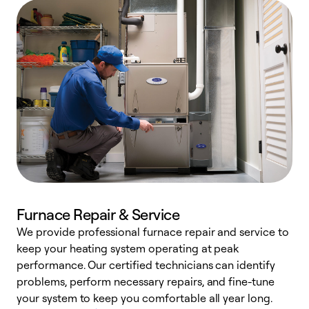
Furnace Repair & Service
We provide professional furnace repair and service to
W
keep your heating system operating at peak
y
performance. Our certified technicians can identify
O
problems, perform necessary repairs, and fine-tune
r
your system to keep you comfortable all year long.
h