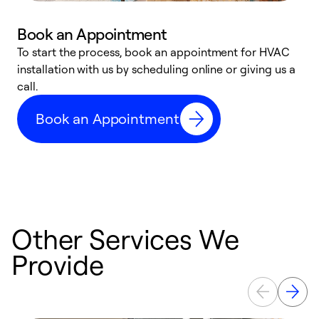
Book an Appointment
To start the process, book an appointment for HVAC
W
installation with us by scheduling online or giving us a
t
call.
a
a
Book an Appointment
Other Services We
Provide