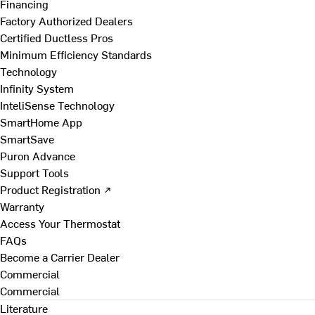
Financing
Factory Authorized Dealers
Certified Ductless Pros
Minimum Efficiency Standards
Technology
Infinity System
InteliSense Technology
SmartHome App
SmartSave
Puron Advance
Support Tools
Product Registration ↗
Warranty
Access Your Thermostat
FAQs
Become a Carrier Dealer
Commercial
Commercial
Literature