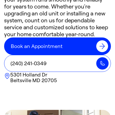
for years to come. Whether you're
upgrading an old unit or installing a new
system, count on us for dependable
service and customized solutions to keep
your home comfortable year-round.
Book an Appointment
(240) 241-0349
5301 Holland Dr
Beltsville
MD
20705