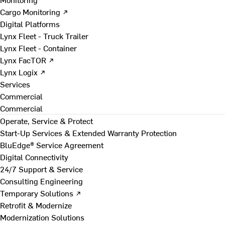
Cargo Monitoring ↗
Digital Platforms
Lynx Fleet - Truck Trailer
Lynx Fleet - Container
Lynx FacTOR ↗
Lynx Logix ↗
Services
Commercial
Commercial
Operate, Service & Protect
Start-Up Services & Extended Warranty Protection
BluEdge® Service Agreement
Digital Connectivity
24/7 Support & Service
Consulting Engineering
Temporary Solutions ↗
Retrofit & Modernize
Modernization Solutions