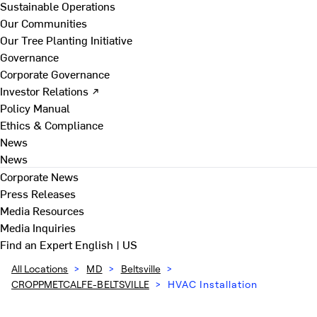
Sustainable Operations
Our Communities
Our Tree Planting Initiative
Governance
Corporate Governance
Investor Relations ↗
Policy Manual
Ethics & Compliance
News
News
Corporate News
Press Releases
Media Resources
Media Inquiries
Find an Expert
English | US
All Locations
>
MD
>
Beltsville
>
CROPPMETCALFE-BELTSVILLE
>
HVAC Installation