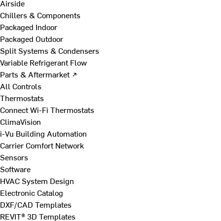
Airside
Chillers & Components
Packaged Indoor
Packaged Outdoor
Split Systems & Condensers
Variable Refrigerant Flow
Parts & Aftermarket ↗
All Controls
Thermostats
Connect Wi-Fi Thermostats
ClimaVision
i-Vu Building Automation
Carrier Comfort Network
Sensors
Software
HVAC System Design
Electronic Catalog
DXF/CAD Templates
REVIT® 3D Templates