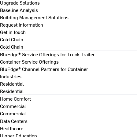
Upgrade Solutions
Baseline Analysis
Building Management Solutions
Request Information
Get in touch
Cold Chain
Cold Chain
BluEdge® Service Offerings for Truck Trailer
Container Service Offerings
BluEdge® Channel Partners for Container
Industries
Residential
Residential
Home Comfort
Commercial
Commercial
Data Centers
Healthcare
Higher Education