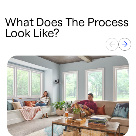
What Does The Process
Look Like?