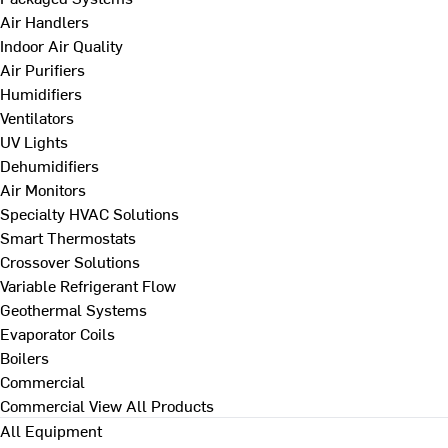
Air Handlers
Indoor Air Quality
Air Purifiers
Humidifiers
Ventilators
UV Lights
Dehumidifiers
Air Monitors
Specialty HVAC Solutions
Smart Thermostats
Crossover Solutions
Variable Refrigerant Flow
Geothermal Systems
Evaporator Coils
Boilers
Commercial
Commercial
View All Products
All Equipment