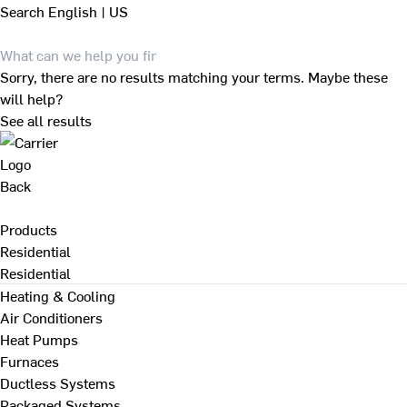
Search
English | US
Sorry, there are no results matching your terms. Maybe these
will help?
See all results
Back
Products
Residential
Residential
Heating & Cooling
Air Conditioners
Heat Pumps
Furnaces
Ductless Systems
Packaged Systems