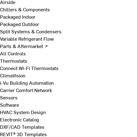
Airside
Chillers & Components
Packaged Indoor
Packaged Outdoor
Split Systems & Condensers
Variable Refrigerant Flow
Parts & Aftermarket ↗
All Controls
Thermostats
Connect Wi-Fi Thermostats
ClimaVision
i-Vu Building Automation
Carrier Comfort Network
Sensors
Software
HVAC System Design
Electronic Catalog
DXF/CAD Templates
REVIT® 3D Templates