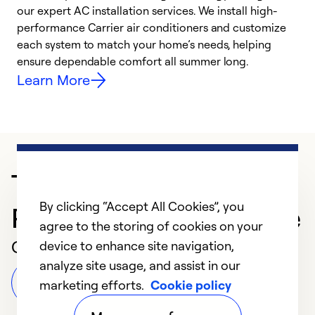
our expert AC installation services. We install high-
f
performance Carrier air conditioners and customize
s
each system to match your home’s needs, helping
c
ensure dependable comfort all summer long.
p
Learn More
Trusted HVAC
By clicking “Accept All Cookies”, you
Professional in Beltsville
agree to the storing of cookies on your
Customer Reviews
device to enhance site navigation,
analyze site usage, and assist in our
Leave a Review
marketing efforts.
Cookie policy