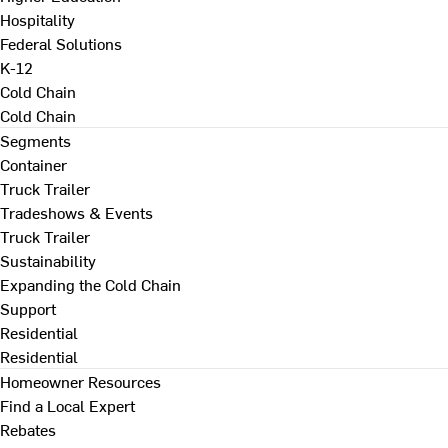
Hospitality
Federal Solutions
K-12
Cold Chain
Cold Chain
Segments
Container
Truck Trailer
Tradeshows & Events
Truck Trailer
Sustainability
Expanding the Cold Chain
Support
Residential
Residential
Homeowner Resources
Find a Local Expert
Rebates