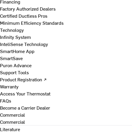
Financing
Factory Authorized Dealers
Certified Ductless Pros
Minimum Efficiency Standards
Technology
Infinity System
InteliSense Technology
SmartHome App
SmartSave
Puron Advance
Support Tools
Product Registration ↗
Warranty
Access Your Thermostat
FAQs
Become a Carrier Dealer
Commercial
Commercial
Literature