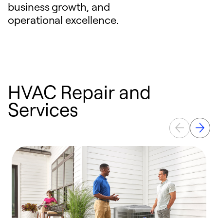
business growth, and
operational excellence.
HVAC Repair and
Services