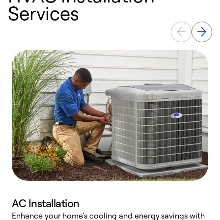
Services
AC Installation
Enhance your home’s cooling and energy savings with
S