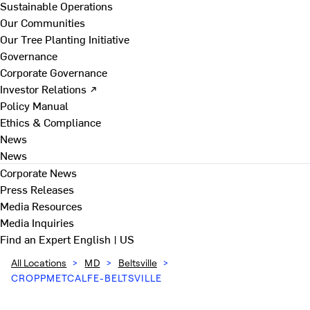
Sustainable Operations
Our Communities
Our Tree Planting Initiative
Governance
Corporate Governance
Investor Relations ↗
Policy Manual
Ethics & Compliance
News
News
Corporate News
Press Releases
Media Resources
Media Inquiries
Find an Expert
English | US
All Locations
>
MD
>
Beltsville
>
CROPPMETCALFE-BELTSVILLE