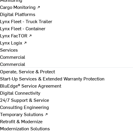
Cargo Monitoring ↗
Digital Platforms
Lynx Fleet - Truck Trailer
Lynx Fleet - Container
Lynx FacTOR ↗
Lynx Logix ↗
Services
Commercial
Commercial
Operate, Service & Protect
Start-Up Services & Extended Warranty Protection
BluEdge® Service Agreement
Digital Connectivity
24/7 Support & Service
Consulting Engineering
Temporary Solutions ↗
Retrofit & Modernize
Modernization Solutions