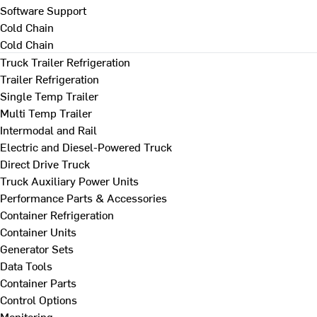
Software Support
Cold Chain
Cold Chain
Truck Trailer Refrigeration
Trailer Refrigeration
Single Temp Trailer
Multi Temp Trailer
Intermodal and Rail
Electric and Diesel-Powered Truck
Direct Drive Truck
Truck Auxiliary Power Units
Performance Parts & Accessories
Container Refrigeration
Container Units
Generator Sets
Data Tools
Container Parts
Control Options
Monitoring