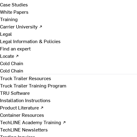
Case Studies
White Papers
Training
Carrier University ↗
Legal
Legal Information & Policies
Find an expert
Locate ↗
Cold Chain
Cold Chain
Truck Trailer Resources
Truck Trailer Training Program
TRU Software
Installation Instructions
Product Literature ↗
Container Resources
TechLINE Academy Training ↗
TechLINE Newsletters
Trading Inquires