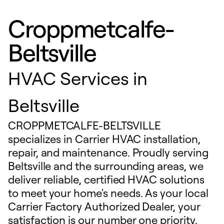
Croppmetcalfe-
Beltsville
HVAC Services in
Beltsville
CROPPMETCALFE-BELTSVILLE
specializes in Carrier HVAC installation,
repair, and maintenance. Proudly serving
Beltsville and the surrounding areas, we
deliver reliable, certified HVAC solutions
to meet your home's needs. As your local
Carrier Factory Authorized Dealer, your
satisfaction is our number one priority.