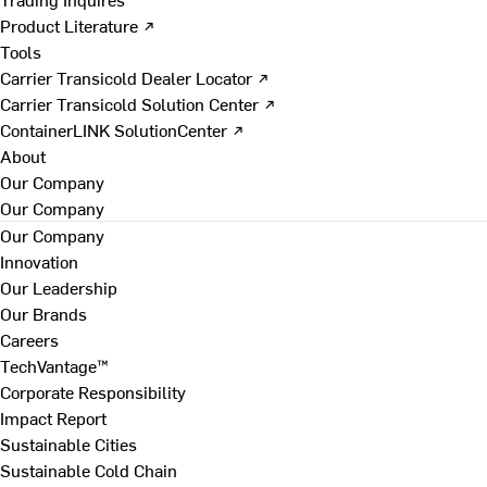
Product Literature ↗
Tools
Carrier Transicold Dealer Locator ↗
Carrier Transicold Solution Center ↗
ContainerLINK SolutionCenter ↗
About
Our Company
Our Company
Our Company
Innovation
Our Leadership
Our Brands
Careers
TechVantage™
Corporate Responsibility
Impact Report
Sustainable Cities
Sustainable Cold Chain