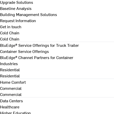
Upgrade Solutions
Baseline Analysis
Building Management Solutions
Request Information
Get in touch
Cold Chain
Cold Chain
BluEdge® Service Offerings for Truck Trailer
Container Service Offerings
BluEdge® Channel Partners for Container
Industries
Residential
Residential
Home Comfort
Commercial
Commercial
Data Centers
Healthcare
Higher Education