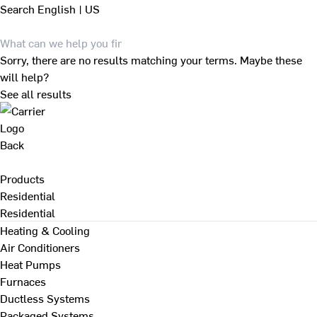
Search
English | US
Sorry, there are no results matching your terms. Maybe these
will help?
See all results
Back
Products
Residential
Residential
Heating & Cooling
Air Conditioners
Heat Pumps
Furnaces
Ductless Systems
Packaged Systems