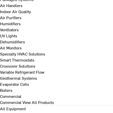
Air Handlers
Indoor Air Quality
Air Purifiers
Humidifiers
Ventilators
UV Lights
Dehumidifiers
Air Monitors
Specialty HVAC Solutions
Smart Thermostats
Crossover Solutions
Variable Refrigerant Flow
Geothermal Systems
Evaporator Coils
Boilers
Commercial
Commercial
View All Products
All Equipment