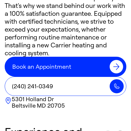
That's why we stand behind our work with
a 100% satisfaction guarantee. Equipped
with certified technicians, we strive to
exceed your expectations, whether
performing routine maintenance or
installing a new Carrier heating and
cooling system.
Book an Appointment
(240) 241-0349
5301 Holland Dr
Beltsville
MD
20705