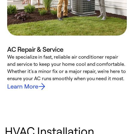
AC Repair & Service
We specialize in fast, reliable air conditioner repair
W
and service to keep your home cool and comfortable.
s
Whether it’s a minor fix or a major repair, we're here to
r
ensure your AC runs smoothly when you need it most.
c
Learn More
HVAC Installation