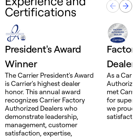
Experience and
Certifications
President's Award
Factor
Winner
Dealer
The Carrier President's Award
As a Carri
is Carrier's highest dealer
Authorize
honor. This annual award
met Carrie
recognizes Carrier Factory
for superio
Authorized Dealers who
we proudl
demonstrate leadership,
satisfacti
management, customer
satisfaction, expertise,