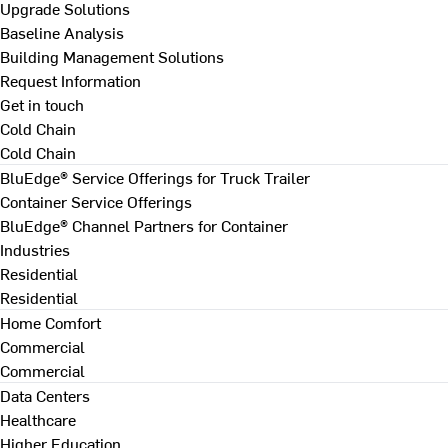
Upgrade Solutions
Baseline Analysis
Building Management Solutions
Request Information
Get in touch
Cold Chain
Cold Chain
BluEdge® Service Offerings for Truck Trailer
Container Service Offerings
BluEdge® Channel Partners for Container
Industries
Residential
Residential
Home Comfort
Commercial
Commercial
Data Centers
Healthcare
Higher Education