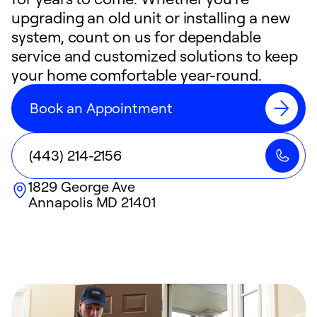
upgrading an old unit or installing a new
system, count on us for dependable
service and customized solutions to keep
your home comfortable year-round.
Book an Appointment
(443) 214-2156
1829 George Ave
Annapolis
MD
21401