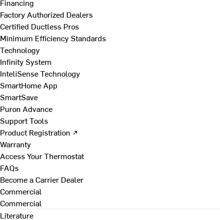
Financing
Factory Authorized Dealers
Certified Ductless Pros
Minimum Efficiency Standards
Technology
Infinity System
InteliSense Technology
SmartHome App
SmartSave
Puron Advance
Support Tools
Product Registration ↗
Warranty
Access Your Thermostat
FAQs
Become a Carrier Dealer
Commercial
Commercial
Literature