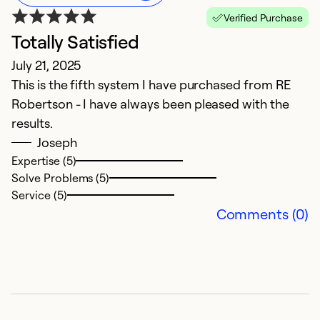
Verified Purchase
Totally Satisfied
H
July 21, 2025
M
This is the fifth system I have purchased from RE
F
Robertson - I have always been pleased with the
w
results.
pr
Joseph
Expertise (5)
Ex
Solve Problems (5)
So
Service (5)
Se
Comments (0)