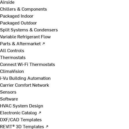
Airside
Chillers & Components
Packaged Indoor
Packaged Outdoor
Split Systems & Condensers
Variable Refrigerant Flow
Parts & Aftermarket ↗
All Controls
Thermostats
Connect Wi-Fi Thermostats
ClimaVision
i-Vu Building Automation
Carrier Comfort Network
Sensors
Software
HVAC System Design
Electronic Catalog ↗
DXF/CAD Templates
REVIT® 3D Templates ↗