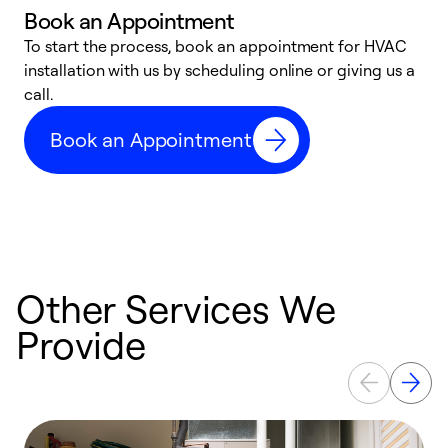
Book an Appointment
To start the process, book an appointment for HVAC
W
installation with us by scheduling online or giving us a
t
call.
a
a
Book an Appointment
Other Services We
Provide