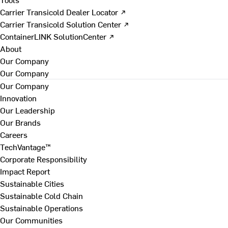
Carrier Transicold Dealer Locator ↗
Carrier Transicold Solution Center ↗
ContainerLINK SolutionCenter ↗
About
Our Company
Our Company
Our Company
Innovation
Our Leadership
Our Brands
Careers
TechVantage™
Corporate Responsibility
Impact Report
Sustainable Cities
Sustainable Cold Chain
Sustainable Operations
Our Communities