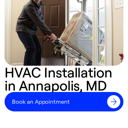
HVAC Installation
in Annapolis, MD
Book an Appointment