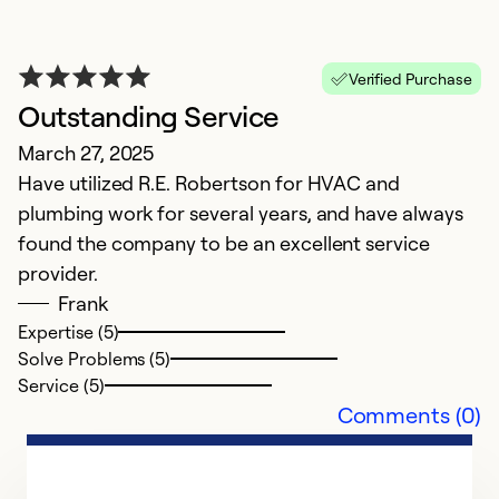
Verified Purchase
Outstanding Service
n
March 27, 2025
S
Have utilized R.E. Robertson for HVAC and
n
plumbing work for several years, and have always
found the company to be an excellent service
Ex
Se
provider.
So
Frank
Expertise (5)
Solve Problems (5)
Service (5)
Comments (0)