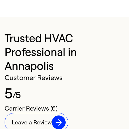
Trusted HVAC
Professional in
Annapolis
Customer Reviews
5
/5
Carrier Reviews (6)
Leave a Review