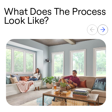
What Does The Process
Look Like?