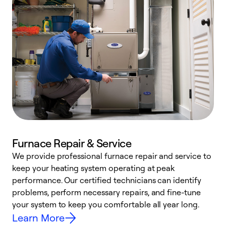
Furnace Repair & Service
We provide professional furnace repair and service to
W
keep your heating system operating at peak
y
performance. Our certified technicians can identify
O
problems, perform necessary repairs, and fine-tune
r
your system to keep you comfortable all year long.
h
Learn More