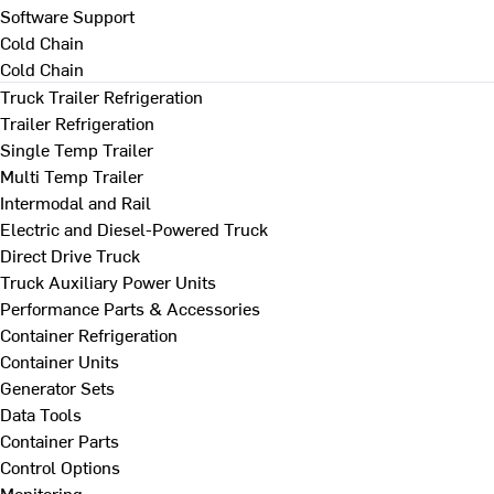
Software Support
Cold Chain
Cold Chain
Truck Trailer Refrigeration
Trailer Refrigeration
Single Temp Trailer
Multi Temp Trailer
Intermodal and Rail
Electric and Diesel-Powered Truck
Direct Drive Truck
Truck Auxiliary Power Units
Performance Parts & Accessories
Container Refrigeration
Container Units
Generator Sets
Data Tools
Container Parts
Control Options
Monitoring