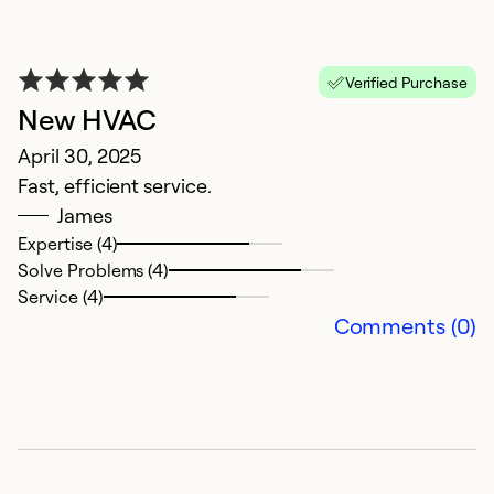
Verified Purchase
New HVAC
V
April 30, 2025
N
Fast, efficient service.
H
James
Expertise (4)
Ex
Solve Problems (4)
Se
Service (4)
So
Comments (0)