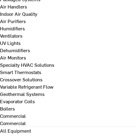
Air Handlers
Indoor Air Quality
Air Purifiers
Humidifiers
Ventilators
UV Lights
Dehumidifiers
Air Monitors
Specialty HVAC Solutions
Smart Thermostats
Crossover Solutions
Variable Refrigerant Flow
Geothermal Systems
Evaporator Coils
Boilers
Commercial
Commercial
All Equipment