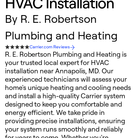
HVAC Installation
By
R. E. Robertson
Plumbing and Heating
Carrier.com Reviews
R. E. Robertson Plumbing and Heating is
your trusted local expert for HVAC
installation near Annapolis, MD. Our
experienced technicians will assess your
home's unique heating and cooling needs
and install a high-quality Carrier system
designed to keep you comfortable and
energy efficient. We take pride in
providing precise installations, ensuring
your system runs smoothly and reliably
for years to come. Whether you're