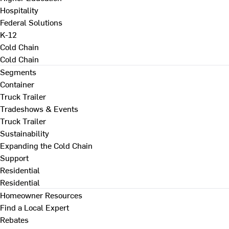
Hospitality
Federal Solutions
K-12
Cold Chain
Cold Chain
Segments
Container
Truck Trailer
Tradeshows & Events
Truck Trailer
Sustainability
Expanding the Cold Chain
Support
Residential
Residential
Homeowner Resources
Find a Local Expert
Rebates