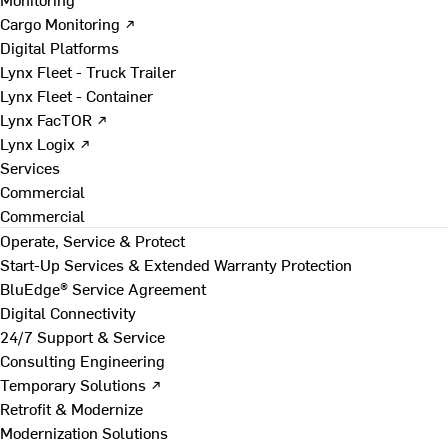
Cargo Monitoring ↗
Digital Platforms
Lynx Fleet - Truck Trailer
Lynx Fleet - Container
Lynx FacTOR ↗
Lynx Logix ↗
Services
Commercial
Commercial
Operate, Service & Protect
Start-Up Services & Extended Warranty Protection
BluEdge® Service Agreement
Digital Connectivity
24/7 Support & Service
Consulting Engineering
Temporary Solutions ↗
Retrofit & Modernize
Modernization Solutions