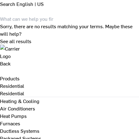
Search
English | US
Sorry, there are no results matching your terms. Maybe these
will help?
See all results
Back
Products
Residential
Residential
Heating & Cooling
Air Conditioners
Heat Pumps
Furnaces
Ductless Systems
Packaged Systems