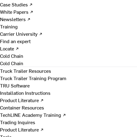
Case Studies ↗
White Papers ↗
Newsletters ↗
Training
Carrier University ↗
Find an expert
Locate ↗
Cold Chain
Cold Chain
Truck Trailer Resources
Truck Trailer Training Program
TRU Software
Installation Instructions
Product Literature ↗
Container Resources
TechLINE Academy Training ↗
Trading Inquires
Product Literature ↗
Tools