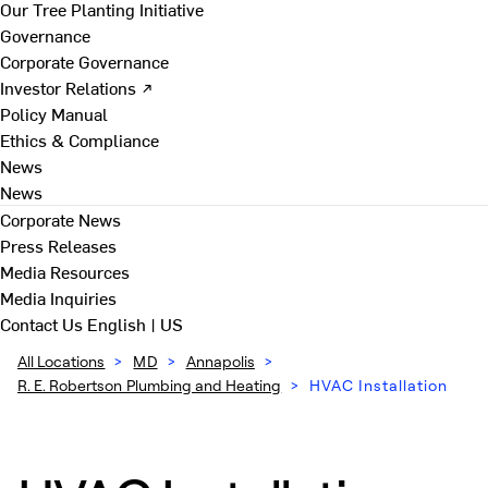
Our Tree Planting Initiative
Governance
Corporate Governance
Investor Relations ↗
Policy Manual
Ethics & Compliance
News
News
Corporate News
Press Releases
Media Resources
Media Inquiries
Contact Us
English | US
All Locations
>
MD
>
Annapolis
>
R. E. Robertson Plumbing and Heating
>
HVAC Installation