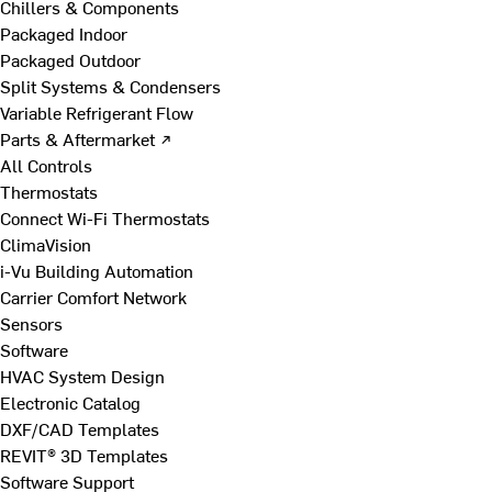
Chillers & Components
Packaged Indoor
Packaged Outdoor
Split Systems & Condensers
Variable Refrigerant Flow
Parts & Aftermarket ↗
All Controls
Thermostats
Connect Wi-Fi Thermostats
ClimaVision
i-Vu Building Automation
Carrier Comfort Network
Sensors
Software
HVAC System Design
Electronic Catalog
DXF/CAD Templates
REVIT® 3D Templates
Software Support