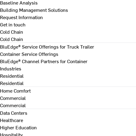
Baseline Analysis
Building Management Solutions
Request Information
Get in touch
Cold Chain
Cold Chain
BluEdge® Service Offerings for Truck Trailer
Container Service Offerings
BluEdge® Channel Partners for Container
Industries
Residential
Residential
Home Comfort
Commercial
Commercial
Data Centers
Healthcare
Higher Education
Hospitality