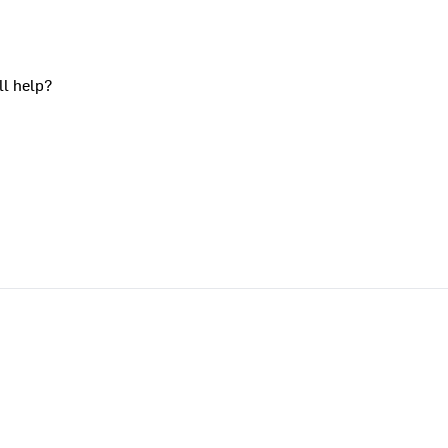
ll help?