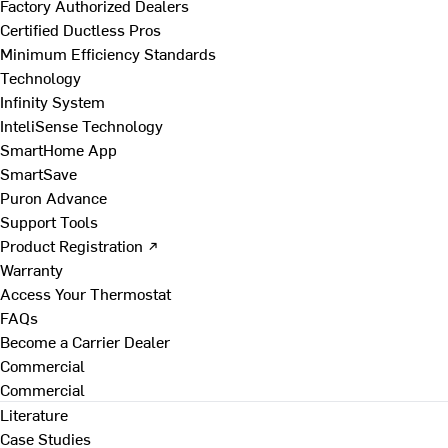
Factory Authorized Dealers
Certified Ductless Pros
Minimum Efficiency Standards
Technology
Infinity System
InteliSense Technology
SmartHome App
SmartSave
Puron Advance
Support Tools
Product Registration ↗
Warranty
Access Your Thermostat
FAQs
Become a Carrier Dealer
Commercial
Commercial
Literature
Case Studies