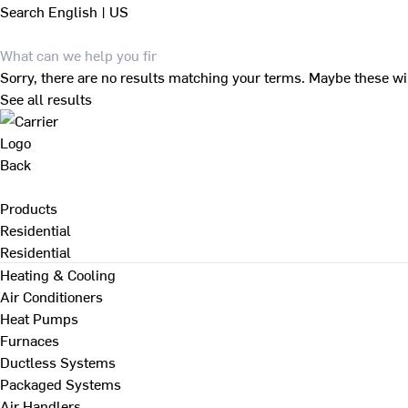
Search
English | US
Sorry, there are no results matching your terms. Maybe these wi
See all results
Back
Products
Residential
Residential
Heating & Cooling
Air Conditioners
Heat Pumps
Furnaces
Ductless Systems
Packaged Systems
Air Handlers