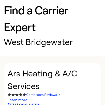
Find a Carrier
Expert
West Bridgewater
Ars Heating & A/C
Services
Carrier.com Reviews
Learn more