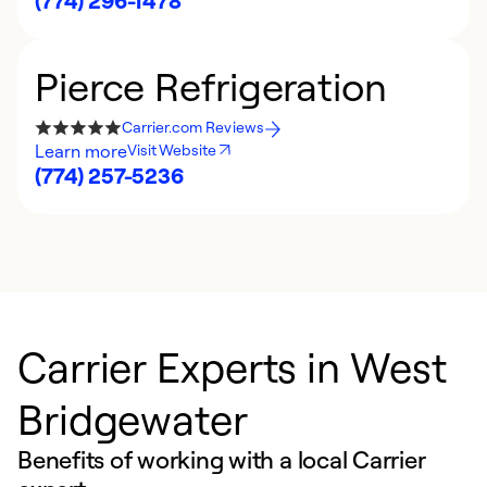
(774) 296-1478
Pierce Refrigeration
Carrier.com Reviews
Learn more
Visit Website
(774) 257-5236
Carrier Experts in West
Bridgewater
Benefits of working with a local Carrier