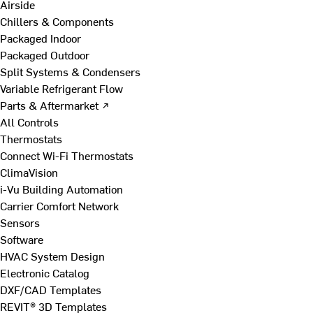
Airside
Chillers & Components
Packaged Indoor
Packaged Outdoor
Split Systems & Condensers
Variable Refrigerant Flow
Parts & Aftermarket ↗
All Controls
Thermostats
Connect Wi-Fi Thermostats
ClimaVision
i-Vu Building Automation
Carrier Comfort Network
Sensors
Software
HVAC System Design
Electronic Catalog
DXF/CAD Templates
REVIT® 3D Templates