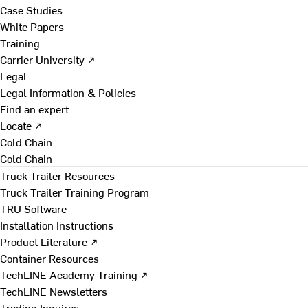
Case Studies
White Papers
Training
Carrier University ↗
Legal
Legal Information & Policies
Find an expert
Locate ↗
Cold Chain
Cold Chain
Truck Trailer Resources
Truck Trailer Training Program
TRU Software
Installation Instructions
Product Literature ↗
Container Resources
TechLINE Academy Training ↗
TechLINE Newsletters
Trading Inquires