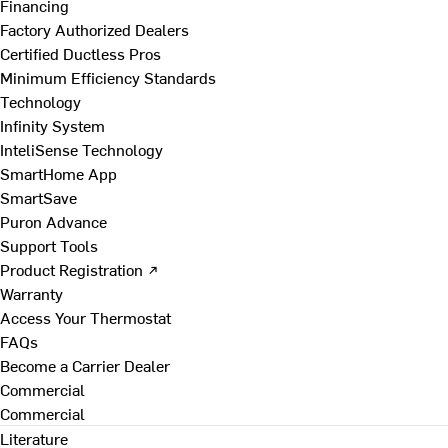
Financing
Factory Authorized Dealers
Certified Ductless Pros
Minimum Efficiency Standards
Technology
Infinity System
InteliSense Technology
SmartHome App
SmartSave
Puron Advance
Support Tools
Product Registration ↗
Warranty
Access Your Thermostat
FAQs
Become a Carrier Dealer
Commercial
Commercial
Literature