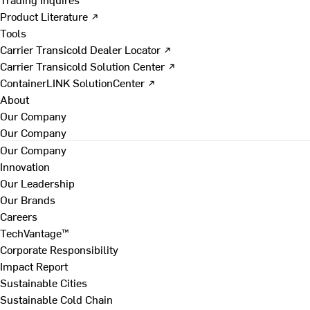
Product Literature ↗
Tools
Carrier Transicold Dealer Locator ↗
Carrier Transicold Solution Center ↗
ContainerLINK SolutionCenter ↗
About
Our Company
Our Company
Our Company
Innovation
Our Leadership
Our Brands
Careers
TechVantage™
Corporate Responsibility
Impact Report
Sustainable Cities
Sustainable Cold Chain