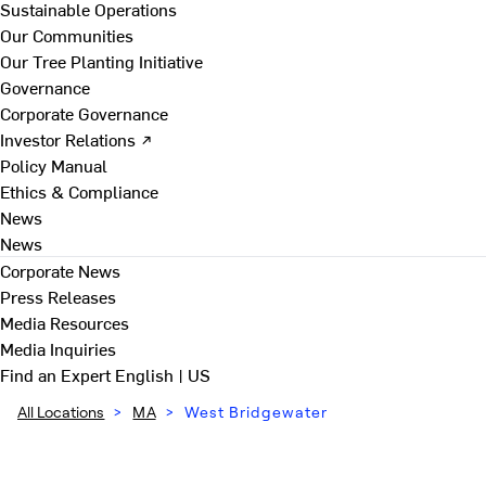
Sustainable Operations
Our Communities
Our Tree Planting Initiative
Governance
Corporate Governance
Investor Relations ↗
Policy Manual
Ethics & Compliance
News
News
Corporate News
Press Releases
Media Resources
Media Inquiries
Find an Expert
English | US
All Locations
>
MA
>
West Bridgewater