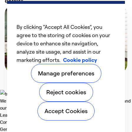
expert
By clicking “Accept All Cookies”, you
agree to the storing of cookies on your
device to enhance site navigation,
analyze site usage, and assist in our
marketing efforts.
Cookie policy
Manage preferences
Reject cookies
We deliver technologies that matter to people, communities and
our planet. For the World We Share.
Accept Cookies
Learn more
Company
General