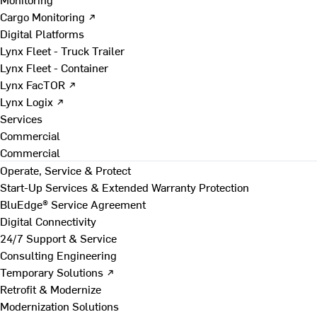
Cargo Monitoring ↗
Digital Platforms
Lynx Fleet - Truck Trailer
Lynx Fleet - Container
Lynx FacTOR ↗
Lynx Logix ↗
Services
Commercial
Commercial
Operate, Service & Protect
Start-Up Services & Extended Warranty Protection
BluEdge® Service Agreement
Digital Connectivity
24/7 Support & Service
Consulting Engineering
Temporary Solutions ↗
Retrofit & Modernize
Modernization Solutions