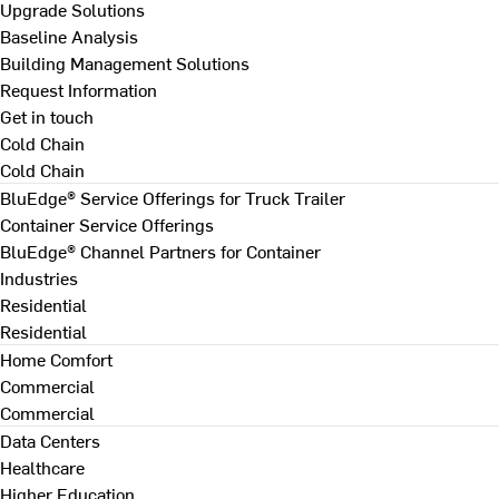
Upgrade Solutions
Baseline Analysis
Building Management Solutions
Request Information
Get in touch
Cold Chain
Cold Chain
BluEdge® Service Offerings for Truck Trailer
Container Service Offerings
BluEdge® Channel Partners for Container
Industries
Residential
Residential
Home Comfort
Commercial
Commercial
Data Centers
Healthcare
Higher Education