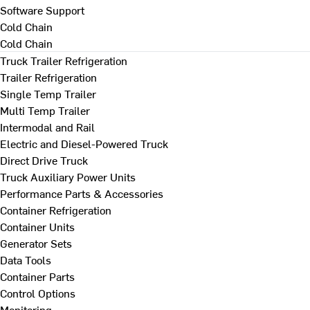
Software Support
Cold Chain
Cold Chain
Truck Trailer Refrigeration
Trailer Refrigeration
Single Temp Trailer
Multi Temp Trailer
Intermodal and Rail
Electric and Diesel-Powered Truck
Direct Drive Truck
Truck Auxiliary Power Units
Performance Parts & Accessories
Container Refrigeration
Container Units
Generator Sets
Data Tools
Container Parts
Control Options
Monitoring