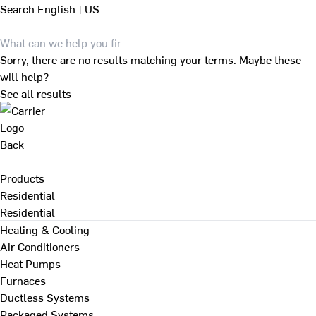
Search
English | US
Sorry, there are no results matching your terms. Maybe these
will help?
See all results
Back
Products
Residential
Residential
Heating & Cooling
Air Conditioners
Heat Pumps
Furnaces
Ductless Systems
Packaged Systems