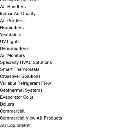
Air Handlers
Indoor Air Quality
Air Purifiers
Humidifiers
Ventilators
UV Lights
Dehumidifiers
Air Monitors
Specialty HVAC Solutions
Smart Thermostats
Crossover Solutions
Variable Refrigerant Flow
Geothermal Systems
Evaporator Coils
Boilers
Commercial
Commercial
View All Products
All Equipment