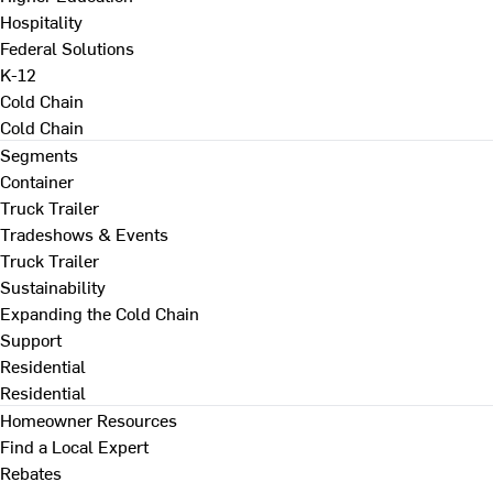
Hospitality
Federal Solutions
K-12
Cold Chain
Cold Chain
Segments
Container
Truck Trailer
Tradeshows & Events
Truck Trailer
Sustainability
Expanding the Cold Chain
Support
Residential
Residential
Homeowner Resources
Find a Local Expert
Rebates