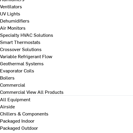
Ventilators
UV Lights
Dehumidifiers
Air Monitors
Specialty HVAC Solutions
Smart Thermostats
Crossover Solutions
Variable Refrigerant Flow
Geothermal Systems
Evaporator Coils
Boilers
Commercial
Commercial
View All Products
All Equipment
Airside
Chillers & Components
Packaged Indoor
Packaged Outdoor