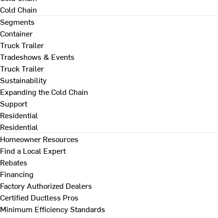
Cold Chain
Segments
Container
Truck Trailer
Tradeshows & Events
Truck Trailer
Sustainability
Expanding the Cold Chain
Support
Residential
Residential
Homeowner Resources
Find a Local Expert
Rebates
Financing
Factory Authorized Dealers
Certified Ductless Pros
Minimum Efficiency Standards