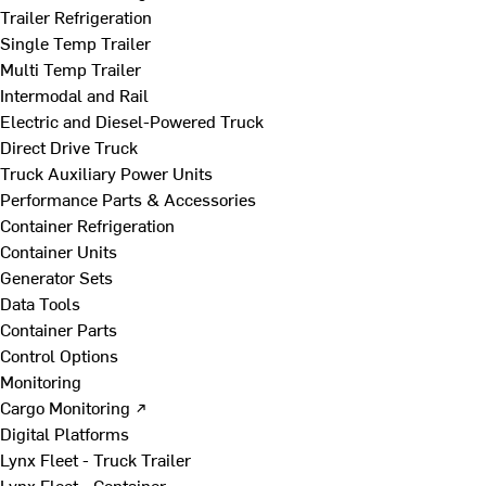
Trailer Refrigeration
Single Temp Trailer
Multi Temp Trailer
Intermodal and Rail
Electric and Diesel-Powered Truck
Direct Drive Truck
Truck Auxiliary Power Units
Performance Parts & Accessories
Container Refrigeration
Container Units
Generator Sets
Data Tools
Container Parts
Control Options
Monitoring
Cargo Monitoring ↗
Digital Platforms
Lynx Fleet - Truck Trailer
Lynx Fleet - Container