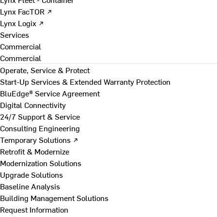
Lynx FacTOR ↗
Lynx Logix ↗
Services
Commercial
Commercial
Operate, Service & Protect
Start-Up Services & Extended Warranty Protection
BluEdge® Service Agreement
Digital Connectivity
24/7 Support & Service
Consulting Engineering
Temporary Solutions ↗
Retrofit & Modernize
Modernization Solutions
Upgrade Solutions
Baseline Analysis
Building Management Solutions
Request Information