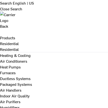
Search
English | US
Close Search
Back
Products
Residential
Residential
Heating & Cooling
Air Conditioners
Heat Pumps
Furnaces
Ductless Systems
Packaged Systems
Air Handlers
Indoor Air Quality
Air Purifiers
Humidifiers