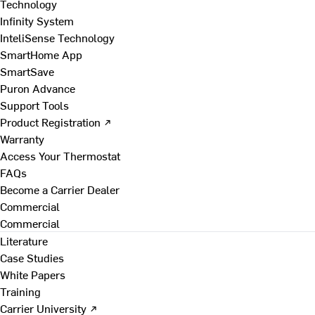
Technology
Infinity System
InteliSense Technology
SmartHome App
SmartSave
Puron Advance
Support Tools
Product Registration ↗
Warranty
Access Your Thermostat
FAQs
Become a Carrier Dealer
Commercial
Commercial
Literature
Case Studies
White Papers
Training
Carrier University ↗