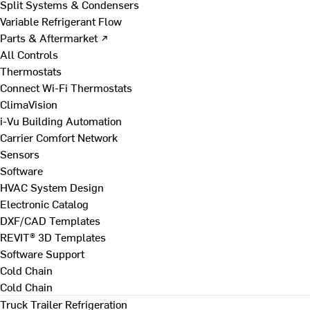
Split Systems & Condensers
Variable Refrigerant Flow
Parts & Aftermarket ↗
All Controls
Thermostats
Connect Wi-Fi Thermostats
ClimaVision
i-Vu Building Automation
Carrier Comfort Network
Sensors
Software
HVAC System Design
Electronic Catalog
DXF/CAD Templates
REVIT® 3D Templates
Software Support
Cold Chain
Cold Chain
Truck Trailer Refrigeration