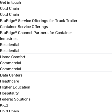
Get in touch
Cold Chain
Cold Chain
BluEdge® Service Offerings for Truck Trailer
Container Service Offerings
BluEdge® Channel Partners for Container
Industries
Residential
Residential
Home Comfort
Commercial
Commercial
Data Centers
Healthcare
Higher Education
Hospitality
Federal Solutions
K-12
Cold Chain