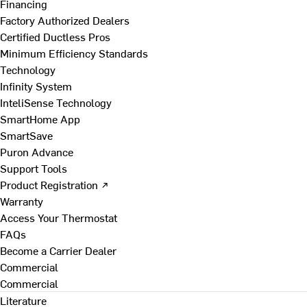
Financing
Factory Authorized Dealers
Certified Ductless Pros
Minimum Efficiency Standards
Technology
Infinity System
InteliSense Technology
SmartHome App
SmartSave
Puron Advance
Support Tools
Product Registration ↗
Warranty
Access Your Thermostat
FAQs
Become a Carrier Dealer
Commercial
Commercial
Literature