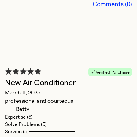
Comments (0)
Se
So
Verified Purchase
New Air Conditioner
March 11, 2025
V
professional and courteous
Betty
M
Expertise (5)
T
Solve Problems (5)
C
Service (5)
w