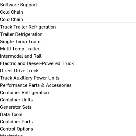
Software Support
Cold Chain
Cold Chain
Truck Trailer Refrigeration
Trailer Refrigeration
Single Temp Trailer
Multi Temp Trailer
Intermodal and Rail
Electric and Diesel-Powered Truck
Direct Drive Truck
Truck Auxiliary Power Units
Performance Parts & Accessories
Container Refrigeration
Container Units
Generator Sets
Data Tools
Container Parts
Control Options
Monitoring