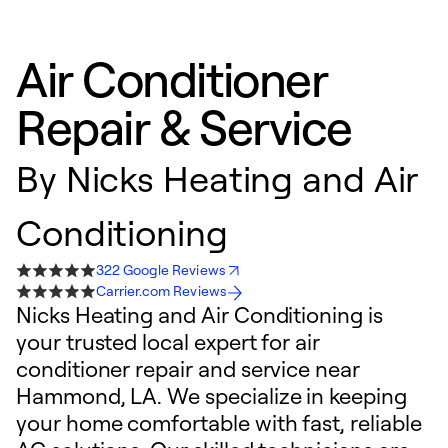
Air Conditioner
Repair & Service
By
Nicks Heating and Air
Conditioning
322 Google Reviews
Carrier.com Reviews
Nicks Heating and Air Conditioning is
your trusted local expert for air
conditioner repair and service near
Hammond, LA. We specialize in keeping
your home comfortable with fast, reliable