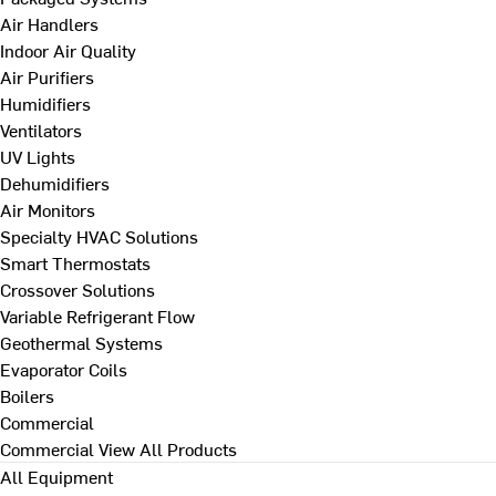
Air Handlers
Indoor Air Quality
Air Purifiers
Humidifiers
Ventilators
UV Lights
Dehumidifiers
Air Monitors
Specialty HVAC Solutions
Smart Thermostats
Crossover Solutions
Variable Refrigerant Flow
Geothermal Systems
Evaporator Coils
Boilers
Commercial
Commercial
View All Products
All Equipment