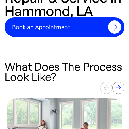
Hammond, LA
Book an Appointment
What Does The Process
Look Like?