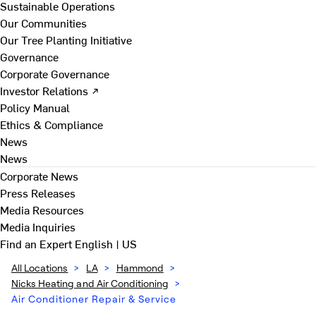
Sustainable Operations
Our Communities
Our Tree Planting Initiative
Governance
Corporate Governance
Investor Relations ↗
Policy Manual
Ethics & Compliance
News
News
Corporate News
Press Releases
Media Resources
Media Inquiries
Find an Expert
English | US
All Locations
>
LA
>
Hammond
>
Nicks Heating and Air Conditioning
>
Air Conditioner Repair & Service