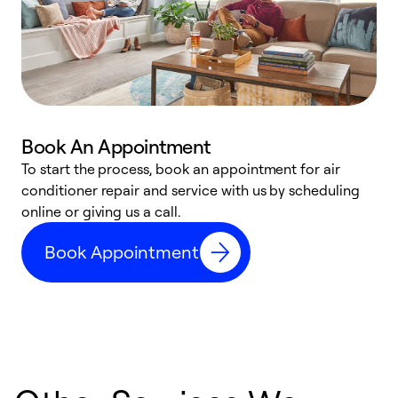
Book An Appointment
D
To start the process, book an appointment for air
t
conditioner repair and service with us by scheduling
a
online or giving us a call.
d
Book Appointment
c