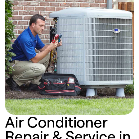
Air Conditioner
Repair & Service in