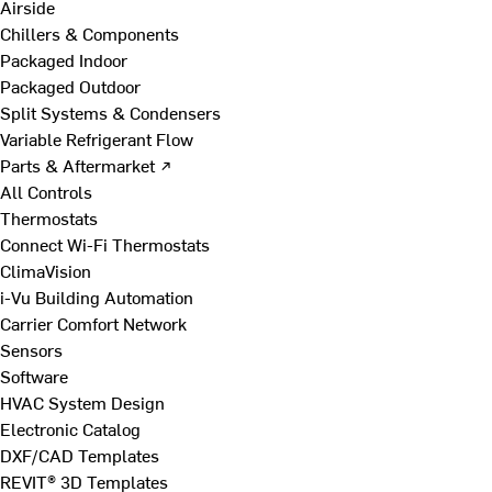
Airside
Chillers & Components
Packaged Indoor
Packaged Outdoor
Split Systems & Condensers
Variable Refrigerant Flow
Parts & Aftermarket ↗
All Controls
Thermostats
Connect Wi-Fi Thermostats
ClimaVision
i-Vu Building Automation
Carrier Comfort Network
Sensors
Software
HVAC System Design
Electronic Catalog
DXF/CAD Templates
REVIT® 3D Templates