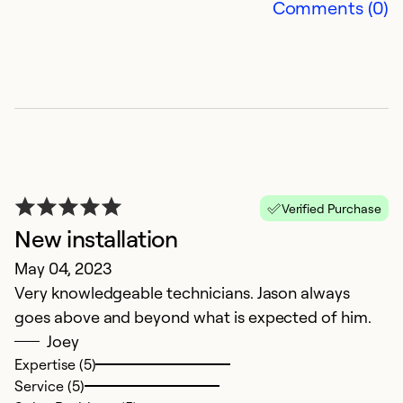
Comments (0)
of
Ex
Se
So
Verified Purchase
New installation
May 04, 2023
Very knowledgeable technicians. Jason always
goes above and beyond what is expected of him.
Joey
W
Expertise (5)
Service (5)
M