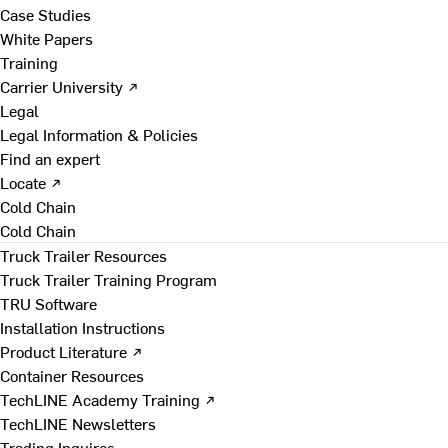
Case Studies
White Papers
Training
Carrier University ↗
Legal
Legal Information & Policies
Find an expert
Locate ↗
Cold Chain
Cold Chain
Truck Trailer Resources
Truck Trailer Training Program
TRU Software
Installation Instructions
Product Literature ↗
Container Resources
TechLINE Academy Training ↗
TechLINE Newsletters
Trading Inquires