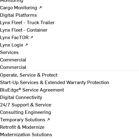
Cargo Monitoring ↗
Digital Platforms
Lynx Fleet - Truck Trailer
Lynx Fleet - Container
Lynx FacTOR ↗
Lynx Logix ↗
Services
Commercial
Commercial
Operate, Service & Protect
Start-Up Services & Extended Warranty Protection
BluEdge® Service Agreement
Digital Connectivity
24/7 Support & Service
Consulting Engineering
Temporary Solutions ↗
Retrofit & Modernize
Modernization Solutions