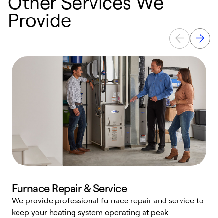
Other Services We
Provide
Furnace Repair & Service
We provide professional furnace repair and service to
keep your heating system operating at peak
h