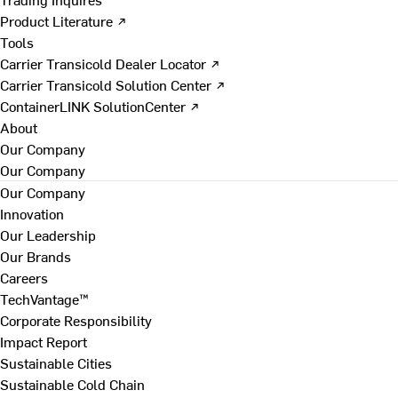
Product Literature ↗
Tools
Carrier Transicold Dealer Locator ↗
Carrier Transicold Solution Center ↗
ContainerLINK SolutionCenter ↗
About
Our Company
Our Company
Our Company
Innovation
Our Leadership
Our Brands
Careers
TechVantage™
Corporate Responsibility
Impact Report
Sustainable Cities
Sustainable Cold Chain