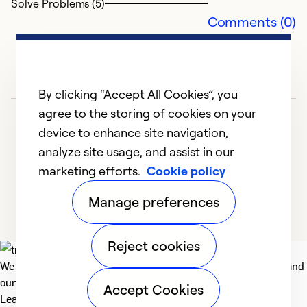
Solve Problems (5)
I 
Comments (0)
H
m
e
D
By clicking “Accept All Cookies”, you
c
agree to the storing of cookies on your
s
device to enhance site navigation,
ba
analyze site usage, and assist in our
of
marketing efforts.
Cookie policy
h
1
2
3
4
5
Manage preferences
Ex
Se
Reject cookies
So
We deliver technologies that matter to people, communities and
our planet. For the World We Share.
Accept Cookies
Learn more