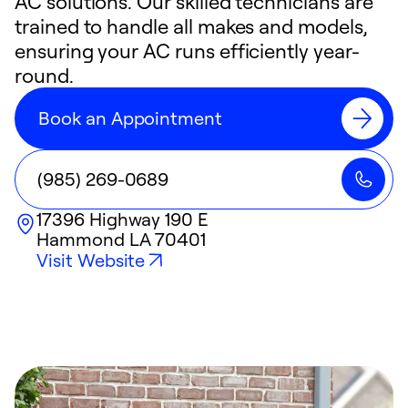
AC solutions. Our skilled technicians are
trained to handle all makes and models,
ensuring your AC runs efficiently year-
round.
Book an Appointment
(985) 269-0689
17396 Highway 190 E
Hammond
LA
70401
Visit Website