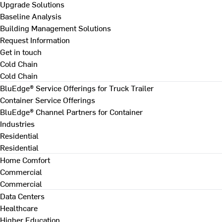
Upgrade Solutions
Baseline Analysis
Building Management Solutions
Request Information
Get in touch
Cold Chain
Cold Chain
BluEdge® Service Offerings for Truck Trailer
Container Service Offerings
BluEdge® Channel Partners for Container
Industries
Residential
Residential
Home Comfort
Commercial
Commercial
Data Centers
Healthcare
Higher Education