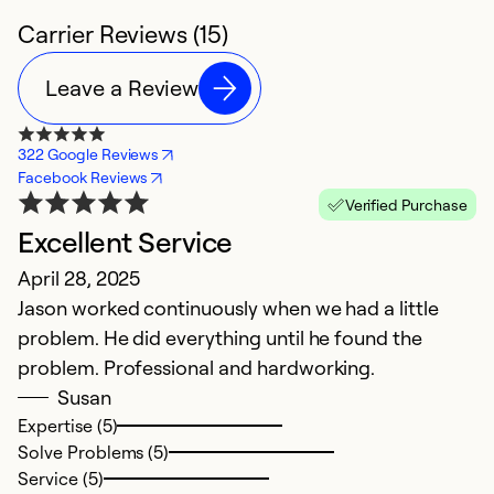
Carrier Reviews (15)
Leave a Review
322 Google Reviews
Facebook Reviews
Verified Purchase
Excellent Service
H
April 28, 2025
Ju
Jason worked continuously when we had a little
I 
problem. He did everything until he found the
w
problem. Professional and hardworking.
p
Susan
e
Expertise (5)
c
Solve Problems (5)
Service (5)
Ex