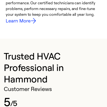
performance. Our certified technicians can identify
r
problems, perform necessary repairs, and fine-tune
i
your system to keep you comfortable all year long.
y
Learn More
Trusted HVAC
Professional in
Hammond
Customer Reviews
5
/5