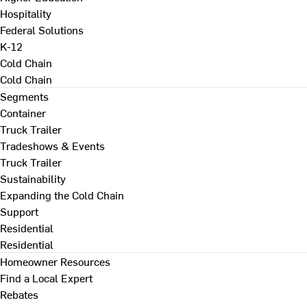
Hospitality
Federal Solutions
K-12
Cold Chain
Cold Chain
Segments
Container
Truck Trailer
Tradeshows & Events
Truck Trailer
Sustainability
Expanding the Cold Chain
Support
Residential
Residential
Homeowner Resources
Find a Local Expert
Rebates