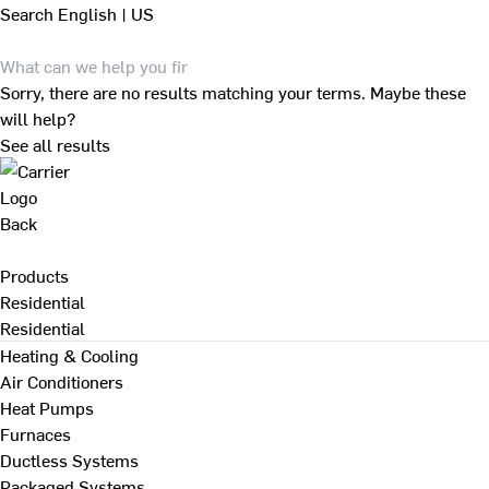
Search
English | US
Sorry, there are no results matching your terms. Maybe these
will help?
See all results
Back
Products
Residential
Residential
Heating & Cooling
Air Conditioners
Heat Pumps
Furnaces
Ductless Systems
Packaged Systems