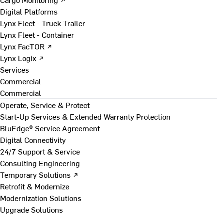
Digital Platforms
Lynx Fleet - Truck Trailer
Lynx Fleet - Container
Lynx FacTOR ↗
Lynx Logix ↗
Services
Commercial
Commercial
Operate, Service & Protect
Start-Up Services & Extended Warranty Protection
BluEdge® Service Agreement
Digital Connectivity
24/7 Support & Service
Consulting Engineering
Temporary Solutions ↗
Retrofit & Modernize
Modernization Solutions
Upgrade Solutions