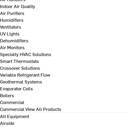
Indoor Air Quality
Air Purifiers
Humidifiers
Ventilators
UV Lights
Dehumidifiers
Air Monitors
Specialty HVAC Solutions
Smart Thermostats
Crossover Solutions
Variable Refrigerant Flow
Geothermal Systems
Evaporator Coils
Boilers
Commercial
Commercial
View All Products
All Equipment
Airside