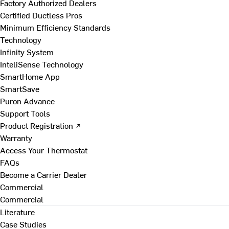
Factory Authorized Dealers
Certified Ductless Pros
Minimum Efficiency Standards
Technology
Infinity System
InteliSense Technology
SmartHome App
SmartSave
Puron Advance
Support Tools
Product Registration ↗
Warranty
Access Your Thermostat
FAQs
Become a Carrier Dealer
Commercial
Commercial
Literature
Case Studies