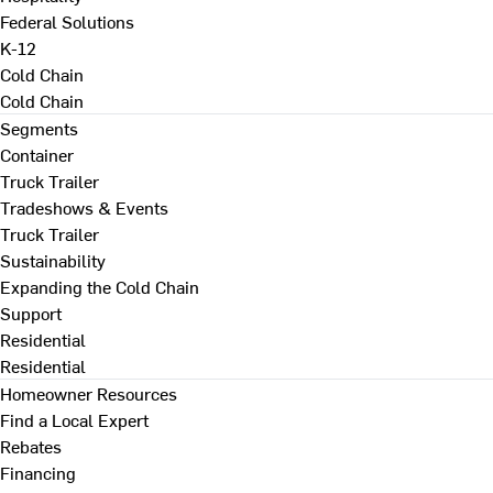
Federal Solutions
K-12
Cold Chain
Cold Chain
Segments
Container
Truck Trailer
Tradeshows & Events
Truck Trailer
Sustainability
Expanding the Cold Chain
Support
Residential
Residential
Homeowner Resources
Find a Local Expert
Rebates
Financing