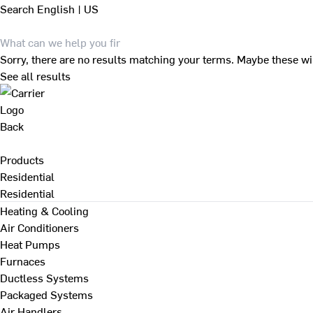
Search
English | US
Sorry, there are no results matching your terms. Maybe these wi
See all results
Back
Products
Residential
Residential
Heating & Cooling
Air Conditioners
Heat Pumps
Furnaces
Ductless Systems
Packaged Systems
Air Handlers