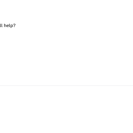
ll help?