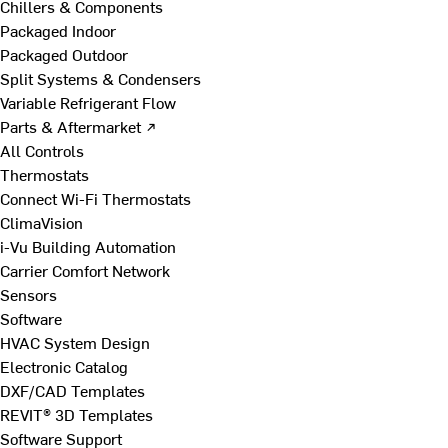
Chillers & Components
Packaged Indoor
Packaged Outdoor
Split Systems & Condensers
Variable Refrigerant Flow
Parts & Aftermarket ↗
All Controls
Thermostats
Connect Wi-Fi Thermostats
ClimaVision
i-Vu Building Automation
Carrier Comfort Network
Sensors
Software
HVAC System Design
Electronic Catalog
DXF/CAD Templates
REVIT® 3D Templates
Software Support