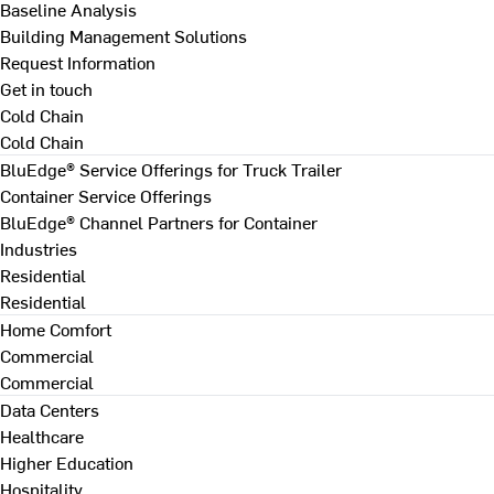
Baseline Analysis
Building Management Solutions
Request Information
Get in touch
Cold Chain
Cold Chain
BluEdge® Service Offerings for Truck Trailer
Container Service Offerings
BluEdge® Channel Partners for Container
Industries
Residential
Residential
Home Comfort
Commercial
Commercial
Data Centers
Healthcare
Higher Education
Hospitality