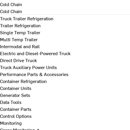
Cold Chain
Cold Chain
Truck Trailer Refrigeration
Trailer Refrigeration
Single Temp Trailer
Multi Temp Trailer
Intermodal and Rail
Electric and Diesel-Powered Truck
Direct Drive Truck
Truck Auxiliary Power Units
Performance Parts & Accessories
Container Refrigeration
Container Units
Generator Sets
Data Tools
Container Parts
Control Options
Monitoring
Cargo Monitoring ↗