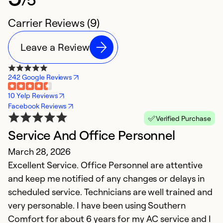
Carrier Reviews (9)
Leave a Review
242 Google Reviews
10 Yelp Reviews
Facebook Reviews
Verified Purchase
Service And Office Personnel
P
March 28, 2026
O
Excellent Service. Office Personnel are attentive
S
and keep me notified of any changes or delays in
Th
scheduled service. Technicians are well trained and
ol
very personable. I have been using Southern
$
Comfort for about 6 years for my AC service and I
d