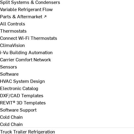
Split Systems & Condensers
Variable Refrigerant Flow
Parts & Aftermarket ↗
All Controls
Thermostats
Connect Wi-Fi Thermostats
ClimaVision
i-Vu Building Automation
Carrier Comfort Network
Sensors
Software
HVAC System Design
Electronic Catalog
DXF/CAD Templates
REVIT® 3D Templates
Software Support
Cold Chain
Cold Chain
Truck Trailer Refrigeration