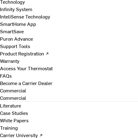
Technology
Infinity System
InteliSense Technology
SmartHome App
SmartSave
Puron Advance
Support Tools
Product Registration ↗
Warranty
Access Your Thermostat
FAQs
Become a Carrier Dealer
Commercial
Commercial
Literature
Case Studies
White Papers
Training
Carrier University ↗