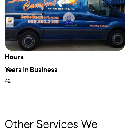
Hours
Years in Business
42
Other Services We