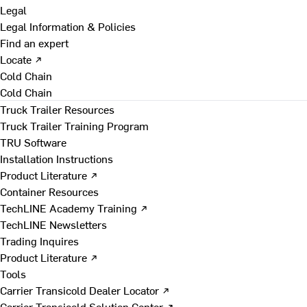
Legal
Legal Information & Policies
Find an expert
Locate ↗
Cold Chain
Cold Chain
Truck Trailer Resources
Truck Trailer Training Program
TRU Software
Installation Instructions
Product Literature ↗
Container Resources
TechLINE Academy Training ↗
TechLINE Newsletters
Trading Inquires
Product Literature ↗
Tools
Carrier Transicold Dealer Locator ↗
Carrier Transicold Solution Center ↗