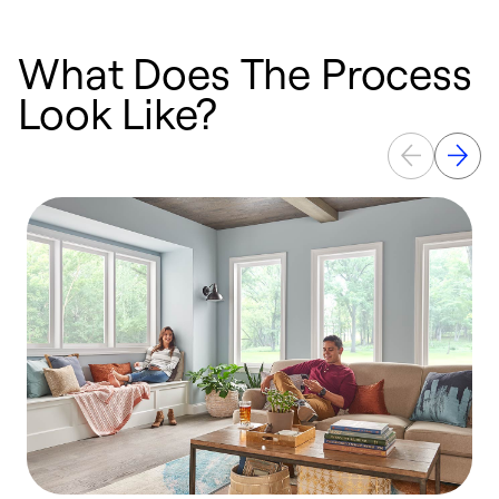
What Does The Process
Look Like?