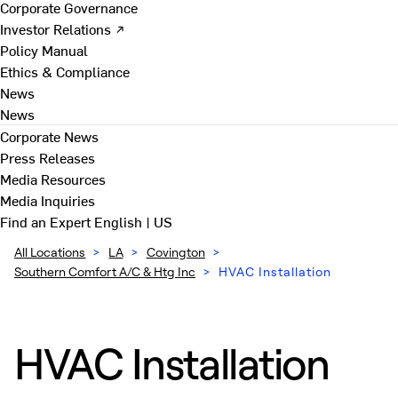
Corporate Governance
Investor Relations ↗
Policy Manual
Ethics & Compliance
News
News
Corporate News
Press Releases
Media Resources
Media Inquiries
Find an Expert
English | US
All Locations
>
LA
>
Covington
>
Southern Comfort A/C & Htg Inc
>
HVAC Installation
HVAC Installation