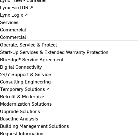
Lynx FacTOR ↗
Lynx Logix ↗
Services
Commercial
Commercial
Operate, Service & Protect
Start-Up Services & Extended Warranty Protection
BluEdge® Service Agreement
Digital Connectivity
24/7 Support & Service
Consulting Engineering
Temporary Solutions ↗
Retrofit & Modernize
Modernization Solutions
Upgrade Solutions
Baseline Analysis
Building Management Solutions
Request Information