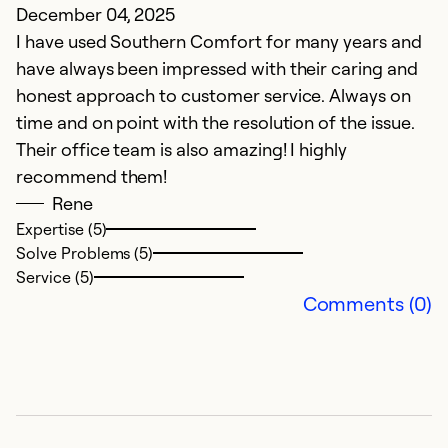
December 04, 2025
C
I have used Southern Comfort for many years and
A
have always been impressed with their caring and
A
honest approach to customer service. Always on
time and on point with the resolution of the issue.
Ex
Their office team is also amazing! I highly
Se
recommend them!
So
Rene
Expertise (5)
Solve Problems (5)
Service (5)
Comments (0)