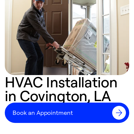
HVAC Installation
in Covington, LA
Book an Appointment