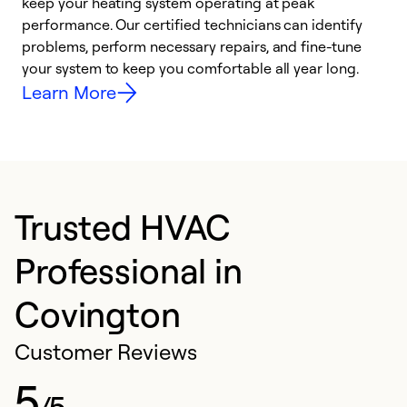
keep your heating system operating at peak
y
performance. Our certified technicians can identify
O
problems, perform necessary repairs, and fine-tune
r
your system to keep you comfortable all year long.
h
Learn More
Trusted HVAC
Professional in
Covington
Customer Reviews
5
/5