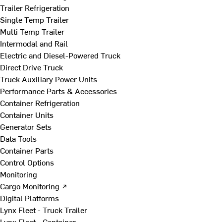
Trailer Refrigeration
Single Temp Trailer
Multi Temp Trailer
Intermodal and Rail
Electric and Diesel-Powered Truck
Direct Drive Truck
Truck Auxiliary Power Units
Performance Parts & Accessories
Container Refrigeration
Container Units
Generator Sets
Data Tools
Container Parts
Control Options
Monitoring
Cargo Monitoring ↗
Digital Platforms
Lynx Fleet - Truck Trailer
Lynx Fleet - Container