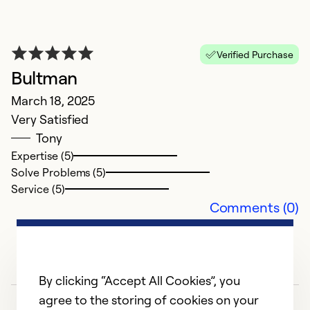
L
Ap
Fa
Verified Purchase
C
Bultman
r
March 18, 2025
D
Very Satisfied
Tony
Ex
Expertise (5)
Se
Solve Problems (5)
So
Service (5)
Comments (0)
By clicking “Accept All Cookies”, you
agree to the storing of cookies on your