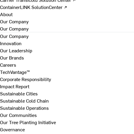
ContainerLINK SolutionCenter ↗
About
Our Company
Our Company
Our Company
Innovation
Our Leadership
Our Brands
Careers
TechVantage™
Corporate Responsibility
Impact Report
Sustainable Cities
Sustainable Cold Chain
Sustainable Operations
Our Communities
Our Tree Planting Initiative
Governance