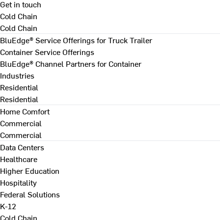
Get in touch
Cold Chain
Cold Chain
BluEdge® Service Offerings for Truck Trailer
Container Service Offerings
BluEdge® Channel Partners for Container
Industries
Residential
Residential
Home Comfort
Commercial
Commercial
Data Centers
Healthcare
Higher Education
Hospitality
Federal Solutions
K-12
Cold Chain