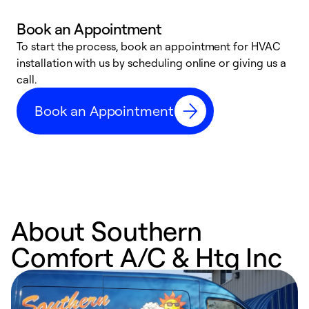
Book an Appointment
To start the process, book an appointment for HVAC
W
installation with us by scheduling online or giving us a
t
call.
a
a
Book an Appointment
About Southern
Comfort A/C & Htg Inc