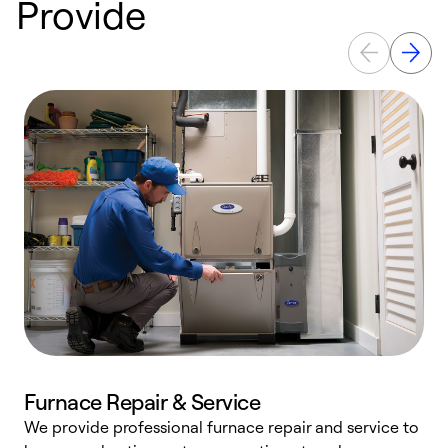
Provide
Furnace Repair & Service
We provide professional furnace repair and service to
W