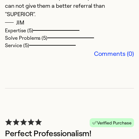
can not give them a better referral than
th
"SUPERIOR".
a
JIM
Expertise (5)
Ex
Solve Problems (5)
Se
Service (5)
So
Comments (0)
Verified Purchase
Perfect Professionalism!
A