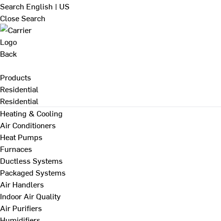
Search
English | US
Close Search
Back
Products
Residential
Residential
Heating & Cooling
Air Conditioners
Heat Pumps
Furnaces
Ductless Systems
Packaged Systems
Air Handlers
Indoor Air Quality
Air Purifiers
Humidifiers