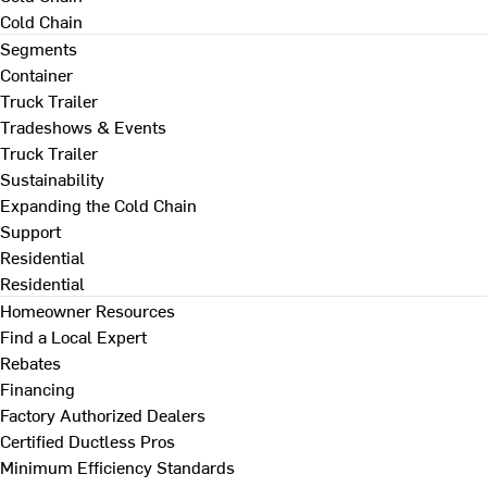
Cold Chain
Segments
Container
Truck Trailer
Tradeshows & Events
Truck Trailer
Sustainability
Expanding the Cold Chain
Support
Residential
Residential
Homeowner Resources
Find a Local Expert
Rebates
Financing
Factory Authorized Dealers
Certified Ductless Pros
Minimum Efficiency Standards