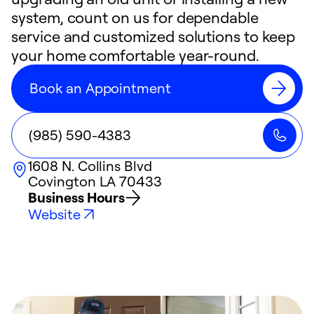
system, count on us for dependable
service and customized solutions to keep
your home comfortable year-round.
Book an Appointment
(985) 590-4383
1608 N. Collins Blvd
Covington
LA
70433
Business Hours
Website