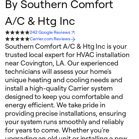
By
Southern Comfort
A/C & Htg Inc
242 Google Reviews
Carrier.com Reviews
Southern Comfort A/C & Htg Inc is your
trusted local expert for HVAC installation
near Covington, LA. Our experienced
technicians will assess your home's
unique heating and cooling needs and
install a high-quality Carrier system
designed to keep you comfortable and
energy efficient. We take pride in
providing precise installations, ensuring
your system runs smoothly and reliably
for years to come. Whether you're
upgrading an old unit or installing a new