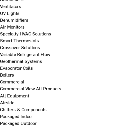
Ventilators
UV Lights
Dehumidifiers
Air Monitors
Specialty HVAC Solutions
Smart Thermostats
Crossover Solutions
Variable Refrigerant Flow
Geothermal Systems
Evaporator Coils
Boilers
Commercial
Commercial
View All Products
All Equipment
Airside
Chillers & Components
Packaged Indoor
Packaged Outdoor