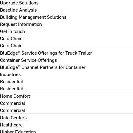
Upgrade Solutions
Baseline Analysis
Building Management Solutions
Request Information
Get in touch
Cold Chain
Cold Chain
BluEdge® Service Offerings for Truck Trailer
Container Service Offerings
BluEdge® Channel Partners for Container
Industries
Residential
Residential
Home Comfort
Commercial
Commercial
Data Centers
Healthcare
Higher Education