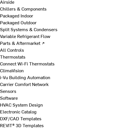
Airside
Chillers & Components
Packaged Indoor
Packaged Outdoor
Split Systems & Condensers
Variable Refrigerant Flow
Parts & Aftermarket ↗
All Controls
Thermostats
Connect Wi-Fi Thermostats
ClimaVision
i-Vu Building Automation
Carrier Comfort Network
Sensors
Software
HVAC System Design
Electronic Catalog
DXF/CAD Templates
REVIT® 3D Templates