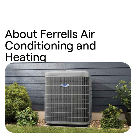
About Ferrells Air
Conditioning and
Heating