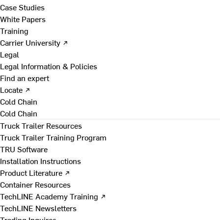
Case Studies
White Papers
Training
Carrier University ↗
Legal
Legal Information & Policies
Find an expert
Locate ↗
Cold Chain
Cold Chain
Truck Trailer Resources
Truck Trailer Training Program
TRU Software
Installation Instructions
Product Literature ↗
Container Resources
TechLINE Academy Training ↗
TechLINE Newsletters
Trading Inquires