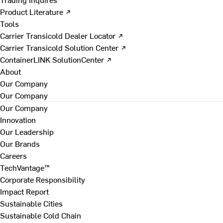
Product Literature ↗
Tools
Carrier Transicold Dealer Locator ↗
Carrier Transicold Solution Center ↗
ContainerLINK SolutionCenter ↗
About
Our Company
Our Company
Our Company
Innovation
Our Leadership
Our Brands
Careers
TechVantage™
Corporate Responsibility
Impact Report
Sustainable Cities
Sustainable Cold Chain