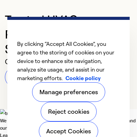
Trusted HVAC
Professional in
By clicking “Accept All Cookies”, you
Shelbyville
agree to the storing of cookies on your
Customer Reviews
device to enhance site navigation,
analyze site usage, and assist in our
Leave a Review
marketing efforts.
Cookie policy
Manage preferences
Reject cookies
We deliver technologies that matter to people, communities and
our planet. For the World We Share.
Accept Cookies
Learn more