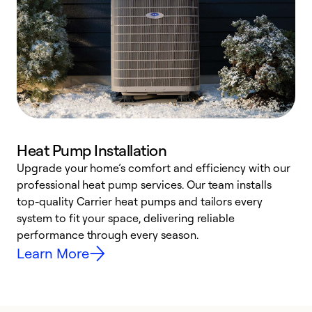
Heat Pump Installation
Upgrade your home’s comfort and efficiency with our
professional heat pump services. Our team installs
h
top-quality Carrier heat pumps and tailors every
r
system to fit your space, delivering reliable
i
performance through every season.
y
Learn More