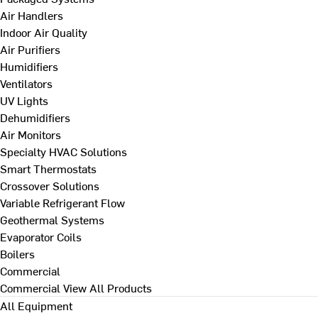
Air Handlers
Indoor Air Quality
Air Purifiers
Humidifiers
Ventilators
UV Lights
Dehumidifiers
Air Monitors
Specialty HVAC Solutions
Smart Thermostats
Crossover Solutions
Variable Refrigerant Flow
Geothermal Systems
Evaporator Coils
Boilers
Commercial
Commercial
View All Products
All Equipment