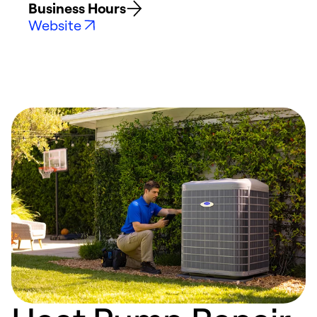
Business Hours
Website