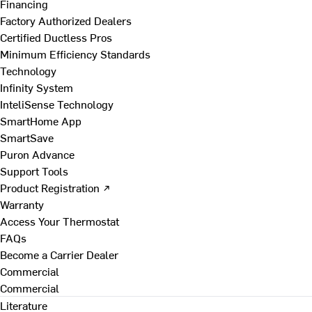
Financing
Factory Authorized Dealers
Certified Ductless Pros
Minimum Efficiency Standards
Technology
Infinity System
InteliSense Technology
SmartHome App
SmartSave
Puron Advance
Support Tools
Product Registration ↗
Warranty
Access Your Thermostat
FAQs
Become a Carrier Dealer
Commercial
Commercial
Literature