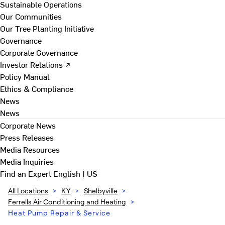
Sustainable Operations
Our Communities
Our Tree Planting Initiative
Governance
Corporate Governance
Investor Relations ↗
Policy Manual
Ethics & Compliance
News
News
Corporate News
Press Releases
Media Resources
Media Inquiries
Find an Expert
English | US
All Locations
>
KY
>
Shelbyville
>
Ferrells Air Conditioning and Heating
>
Heat Pump Repair & Service