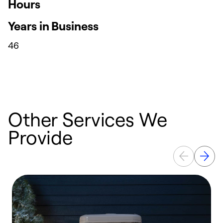
Hours
Years in Business
46
Other Services We
Provide