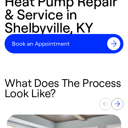
Heat Pump Repair
& Service in
Shelbyville, KY
Book an Appointment
What Does The Process
Look Like?