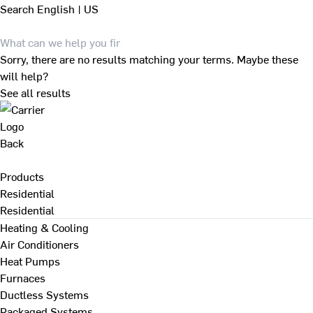
Search
English | US
Sorry, there are no results matching your terms. Maybe these
will help?
See all results
Back
Products
Residential
Residential
Heating & Cooling
Air Conditioners
Heat Pumps
Furnaces
Ductless Systems
Packaged Systems