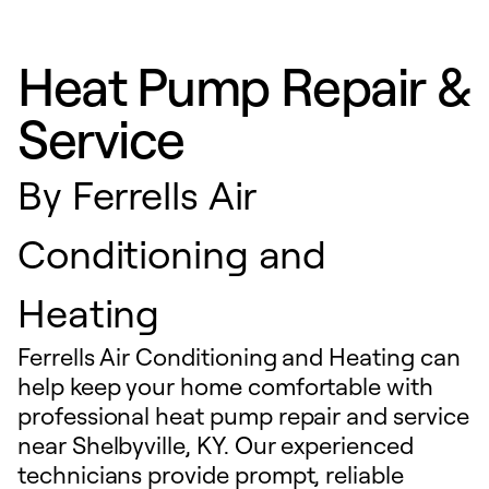
Heat Pump Repair &
Service
By
Ferrells Air
Conditioning and
Heating
Ferrells Air Conditioning and Heating can
help keep your home comfortable with
professional heat pump repair and service
near Shelbyville, KY. Our experienced
technicians provide prompt, reliable