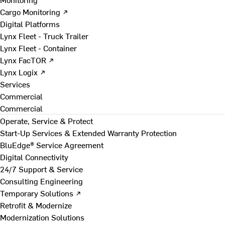
Cargo Monitoring ↗
Digital Platforms
Lynx Fleet - Truck Trailer
Lynx Fleet - Container
Lynx FacTOR ↗
Lynx Logix ↗
Services
Commercial
Commercial
Operate, Service & Protect
Start-Up Services & Extended Warranty Protection
BluEdge® Service Agreement
Digital Connectivity
24/7 Support & Service
Consulting Engineering
Temporary Solutions ↗
Retrofit & Modernize
Modernization Solutions