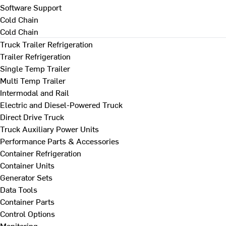
Software Support
Cold Chain
Cold Chain
Truck Trailer Refrigeration
Trailer Refrigeration
Single Temp Trailer
Multi Temp Trailer
Intermodal and Rail
Electric and Diesel-Powered Truck
Direct Drive Truck
Truck Auxiliary Power Units
Performance Parts & Accessories
Container Refrigeration
Container Units
Generator Sets
Data Tools
Container Parts
Control Options
Monitoring