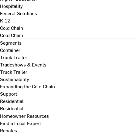
Hospitality
Federal Solutions
K-12
Cold Chain
Cold Chain
Segments
Container
Truck Trailer
Tradeshows & Events
Truck Trailer
Sustainability
Expanding the Cold Chain
Support
Residential
Residential
Homeowner Resources
Find a Local Expert
Rebates