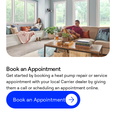
Book an Appointment
Get started by booking a heat pump repair or service
D
appointment with your local Carrier dealer by giving
c
them a call or scheduling an appointment online.
p
i
Book an Appointment
t
b