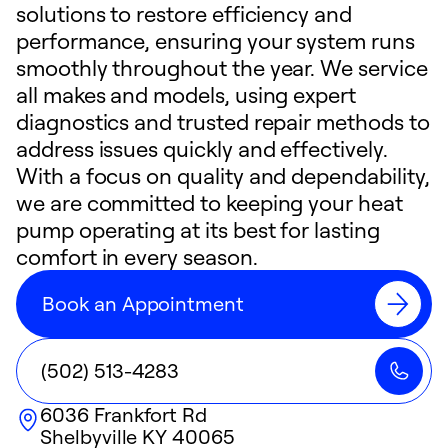
solutions to restore efficiency and
performance, ensuring your system runs
smoothly throughout the year. We service
all makes and models, using expert
diagnostics and trusted repair methods to
address issues quickly and effectively.
With a focus on quality and dependability,
we are committed to keeping your heat
pump operating at its best for lasting
comfort in every season.
Book an Appointment
(502) 513-4283
6036 Frankfort Rd
Shelbyville
KY
40065